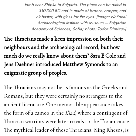
tomb near Shipka in Bulgaria. The piece can be dated to
310-300 BC and is made of bronze, copper, and
alabaster, with glass for the eyes. [Image: National
Archaeological Institute with Museum – Bulgarian
Academy of Sciences, Sofia; photo: Todor Dimitrov]
The Thracians made a keen impression on both their
neighbours and the archaeological record, but how
much do we really know about them? Sara E Cole and
Jens Daehner introduced Matthew Symonds to an
enigmatic group of peoples.
The Thracians may not be as famous as the Greeks and
Romans, but they were certainly no strangers to the
ancient literature. One memorable appearance takes
the form of a cameo in the
Iliad
, where a contingent of
Thracian warriors were late arrivals to the Trojan cause.
The mythical leader of these Thracians, King Rhesos, is