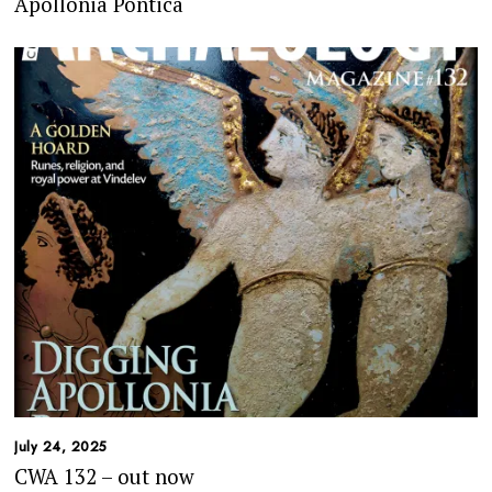
Apollonia Pontica
July 24, 2025
CWA 132 – out now