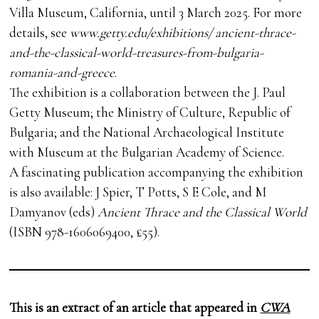
Villa Museum, California, until 3 March 2025. For more
details, see
www.getty.edu/exhibitions/ ancient-thrace-
and-the-classical-world-treasures-from-bulgaria-
romania-and-greece
.
The exhibition is a collaboration between the J. Paul
Getty Museum; the Ministry of Culture, Republic of
Bulgaria; and the National Archaeological Institute
with Museum at the Bulgarian Academy of Science.
A fascinating publication accompanying the exhibition
is also available: J Spier, T Potts, S E Cole, and M
Damyanov (eds)
Ancient Thrace and the Classical World
(ISBN 978-1606069400, £55).
This is an extract of an article that appeared in
CWA