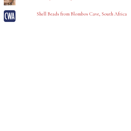
Shell Beads from Blombos Cave, South Africa