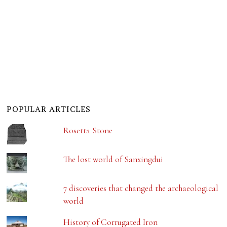
POPULAR ARTICLES
Rosetta Stone
The lost world of Sanxingdui
7 discoveries that changed the archaeological
world
History of Corrugated Iron