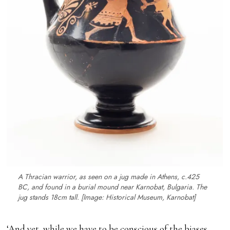
A Thracian warrior, as seen on a jug made in Athens,
c
.425
BC, and found in a burial mound near Karnobat, Bulgaria. The
jug stands 18cm tall. [Image: Historical Museum, Karnobat]
‘And yet, while we have to be conscious of the biases,