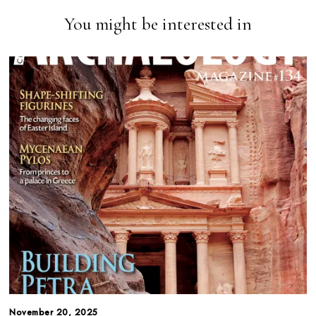
You might be interested in
November 20, 2025