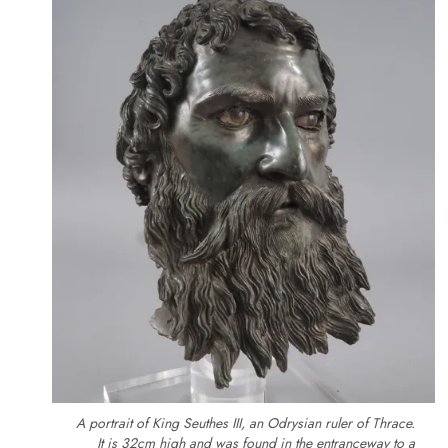
A portrait of King Seuthes III, an Odrysian ruler of Thrace.
It is 32cm high and was found in the entranceway to a