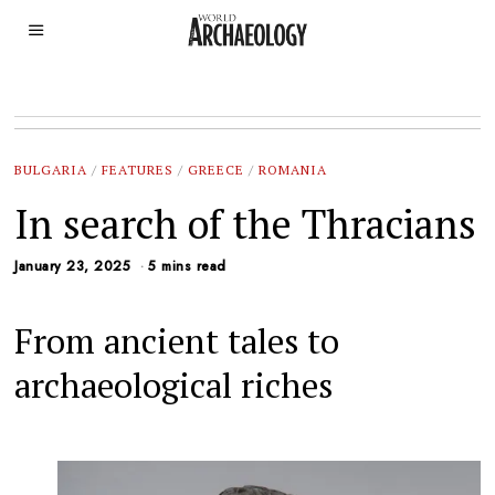
BULGARIA
/
FEATURES
/
GREECE
/
ROMANIA
In search of the Thracians
January 23, 2025
5 mins read
From ancient tales to
archaeological riches