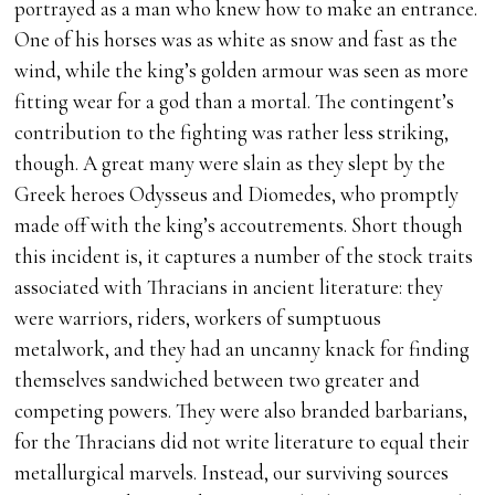
portrayed as a man who knew how to make an entrance.
One of his horses was as white as snow and fast as the
wind, while the king’s golden armour was seen as more
fitting wear for a god than a mortal. The contingent’s
contribution to the fighting was rather less striking,
though. A great many were slain as they slept by the
Greek heroes Odysseus and Diomedes, who promptly
made off with the king’s accoutrements. Short though
this incident is, it captures a number of the stock traits
associated with Thracians in ancient literature: they
were warriors, riders, workers of sumptuous
metalwork, and they had an uncanny knack for finding
themselves sandwiched between two greater and
competing powers. They were also branded barbarians,
for the Thracians did not write literature to equal their
metallurgical marvels. Instead, our surviving sources