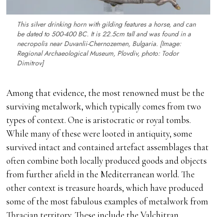
This silver drinking horn with gilding features a horse, and can
be dated to 500-400 BC. It is 22.5cm tall and was found in a
necropolis near Duvanlii-Chernozemen, Bulgaria. [Image:
Regional Archaeological Museum, Plovdiv, photo: Todor
Dimitrov]
Among that evidence, the most renowned must be the
surviving metalwork, which typically comes from two
types of context. One is aristocratic or royal tombs.
While many of these were looted in antiquity, some
survived intact and contained artefact assemblages that
often combine both locally produced goods and objects
from further afield in the Mediterranean world. The
other context is treasure hoards, which have produced
some of the most fabulous examples of metalwork from
Thracian territory. These include the Valchitran