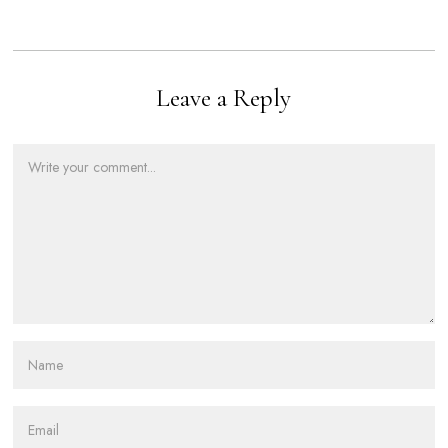
Leave a Reply