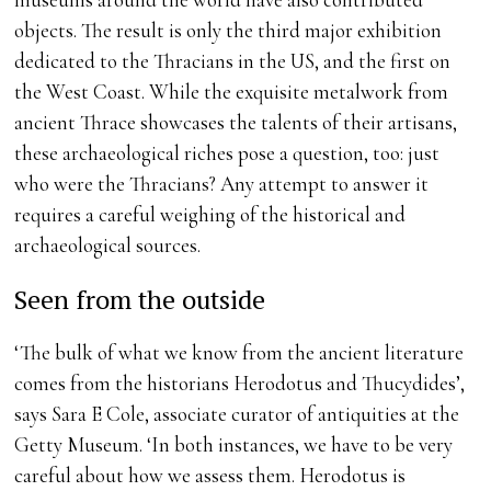
objects. The result is only the third major exhibition
dedicated to the Thracians in the US, and the first on
the West Coast. While the exquisite metalwork from
ancient Thrace showcases the talents of their artisans,
these archaeological riches pose a question, too: just
who were the Thracians? Any attempt to answer it
requires a careful weighing of the historical and
archaeological sources.
Seen from the outside
‘The bulk of what we know from the ancient literature
comes from the historians Herodotus and Thucydides’,
says Sara E Cole, associate curator of antiquities at the
Getty Museum. ‘In both instances, we have to be very
careful about how we assess them. Herodotus is