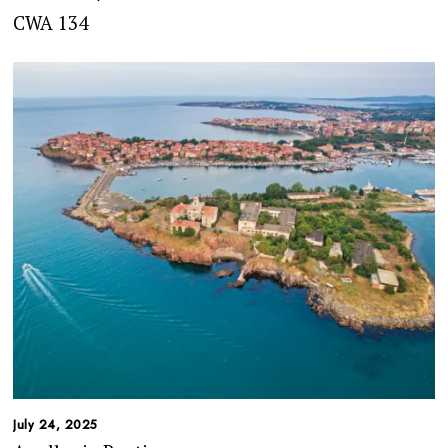
CWA 134
July 24, 2025