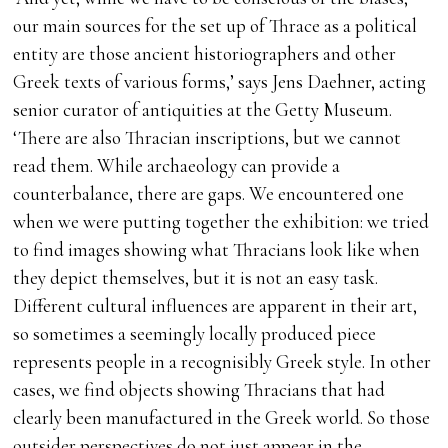
our main sources for the set up of Thrace as a political
entity are those ancient historiographers and other
Greek texts of various forms,’ says Jens Daehner, acting
senior curator of antiquities at the Getty Museum.
‘There are also Thracian inscriptions, but we cannot
read them. While archaeology can provide a
counterbalance, there are gaps. We encountered one
when we were putting together the exhibition: we tried
to find images showing what Thracians look like when
they depict themselves, but it is not an easy task.
Different cultural influences are apparent in their art,
so sometimes a seemingly locally produced piece
represents people in a recognisibly Greek style. In other
cases, we find objects showing Thracians that had
clearly been manufactured in the Greek world. So those
outsider perspectives do not just appear in the