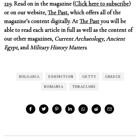
129
. Read on in the magazine (
Click here to subscribe
)
or on our website,
The Past
, which offers all of the
magazine’s content digitally. At
The Past
you will be
able to read each article in full as well as the content of
our other magazines,
Current Archaeology
,
Ancient
Egypt
, and
Military History Matters
.
BULGARIA
EXHIBITION
GETTY
GREECE
ROMANIA
THRACIANS