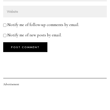
Notify me of follow-up comments by email.
Notify me of new posts by email.
Advertisement