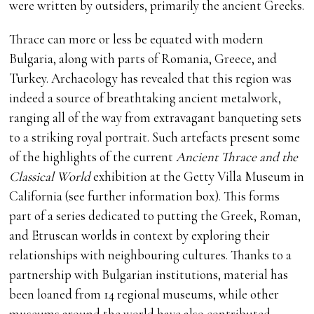
were written by outsiders, primarily the ancient Greeks.
Thrace can more or less be equated with modern
Bulgaria, along with parts of Romania, Greece, and
Turkey. Archaeology has revealed that this region was
indeed a source of breathtaking ancient metalwork,
ranging all of the way from extravagant banqueting sets
to a striking royal portrait. Such artefacts present some
of the highlights of the current
Ancient Thrace and the
Classical World
exhibition at the Getty Villa Museum in
California (see further information box). This forms
part of a series dedicated to putting the Greek, Roman,
and Etruscan worlds in context by exploring their
relationships with neighbouring cultures. Thanks to a
partnership with Bulgarian institutions, material has
been loaned from 14 regional museums, while other
museums around the world have also contributed