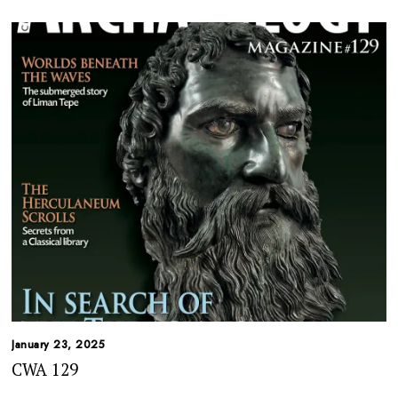
January 23, 2025
CWA 129