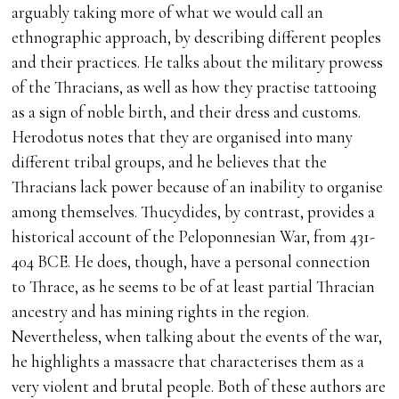
arguably taking more of what we would call an
ethnographic approach, by describing different peoples
and their practices. He talks about the military prowess
of the Thracians, as well as how they practise tattooing
as a sign of noble birth, and their dress and customs.
Herodotus notes that they are organised into many
different tribal groups, and he believes that the
Thracians lack power because of an inability to organise
among themselves. Thucydides, by contrast, provides a
historical account of the Peloponnesian War, from 431-
404 BCE. He does, though, have a personal connection
to Thrace, as he seems to be of at least partial Thracian
ancestry and has mining rights in the region.
Nevertheless, when talking about the events of the war,
he highlights a massacre that characterises them as a
very violent and brutal people. Both of these authors are