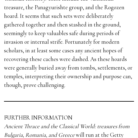
treasure, the Panagyurishte group, and the Rogozen
hoard. It seems that such sets were deliberately
gathered together and then stashed in the ground,
seemingly to keep valuables safe during periods of
invasion or internal strife. Fortunately for modern
scholars, in at least some cases any ancient hopes of
recovering these caches were dashed. As these hoards
were generally buried away from tombs, settlements, or
temples, interpreting their ownership and purpose can,
though, prove challenging.
FURTHER INFORMATION
Ancient Thrace and the Classical World: treasures from
Bulgaria, Romania, and Greece
will run at the Getty