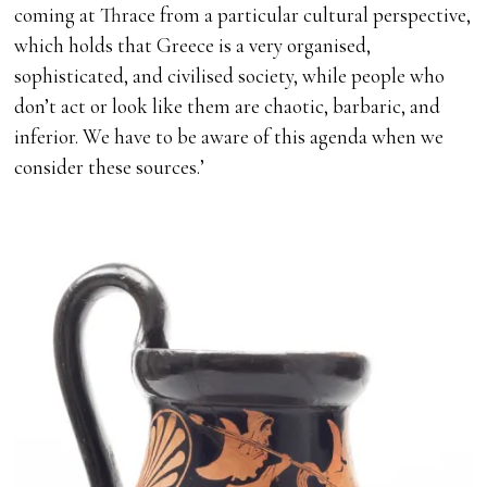
coming at Thrace from a particular cultural perspective,
which holds that Greece is a very organised,
sophisticated, and civilised society, while people who
don’t act or look like them are chaotic, barbaric, and
inferior. We have to be aware of this agenda when we
consider these sources.’