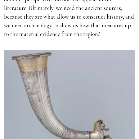
literature. Ultimately, we need the ancient sources,
because they are what allow us to construct history, and
we need archaeology to show us how that measures up
to the material evidence from the region.’