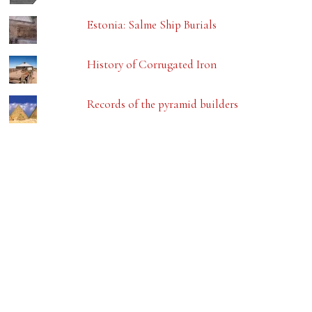
Estonia: Salme Ship Burials
History of Corrugated Iron
Records of the pyramid builders