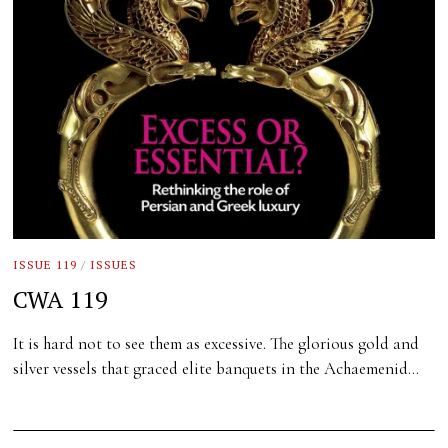
ISSUE 119
/
ISSUES
CWA 119
It is hard not to see them as excessive. The glorious gold and
silver vessels that graced elite banquets in the Achaemenid…