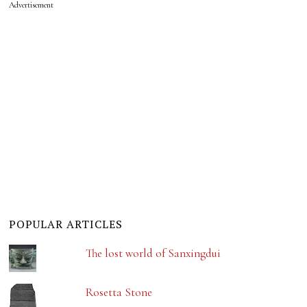
Advertisement
POPULAR ARTICLES
The lost world of Sanxingdui
Rosetta Stone