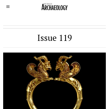
Issue 119