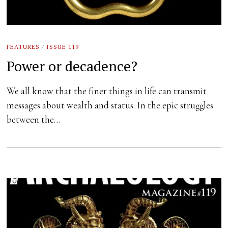
FEATURES
/
ISSUE 119
Power or decadence?
We all know that the finer things in life can transmit
messages about wealth and status. In the epic struggles
between the…