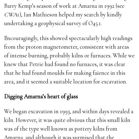
Barry Kemp’s season of work at Amarna in 1992 (see
CWA
1), Ian Mathieson helped my search by kindly
undertaking a geophysical survey of O45.1.
Encouragingly, this showed spectacularly high readings
from the proton magnetometer, consistent with areas
of intense burning, probably kilns or furnaces. While we
knew that Petrie had found no furnaces, it was clear
that he had found moulds for making faience in this
area, and it seemed a suitable location for excavation.
Digging Amarna’s heart of glass
We began excavation in 1993, and within days revealed a
kiln. However, it was quite obvious that this small kiln
was of the type well known as pottery kilns from
Amarna, and although it was surmised that the