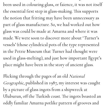
been used in colouring glass, or faience, it was not itself
the essential first step in glass-making. This supports
the notion that fritting may have been unnecessary as
part of glass manufacture. So, we had worked out how
glass was could be made at Amarna and where it was
made. We were soon to discover more about ‘Turner’s
vessels’ (those cylindrical pots of the type represented
in the Petrie Museum that Turner had thought were
used in glass-melting), and just how important Egypt’s
place might have been in the story of ancient glass.
Flicking through the pages of an old
National
Geographic
, published in 1987, my interest was caught
by a picture of glass ingots from a shipwreck at
Uluburun, off the Turkish coast. The ingots boasted an
oddly familiar Amarna potlike pattern of grooves and