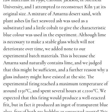
University, and I attempted to reconstruct Kiln 3 at its
original size. A mixture of Amarna desert sand, with
plant ashes (in fact seaweed ash was used as a
substitute) and a little cobalt to give the characteristic
blue colour was used in the experiment. Although lime
is necessary to make a stable glass which will not
deteriorate over time, we added none to our
experimental batch materials. This is because the
Amarna sand naturally contains lime, and we judged
that this might be sufficient, and a further reason why a
glass industry might have existed at the site. The
experimental firing reached a maximum temperature of
around 1150°C, and spent several hours at c.1100°C. We
expected that this firing would produce a well-reacted
frit, but in fact it produced an ingot of transparent blue
glass, free of both gas bubbles or unreacted quartz! This