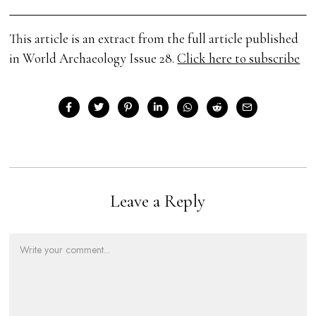
This article is an extract from the full article published
in World Archaeology Issue 28.
Click here to subscribe
Leave a Reply