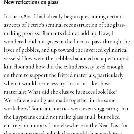
New reflections on glass
In the 1980s, I had already begun questioning certain
aspects of Petrie’s seminal reconstruction of the glass-
making process. Elements did not add up. How, I
wondered, did hot gases in the furnace pass through the
layer of pebbles, and up toward the inverted cylindrical
vessels? How were the pebbles balanced on a perforated
kiln floor and how did the cylinders stay level enough
on them to support the fritted materials, particularly
when it would be necessary to stir or rake those
materials? What did the elusive furnaces look like?
Were faience and glass made together in the same
workshops? Some authorities were even suggesting that
the Egyptians could not make glass at all, but relied
entirely on imports from elsewhere in the Near East for
their raw material, which they would then work into