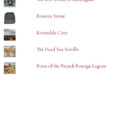
Rosetta Stone
Koonalda Cave
The Dead Sea Scrolls
Forts of the French Foreign Legion