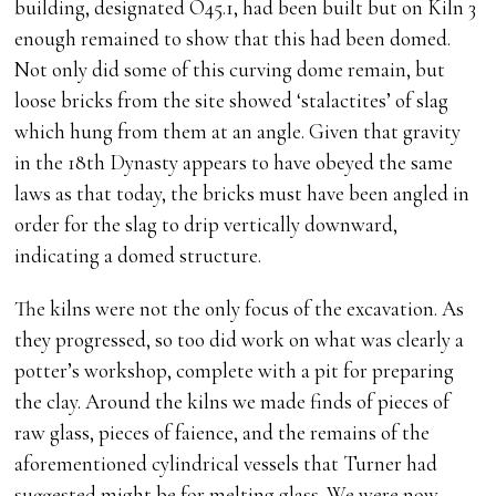
building, designated O45.1, had been built but on Kiln 3
enough remained to show that this had been domed.
Not only did some of this curving dome remain, but
loose bricks from the site showed ‘stalactites’ of slag
which hung from them at an angle. Given that gravity
in the 18th Dynasty appears to have obeyed the same
laws as that today, the bricks must have been angled in
order for the slag to drip vertically downward,
indicating a domed structure.
The kilns were not the only focus of the excavation. As
they progressed, so too did work on what was clearly a
potter’s workshop, complete with a pit for preparing
the clay. Around the kilns we made finds of pieces of
raw glass, pieces of faience, and the remains of the
aforementioned cylindrical vessels that Turner had
suggested might be for melting glass. We were now