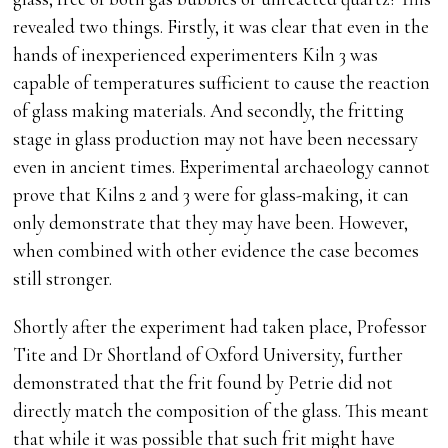
revealed two things. Firstly, it was clear that even in the
hands of inexperienced experimenters Kiln 3 was
capable of temperatures sufficient to cause the reaction
of glass making materials. And secondly, the fritting
stage in glass production may not have been necessary
even in ancient times. Experimental archaeology cannot
prove that Kilns 2 and 3 were for glass-making, it can
only demonstrate that they may have been. However,
when combined with other evidence the case becomes
still stronger.
Shortly after the experiment had taken place, Professor
Tite and Dr Shortland of Oxford University, further
demonstrated that the frit found by Petrie did not
directly match the composition of the glass. This meant
that while it was possible that such frit might have