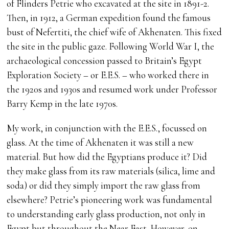
of Flinders Petrie who excavated at the site in 1891-2.
Then, in 1912, a German expedition found the famous
bust of Nefertiti, the chief wife of Akhenaten. This fixed
the site in the public gaze. Following World War I, the
archaeological concession passed to Britain’s Egypt
Exploration Society – or E.E.S. – who worked there in
the 1920s and 1930s and resumed work under Professor
Barry Kemp in the late 1970s.
My work, in conjunction with the E.E.S., focussed on
glass. At the time of Akhenaten it was still a new
material. But how did the Egyptians produce it? Did
they make glass from its raw materials (silica, lime and
soda) or did they simply import the raw glass from
elsewhere? Petrie’s pioneering work was fundamental
to understanding early glass production, not only in
Egypt but throughout the Near East. However, on