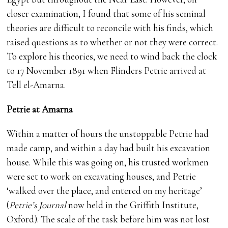
closer examination, I found that some of his seminal
theories are difficult to reconcile with his finds, which
raised questions as to whether or not they were correct.
To explore his theories, we need to wind back the clock
to 17 November 1891 when Flinders Petrie arrived at
Tell el-Amarna.
Petrie at Amarna
Within a matter of hours the unstoppable Petrie had
made camp, and within a day had built his excavation
house. While this was going on, his trusted workmen
were set to work on excavating houses, and Petrie
‘walked over the place, and entered on my heritage’
(
Petrie’s Journal
now held in the Griffith Institute,
Oxford). The scale of the task before him was not lost