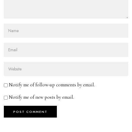
Notify me of follow-up comments by email.
Notify me of new posts by email.