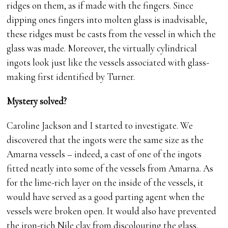
ridges on them, as if made with the fingers. Since
dipping ones fingers into molten glass is inadvisable,
these ridges must be casts from the vessel in which the
glass was made. Moreover, the virtually cylindrical
ingots look just like the vessels associated with glass-
making first identified by Turner.
Mystery solved?
Caroline Jackson and I started to investigate. We
discovered that the ingots were the same size as the
Amarna vessels – indeed, a cast of one of the ingots
fitted neatly into some of the vessels from Amarna. As
for the lime-rich layer on the inside of the vessels, it
would have served as a good parting agent when the
vessels were broken open. It would also have prevented
the iron-rich Nile clay from discolouring the glass,