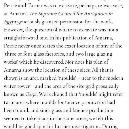
Petrie and Turner was to excavate, perhaps re-excavate,
at Amarna.
The Supreme Council for Antiquities in
Egypt
generously granted permission for the work.
However, the question of where to excavate was not a
straightforward one. In his publication of Amarna,
Petrie never once states the exact location of any of the
‘three or four glass factories, and two large glazing
works’ which he discovered. Nor does his plan of
Amarna show the location of these sites. All that is
shown is an area marked ‘moulds’ – near to the modern
water tower – and the area of the site grid prosaically
known as O45.1. We reckoned that ‘moulds’ might refer
to an area where moulds for faience production had
been found, and since glass and faience production
seemed to take place in the same areas, we felt this
would be good spot for further investigation. During