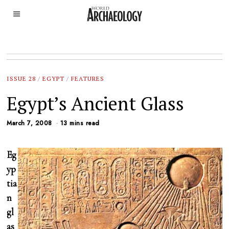
ISSUE 28
/
EGYPT
/
FEATURES
Egypt’s Ancient Glass
March 7, 2008
13 mins read
Eg
yp
tia
n
gl
as