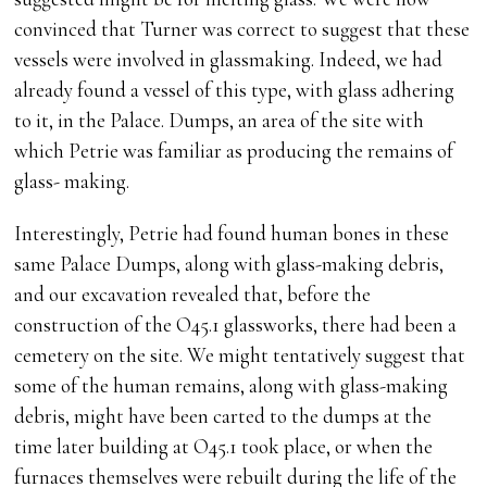
convinced that Turner was correct to suggest that these
vessels were involved in glassmaking. Indeed, we had
already found a vessel of this type, with glass adhering
to it, in the Palace. Dumps, an area of the site with
which Petrie was familiar as producing the remains of
glass- making.
Interestingly, Petrie had found human bones in these
same Palace Dumps, along with glass-making debris,
and our excavation revealed that, before the
construction of the O45.1 glassworks, there had been a
cemetery on the site. We might tentatively suggest that
some of the human remains, along with glass-making
debris, might have been carted to the dumps at the
time later building at O45.1 took place, or when the
furnaces themselves were rebuilt during the life of the