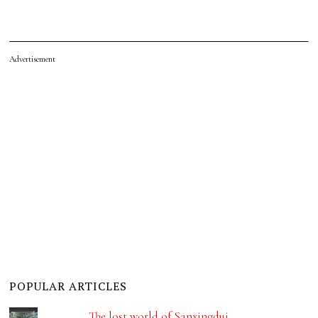
Advertisement
POPULAR ARTICLES
The lost world of Sanxingdui