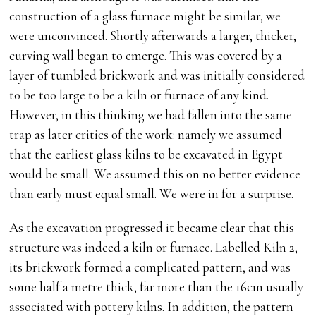
construction of a glass furnace might be similar, we
were unconvinced. Shortly afterwards a larger, thicker,
curving wall began to emerge. This was covered by a
layer of tumbled brickwork and was initially considered
to be too large to be a kiln or furnace of any kind.
However, in this thinking we had fallen into the same
trap as later critics of the work: namely we assumed
that the earliest glass kilns to be excavated in Egypt
would be small. We assumed this on no better evidence
than early must equal small. We were in for a surprise.
As the excavation progressed it became clear that this
structure was indeed a kiln or furnace. Labelled Kiln 2,
its brickwork formed a complicated pattern, and was
some half a metre thick, far more than the 16cm usually
associated with pottery kilns. In addition, the pattern