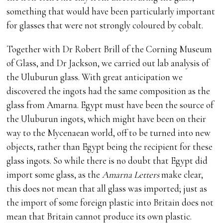
something that would have been particularly important
for glasses that were not strongly coloured by cobalt.
Together with Dr Robert Brill of the Corning Museum
of Glass, and Dr Jackson, we carried out lab analysis of
the Uluburun glass. With great anticipation we
discovered the ingots had the same composition as the
glass from Amarna. Egypt must have been the source of
the Uluburun ingots, which might have been on their
way to the Mycenaean world, off to be turned into new
objects, rather than Egypt being the recipient for these
glass ingots. So while there is no doubt that Egypt did
import some glass, as the
Amarna Letters
make clear,
this does not mean that all glass was imported; just as
the import of some foreign plastic into Britain does not
mean that Britain cannot produce its own plastic.