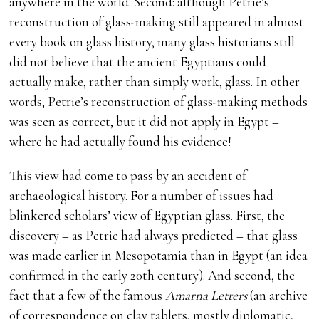
anywhere in the world. Second: although Petrie’s
reconstruction of glass-making still appeared in almost
every book on glass history, many glass historians still
did not believe that the ancient Egyptians could
actually make, rather than simply work, glass. In other
words, Petrie’s reconstruction of glass-making methods
was seen as correct, but it did not apply in Egypt –
where he had actually found his evidence!
This view had come to pass by an accident of
archaeological history. For a number of issues had
blinkered scholars’ view of Egyptian glass. First, the
discovery – as Petrie had always predicted – that glass
was made earlier in Mesopotamia than in Egypt (an idea
confirmed in the early 20th century). And second, the
fact that a few of the famous
Amarna Letters
(an archive
of correspondence on clay tablets, mostly diplomatic,