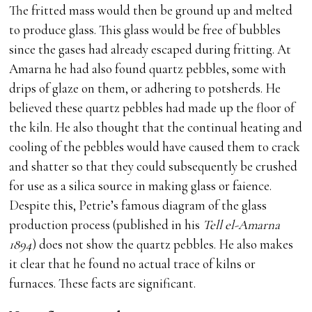
The fritted mass would then be ground up and melted
to produce glass. This glass would be free of bubbles
since the gases had already escaped during fritting. At
Amarna he had also found quartz pebbles, some with
drips of glaze on them, or adhering to potsherds. He
believed these quartz pebbles had made up the floor of
the kiln. He also thought that the continual heating and
cooling of the pebbles would have caused them to crack
and shatter so that they could subsequently be crushed
for use as a silica source in making glass or faience.
Despite this, Petrie’s famous diagram of the glass
production process (published in his
Tell el-Amarna
1894
) does not show the quartz pebbles. He also makes
it clear that he found no actual trace of kilns or
furnaces. These facts are significant.