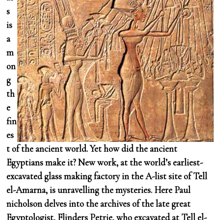
s
is
a
m
on
g
th
e
fin
es
t of the ancient world. Yet how did the ancient
Egyptians make it? New work, at the world’s earliest-
excavated glass making factory in the A-list site of Tell
el-Amarna, is unravelling the mysteries. Here Paul
nicholson delves into the archives of the late great
Egyptologist, Flinders Petrie, who excavated at Tell el-