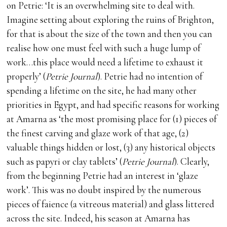
on Petrie: ‘It is an overwhelming site to deal with.
Imagine setting about exploring the ruins of Brighton,
for that is about the size of the town and then you can
realise how one must feel with such a huge lump of
work…this place would need a lifetime to exhaust it
properly’ (
Petrie Journal
). Petrie had no intention of
spending a lifetime on the site, he had many other
priorities in Egypt, and had specific reasons for working
at Amarna as ‘the most promising place for (1) pieces of
the finest carving and glaze work of that age, (2)
valuable things hidden or lost, (3) any historical objects
such as papyri or clay tablets’ (
Petrie Journal
). Clearly,
from the beginning Petrie had an interest in ‘glaze
work’. This was no doubt inspired by the numerous
pieces of faience (a vitreous material) and glass littered
across the site. Indeed, his season at Amarna has