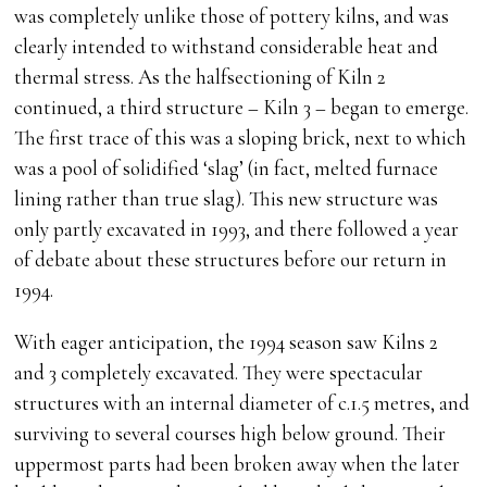
was completely unlike those of pottery kilns, and was
clearly intended to withstand considerable heat and
thermal stress. As the halfsectioning of Kiln 2
continued, a third structure – Kiln 3 – began to emerge.
The first trace of this was a sloping brick, next to which
was a pool of solidified ‘slag’ (in fact, melted furnace
lining rather than true slag). This new structure was
only partly excavated in 1993, and there followed a year
of debate about these structures before our return in
1994.
With eager anticipation, the 1994 season saw Kilns 2
and 3 completely excavated. They were spectacular
structures with an internal diameter of c.1.5 metres, and
surviving to several courses high below ground. Their
uppermost parts had been broken away when the later