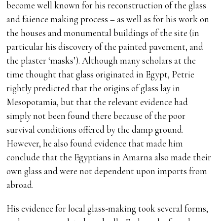
become well known for his reconstruction of the glass
and faience making process – as well as for his work on
the houses and monumental buildings of the site (in
particular his discovery of the painted pavement, and
the plaster ‘masks’). Although many scholars at the
time thought that glass originated in Egypt, Petrie
rightly predicted that the origins of glass lay in
Mesopotamia, but that the relevant evidence had
simply not been found there because of the poor
survival conditions offered by the damp ground.
However, he also found evidence that made him
conclude that the Egyptians in Amarna also made their
own glass and were not dependent upon imports from
abroad.
His evidence for local glass-making took several forms,