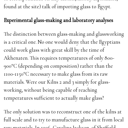
found at the site) talk of importing glass to Egypt.
Experimental glass-making and laboratory analyses
The distinction between glass-making and glassworking
is a critical one. No one would deny that the Egyptians
could work glass with great skill by the time of
Akhenaten. This requires temperatures of only 800-
900°C (depending on composition) rather than the
1100-1150°C necessary to make glass from its raw
materials. Were our Kilns 2 and 3 simply for glass-
working, without being capable of reaching
temperatures sufficient to actually make glass?
The only solution was to reconstruct one of the kilns at
full scale and to try to manufacture glass in it from local
raw materials. In 1996, Caroline Jackson, of Sheffield