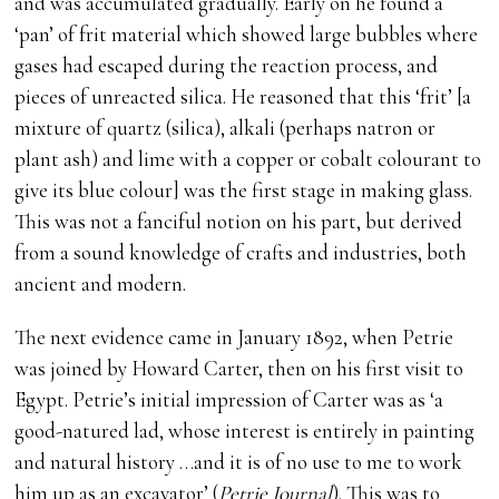
and was accumulated gradually. Early on he found a
‘pan’ of frit material which showed large bubbles where
gases had escaped during the reaction process, and
pieces of unreacted silica. He reasoned that this ‘frit’ [a
mixture of quartz (silica), alkali (perhaps natron or
plant ash) and lime with a copper or cobalt colourant to
give its blue colour] was the first stage in making glass.
This was not a fanciful notion on his part, but derived
from a sound knowledge of crafts and industries, both
ancient and modern.
The next evidence came in January 1892, when Petrie
was joined by Howard Carter, then on his first visit to
Egypt. Petrie’s initial impression of Carter was as ‘a
good-natured lad, whose interest is entirely in painting
and natural history …and it is of no use to me to work
him up as an excavator’ (
Petrie Journal
). This was to