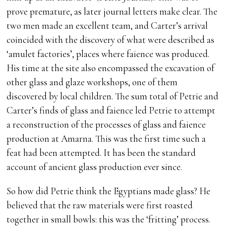
prove premature, as later journal letters make clear. The
two men made an excellent team, and Carter’s arrival
coincided with the discovery of what were described as
‘amulet factories’, places where faience was produced.
His time at the site also encompassed the excavation of
other glass and glaze workshops, one of them
discovered by local children. The sum total of Petrie and
Carter’s finds of glass and faience led Petrie to attempt
a reconstruction of the processes of glass and faience
production at Amarna. This was the first time such a
feat had been attempted. It has been the standard
account of ancient glass production ever since.
So how did Petrie think the Egyptians made glass? He
believed that the raw materials were first roasted
together in small bowls: this was the ‘fritting’ process.