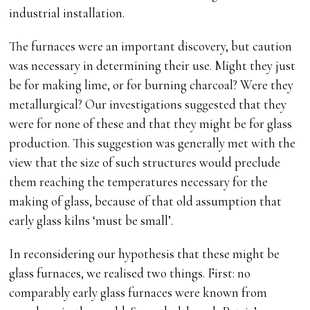
industrial installation.
The furnaces were an important discovery, but caution
was necessary in determining their use. Might they just
be for making lime, or for burning charcoal? Were they
metallurgical? Our investigations suggested that they
were for none of these and that they might be for glass
production. This suggestion was generally met with the
view that the size of such structures would preclude
them reaching the temperatures necessary for the
making of glass, because of that old assumption that
early glass kilns ‘must be small’.
In reconsidering our hypothesis that these might be
glass furnaces, we realised two things. First: no
comparably early glass furnaces were known from