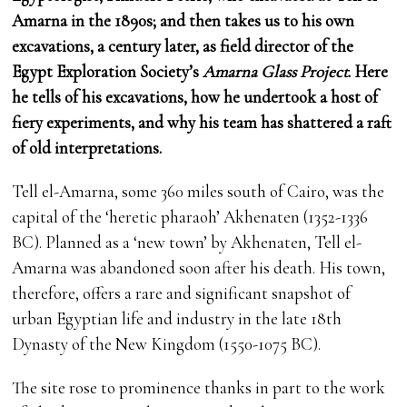
Amarna in the 1890s; and then takes us to his own
excavations, a century later, as field director of the
Egypt Exploration Society’s
Amarna Glass Project
. Here
he tells of his excavations, how he undertook a host of
fiery experiments, and why his team has shattered a raft
of old interpretations.
Tell el-Amarna, some 360 miles south of Cairo, was the
capital of the ‘heretic pharaoh’ Akhenaten (1352-1336
BC). Planned as a ‘new town’ by Akhenaten, Tell el-
Amarna was abandoned soon after his death. His town,
therefore, offers a rare and significant snapshot of
urban Egyptian life and industry in the late 18th
Dynasty of the New Kingdom (1550-1075 BC).
The site rose to prominence thanks in part to the work