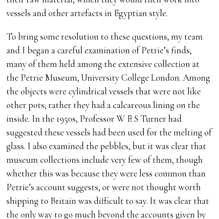
vessels and other artefacts in Egyptian style.
To bring some resolution to these questions, my team
and I began a careful examination of Petrie’s finds,
many of them held among the extensive collection at
the Petrie Museum, University College London. Among
the objects were cylindrical vessels that were not like
other pots; rather they had a calcareous lining on the
inside. In the 1950s, Professor W E S Turner had
suggested these vessels had been used for the melting of
glass. I also examined the pebbles, but it was clear that
museum collections include very few of them, though
whether this was because they were less common than
Petrie’s account suggests, or were not thought worth
shipping to Britain was difficult to say. It was clear that
the only way to go much beyond the accounts given by