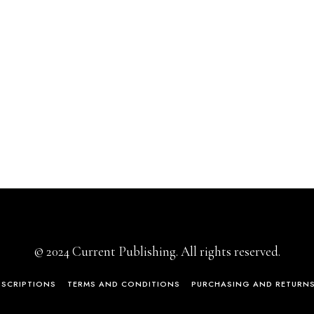
© 2024 Current Publishing. All rights reserved.
BSCRIPTIONS
TERMS AND CONDITIONS
PURCHASING AND RETURN