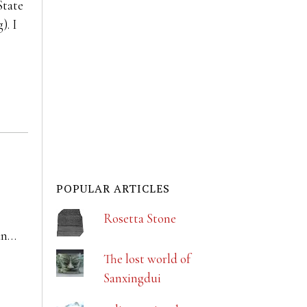
State
). I
POPULAR ARTICLES
Rosetta Stone
an…
The lost world of
Sanxingdui