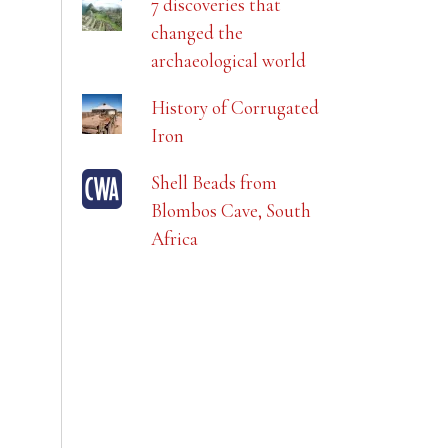
7 discoveries that
changed the
archaeological world
History of Corrugated
Iron
Shell Beads from
Blombos Cave, South
Africa