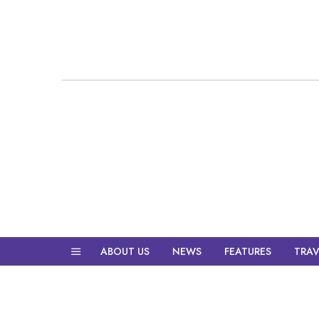
ABOUT US
NEWS
FEATURES
TRAV