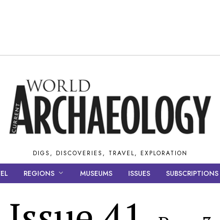
DIGS, DISCOVERIES, TRAVEL, EXPLORATION
EL
REGIONS
MUSEUMS
ISSUES
SUBSCRIPTIONS
Issue 41