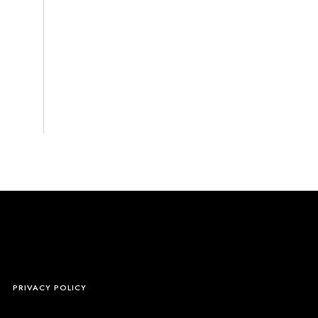
S
PRIVACY POLICY