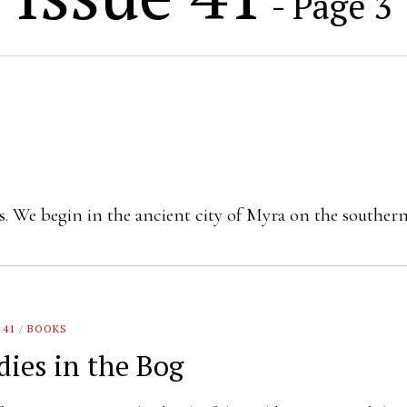
- Page 3
res. We begin in the ancient city of Myra on the souther
 41
/
BOOKS
dies in the Bog