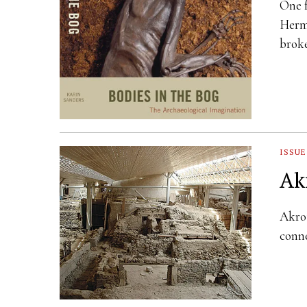
One f
Hermi
brok
ISSUE
Ak
Akrot
conne