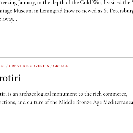
reezing January, in the depth of the Cold War, I visited the 
tage Museum in Leningrad (now re-newed as St Petersburg
e away…
 41
/
GREAT DISCOVERIES
/
GREECE
rotiri
iri is an archaeological monument to the rich commerce,
ctions, and culture of the Middle Bronze Age Mediterrane