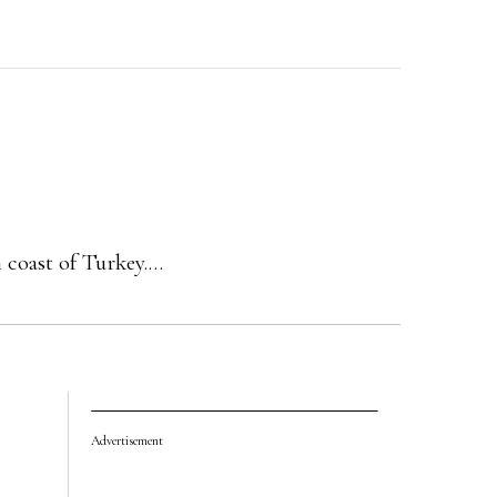
n coast of Turkey.…
Advertisement