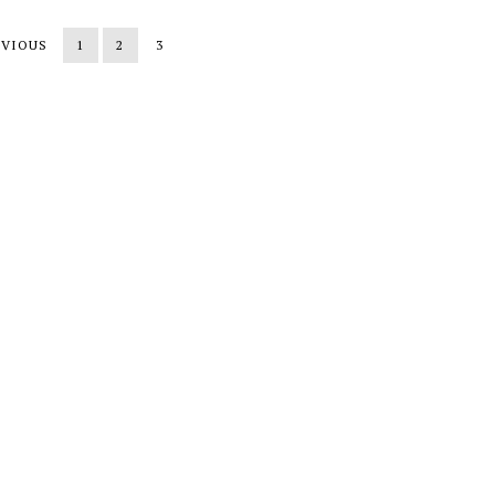
EVIOUS
1
2
3