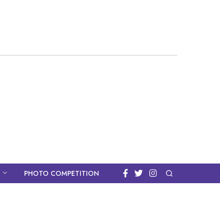
PHOTO COMPETITION