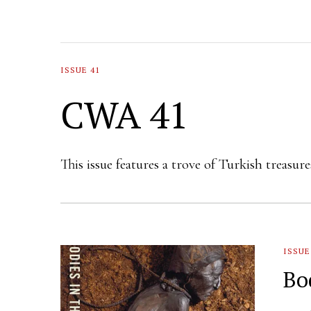
ISSUE 41
CWA 41
This issue features a trove of Turkish treasu
ISSUE
Bo