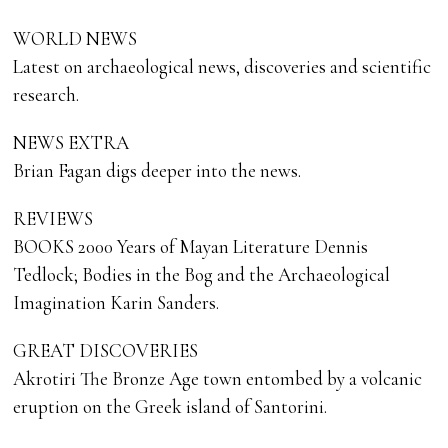
WORLD NEWS
Latest on archaeological news, discoveries and scientific
research.
NEWS EXTRA
Brian Fagan digs deeper into the news.
REVIEWS
BOOKS 2000 Years of Mayan Literature Dennis
Tedlock; Bodies in the Bog and the Archaeological
Imagination Karin Sanders.
GREAT DISCOVERIES
Akrotiri The Bronze Age town entombed by a volcanic
eruption on the Greek island of Santorini.