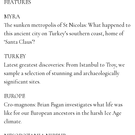
FEATURES
MYRA
The sunken metropolis of St Nicolas: What happened to
this ancient city on Turkey’s southern coast, home of
‘Santa Claus’?
TURKEY
Latest greatest discoveries: From Istanbul to Troy, we
sample a selection of stunning and archaeologically
significant sites.
EUROPE
Cro-magnons: Brian Fagan investigates what life was
like for our European ancestors in the harsh Ice Age
climate.