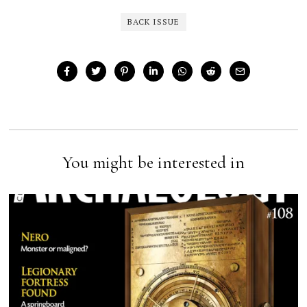
BACK ISSUE
You might be interested in