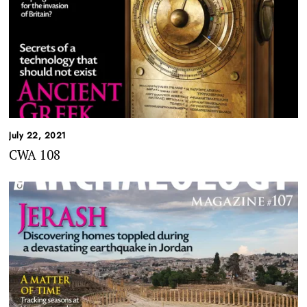
July 22, 2021
CWA 108