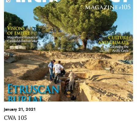
January 21, 2021
CWA 105