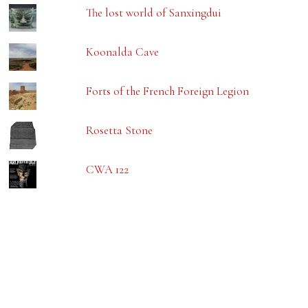
The lost world of Sanxingdui
Koonalda Cave
Forts of the French Foreign Legion
Rosetta Stone
CWA 122