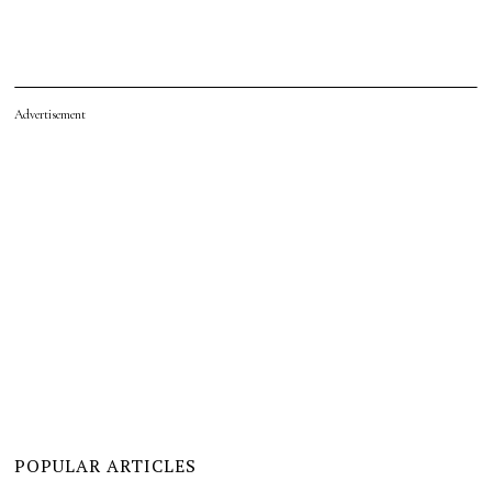
Advertisement
POPULAR ARTICLES