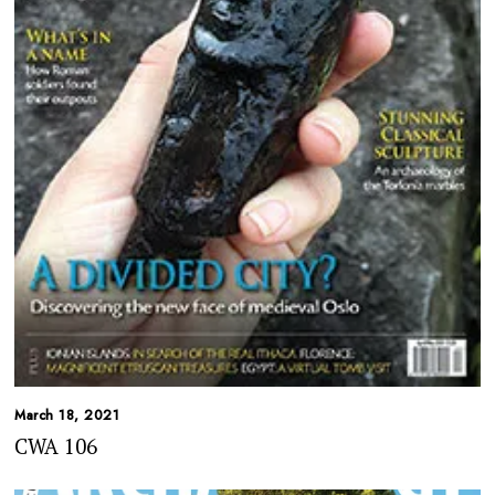
March 18, 2021
CWA 106