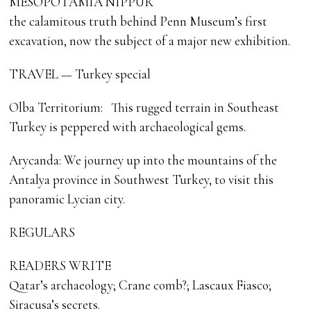
MESOPOTAMIA NIPPUR
the calamitous truth behind Penn Museum’s first
excavation, now the subject of a major new exhibition.
TRAVEL — Turkey special
Olba Territorium: This rugged terrain in Southeast
Turkey is peppered with archaeological gems.
Arycanda: We journey up into the mountains of the
Antalya province in Southwest Turkey, to visit this
panoramic Lycian city.
REGULARS
READERS WRITE
Qatar’s archaeology; Crane comb?; Lascaux Fiasco;
Siracusa’s secrets.