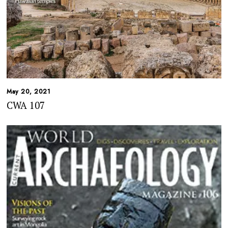
May 20, 2021
CWA 107