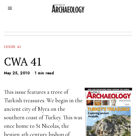
ISSUE 41
CWA 41
May 25, 2010
1 min read
This issue features a trove of
Turkish treasures. We begin in the
ancient city of Myra on the
southern coast of Turkey. This was
once home to St Nicolas, the
benign 4th century bishop of