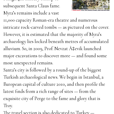
subsequent Santa Claus fame.
Myra’s remains include a vast
11,000 capacity Roman-era theatre and numerous
intricate rock-carved tombs — as pictured on the cover.
However, it is estimated that the majority of Myra’s
archaeology lies locked beneath metres of accumulated
alluvium. So, in 2009, Prof. Nevzat Ã‡evik launched
major excavations to discover more — and found some
most unexpected remains.
Santa’s city is followed by a round-up of the biggest
Turkish archaeological news. We begin in Istanbul, a
European capital of culture 2010, and then profile the
latest finds from a rich range of sites — from the
exquisite city of Perge to the fame and glory that is
Troy.
The travel section is also dedicated to Turkey —