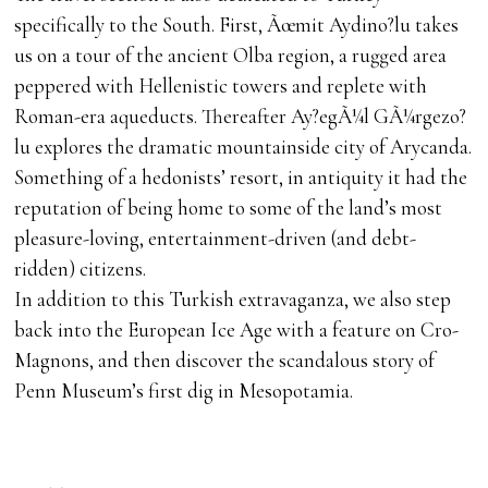
specifically to the South. First, Ãœmit Aydino?lu takes
us on a tour of the ancient Olba region, a rugged area
peppered with Hellenistic towers and replete with
Roman-era aqueducts. Thereafter Ay?egÃ¼l GÃ¼rgezo?
lu explores the dramatic mountainside city of Arycanda.
Something of a hedonists’ resort, in antiquity it had the
reputation of being home to some of the land’s most
pleasure-loving, entertainment-driven (and debt-
ridden) citizens.
In addition to this Turkish extravaganza, we also step
back into the European Ice Age with a feature on Cro-
Magnons, and then discover the scandalous story of
Penn Museum’s first dig in Mesopotamia.