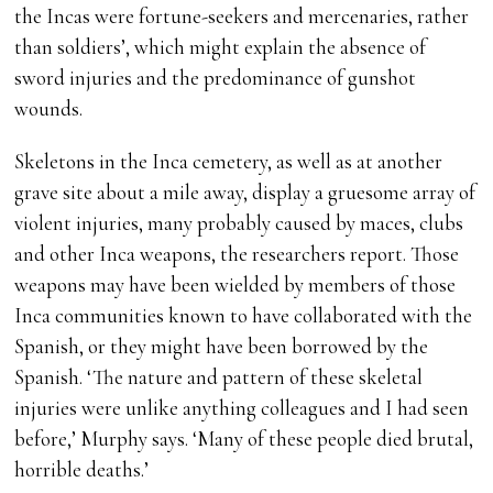
the Incas were fortune-seekers and mercenaries, rather
than soldiers’, which might explain the absence of
sword injuries and the predominance of gunshot
wounds.
Skeletons in the Inca cemetery, as well as at another
grave site about a mile away, display a gruesome array of
violent injuries, many probably caused by maces, clubs
and other Inca weapons, the researchers report. Those
weapons may have been wielded by members of those
Inca communities known to have collaborated with the
Spanish, or they might have been borrowed by the
Spanish. ‘The nature and pattern of these skeletal
injuries were unlike anything colleagues and I had seen
before,’ Murphy says. ‘Many of these people died brutal,
horrible deaths.’