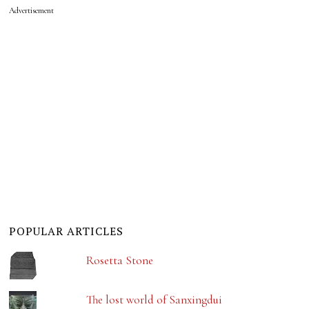
Advertisement
POPULAR ARTICLES
Rosetta Stone
The lost world of Sanxingdui