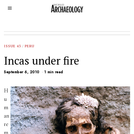
ISSUE 43
/
PERU
Incas under fire
September 6, 2010
1 min read
H
u
m
an
re
m