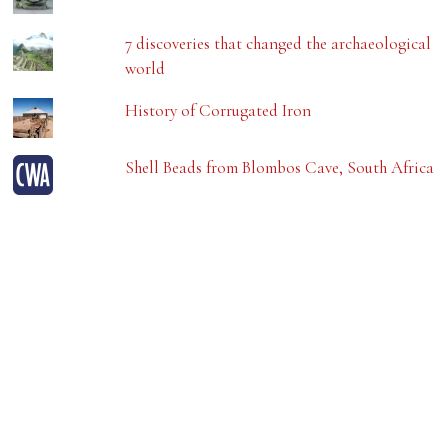
7 discoveries that changed the archaeological
world
History of Corrugated Iron
Shell Beads from Blombos Cave, South Africa