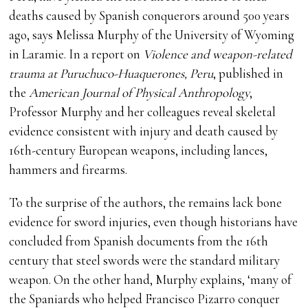
deaths caused by Spanish conquerors around 500 years
ago, says Melissa Murphy of the University of Wyoming
in Laramie. In a report on
Violence and weapon-related
trauma at Puruchuco-Huaquerones, Peru
, published in
the
American Journal of Physical Anthropology
,
Professor Murphy and her colleagues reveal skeletal
evidence consistent with injury and death caused by
16th-century European weapons, including lances,
hammers and firearms.
To the surprise of the authors, the remains lack bone
evidence for sword injuries, even though historians have
concluded from Spanish documents from the 16th
century that steel swords were the standard military
weapon. On the other hand, Murphy explains, ‘many of
the Spaniards who helped Francisco Pizarro conquer