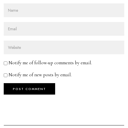
Notify me of follow-up comments by email.
Notify me of new posts by email.