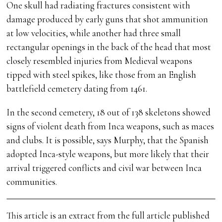
One skull had radiating fractures consistent with
damage produced by early guns that shot ammunition
at low velocities, while another had three small
rectangular openings in the back of the head that most
closely resembled injuries from Medieval weapons
tipped with steel spikes, like those from an English
battlefield cemetery dating from 1461.
In the second cemetery, 18 out of 138 skeletons showed
signs of violent death from Inca weapons, such as maces
and clubs. It is possible, says Murphy, that the Spanish
adopted Inca-style weapons, but more likely that their
arrival triggered conflicts and civil war between Inca
communities.
This article is an extract from the full article published