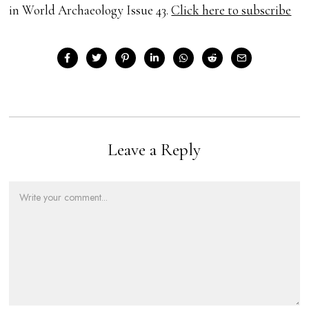
in World Archaeology Issue 43.
Click here to subscribe
Leave a Reply