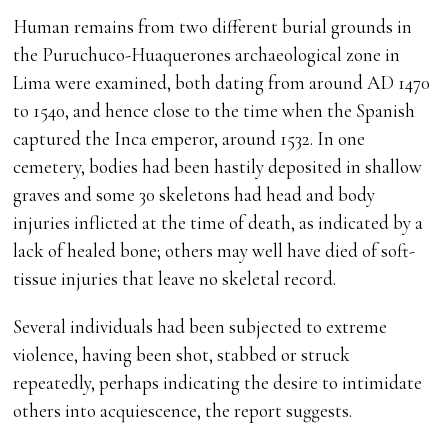
Human remains from two different burial grounds in
the Puruchuco-Huaquerones archaeological zone in
Lima were examined, both dating from around AD 1470
to 1540, and hence close to the time when the Spanish
captured the Inca emperor, around 1532. In one
cemetery, bodies had been hastily deposited in shallow
graves and some 30 skeletons had head and body
injuries inflicted at the time of death, as indicated by a
lack of healed bone; others may well have died of soft-
tissue injuries that leave no skeletal record.
Several individuals had been subjected to extreme
violence, having been shot, stabbed or struck
repeatedly, perhaps indicating the desire to intimidate
others into acquiescence, the report suggests.