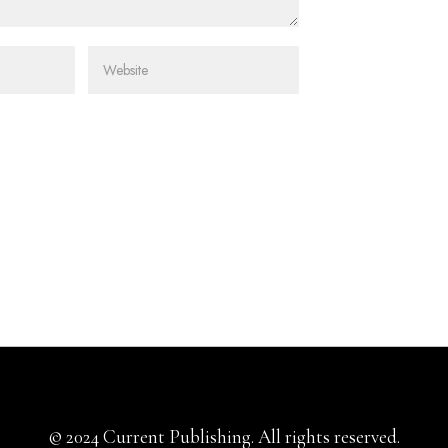
© 2024 Current Publishing. All rights reserved.