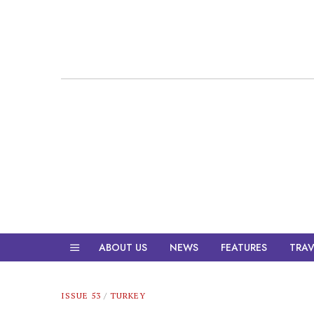
ABOUT US
NEWS
FEATURES
TRAV
ISSUE 53
/
TURKEY