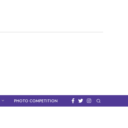
PHOTO COMPETITION