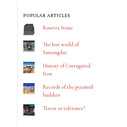
POPULAR ARTICLES
Rosetta Stone
The lost world of
Sanxingdui
History of Corrugated
Iron
Records of the pyramid
builders
Terror or tolerance?