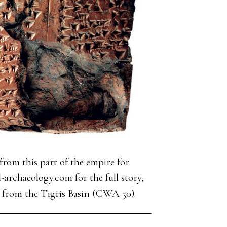
rom this part of the empire for
-archaeology.com for the full story,
ds from the Tigris Basin (CWA 50).