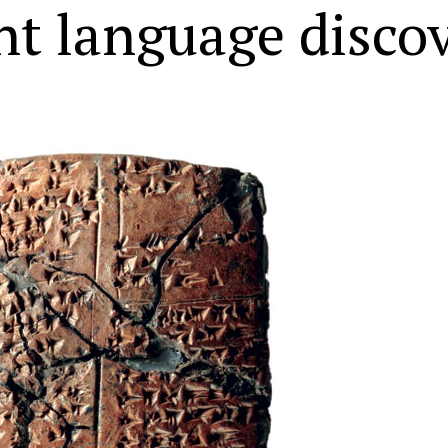
nt language disco