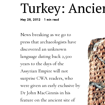
Turkey: Ancie
May 28, 2012
1 min read
News breaking as we go to
press that archaeologists have
discovered an unknown
language dating back 2,500
years to the days of the
Assyrian Empire will not
surprise CWA readers, who
were given an early exclusive by
Dr John MacGinnis in his
feature on the ancient site of