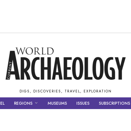
DIGS, DISCOVERIES, TRAVEL, EXPLORATION
EL
REGIONS
MUSEUMS
ISSUES
SUBSCRIPTIONS