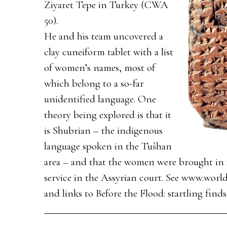
Ziyaret Tepe in Turkey (CWA
50).
He and his team uncovered a
clay cuneiform tablet with a list
of women’s names, most of
which belong to a so-far
unidentified language. One
theory being explored is that it
is Shubrian – the indigenous
language spoken in the Tušhan
area – and that the women were brought in f
service in the Assyrian court. See www.world
and links to Before the Flood: startling fin