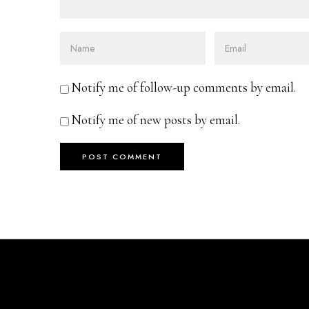
Notify me of follow-up comments by email.
Notify me of new posts by email.