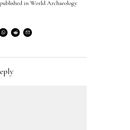
cle published in World Archaeology
eply