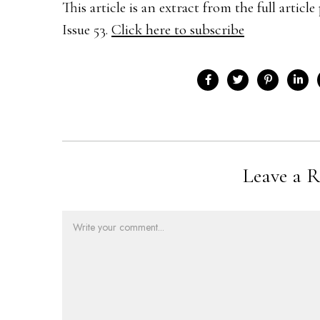
This article is an extract from the full arti
Issue 53.
Click here to subscribe
Leave a R