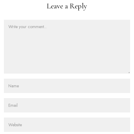
Leave a Reply