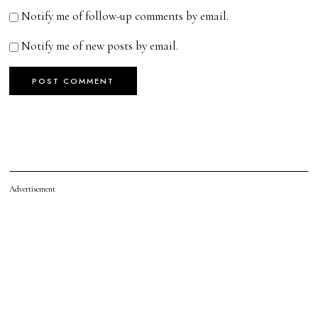
Notify me of follow-up comments by email.
Notify me of new posts by email.
Advertisement