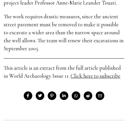
project leader Professor Anne-Marie Leander Touati.
The work requires drastic measures, since the ancient
street pavement must be removed to make it possible
to excavate a wider area than the narrow space around
the well allows. The team will renew their excavations in
September 2005.
This article is an extract from the full article published
in World Archaeology Issue 11.
Click here to subscribe