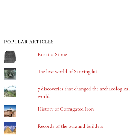
POPULAR ARTICLES
Rosetta Stone
The lost world of Sanxingdui
7 discoveries that changed the archaeological
world
History of Corrugated Iron
Records of the pyramid builders