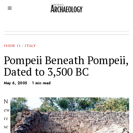
ISSUE 11
/
ITALY
Pompeii Beneath Pompeii,
Dated to 3,500 BC
May 6, 2005
1 min read
N
ew
re
se