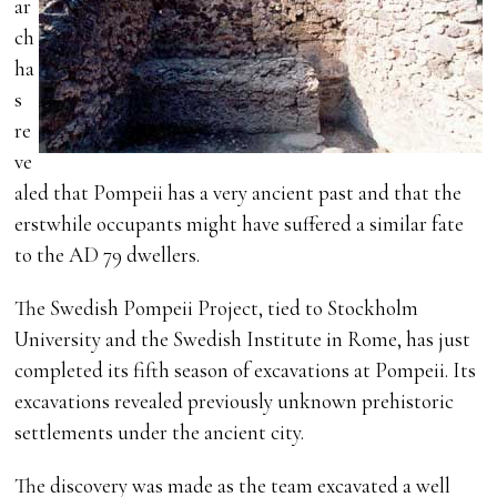
ar
ch
ha
s
re
ve
aled that Pompeii has a very ancient past and that the
erstwhile occupants might have suffered a similar fate
to the AD 79 dwellers.
The Swedish Pompeii Project, tied to Stockholm
University and the Swedish Institute in Rome, has just
completed its fifth season of excavations at Pompeii. Its
excavations revealed previously unknown prehistoric
settlements under the ancient city.
The discovery was made as the team excavated a well