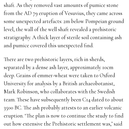
shaft. As they removed vast amounts of pumice stone
from the AD 79 eruption of Vesuvius, they came across
some unexpected artefacts: 2m below Pompeian ground
level, the wall of the well shaft revealed a prehistoric
stratigraphy. A thick layer of sterile soil containing ash
and pumice covered this unexpected find.
There are two prehistoric layers, rich in sherds,
separated by a dense ash layer, approximately 10cm
deep. Grains of emmer-wheat were taken to Oxford
University for analysis by a British archaeobotanist,
Mark Robinson, who collaborates with the Swedish
team. These have subsequently been C14 dated to about
3500 BC. The ash probably attests to an earlier volcanic
eruption. ‘The plan is now to continue the study to find
out how extensive the Prehistoric settlement was,’ said