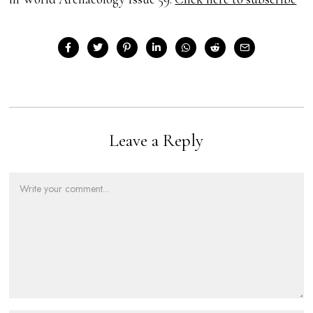
Leave a Reply