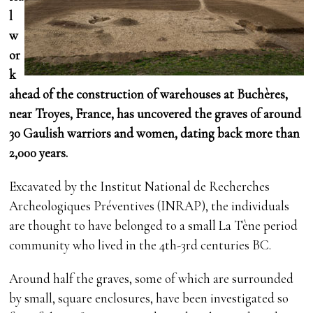
l
w
or
k
ahead of the construction of warehouses at Buchères,
near Troyes, France, has uncovered the graves of around
30 Gaulish warriors and women, dating back more than
2,000 years.
Excavated by the Institut National de Recherches
Archeologiques Préventives (INRAP), the individuals
are thought to have belonged to a small La Tène period
community who lived in the 4th-3rd centuries BC.
Around half the graves, some of which are surrounded
by small, square enclosures, have been investigated so