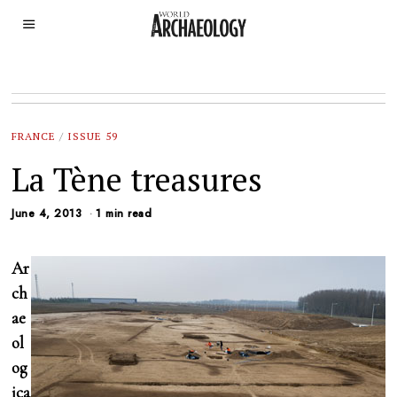
FRANCE
/
ISSUE 59
La Tène treasures
June 4, 2013
1 min read
Ar
ch
ae
ol
og
ica