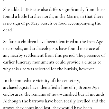
She added: ‘This site also differs significantly from those
found a little further north, in the Marne, in that there
is no sign of pottery vessels or food accompanying the
dead.’
So far, no children have been identified at the Iron Age
necropolis, and archaeologists have found no trace of
any nearby settlement from this period. The presence of
earlier funerary monuments could provide a clue as to
why this site was selected for the burials, however.
In the immediate vicinity of the cemetery,
archaeologists have identified a line of 15 Bronze Age
enclosures, the remains of now-vanished burial mounds.
Although the barrows have been totally levelled and the
graves they contained lost, they would have been