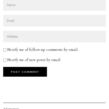
Notify me of follow-up comments by email.
Notify me of new posts by email.
Advertisement