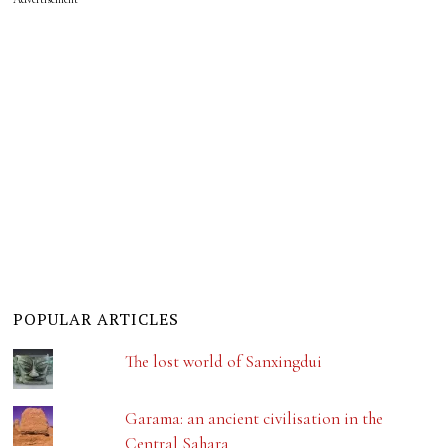
POPULAR ARTICLES
The lost world of Sanxingdui
Garama: an ancient civilisation in the
Central Sahara