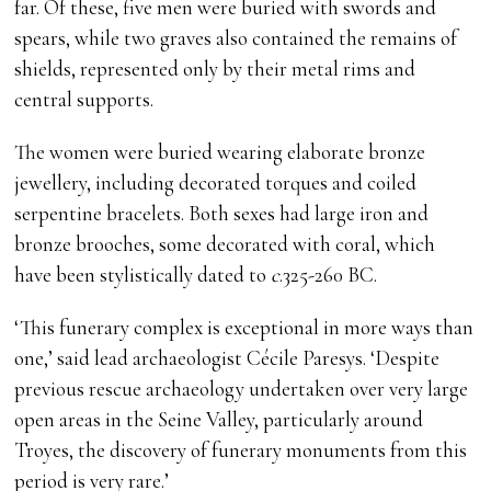
far. Of these, five men were buried with swords and
spears, while two graves also contained the remains of
shields, represented only by their metal rims and
central supports.
The women were buried wearing elaborate bronze
jewellery, including decorated torques and coiled
serpentine bracelets. Both sexes had large iron and
bronze brooches, some decorated with coral, which
have been stylistically dated to
c
.325-260 BC.
‘This funerary complex is exceptional in more ways than
one,’ said lead archaeologist Cécile Paresys. ‘Despite
previous rescue archaeology undertaken over very large
open areas in the Seine Valley, particularly around
Troyes, the discovery of funerary monuments from this
period is very rare.’