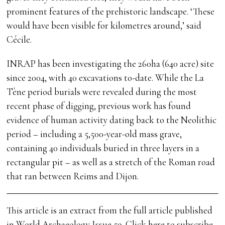
prominent features of the prehistoric landscape. ‘These
would have been visible for kilometres around,’ said
Cécile.
INRAP has been investigating the 260ha (640 acre) site
since 2004, with 40 excavations to-date. While the La
Tène period burials were revealed during the most
recent phase of digging, previous work has found
evidence of human activity dating back to the Neolithic
period – including a 5,500-year-old mass grave,
containing 40 individuals buried in three layers in a
rectangular pit – as well as a stretch of the Roman road
that ran between Reims and Dijon.
This article is an extract from the full article published
in World Archaeology Issue 59.
Click here to subscribe