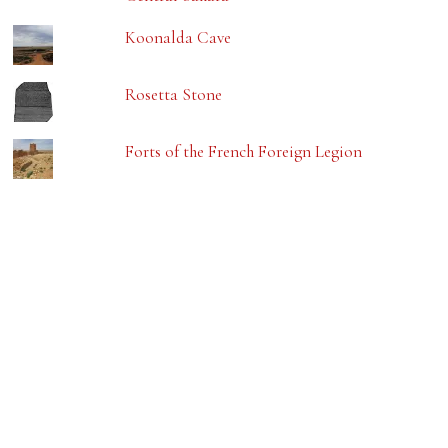
Koonalda Cave
Rosetta Stone
Forts of the French Foreign Legion