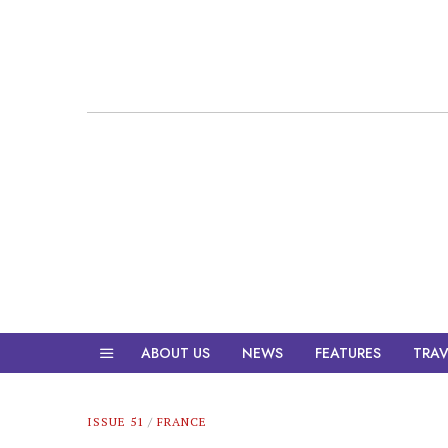
ABOUT US
NEWS
FEATURES
TRAV
ISSUE 51
/
FRANCE