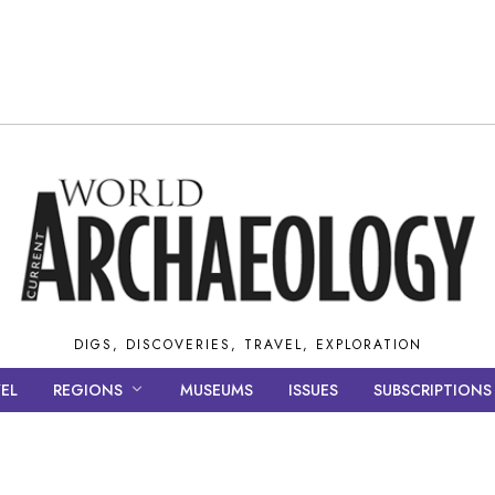
DIGS, DISCOVERIES, TRAVEL, EXPLORATION
EL
REGIONS
MUSEUMS
ISSUES
SUBSCRIPTIONS