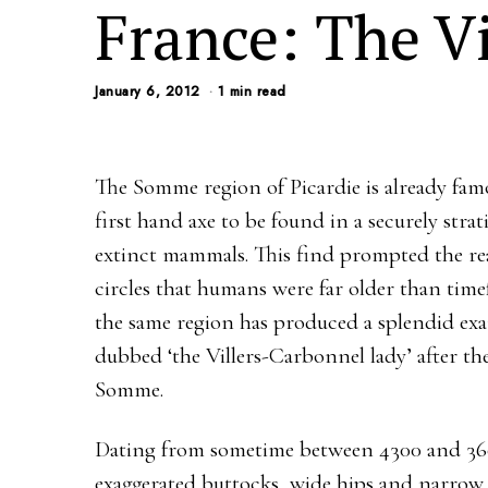
France: The V
January 6, 2012
1 min read
The Somme region of Picardie is already famo
first hand axe to be found in a securely stra
extinct mammals. This find prompted the rea
circles that humans were far older than tim
the same region has produced a splendid examp
dubbed ‘the Villers-Carbonnel lady’ after the
Somme.
Dating from sometime between 4300 and 360
exaggerated buttocks, wide hips and narrow 