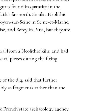
gures found in quantity in the
 this far north. Similar Neolithic
Noyen-sur-Seine in Seine-et-Marne,
e, and Bercy in Paris, but they are
rial from a Neolithic kiln, and had
eral pieces during the firing
 of the dig, said that further
bly as fragments rather than the
e French state archaeology agency,