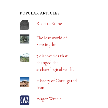
POPULAR ARTICLES
Rosetta Stone
The lost world of
Sanxingdui
7 discoveries that
changed the
archaeological world
History of Corrugated
Iron
Wager Wreck