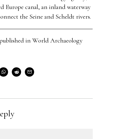
d Europe canal, an inland waterway
nnect the Seine and Scheldt rivers.
cle published in World Archaeology
eply