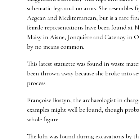
schematic legs and no arms. She resembles fi
Aegean and Mediterranean, but is a rare find
female representations have been found at 
Maisy in Aisne, Jonquière and Catenoy in Ois
by no means common.
This latest statuette was found in waste mate
been thrown away because she broke into sev
process.
Françoise Bostyn, the archaeologist in charge
examples might well be found, though proba
whole figure.
The kiln was found during excavations by th