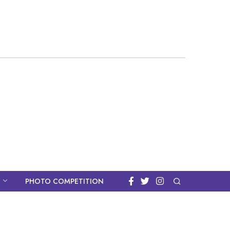
PHOTO COMPETITION