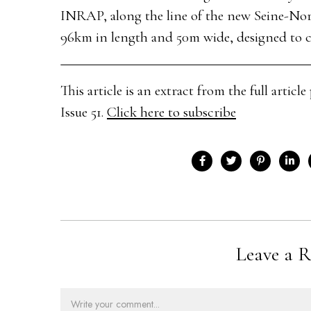
INRAP, along the line of the new Seine-Nor
96km in length and 50m wide, designed to co
This article is an extract from the full arti
Issue 51.
Click here to subscribe
Leave a R