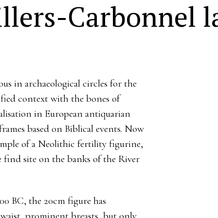
illers-Carbonnel l
us in archaeological circles for the
tified context with the bones of
lisation in European antiquarian
eframes based on Biblical events. Now
le of a Neolithic fertility figurine,
 find site on the banks of the River
0 BC, the 20cm figure has
waist, prominent breasts, but only