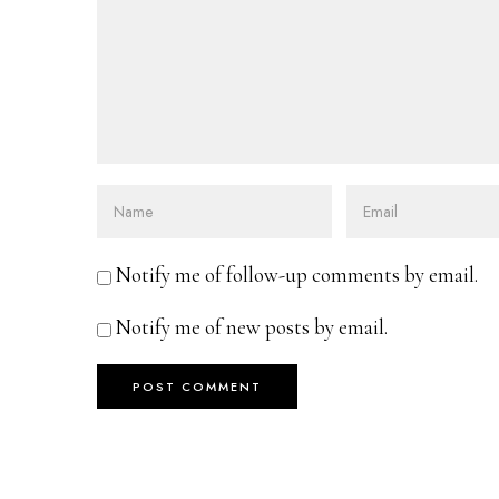
Notify me of follow-up comments by email.
Notify me of new posts by email.