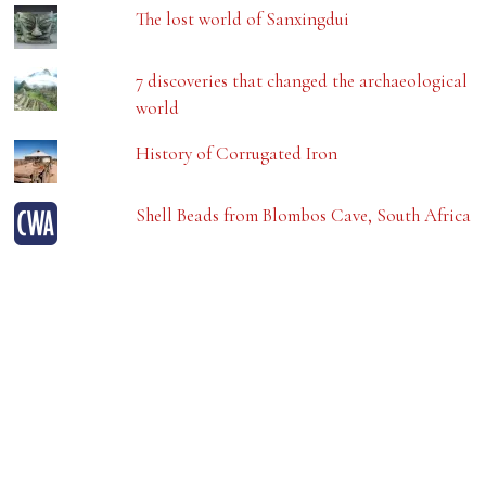
The lost world of Sanxingdui
7 discoveries that changed the archaeological
world
History of Corrugated Iron
Shell Beads from Blombos Cave, South Africa