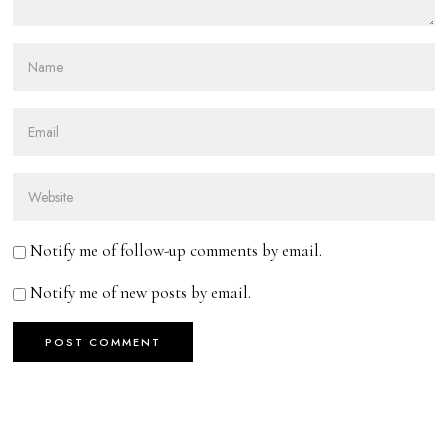
Notify me of follow-up comments by email.
Notify me of new posts by email.