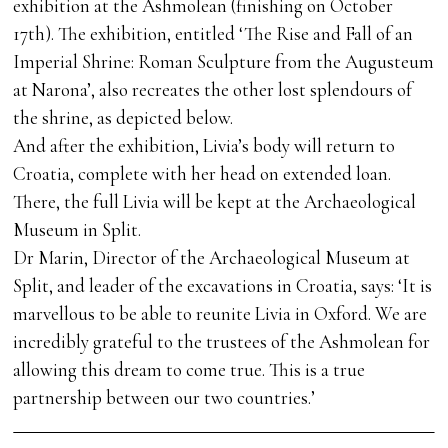
exhibition at the Ashmolean (finishing on October
17th). The exhibition, entitled ‘The Rise and Fall of an
Imperial Shrine: Roman Sculpture from the Augusteum
at Narona’, also recreates the other lost splendours of
the shrine, as depicted below.
And after the exhibition, Livia’s body will return to
Croatia, complete with her head on extended loan.
There, the full Livia will be kept at the Archaeological
Museum in Split.
Dr Marin, Director of the Archaeological Museum at
Split, and leader of the excavations in Croatia, says: ‘It is
marvellous to be able to reunite Livia in Oxford. We are
incredibly grateful to the trustees of the Ashmolean for
allowing this dream to come true. This is a true
partnership between our two countries.’