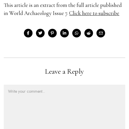
This article is an extract from the full article published
in World Archaeology Issue 7.
Click here to subscribe
Leave a Reply