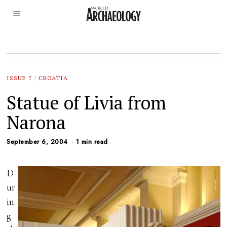
ISSUE 7
/
CROATIA
Statue of Livia from
Narona
September 6, 2004
1 min read
D
ur
in
g