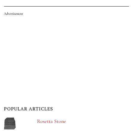
Advertisement
POPULAR ARTICLES
Rosetta Stone