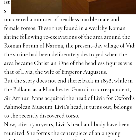
ist
s
uncovered a number of headless marble male and
female torsos. These they found in a wealthy Roman
shrine following re-excavations of the area around the
Roman Forum of Narona, the present-day village of Vid;
the shrine had been deliberately destroyed when the
area became Christian. One of the headless figures was
that of Livia, the wife of Emperor Augustus.
But the story does not end there: back in 1878, while in
the Balkans as a Manchester Guardian correspondent,
Sir Arthur Evans acquired the head of Livia for Oxford’s
Ashmolean Museum. Livia’s head, it turns out, belongs
to the recently discovered torso.
Now, after 1700 years, Livia’s head and body have been
reunited. She forms the centrepiece of an ongoing