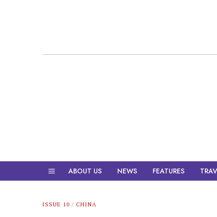
ABOUT US
NEWS
FEATURES
TRAV
ISSUE 10
/
CHINA