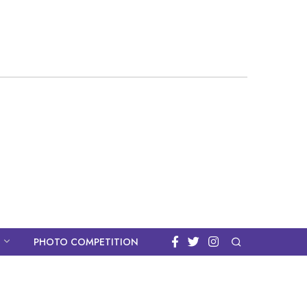
PHOTO COMPETITION