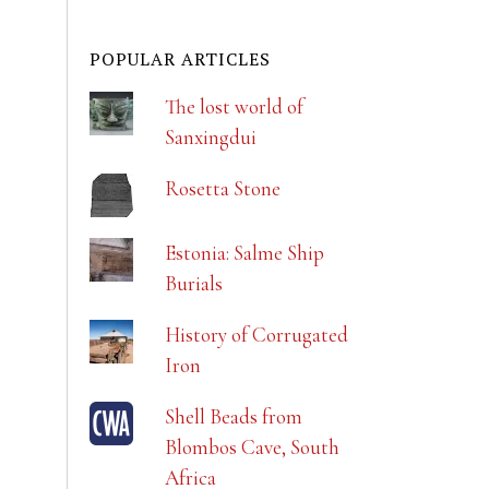
POPULAR ARTICLES
The lost world of
Sanxingdui
Rosetta Stone
Estonia: Salme Ship
Burials
History of Corrugated
Iron
Shell Beads from
Blombos Cave, South
Africa