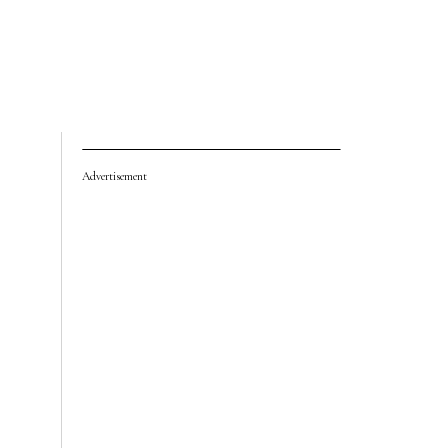
Advertisement