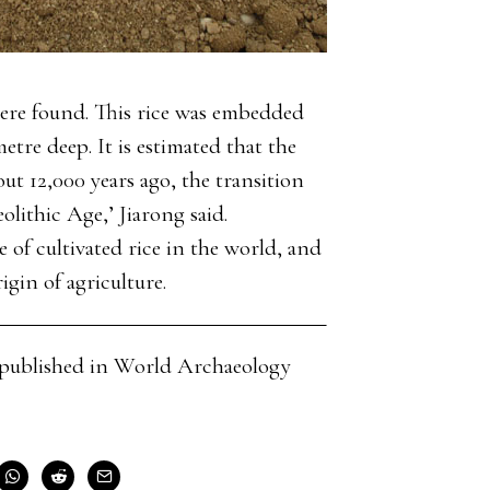
 were found. This rice was embedded
etre deep. It is estimated that the
out 12,000 years ago, the transition
olithic Age,’ Jiarong said.
 of cultivated rice in the world, and
gin of agriculture.
cle published in World Archaeology