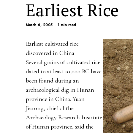
Earliest Rice
March 6, 2005
1 min read
Earliest cultivated rice
discovered in China
Several grains of cultivated rice
dated to at least 10,000 BC have
been found during an
archaeological dig in Hunan
province in China. Yuan
Jiarong, chief of the
Archaeology Research Institute
of Hunan province, said the