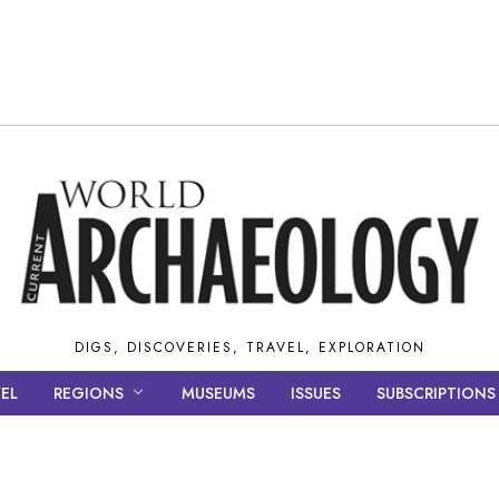
DIGS, DISCOVERIES, TRAVEL, EXPLORATION
EL
REGIONS
MUSEUMS
ISSUES
SUBSCRIPTIONS