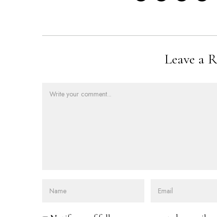
Leave a R