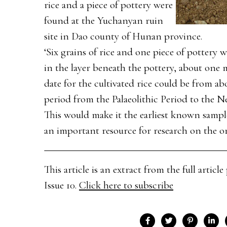
rice and a piece of pottery were
found at the Yuchanyan ruin
site in Dao county of Hunan province.
‘Six grains of rice and one piece of pottery
in the layer beneath the pottery, about one m
date for the cultivated rice could be from ab
period from the Palaeolithic Period to the Ne
This would make it the earliest known sample
an important resource for research on the ori
This article is an extract from the full arti
Issue 10.
Click here to subscribe