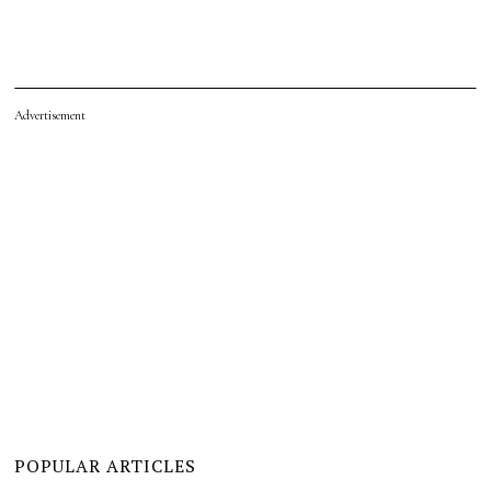
Advertisement
POPULAR ARTICLES