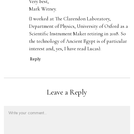
Very best,
Mark Witney.
(I worked at The Clarendon Laboratory,
Department of Physics, University of Oxford as a
Scientific Instrument Maker retiring in 2018. So
the technology of Ancient Egypt is of particular
interest and, yes, I have read Lucas).
Reply
Leave a Reply