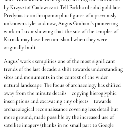
by Krzysztof Cialowicz at Tell Farkha of solid gold late
Predynastic anthropomorphic figures of a previously
unknown style; and now, Angus Graham’s pioneering
work in Luxor showing that the site of the temples of
Karnak may have been an island when they were
originally built.
Angus’ work exemplifies one of the most significant
trends of the last decade: a shift towards understanding
sites and monuments in the context of the wider
natural landscape. The focus of archaeology has shifted
away from the minute details – copying hieroglyphic
inscriptions and excavating tiny objects – towards
archaeological reconnaissance covering less detail but
more ground, made possible by the increased use of
satellite imagery (thanks in no small part to Google