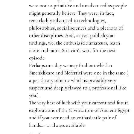
were not so primitive and unadvanced as people
might generally believe. They were, in fact,
remarkably advanced in technologies,
philosophies, social sciences and a plethora of
other disciplines. And, as you publish your
findings, we, the enthusiastic amateurs, learn
more and more. So I can’t wait for the next
episode.
Perhaps one day we may find out whether
Smenkhkare and Nefertiti were one in the same (
a pet theory of mine which is probably very
suspect and deeply flawed to a professional like
you.).
The very best of luck with your current and future
explorations of the Civilisation of Ancient Egypt
and if you ever need an enthusiastic pair of
hands………always available.