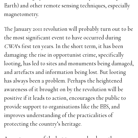
Earth) and other remote sensing techniques, especially
magnetometry.
The January 2011 revolution will probably turn out to be
the most significant event to have occurred during
CWA
‘s first ten years. In the short term, it has been
damaging: the rise in opportunist crime, specifically
looting, has led to sites and monuments being damaged,
and artefacts and information being lost. But looting
has always been a problem. Perhaps the heightened
awareness of it brought on by the revolution will be
positive if it leads to action, encourages the public to
provide support to organisations like the EES, and
improves understanding of the practicalities of
protecting the country’s heritage.