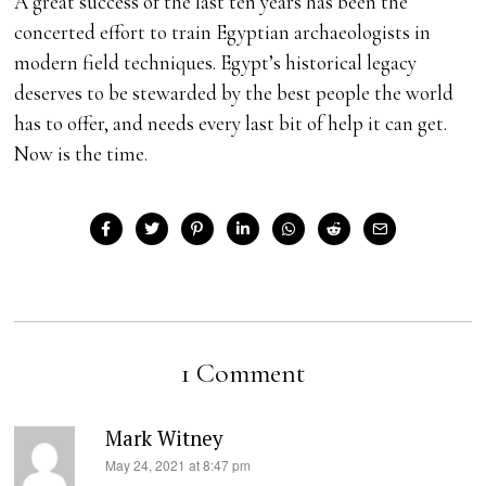
A great success of the last ten years has been the
concerted effort to train Egyptian archaeologists in
modern field techniques. Egypt’s historical legacy
deserves to be stewarded by the best people the world
has to offer, and needs every last bit of help it can get.
Now is the time.
1 Comment
Mark Witney
s
May 24, 2021 at 8:47 pm