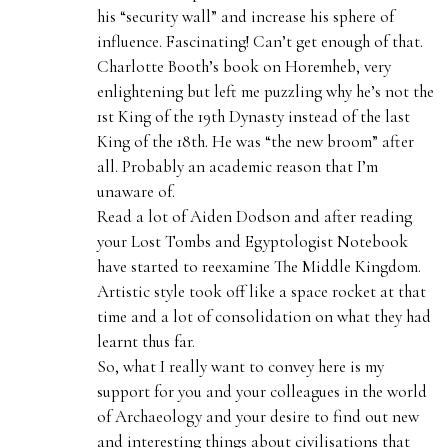
his “security wall” and increase his sphere of
influence. Fascinating! Can’t get enough of that.
Charlotte Booth’s book on Horemheb, very
enlightening but left me puzzling why he’s not the
1st King of the 19th Dynasty instead of the last
King of the 18th. He was “the new broom” after
all. Probably an academic reason that I’m
unaware of.
Read a lot of Aiden Dodson and after reading
your Lost Tombs and Egyptologist Notebook
have started to reexamine The Middle Kingdom.
Artistic style took off like a space rocket at that
time and a lot of consolidation on what they had
learnt thus far.
So, what I really want to convey here is my
support for you and your colleagues in the world
of Archaeology and your desire to find out new
and interesting things about civilisations that