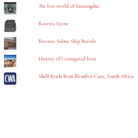
The lost world of Sanxingdui
Rosetta Stone
Estonia: Salme Ship Burials
History of Corrugated Iron
Shell Beads from Blombos Cave, South Africa