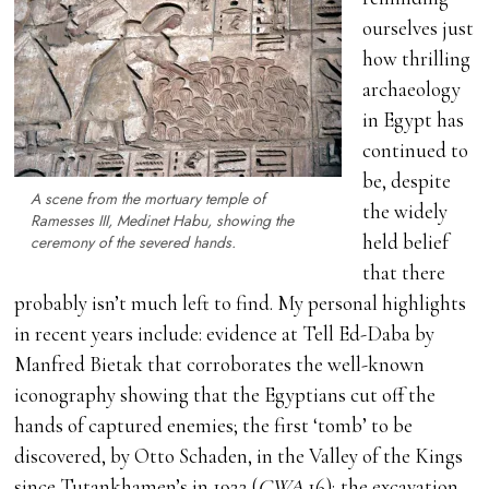
ourselves just
how thrilling
archaeology
in Egypt has
continued to
be, despite
A scene from the mortuary temple of
the widely
Ramesses III, Medinet Habu, showing the
held belief
ceremony of the severed hands.
that there
probably isn’t much left to find. My personal highlights
in recent years include: evidence at Tell Ed-Daba by
Manfred Bietak that corroborates the well-known
iconography showing that the Egyptians cut off the
hands of captured enemies; the first ‘tomb’ to be
discovered, by Otto Schaden, in the Valley of the Kings
since Tutankhamen’s in 1922 (
CWA
16); the excavation