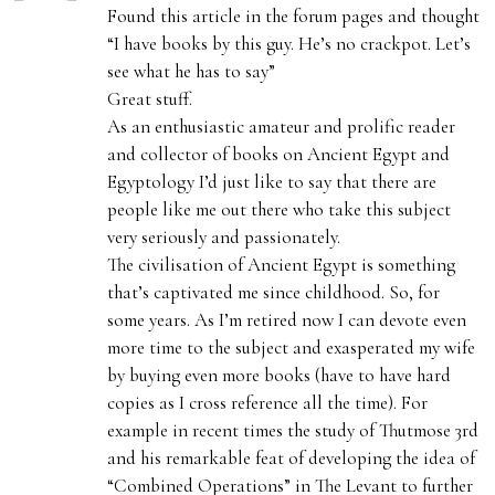
a
Found this article in the forum pages and thought
y
“I have books by this guy. He’s no crackpot. Let’s
s
see what he has to say”
:
Great stuff.
As an enthusiastic amateur and prolific reader
and collector of books on Ancient Egypt and
Egyptology I’d just like to say that there are
people like me out there who take this subject
very seriously and passionately.
The civilisation of Ancient Egypt is something
that’s captivated me since childhood. So, for
some years. As I’m retired now I can devote even
more time to the subject and exasperated my wife
by buying even more books (have to have hard
copies as I cross reference all the time). For
example in recent times the study of Thutmose 3rd
and his remarkable feat of developing the idea of
“Combined Operations” in The Levant to further