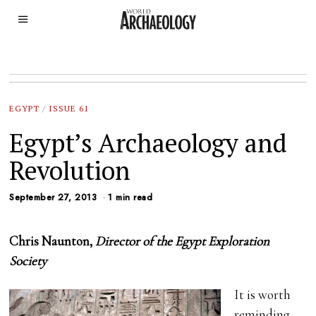
EGYPT
/
ISSUE 61
Egypt’s Archaeology and
Revolution
September 27, 2013
1 min read
Chris Naunton,
Director of the Egypt Exploration
Society
It is worth
reminding