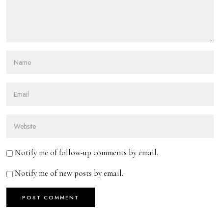
Notify me of follow-up comments by email.
Notify me of new posts by email.