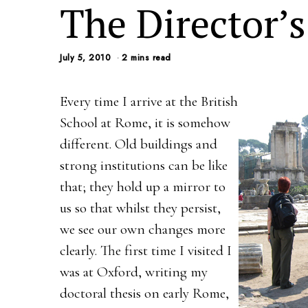
The Director’s
July 5, 2010
2 mins read
Every time I arrive at the British
School at Rome, it is somehow
different. Old buildings and
strong institutions can be like
that; they hold up a mirror to
us so that whilst they persist,
we see our own changes more
clearly. The first time I visited I
was at Oxford, writing my
doctoral thesis on early Rome,