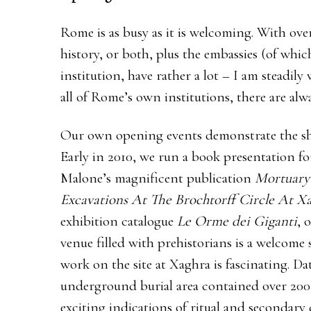
Rome is as busy as it is welcoming. With over 
history, or both, plus the embassies (of wh
institution, have rather a lot – I am steadi
all of Rome’s own institutions, there are alw
Our own opening events demonstrate the shee
Early in 2010, we run a book presentation 
Malone’s magnificent publication
Mortuary 
Excavations At The Brochtorff Circle At Xa
exhibition catalogue
Le Orme dei Giganti
, 
venue filled with prehistorians is a welcome
work on the site at Xaghra is fascinating. D
underground burial area contained over 200
exciting indications of ritual and secondary 