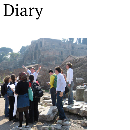
 Diary