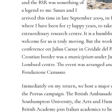
and the BSR was something of
a legend to me. Susan and I
arrived this time in late September 2009, in 
where I have been for 17 happy years, to take
extraordinary research centre. It is a hum
welcome for us is truly moving. But the work
conference on Julius Caesar in Cividale del Fr
Croatian border was a
municipium
under Ju
Lombard centre. The event was arranged and
Fondazione Canussio.
Immediately on my return, we host a major ev
the Portus campaign. The British Ambassador 
Southampton University, the Arts and Huma
British Academy join Italian academics to li