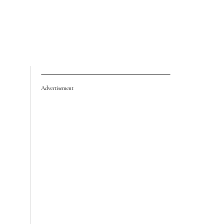
Advertisement