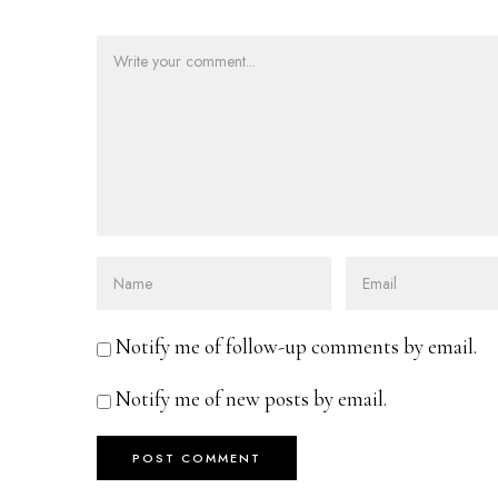
Notify me of follow-up comments by email.
Notify me of new posts by email.