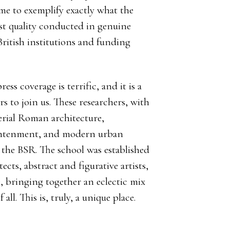
 me to exemplify exactly what the
est quality conducted in genuine
British institutions and funding
ess coverage is terrific, and it is a
s to join us. These researchers, with
rial Roman architecture,
ightenment, and modern urban
 the BSR. The school was established
ects, abstract and figurative artists,
 bringing together an eclectic mix
all. This is, truly, a unique place.