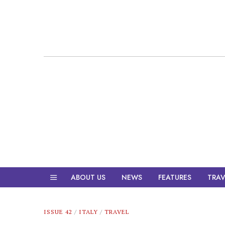
ABOUT US
NEWS
FEATURES
TRAV
ISSUE 42
/
ITALY
/
TRAVEL