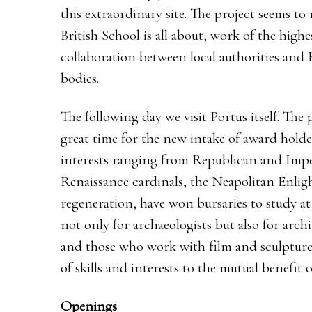
this extraordinary site. The project seems to
British School is all about; work of the high
collaboration between local authorities and 
bodies.
The following day we visit Portus itself. The pr
great time for the new intake of award holder
interests ranging from Republican and Impe
Renaissance cardinals, the Neapolitan Enl
regeneration, have won bursaries to study at
not only for archaeologists but also for archit
and those who work with film and sculpture,
of skills and interests to the mutual benefit of 
Openings