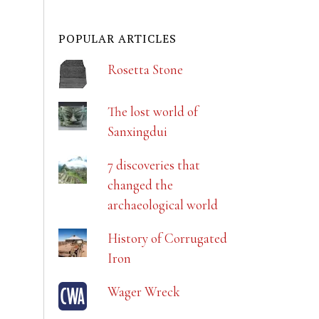
POPULAR ARTICLES
Rosetta Stone
The lost world of
Sanxingdui
7 discoveries that
changed the
archaeological world
History of Corrugated
Iron
Wager Wreck