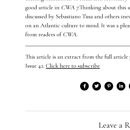
good article in
CWA 7
.Thinking about this 
discussed by Sebastiano Tusa and others inev
on an Atlantic culture to mind. It was a plea
from readers of
CWA.
This article is an extract from the full arti
Issue 42.
Click here to subscribe
Leave a R