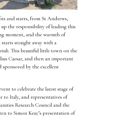
fits and starts, from St Andrews,
 up the responsibility of leading this
bling moment, and the warmth of
 starts straight away with a
iuli. This beautiful little town on the
lius Caesar, and then an important
 sponsored by the excellent
ent to celebrate the latest stage of
to Italy, and representatives of
nities Research Council and the
sten to Simon Keay’s presentation of