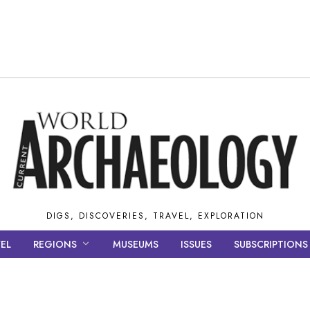
DIGS, DISCOVERIES, TRAVEL, EXPLORATION
EL
REGIONS
MUSEUMS
ISSUES
SUBSCRIPTIONS