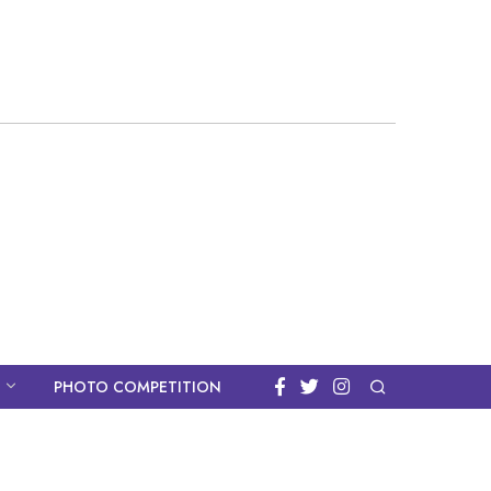
PHOTO COMPETITION