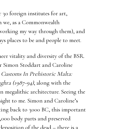
30 foreign institutes for art,
ich we, as a Commonwealth
ly working my way through them), and
ays places to be and people to meet.
r vitality and diversity of the BSR.
for Simon Stoddart and Caroline
Customs In Prehistoric Malta:
ghra (1987-94)
, along with the
on megalithic architecture. Seeing the
 sight to me. Simon and Caroline’s
ating back to 3000 BC, this important
,000 body parts and preserved
deposition of the dead – there is a