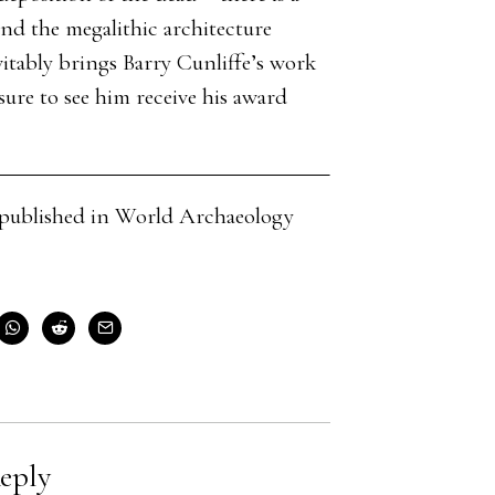
and the megalithic architecture
itably brings Barry Cunliffe’s work
sure to see him receive his award
cle published in World Archaeology
eply