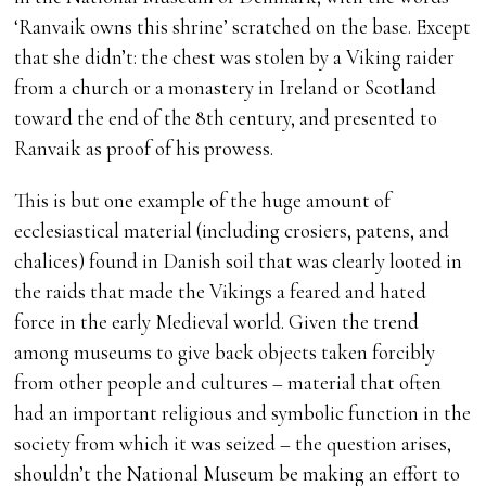
‘Ranvaik owns this shrine’ scratched on the base. Except
that she didn’t: the chest was stolen by a Viking raider
from a church or a monastery in Ireland or Scotland
toward the end of the 8th century, and presented to
Ranvaik as proof of his prowess.
This is but one example of the huge amount of
ecclesiastical material (including crosiers, patens, and
chalices) found in Danish soil that was clearly looted in
the raids that made the Vikings a feared and hated
force in the early Medieval world. Given the trend
among museums to give back objects taken forcibly
from other people and cultures – material that often
had an important religious and symbolic function in the
society from which it was seized – the question arises,
shouldn’t the National Museum be making an effort to