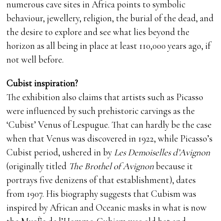
numerous cave sites in Africa points to symbolic
behaviour, jewellery, religion, the burial of the dead, and
the desire to explore and see what lies beyond the
horizon as all being in place at least 110,000 years ago, if
not well before.
Cubist inspiration?
The exhibition also claims that artists such as Picasso
were influenced by such prehistoric carvings as the
‘Cubist’ Venus of Lespugue. That can hardly be the case
when that Venus was discovered in 1922, while Picasso’s
Cubist period, ushered in by
Les Demoiselles d’Avignon
(originally titled
The Brothel of Avignon
because it
portrays five denizens of that establishment), dates
from 1907. His biography suggests that Cubism was
inspired by African and Oceanic masks in what is now