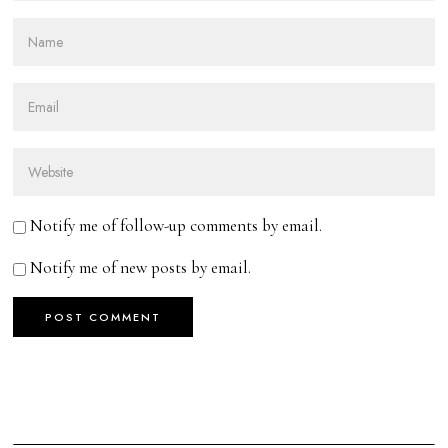
Notify me of follow-up comments by email.
Notify me of new posts by email.