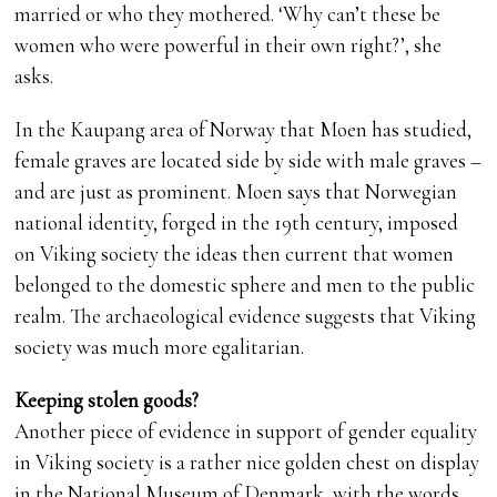
married or who they mothered. ‘Why can’t these be
women who were powerful in their own right?’, she
asks.
In the Kaupang area of Norway that Moen has studied,
female graves are located side by side with male graves –
and are just as prominent. Moen says that Norwegian
national identity, forged in the 19th century, imposed
on Viking society the ideas then current that women
belonged to the domestic sphere and men to the public
realm. The archaeological evidence suggests that Viking
society was much more egalitarian.
Keeping stolen goods?
Another piece of evidence in support of gender equality
in Viking society is a rather nice golden chest on display
in the National Museum of Denmark, with the words