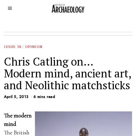
ISSUE 58
/
OPINION
Chris Catling on…
Modern mind, ancient art,
and Neolithic matchsticks
April 5, 2013
6 mins read
The modern
mind
The British