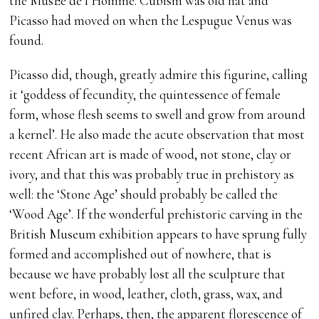
the MusÈe de l’Homme. Cubism was old hat and
Picasso had moved on when the Lespugue Venus was
found.
Picasso did, though, greatly admire this figurine, calling
it ‘goddess of fecundity, the quintessence of female
form, whose flesh seems to swell and grow from around
a kernel’. He also made the acute observation that most
recent African art is made of wood, not stone, clay or
ivory, and that this was probably true in prehistory as
well: the ‘Stone Age’ should probably be called the
‘Wood Age’. If the wonderful prehistoric carving in the
British Museum exhibition appears to have sprung fully
formed and accomplished out of nowhere, that is
because we have probably lost all the sculpture that
went before, in wood, leather, cloth, grass, wax, and
unfired clay. Perhaps, then, the apparent florescence of