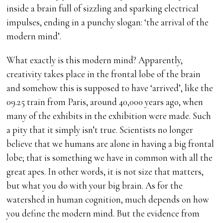
inside a brain full of sizzling and sparking electrical
impulses, ending in a punchy slogan: ‘the arrival of the
modern mind’.
What exactly is this modern mind? Apparently,
creativity takes place in the frontal lobe of the brain
and somehow this is supposed to have ‘arrived’, like the
09.25 train from Paris, around 40,000 years ago, when
many of the exhibits in the exhibition were made. Such
a pity that it simply isn’t true. Scientists no longer
believe that we humans are alone in having a big frontal
lobe; that is something we have in common with all the
great apes. In other words, it is not size that matters,
but what you do with your big brain. As for the
watershed in human cognition, much depends on how
you define the modern mind. But the evidence from