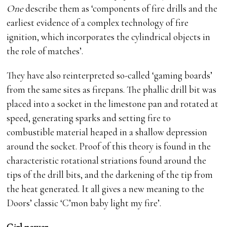
One
describe them as ‘components of fire drills and the
earliest evidence of a complex technology of fire
ignition, which incorporates the cylindrical objects in
the role of matches’.
They have also reinterpreted so-called ‘gaming boards’
from the same sites as firepans. The phallic drill bit was
placed into a socket in the limestone pan and rotated at
speed, generating sparks and setting fire to
combustible material heaped in a shallow depression
around the socket. Proof of this theory is found in the
characteristic rotational striations found around the
tips of the drill bits, and the darkening of the tip from
the heat generated. It all gives a new meaning to the
Doors’ classic ‘C’mon baby light my fire’.