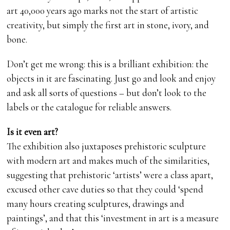
art 40,000 years ago marks not the start of artistic
creativity, but simply the first art in stone, ivory, and
bone.
Don’t get me wrong: this is a brilliant exhibition: the
objects in it are fascinating. Just go and look and enjoy
and ask all sorts of questions – but don’t look to the
labels or the catalogue for reliable answers.
Is it even art?
The exhibition also juxtaposes prehistoric sculpture
with modern art and makes much of the similarities,
suggesting that prehistoric ‘artists’ were a class apart,
excused other cave duties so that they could ‘spend
many hours creating sculptures, drawings and
paintings’, and that this ‘investment in art is a measure