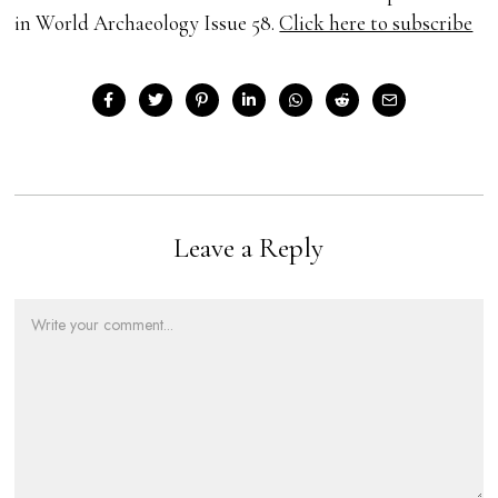
in World Archaeology Issue 58.
Click here to subscribe
Leave a Reply