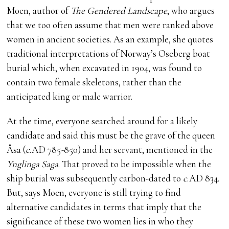
Moen, author of
The Gendered Landscape
, who argues
that we too often assume that men were ranked above
women in ancient societies. As an example, she quotes
traditional interpretations of Norway’s Oseberg boat
burial which, when excavated in 1904, was found to
contain two female skeletons, rather than the
anticipated king or male warrior.
At the time, everyone searched around for a likely
candidate and said this must be the grave of the queen
Åsa (
c
.AD 785-850) and her servant, mentioned in the
Ynglinga Saga
. That proved to be impossible when the
ship burial was subsequently carbon-dated to
c
.AD 834.
But, says Moen, everyone is still trying to find
alternative candidates in terms that imply that the
significance of these two women lies in who they