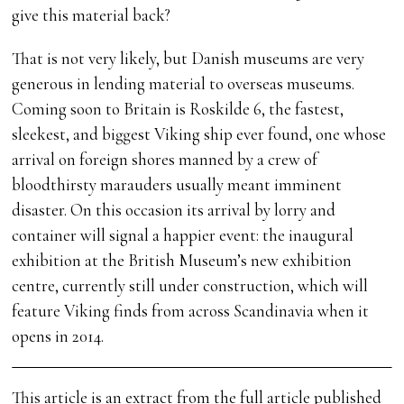
give this material back?
That is not very likely, but Danish museums are very
generous in lending material to overseas museums.
Coming soon to Britain is Roskilde 6, the fastest,
sleekest, and biggest Viking ship ever found, one whose
arrival on foreign shores manned by a crew of
bloodthirsty marauders usually meant imminent
disaster. On this occasion its arrival by lorry and
container will signal a happier event: the inaugural
exhibition at the British Museum’s new exhibition
centre, currently still under construction, which will
feature Viking finds from across Scandinavia when it
opens in 2014.
This article is an extract from the full article published