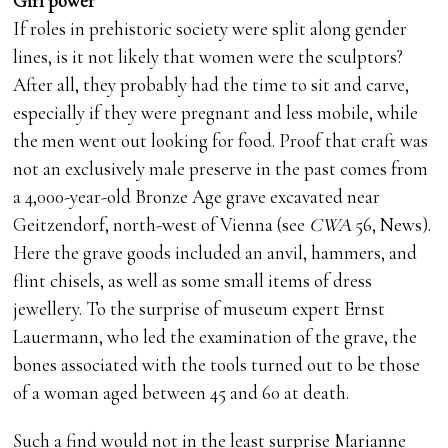
Girl power
If roles in prehistoric society were split along gender
lines, is it not likely that women were the sculptors?
After all, they probably had the time to sit and carve,
especially if they were pregnant and less mobile, while
the men went out looking for food. Proof that craft was
not an exclusively male preserve in the past comes from
a 4,000-year-old Bronze Age grave excavated near
Geitzendorf, north-west of Vienna (see
CWA
56, News).
Here the grave goods included an anvil, hammers, and
flint chisels, as well as some small items of dress
jewellery. To the surprise of museum expert Ernst
Lauermann, who led the examination of the grave, the
bones associated with the tools turned out to be those
of a woman aged between 45 and 60 at death.
Such a find would not in the least surprise Marianne