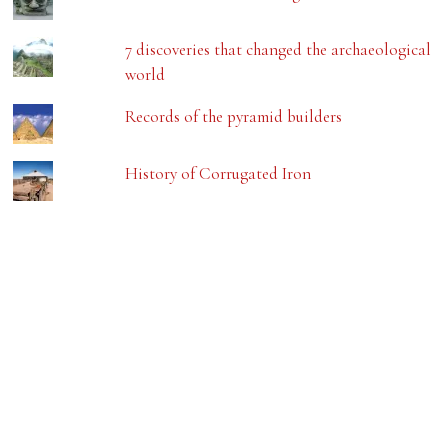
7 discoveries that changed the archaeological
world
Records of the pyramid builders
History of Corrugated Iron