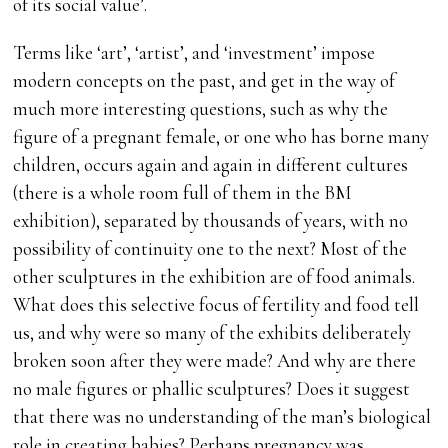
of its social value’.
Terms like ‘art’, ‘artist’, and ‘investment’ impose
modern concepts on the past, and get in the way of
much more interesting questions, such as why the
figure of a pregnant female, or one who has borne many
children, occurs again and again in different cultures
(there is a whole room full of them in the BM
exhibition), separated by thousands of years, with no
possibility of continuity one to the next? Most of the
other sculptures in the exhibition are of food animals.
What does this selective focus of fertility and food tell
us, and why were so many of the exhibits deliberately
broken soon after they were made? And why are there
no male figures or phallic sculptures? Does it suggest
that there was no understanding of the man’s biological
role in creating babies? Perhaps pregnancy was