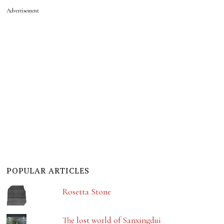
Advertisement
POPULAR ARTICLES
Rosetta Stone
The lost world of Sanxingdui