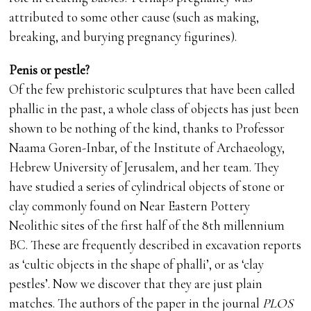
attributed to some other cause (such as making,
breaking, and burying pregnancy figurines).
Penis or pestle?
Of the few prehistoric sculptures that have been called
phallic in the past, a whole class of objects has just been
shown to be nothing of the kind, thanks to Professor
Naama Goren-Inbar, of the Institute of Archaeology,
Hebrew University of Jerusalem, and her team. They
have studied a series of cylindrical objects of stone or
clay commonly found on Near Eastern Pottery
Neolithic sites of the first half of the 8th millennium
BC. These are frequently described in excavation reports
as ‘cultic objects in the shape of phalli’, or as ‘clay
pestles’. Now we discover that they are just plain
matches. The authors of the paper in the journal
PLOS