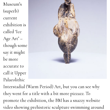
Museum’s
(superb)
current
exhibition is
called ‘Ice
Age Art’ –
though some
say it might
be more
accurate to
call it Upper
Palaeolithic
Interstadial (Warm Period) Art, but you can see why
they went for a title with a bit more pizzazz. To
promote the exhibition, the BM has a snazzy website
video showing prehistoric sculpture swimming around