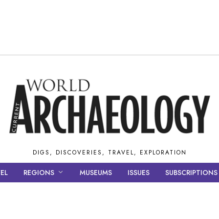
DIGS, DISCOVERIES, TRAVEL, EXPLORATION
EL
REGIONS
MUSEUMS
ISSUES
SUBSCRIPTIONS