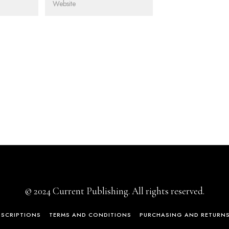
© 2024 Current Publishing. All rights reserved.
BSCRIPTIONS
TERMS AND CONDITIONS
PURCHASING AND RETURN