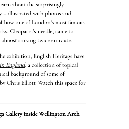
 learn about the surprisingly
y – illustrated with photos and
of how one of London’s most famous
ks, Cleopatra’s needle, came to
 almost sinking twice en route.
 exhibition, English Heritage have
in England
, a collection of topical
ogical background of some of
y Chris Elliott. Watch this space for
ga Gallery inside Wellington Arch