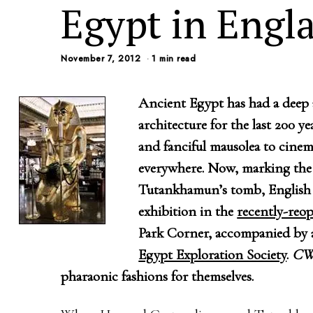
Egypt in Engl
November 7, 2012
1 min read
Ancient Egypt has had a deep 
architecture for the last 200 y
and fanciful mausolea to cinema
everywhere. Now, marking the 
Tutankhamun’s tomb, English 
exhibition in the
recently-reo
Park Corner, accompanied by a
Egypt Exploration Society
.
C
pharaonic fashions for themselves.