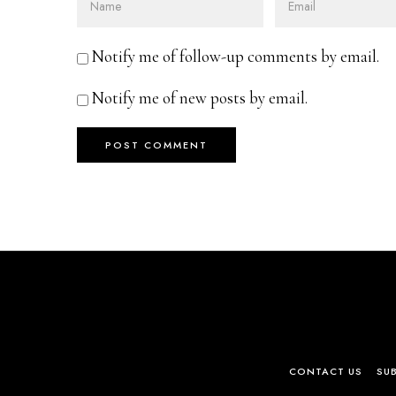
Notify me of follow-up comments by email.
Notify me of new posts by email.
CONTACT US
SU