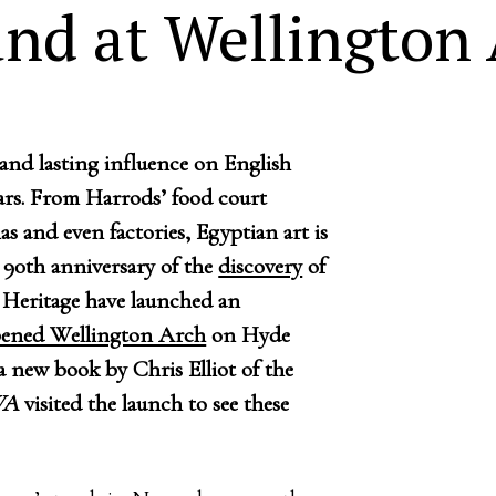
and at Wellington
and lasting influence on English
ears. From Harrods’ food court
s and even factories, Egyptian art is
90th anniversary of the
discovery
of
Heritage have launched an
pened Wellington Arch
on Hyde
 new book by Chris Elliot of the
WA
visited the launch to see these