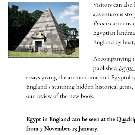
Visitors can also
adventurous stor
Punch
cartoons 
Egyptian landmar
England by boat,
Accompanying the
published
Egypt 
essays giving the architectural and Egyptol
England’s stunning hidden historical gems, b
our review of the new book.
Egypt in England
can be seen at the Quadri
from 7 November-13 January.