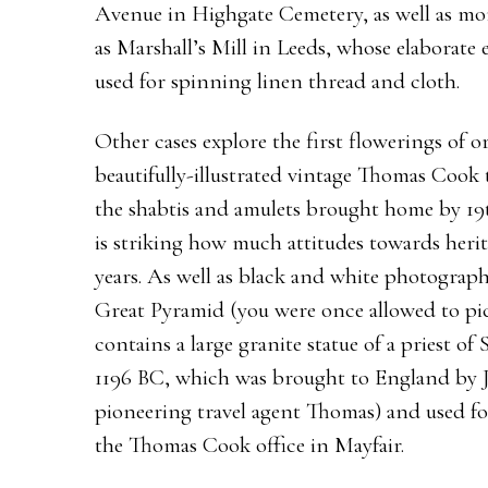
Avenue in Highgate Cemetery, as well as mor
as Marshall’s Mill in Leeds, whose elaborate ex
used for spinning linen thread and cloth.
Other cases explore the first flowerings of 
beautifully-illustrated vintage Thomas Cook 
the shabtis and amulets brought home by 19th
is striking how much attitudes towards herit
years. As well as black and white photograp
Great Pyramid (you were once allowed to pi
contains a large granite statue of a priest of
1196 BC, which was brought to England by 
pioneering travel agent Thomas) and used fo
the Thomas Cook office in Mayfair.