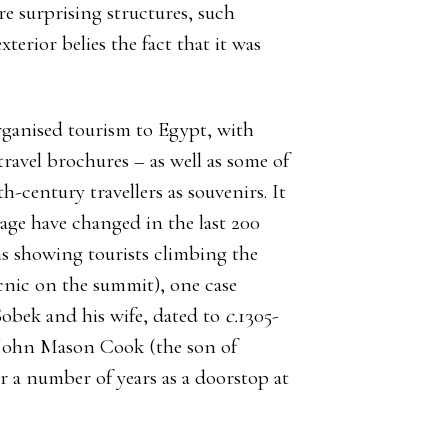
e surprising structures, such
terior belies the fact that it was
organised tourism to Egypt, with
travel brochures – as well as some of
-century travellers as souvenirs. It
age have changed in the last 200
hs showing tourists climbing the
cnic on the summit), one case
 Sobek and his wife, dated to
c.
1305-
John Mason Cook (the son of
r a number of years as a doorstop at