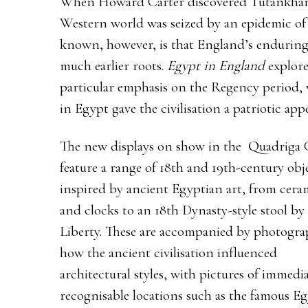
When Howard Carter discovered Tutankham
Western world was seized by an epidemic of 
known, however, is that England’s enduring 
much earlier roots.
Egypt in England
explore
particular emphasis on the Regency period, 
in Egypt gave the civilisation a patriotic appe
The new displays on show in the Quadriga 
feature a range of 18th and 19th-century obj
inspired by ancient Egyptian art, from cera
and clocks to an 18th Dynasty-style stool by
Liberty. These are accompanied by photogra
how the ancient civilisation influenced
architectural styles, with pictures of immedia
recognisable locations such as the famous E