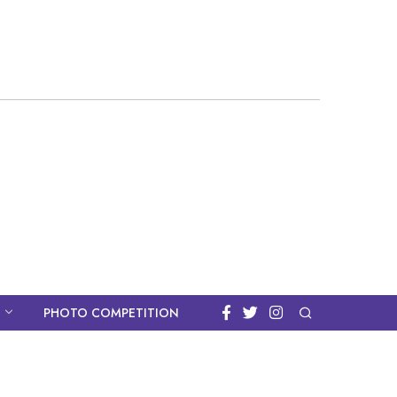
PHOTO COMPETITION