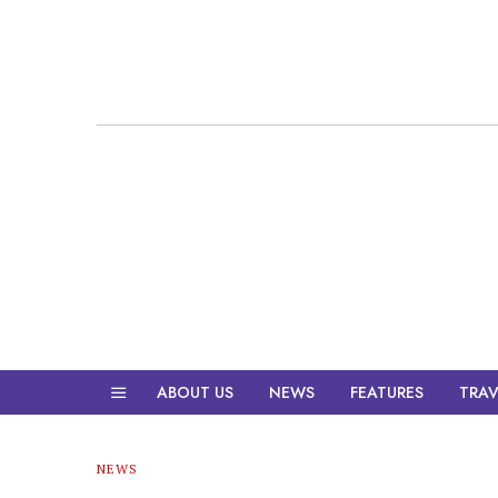
ABOUT US
NEWS
FEATURES
TRAV
NEWS