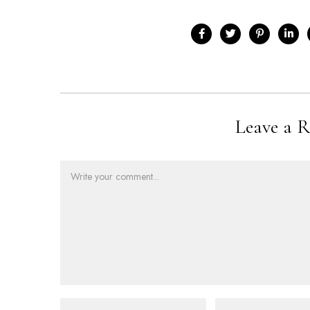
Leave a R