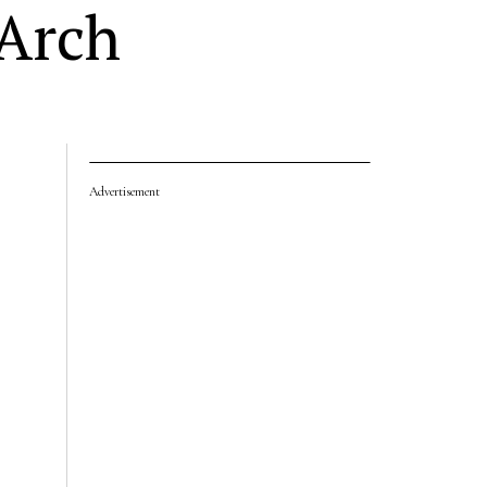
 Arch
Advertisement