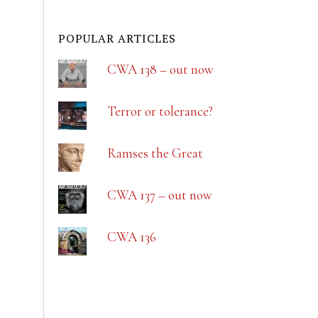
POPULAR ARTICLES
CWA 138 – out now
Terror or tolerance?
Ramses the Great
CWA 137 – out now
CWA 136