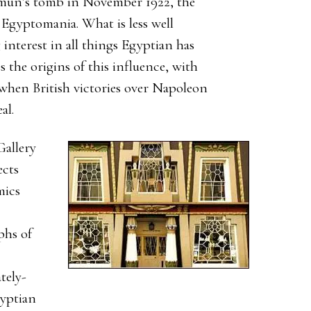
un’s tomb in November 1922, the
Egyptomania. What is less well
interest in all things Egyptian has
s the origins of this influence, with
when British victories over Napoleon
al.
Gallery
ects
mics
phs of
tely-
gyptian