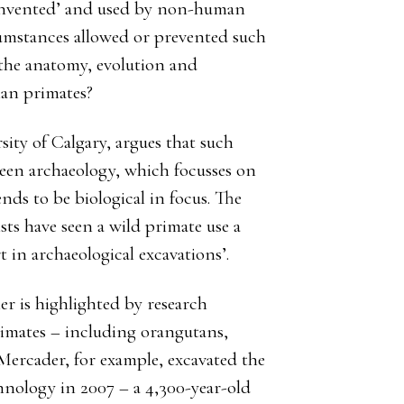
 ‘invented’ and used by non-human
umstances allowed or prevented such
 the anatomy, evolution and
an primates?
sity of Calgary, argues that such
een archaeology, which focusses on
ds to be biological in focus. The
ists have seen a wild primate use a
t in archaeological excavations’.
er is highlighted by research
rimates – including orangutans,
Mercader, for example, excavated the
hnology in 2007 – a 4,300-year-old