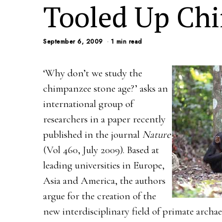
Tooled Up Ch
September 6, 2009
1 min read
‘Why don’t we study the
chimpanzee stone age?’ asks an
international group of
researchers in a paper recently
published in the journal
Nature
(Vol 460, July 2009). Based at
leading universities in Europe,
Asia and America, the authors
argue for the creation of the
new interdisciplinary field of primate arch