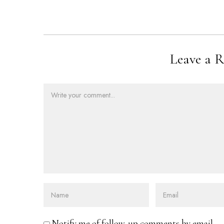
Leave a R
Notify me of follow-up comments by email.