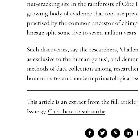
nut-cracking site in the rainforests of Côte D
growing body of evidence that tool use pre-
practised by the common ancestor of chimp
lineage split some five to seven million years 
Such discoveries, say the researchers, ‘challe
as exclusive to the human genus’, and demon
methods of data collection among researcher
hominin sites and modern primatological ass
This article is an extract from the full arti
Issue 37.
Click here to subscribe