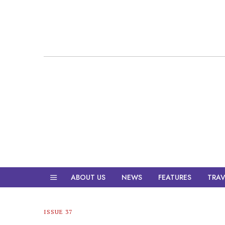
ABOUT US
NEWS
FEATURES
TRAV
ISSUE 37