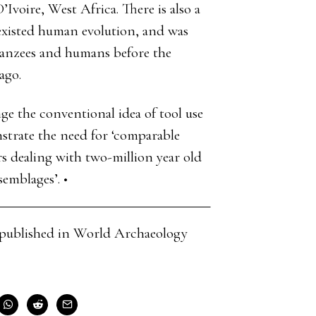
’Ivoire, West Africa. There is also a
existed human evolution, and was
anzees and humans before the
ago.
nge the conventional idea of tool use
strate the need for ‘comparable
s dealing with two-million year old
emblages’. •
cle published in World Archaeology