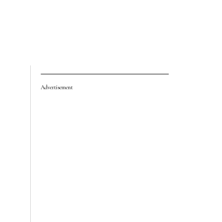
Advertisement