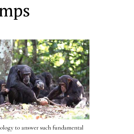
imps
aeology to answer such fundamental