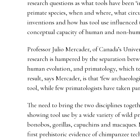
research questions as what tools have been
primate species, when and where, what circ
inventions and how has tool use influenced
conceptual capacity of human and non-hum
Professor Julio Mercader, of Canada’s Univer
research is hampered by the separation betw
human evolution, and primatology, which ten
result, says Mercader, is that ‘few archaeolog
tool, while few primatologists have taken par
The need to bring the two disciplines togeth
showing tool use by a wide variety of wild p
bonobos, gorillas, capuchins and macaques. 
first prehistoric evidence of chimpanzee tec