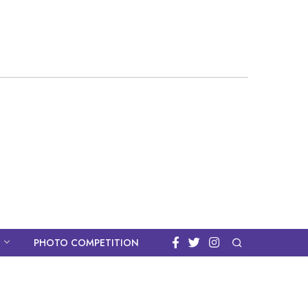
PHOTO COMPETITION