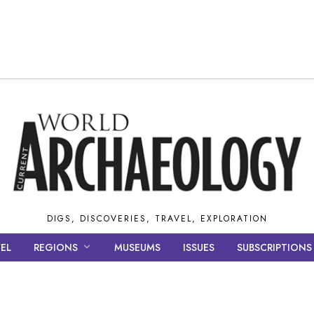
DIGS, DISCOVERIES, TRAVEL, EXPLORATION
EL
REGIONS
MUSEUMS
ISSUES
SUBSCRIPTIONS