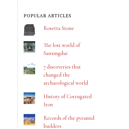
POPULAR ARTICLES
Rosetta Stone
The lost world of
Sanxingdui
7 discoveries that
changed the
archaeological world
History of Corrugated
Iron
Records of the pyramid
builders