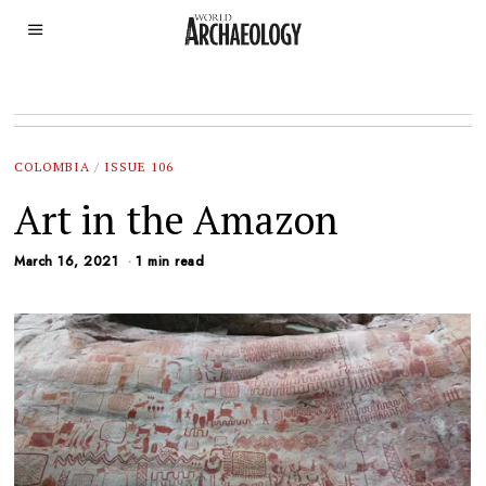
COLOMBIA
/
ISSUE 106
Art in the Amazon
March 16, 2021
1 min read