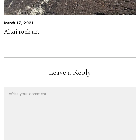
March 17, 2021
Altai rock art
Leave a Reply