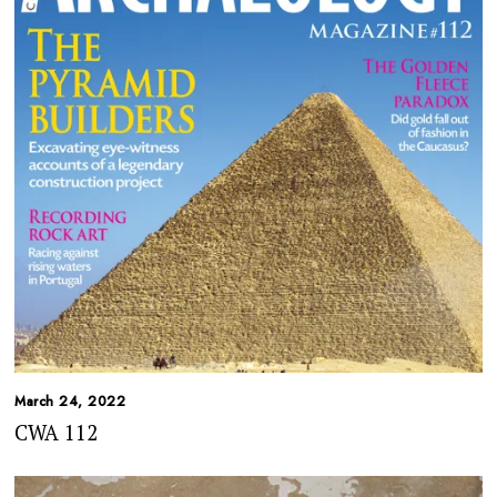
March 24, 2022
CWA 112