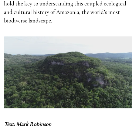
hold the key to understanding this coupled ecological
and cultural history of Amazonia, the world’s most
biodiverse landscape.
Text: Mark Robinson