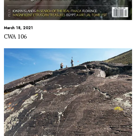
March 18, 2021
CWA 106