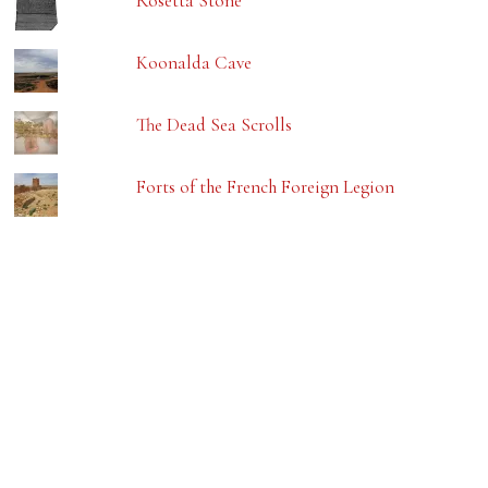
Rosetta Stone
Koonalda Cave
The Dead Sea Scrolls
Forts of the French Foreign Legion