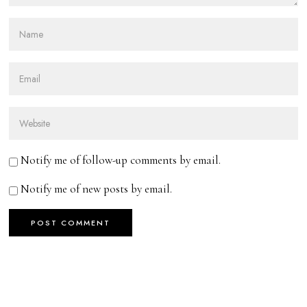
Notify me of follow-up comments by email.
Notify me of new posts by email.