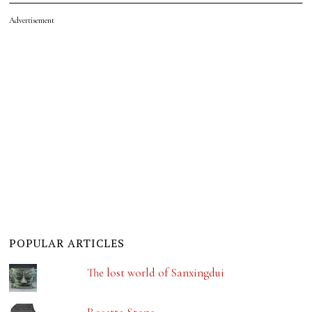
Advertisement
POPULAR ARTICLES
The lost world of Sanxingdui