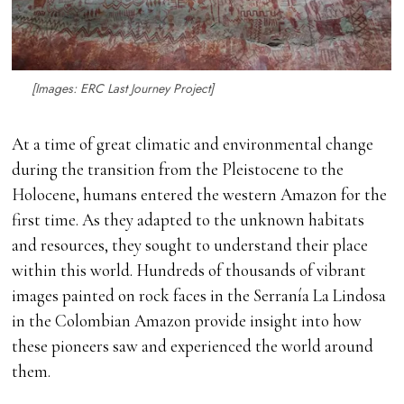
[Images: ERC Last Journey Project]
At a time of great climatic and environmental change
during the transition from the Pleistocene to the
Holocene, humans entered the western Amazon for the
first time. As they adapted to the unknown habitats
and resources, they sought to understand their place
within this world. Hundreds of thousands of vibrant
images painted on rock faces in the Serranía La Lindosa
in the Colombian Amazon provide insight into how
these pioneers saw and experienced the world around
them.