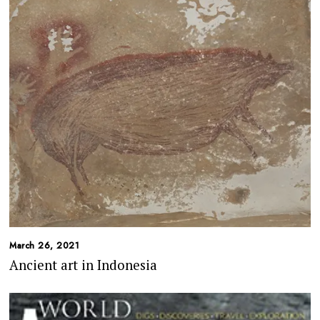
March 26, 2021
Ancient art in Indonesia