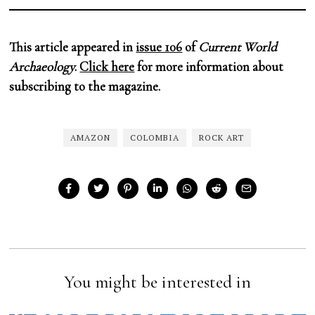
This article appeared in
issue 106
of
Current World
Archaeology
.
Click here
for more information about
subscribing to the magazine.
AMAZON
COLOMBIA
ROCK ART
You might be interested in