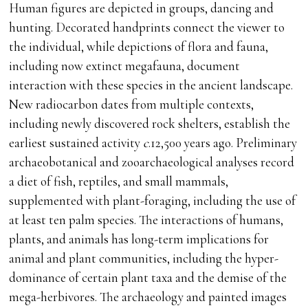
Human figures are depicted in groups, dancing and
hunting. Decorated handprints connect the viewer to
the individual, while depictions of flora and fauna,
including now extinct megafauna, document
interaction with these species in the ancient landscape.
New radiocarbon dates from multiple contexts,
including newly discovered rock shelters, establish the
earliest sustained activity
c
.12,500 years ago. Preliminary
archaeobotanical and zooarchaeological analyses record
a diet of fish, reptiles, and small mammals,
supplemented with plant-foraging, including the use of
at least ten palm species. The interactions of humans,
plants, and animals has long-term implications for
animal and plant communities, including the hyper-
dominance of certain plant taxa and the demise of the
mega-herbivores. The archaeology and painted images