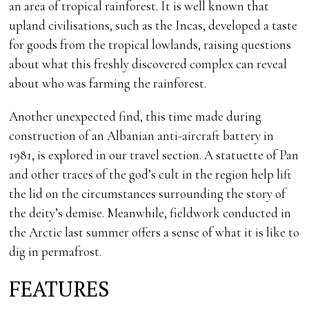
an area of tropical rainforest. It is well known that
upland civilisations, such as the Incas, developed a taste
for goods from the tropical lowlands, raising questions
about what this freshly discovered complex can reveal
about who was farming the rainforest.
Another unexpected find, this time made during
construction of an Albanian anti-aircraft battery in
1981, is explored in our travel section. A statuette of Pan
and other traces of the god’s cult in the region help lift
the lid on the circumstances surrounding the story of
the deity’s demise. Meanwhile, fieldwork conducted in
the Arctic last summer offers a sense of what it is like to
dig in permafrost.
FEATURES