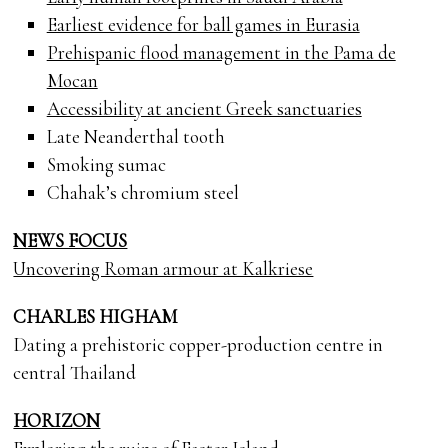
Earliest evidence for ball games in Eurasia
Prehispanic flood management in the Pama de
Mocan
Accessibility at ancient Greek sanctuaries
Late Neanderthal tooth
Smoking sumac
Chahak’s chromium steel
NEWS FOCUS
Uncovering Roman armour at Kalkriese
CHARLES HIGHAM
Dating a prehistoric copper-production centre in
central Thailand
HORIZON