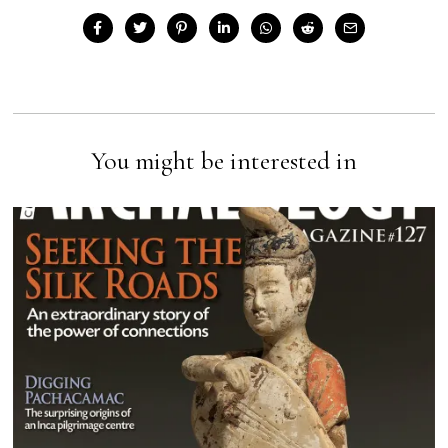
You might be interested in