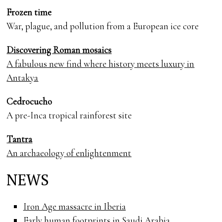
Frozen time
War, plague, and pollution from a European ice core
Discovering Roman mosaics
A fabulous new find where history meets luxury in
Antakya
Cedrocucho
A pre-Inca tropical rainforest site
Tantra
An archaeology of enlightenment
NEWS
Iron Age massacre in Iberia
Early human footprints in Saudi Arabia