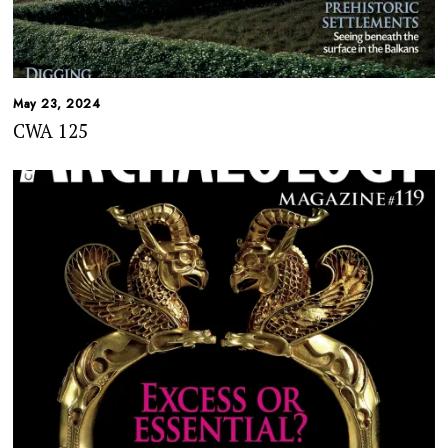
May 23, 2024
CWA 125