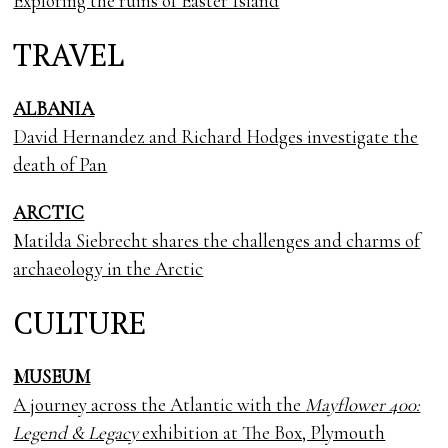
Exploring the ruins of Easter Island
TRAVEL
ALBANIA
David Hernandez and Richard Hodges investigate the
death of Pan
ARCTIC
Matilda Siebrecht shares the challenges and charms of
archaeology in the Arctic
CULTURE
MUSEUM
A journey across the Atlantic with the
Mayflower 400:
Legend & Legacy
exhibition at The Box, Plymouth