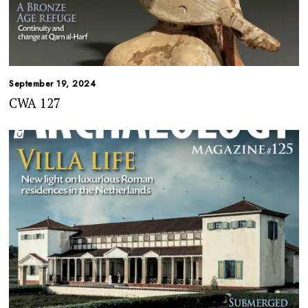
September 19, 2024
CWA 127