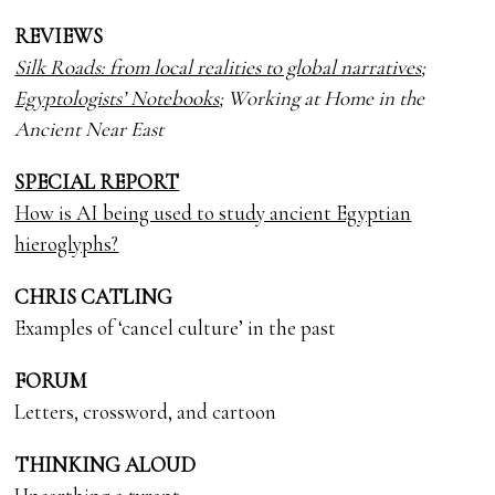
REVIEWS
Silk Roads: from local realities to global narratives
;
Egyptologists’ Notebooks
; Working at Home in the
Ancient Near East
SPECIAL REPORT
How is AI being used to study ancient Egyptian
hieroglyphs?
CHRIS CATLING
Examples of ‘cancel culture’ in the past
FORUM
Letters, crossword, and cartoon
THINKING ALOUD