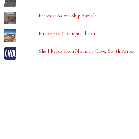
Estonia: Salme Ship Burials
History of Corrugated Iron
Shell Beads from Blombos Cave, South Africa