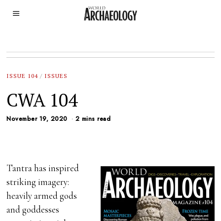
ISSUE 104
/
ISSUES
CWA 104
November 19, 2020
2 mins read
Tantra has inspired
striking imagery:
heavily armed gods
and goddesses