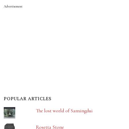
Advertisement
POPULAR ARTICLES
The lost world of Sanxingdui
Rosetta Stone