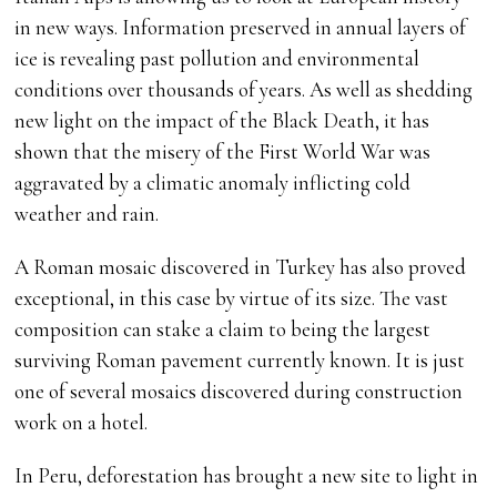
in new ways. Information preserved in annual layers of
ice is revealing past pollution and environmental
conditions over thousands of years. As well as shedding
new light on the impact of the Black Death, it has
shown that the misery of the First World War was
aggravated by a climatic anomaly inflicting cold
weather and rain.
A Roman mosaic discovered in Turkey has also proved
exceptional, in this case by virtue of its size. The vast
composition can stake a claim to being the largest
surviving Roman pavement currently known. It is just
one of several mosaics discovered during construction
work on a hotel.
In Peru, deforestation has brought a new site to light in