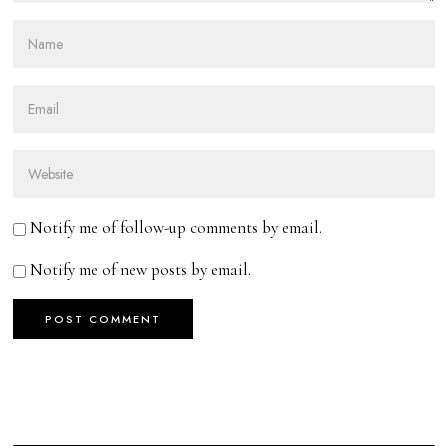
Notify me of follow-up comments by email.
Notify me of new posts by email.