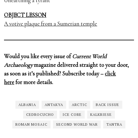
Unearthing a tyrant
OBJECT LESSON
A votive plaque from a Sumerian temple
Would you like every issue of
Current World
Archaeology
magazine delivered straight to your door,
as soon as it’s published? Subscribe today –
click
here
for more details.
ALBANIA
ANTAKYA
ARCTIC
BACK ISSUE
CEDROCUCHO
ICE CORE
KALKRIESE
ROMAN MOSAIC
SECOND WORLD WAR
TANTRA