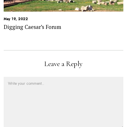
May 19, 2022
Digging Caesar’s Forum
Leave a Reply