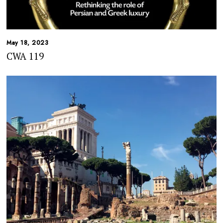
May 18, 2023
CWA 119