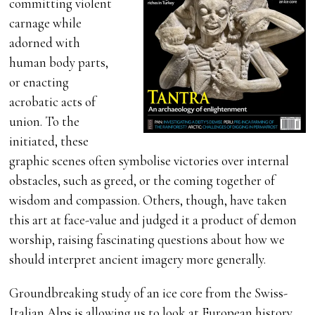
committing violent
carnage while
adorned with
human body parts,
or enacting
acrobatic acts of
union. To the
initiated, these
graphic scenes often symbolise victories over internal
obstacles, such as greed, or the coming together of
wisdom and compassion. Others, though, have taken
this art at face-value and judged it a product of demon
worship, raising fascinating questions about how we
should interpret ancient imagery more generally.
Groundbreaking study of an ice core from the Swiss-
Italian Alps is allowing us to look at European history