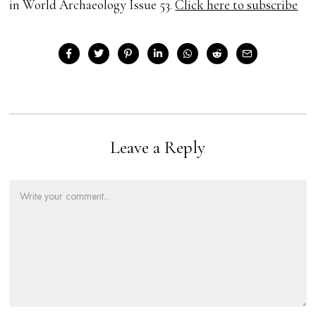
in World Archaeology Issue 53.
Click here to subscribe
Leave a Reply