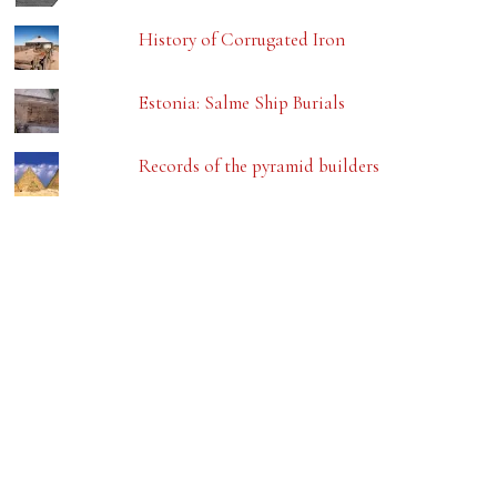
History of Corrugated Iron
Estonia: Salme Ship Burials
Records of the pyramid builders