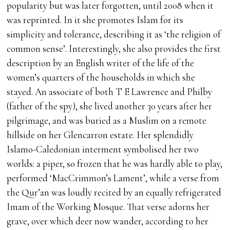
popularity but was later forgotten, until 2008 when it
was reprinted. In it she promotes Islam for its
simplicity and tolerance, describing it as ‘the religion of
common sense’. Interestingly, she also provides the first
description by an English writer of the life of the
women’s quarters of the households in which she
stayed. An associate of both T E Lawrence and Philby
(father of the spy), she lived another 30 years after her
pilgrimage, and was buried as a Muslim on a remote
hillside on her Glencarron estate. Her splendidly
Islamo-Caledonian interment symbolised her two
worlds: a piper, so frozen that he was hardly able to play,
performed ‘MacCrimmon’s Lament’, while a verse from
the Qur’an was loudly recited by an equally refrigerated
Imam of the Working Mosque. That verse adorns her
grave, over which deer now wander, according to her