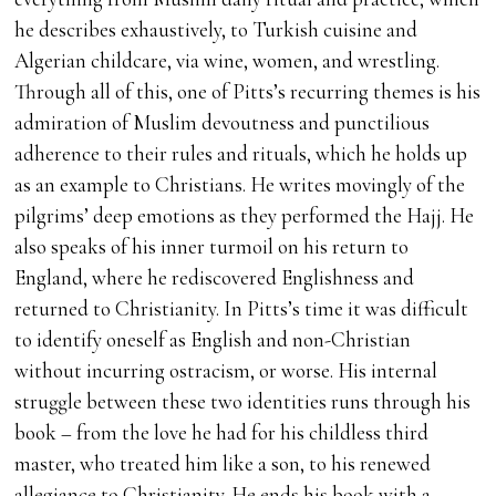
he describes exhaustively, to Turkish cuisine and
Algerian childcare, via wine, women, and wrestling.
Through all of this, one of Pitts’s recurring themes is his
admiration of Muslim devoutness and punctilious
adherence to their rules and rituals, which he holds up
as an example to Christians. He writes movingly of the
pilgrims’ deep emotions as they performed the Hajj. He
also speaks of his inner turmoil on his return to
England, where he rediscovered Englishness and
returned to Christianity. In Pitts’s time it was difficult
to identify oneself as English and non-Christian
without incurring ostracism, or worse. His internal
struggle between these two identities runs through his
book – from the love he had for his childless third
master, who treated him like a son, to his renewed
allegiance to Christianity. He ends his book with a