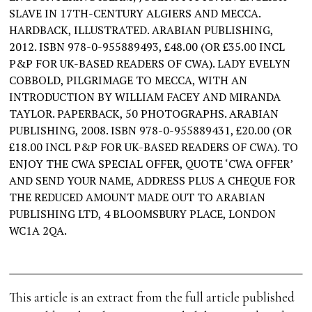
SLAVE IN 17TH-CENTURY ALGIERS AND MECCA.
HARDBACK, ILLUSTRATED. ARABIAN PUBLISHING,
2012. ISBN 978-0-955889493, £48.00 (OR £35.00 INCL
P&P FOR UK-BASED READERS OF CWA). LADY EVELYN
COBBOLD, PILGRIMAGE TO MECCA, WITH AN
INTRODUCTION BY WILLIAM FACEY AND MIRANDA
TAYLOR. PAPERBACK, 50 PHOTOGRAPHS. ARABIAN
PUBLISHING, 2008. ISBN 978-0-955889431, £20.00 (OR
£18.00 INCL P&P FOR UK-BASED READERS OF CWA). TO
ENJOY THE CWA SPECIAL OFFER, QUOTE ‘CWA OFFER’
AND SEND YOUR NAME, ADDRESS PLUS A CHEQUE FOR
THE REDUCED AMOUNT MADE OUT TO ARABIAN
PUBLISHING LTD, 4 BLOOMSBURY PLACE, LONDON
WC1A 2QA.
This article is an extract from the full article published