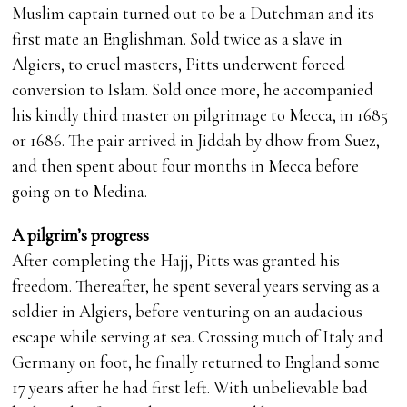
Muslim captain turned out to be a Dutchman and its
first mate an Englishman. Sold twice as a slave in
Algiers, to cruel masters, Pitts underwent forced
conversion to Islam. Sold once more, he accompanied
his kindly third master on pilgrimage to Mecca, in 1685
or 1686. The pair arrived in Jiddah by dhow from Suez,
and then spent about four months in Mecca before
going on to Medina.
A pilgrim’s progress
After completing the Hajj, Pitts was granted his
freedom. Thereafter, he spent several years serving as a
soldier in Algiers, before venturing on an audacious
escape while serving at sea. Crossing much of Italy and
Germany on foot, he finally returned to England some
17 years after he had first left. With unbelievable bad