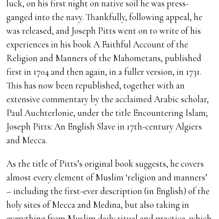
luck, on his first night on native soil he was press-
ganged into the navy. Thankfully, following appeal, he
was released, and Joseph Pitts went on to write of his
experiences in his book A Faithful Account of the
Religion and Manners of the Mahometans, published
first in 1704 and then again, in a fuller version, in 1731.
This has now been republished, together with an
extensive commentary by the acclaimed Arabic scholar,
Paul Auchterlonie, under the title Encountering Islam;
Joseph Pitts: An English Slave in 17th-century Algiers
and Mecca.
As the title of Pitts’s original book suggests, he covers
almost every element of Muslim ‘religion and manners’
– including the first-ever description (in English) of the
holy sites of Mecca and Medina, but also taking in
everything from Muslim daily ritual and practice, which