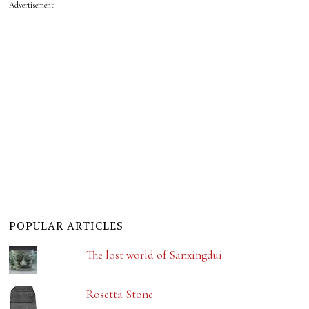
Advertisement
POPULAR ARTICLES
The lost world of Sanxingdui
Rosetta Stone