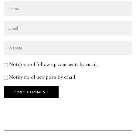
Notify me of follow-up comments by email.
Notify me of new posts by email.