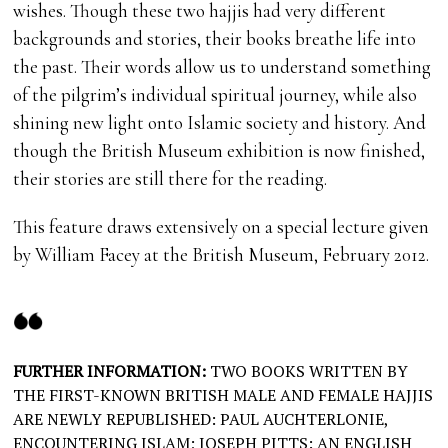
wishes. Though these two hajjis had very different
backgrounds and stories, their books breathe life into
the past. Their words allow us to understand something
of the pilgrim’s individual spiritual journey, while also
shining new light onto Islamic society and history. And
though the British Museum exhibition is now finished,
their stories are still there for the reading.
This feature draws extensively on a special lecture given
by William Facey at the British Museum, February 2012.
FURTHER INFORMATION:
TWO BOOKS WRITTEN BY
THE FIRST-KNOWN BRITISH MALE AND FEMALE HAJJIS
ARE NEWLY REPUBLISHED: PAUL AUCHTERLONIE,
ENCOUNTERING ISLAM; JOSEPH PITTS: AN ENGLISH