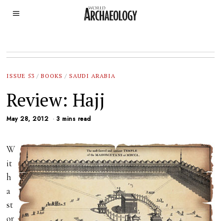
ISSUE 53
/
BOOKS
/
SAUDI ARABIA
Review: Hajj
May 28, 2012
3 mins read
W
it
h
a
st
or