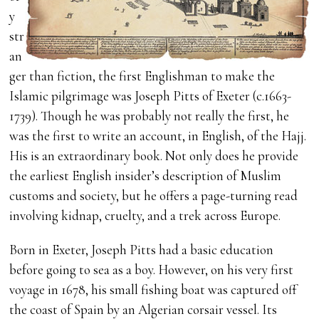
y
str
an
ger than fiction, the first Englishman to make the
Islamic pilgrimage was Joseph Pitts of Exeter (c.1663-
1739). Though he was probably not really the first, he
was the first to write an account, in English, of the Hajj.
His is an extraordinary book. Not only does he provide
the earliest English insider’s description of Muslim
customs and society, but he offers a page-turning read
involving kidnap, cruelty, and a trek across Europe.
Born in Exeter, Joseph Pitts had a basic education
before going to sea as a boy. However, on his very first
voyage in 1678, his small fishing boat was captured off
the coast of Spain by an Algerian corsair vessel. Its