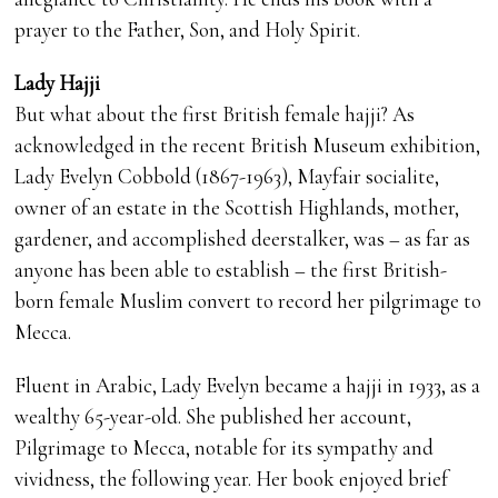
prayer to the Father, Son, and Holy Spirit.
Lady Hajji
But what about the first British female hajji? As
acknowledged in the recent British Museum exhibition,
Lady Evelyn Cobbold (1867-1963), Mayfair socialite,
owner of an estate in the Scottish Highlands, mother,
gardener, and accomplished deerstalker, was – as far as
anyone has been able to establish – the first British-
born female Muslim convert to record her pilgrimage to
Mecca.
Fluent in Arabic, Lady Evelyn became a hajji in 1933, as a
wealthy 65-year-old. She published her account,
Pilgrimage to Mecca, notable for its sympathy and
vividness, the following year. Her book enjoyed brief