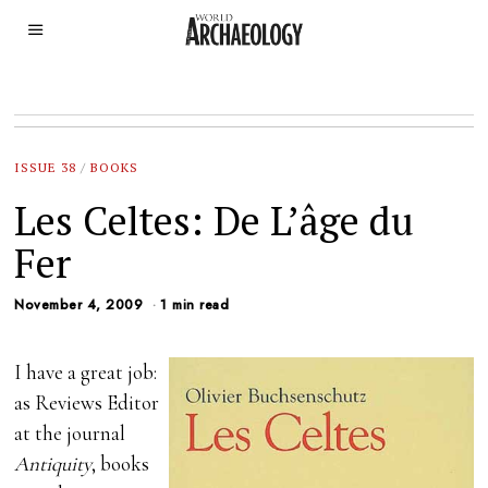
ISSUE 38
/
BOOKS
Les Celtes: De L’âge du
Fer
November 4, 2009
1 min read
I have a great job:
as Reviews Editor
at the journal
Antiquity
, books