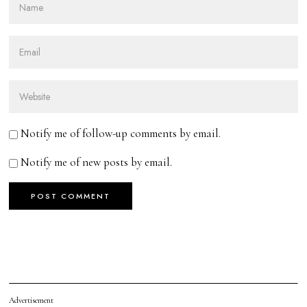
Notify me of follow-up comments by email.
Notify me of new posts by email.
Advertisement