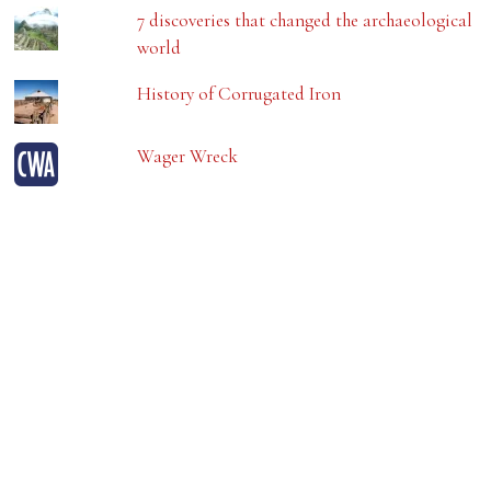
7 discoveries that changed the archaeological
world
History of Corrugated Iron
Wager Wreck