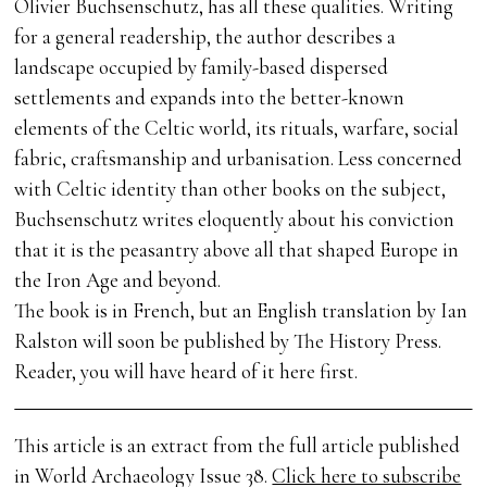
Olivier Buchsenschutz, has all these qualities. Writing
for a general readership, the author describes a
landscape occupied by family-based dispersed
settlements and expands into the better-known
elements of the Celtic world, its rituals, warfare, social
fabric, craftsmanship and urbanisation. Less concerned
with Celtic identity than other books on the subject,
Buchsenschutz writes eloquently about his conviction
that it is the peasantry above all that shaped Europe in
the Iron Age and beyond.
The book is in French, but an English translation by Ian
Ralston will soon be published by The History Press.
Reader, you will have heard of it here first.
This article is an extract from the full article published
in World Archaeology Issue 38.
Click here to subscribe