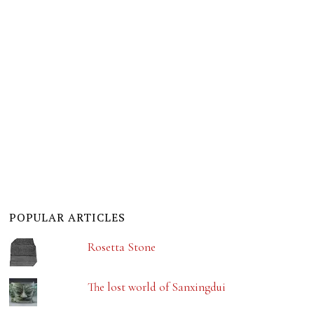
POPULAR ARTICLES
Rosetta Stone
The lost world of Sanxingdui