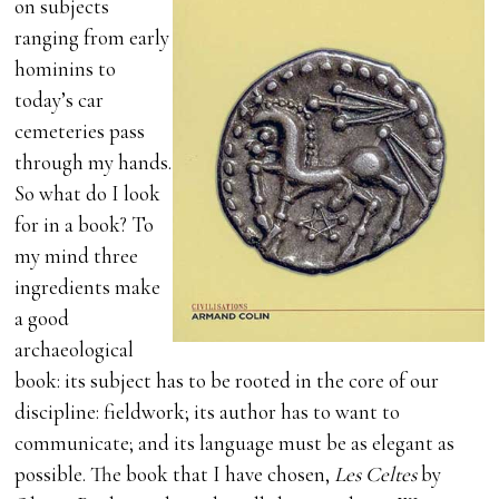
on subjects
ranging from early
hominins to
today’s car
cemeteries pass
through my hands.
So what do I look
for in a book? To
my mind three
ingredients make
a good
archaeological
book: its subject has to be rooted in the core of our
discipline: fieldwork; its author has to want to
communicate; and its language must be as elegant as
possible. The book that I have chosen,
Les Celtes
by