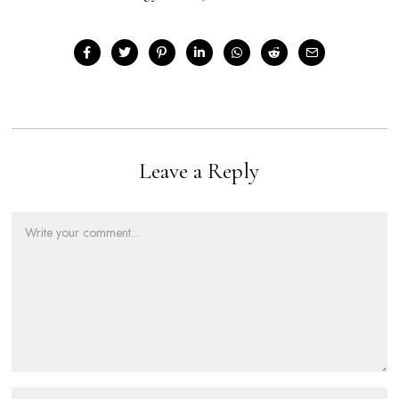
Leave a Reply