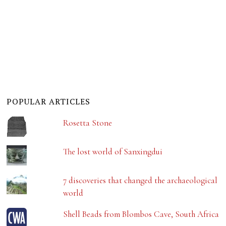
POPULAR ARTICLES
Rosetta Stone
The lost world of Sanxingdui
7 discoveries that changed the archaeological
world
Shell Beads from Blombos Cave, South Africa