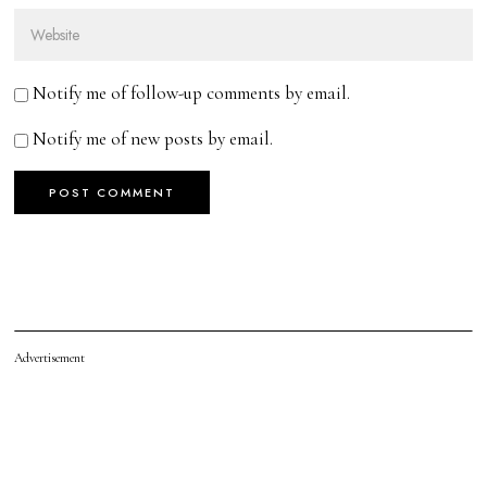
Notify me of follow-up comments by email.
Notify me of new posts by email.
Advertisement