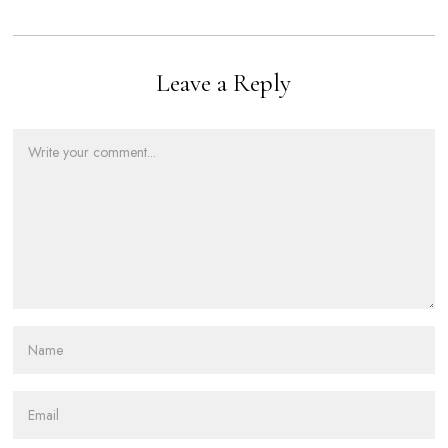
Leave a Reply