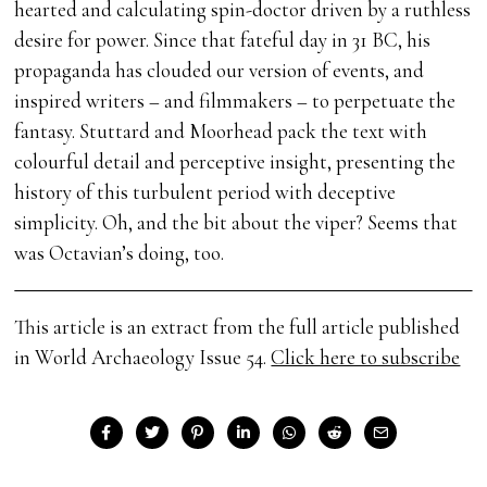
hearted and calculating spin-doctor driven by a ruthless
desire for power. Since that fateful day in 31 BC, his
propaganda has clouded our version of events, and
inspired writers – and filmmakers – to perpetuate the
fantasy. Stuttard and Moorhead pack the text with
colourful detail and perceptive insight, presenting the
history of this turbulent period with deceptive
simplicity. Oh, and the bit about the viper? Seems that
was Octavian’s doing, too.
This article is an extract from the full article published
in World Archaeology Issue 54.
Click here to subscribe