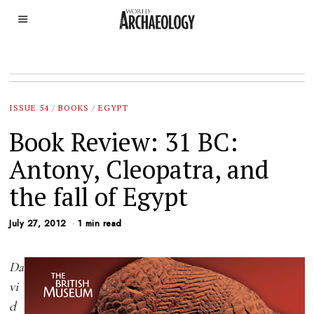
ISSUE 54
/
BOOKS
/
EGYPT
Book Review: 31 BC:
Antony, Cleopatra, and
the fall of Egypt
July 27, 2012
1 min read
Da
vi
d