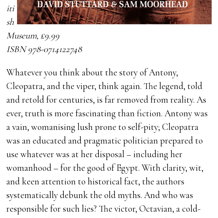
iti
sh
Museum, £9.99
ISBN 978-0714122748
Whatever you think about the story of Antony,
Cleopatra, and the viper, think again. The legend, told
and retold for centuries, is far removed from reality. As
ever, truth is more fascinating than fiction. Antony was
a vain, womanising lush prone to self-pity; Cleopatra
was an educated and pragmatic politician prepared to
use whatever was at her disposal – including her
womanhood – for the good of Egypt. With clarity, wit,
and keen attention to historical fact, the authors
systematically debunk the old myths. And who was
responsible for such lies? The victor, Octavian, a cold-