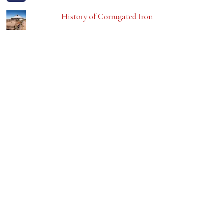
History of Corrugated Iron