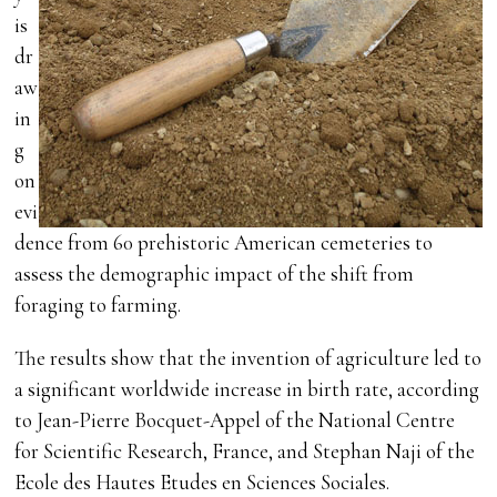
is
dr
aw
in
g
on
evi
dence from 60 prehistoric American cemeteries to
assess the demographic impact of the shift from
foraging to farming.
The results show that the invention of agriculture led to
a significant worldwide increase in birth rate, according
to Jean-Pierre Bocquet-Appel of the National Centre
for Scientific Research, France, and Stephan Naji of the
Ecole des Hautes Etudes en Sciences Sociales.