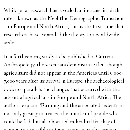
While prior research has revealed an increase in birth
rate – known as the Neolithic Demographic Transition
– in Europe and North Africa, this is the first time that
researchers have expanded the theory to a worldwide
scale.
In a forthcoming study to be published in Current
Anthropology, the scientists demonstrate that though
agriculture did not appear in the Americas until 6,000-
7,000 years after its arrival in Europe, the archaeological
evidence parallels the changes that occurred with the
advent of agriculture in Europe and North Africa. The
authors explain, ‘Farming and the associated sedentism
not only greatly increased the number of people who
could be fed, but also boosted individual fertility of
women to a possibly unique extent on such a scale in