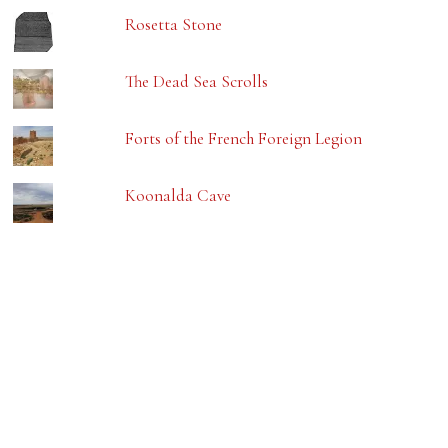
Rosetta Stone
The Dead Sea Scrolls
Forts of the French Foreign Legion
Koonalda Cave