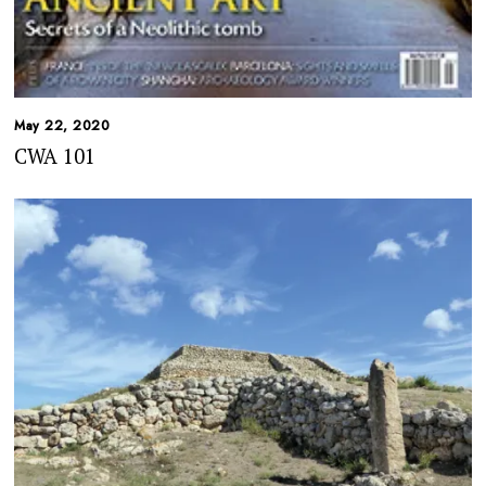
May 22, 2020
CWA 101