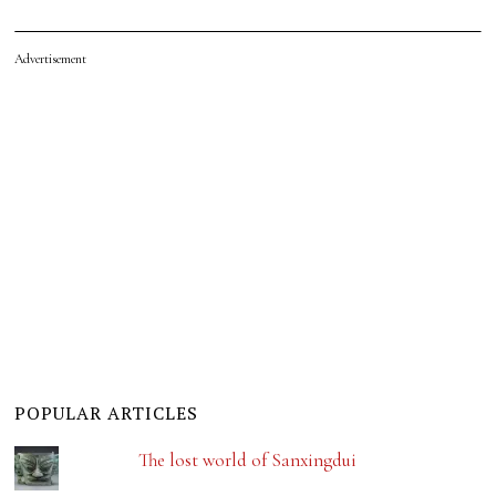
Advertisement
POPULAR ARTICLES
The lost world of Sanxingdui