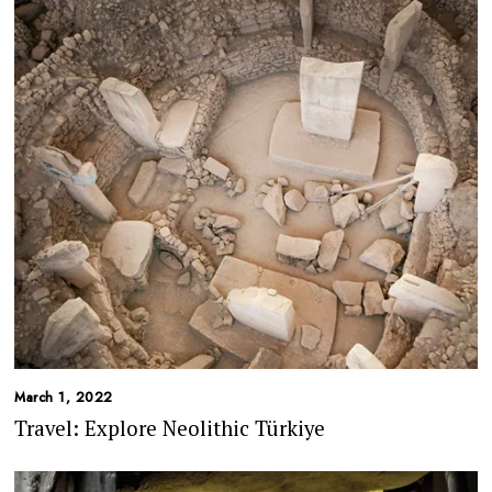
March 1, 2022
Travel: Explore Neolithic Türkiye