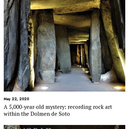
May 22, 2020
A 5,000-year-old mystery: recording rock art
within the Dolmen de Soto