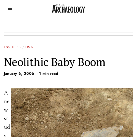
ISSUE 15
/
USA
Neolithic Baby Boom
January 6, 2006
1 min read
A
ne
w
st
ud
y