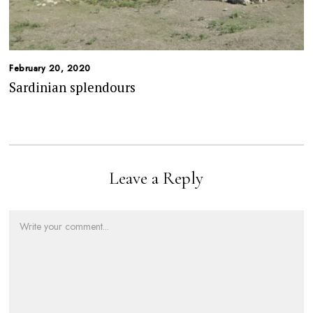
February 20, 2020
Sardinian splendours
Leave a Reply