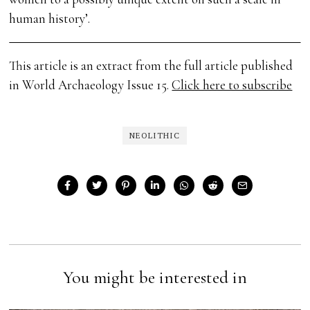
human history’.
This article is an extract from the full article published
in World Archaeology Issue 15.
Click here to subscribe
NEOLITHIC
You might be interested in