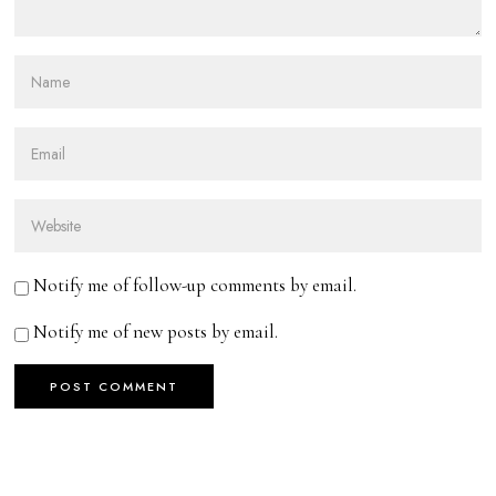
Notify me of follow-up comments by email.
Notify me of new posts by email.