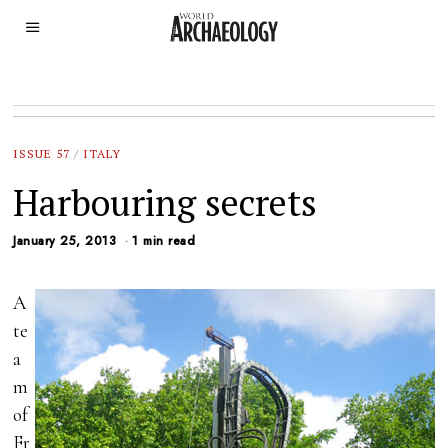
ISSUE 57
/
ITALY
Harbouring secrets
January 25, 2013
1 min read
A
te
a
m
of
Fr