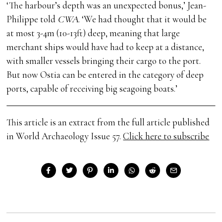
‘The harbour’s depth was an unexpected bonus,’ Jean-
Philippe told
CWA
. ‘We had thought that it would be
at most 3-4m (10-13ft) deep, meaning that large
merchant ships would have had to keep at a distance,
with smaller vessels bringing their cargo to the port.
But now Ostia can be entered in the category of deep
ports, capable of receiving big seagoing boats.’
This article is an extract from the full article published
in World Archaeology Issue 57.
Click here to subscribe