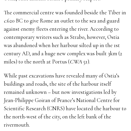
The commercial centre was founded beside the Tiber in
c
.620 BC to give Rome an outlet to the sea and guard
against enemy fleets entering the river. According to
contemporary writers such as Strabo, however, Ostia
was abandoned when her harbour silted up in the 1st
century AD, and a huge new complex was built 3km (2
miles) to the north at Portus (
CWA
51).
While past excavations have revealed many of Ostia’s
buildings and roads, the site of the harbour itself
remained unknown – but now investigations led by
Jean-Philippe Goiran of France’s National Centre for
Scientific Research (CNRS) have located the harbour to
the north-west of the city, on the left bank of the
rivermouth.