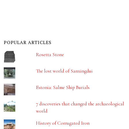
POPULAR ARTICLES
Rosetta Stone
The lost world of Sanxingdui
Estonia: Salme Ship Burials
7 discoveries that changed the archaeological
world
History of Corrugated Iron