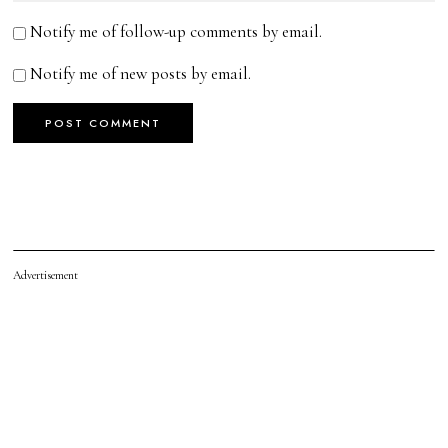
Notify me of follow-up comments by email.
Notify me of new posts by email.
Advertisement