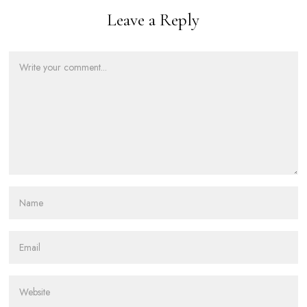
Leave a Reply