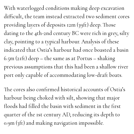
With waterlogged conditions making deep excavation
difficult, the team instead extracted two sediment cores
providing layers of deposits 12m (39ft) deep. Those
dating to the 4th-2nd century BC were rich in grey, silty
clay, pointing to a typical harbour. Analysis of these
indicated that Ostia’s harbour had once boasted a basin
6.5m (21ft) deep – the same as at Portus – shaking
previous assumptions that this had been a shallow river
port only capable of accommodating low-draft boats.
The cores also confirmed historical accounts of Ostia’s
harbour being choked with silt, showing that major
floods had filled the basin with sediment in the first
quarter of the 1st century AD, reducing its depth to
0.9m (3ft) and making navigation impossible.