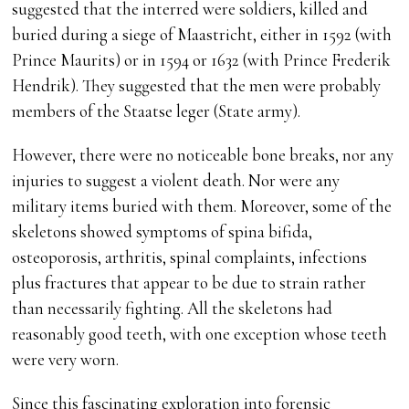
suggested that the interred were soldiers, killed and
buried during a siege of Maastricht, either in 1592 (with
Prince Maurits) or in 1594 or 1632 (with Prince Frederik
Hendrik). They suggested that the men were probably
members of the Staatse leger (State army).
However, there were no noticeable bone breaks, nor any
injuries to suggest a violent death. Nor were any
military items buried with them. Moreover, some of the
skeletons showed symptoms of spina bifida,
osteoporosis, arthritis, spinal complaints, infections
plus fractures that appear to be due to strain rather
than necessarily fighting. All the skeletons had
reasonably good teeth, with one exception whose teeth
were very worn.
Since this fascinating exploration into forensic