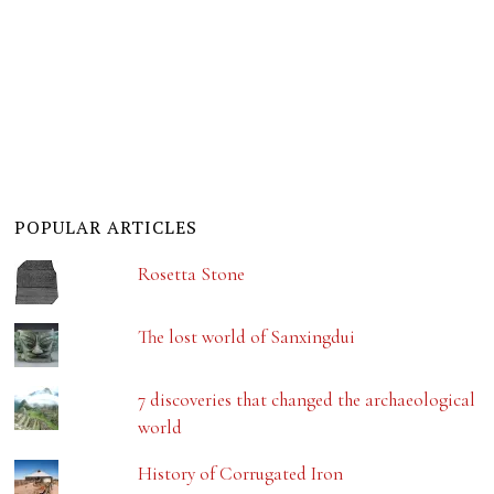
POPULAR ARTICLES
Rosetta Stone
The lost world of Sanxingdui
7 discoveries that changed the archaeological
world
History of Corrugated Iron