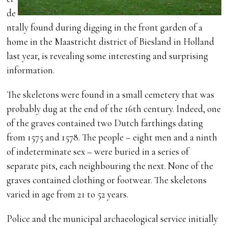
de
ntally found during digging in the front garden of a
home in the Maastricht district of Biesland in Holland
last year, is revealing some interesting and surprising
information.
The skeletons were found in a small cemetery that was
probably dug at the end of the 16th century. Indeed, one
of the graves contained two Dutch farthings dating
from 1575 and 1578. The people – eight men and a ninth
of indeterminate sex – were buried in a series of
separate pits, each neighbouring the next. None of the
graves contained clothing or footwear. The skeletons
varied in age from 21 to 52 years.
Police and the municipal archaeological service initially