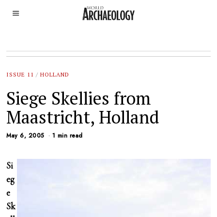
ISSUE 11
/
HOLLAND
Siege Skellies from
Maastricht, Holland
May 6, 2005
1 min read
Si
eg
e
Sk