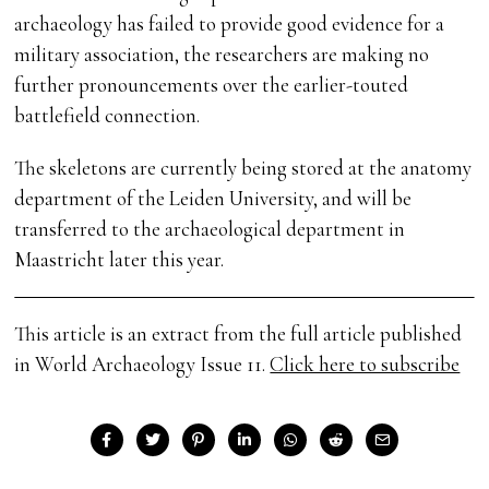
archaeology has failed to provide good evidence for a
military association, the researchers are making no
further pronouncements over the earlier-touted
battlefield connection.
The skeletons are currently being stored at the anatomy
department of the Leiden University, and will be
transferred to the archaeological department in
Maastricht later this year.
This article is an extract from the full article published
in World Archaeology Issue 11.
Click here to subscribe