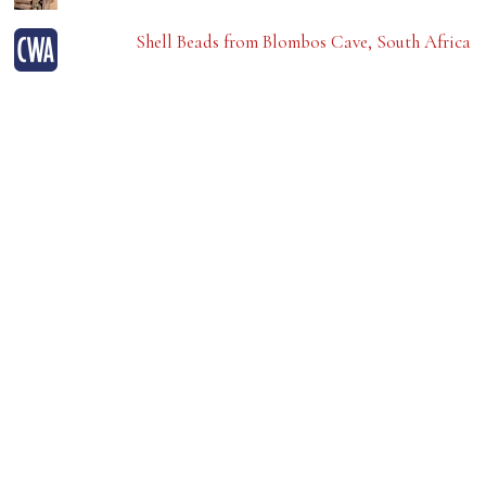
Shell Beads from Blombos Cave, South Africa