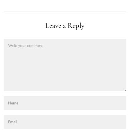
Leave a Reply