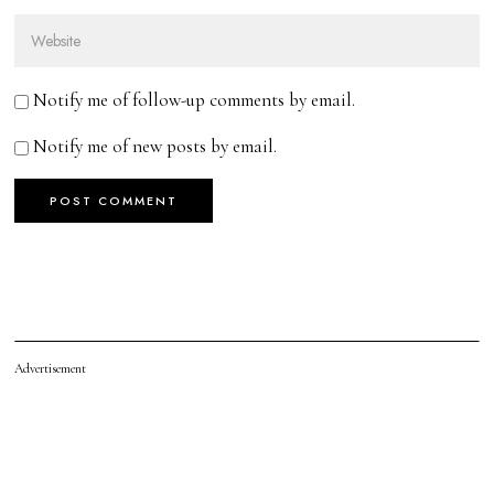
Notify me of follow-up comments by email.
Notify me of new posts by email.
Advertisement