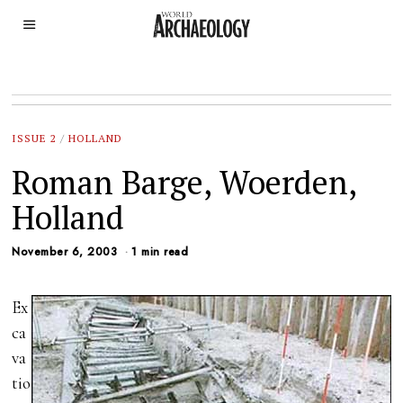
ISSUE 2
/
HOLLAND
Roman Barge, Woerden,
Holland
November 6, 2003
1 min read
Ex
ca
va
tio