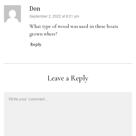
Don
s
September 2, 2022 at 6:21 pm
a
What type of wood was used in these boats
y
grown where?
s
Reply
:
Leave a Reply