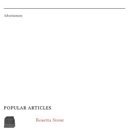
Advertisement
POPULAR ARTICLES
Rosetta Stone