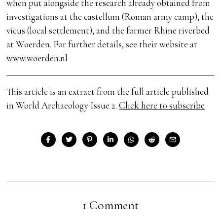
when put alongside the research already obtained from
investigations at the castellum (Roman army camp), the
vicus (local settlement), and the former Rhine riverbed
at Woerden. For further details, see their website at
www.woerden.nl
This article is an extract from the full article published
in World Archaeology Issue 2.
Click here to subscribe
1 Comment