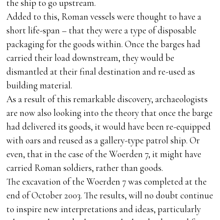
the ship to go upstream.
Added to this, Roman vessels were thought to have a
short life-span – that they were a type of disposable
packaging for the goods within. Once the barges had
carried their load downstream, they would be
dismantled at their final destination and re-used as
building material.
As a result of this remarkable discovery, archaeologists
are now also looking into the theory that once the barge
had delivered its goods, it would have been re-equipped
with oars and reused as a gallery-type patrol ship. Or
even, that in the case of the Woerden 7, it might have
carried Roman soldiers, rather than goods.
The excavation of the Woerden 7 was completed at the
end of October 2003. The results, will no doubt continue
to inspire new interpretations and ideas, particularly