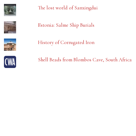
The lost world of Sanxingdui
Estonia: Salme Ship Burials
History of Corrugated Iron
Shell Beads from Blombos Cave, South Africa