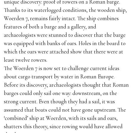
unique discovery: proof of rowers on a Roman barge.
Thanks to its waterlogged conditions, the wooden ship,
Woerden 7, remains fairly intact. The ship combines
features of both a barge and a gallery, and
archaeologists were stunned to discover that the barge
was equipped with banks of oars. Holes in the board to
which the oars were attached show that there were at
least twelve rowers.
The Woerden 7 is now set to challenge current ideas
about cargo transport by water in Roman Europe.
Before its discovery, archaeologists thought that Roman
barges could only sail one way: downstream, on the
strong current. Even though they had a sail, it was
assumed that boats could not have gone upstream. The
‘combined’ ship at Woerden, with its sails and oars,
shatters this theory, since rowing would have allowed