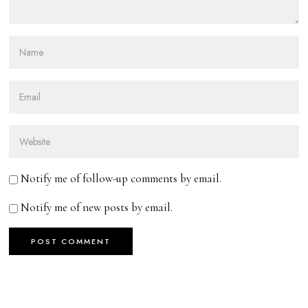
Notify me of follow-up comments by email.
Notify me of new posts by email.