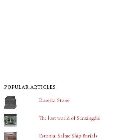
POPULAR ARTICLES
Rosetta Stone
The lost world of Sanxingdui
Estonia: Salme Ship Burials