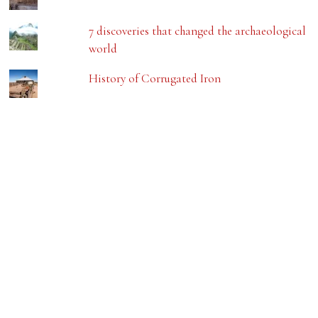
7 discoveries that changed the archaeological
world
History of Corrugated Iron