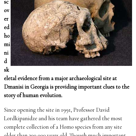
sc
ov
er
ed
ho
mi
ni
d
sk
eletal evidence from a major archaeological site at
Dmanisi in Georgia is providing important clues to the
story of human evolution.
Since opening the site in 1991, Professor David
Lordkipanidze and his team have gathered the most
complete collection of a Homo species from any site
older than 300,000 years old. Though much important