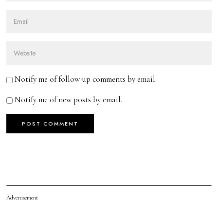
Notify me of follow-up comments by email.
Notify me of new posts by email.
Advertisement