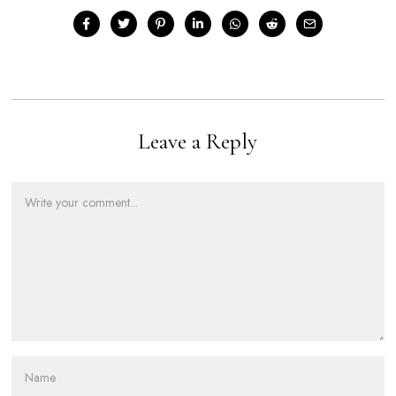
Leave a Reply