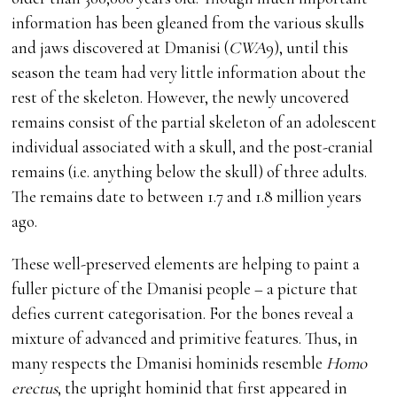
information has been gleaned from the various skulls
and jaws discovered at Dmanisi (
CWA
9), until this
season the team had very little information about the
rest of the skeleton. However, the newly uncovered
remains consist of the partial skeleton of an adolescent
individual associated with a skull, and the post-cranial
remains (i.e. anything below the skull) of three adults.
The remains date to between 1.7 and 1.8 million years
ago.
These well-preserved elements are helping to paint a
fuller picture of the Dmanisi people – a picture that
defies current categorisation. For the bones reveal a
mixture of advanced and primitive features. Thus, in
many respects the Dmanisi hominids resemble
Homo
erectus
, the upright hominid that first appeared in