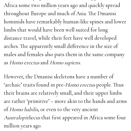
Africa some two million years ago and quickly spread
throughout Europe and much of Asia. The Dmanisi
hominids have remarkably human-like spines and lower
limbs that would have been well suited for long
distance travel, while their feet have well developed
arches. The apparently small difference in the size of
males and females also puts them in the same company
as
Homo erectus
and
Homo sapiens
.
However, the Dmanisi skeletons have a number of
‘archaic’ traits found in pre-
Homo erectus
people. Thus
their brains are relatively small, and their upper limbs
are rather ‘primitive’ – more akin to the hands and arms
of
Homo habilis
, or even to the very ancient
Australopithecus
that first appeared in Africa some four
million years ago.