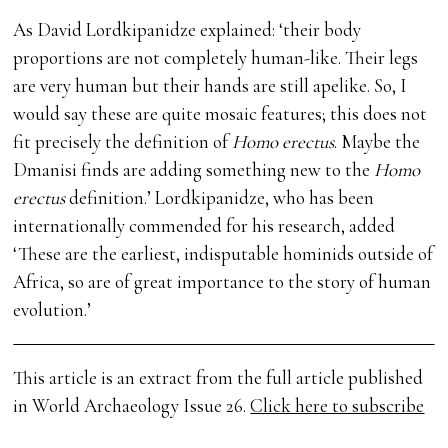
As David Lordkipanidze explained: ‘their body
proportions are not completely human-like. Their legs
are very human but their hands are still apelike. So, I
would say these are quite mosaic features; this does not
fit precisely the definition of
Homo erectus
. Maybe the
Dmanisi finds are adding something new to the
Homo
erectus
definition.’ Lordkipanidze, who has been
internationally commended for his research, added
‘These are the earliest, indisputable hominids outside of
Africa, so are of great importance to the story of human
evolution.’
This article is an extract from the full article published
in World Archaeology Issue 26.
Click here to subscribe