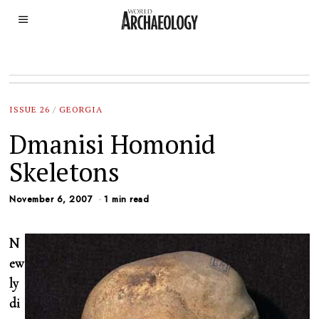
ISSUE 26
/
GEORGIA
Dmanisi Homonid
Skeletons
November 6, 2007
1 min read
N
ew
ly
di