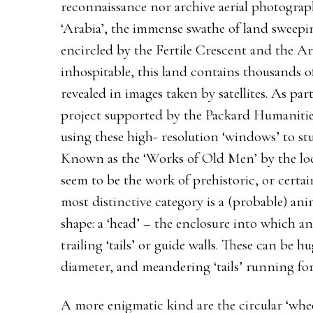
reconnaissance nor archive aerial photograph
‘Arabia’, the immense swathe of land sweep
encircled by the Fertile Crescent and the Ar
inhospitable, this land contains thousands of
revealed in images taken by satellites. As par
project supported by the Packard Humanitie
using these high- resolution ‘windows’ to st
Known as the ‘Works of Old Men’ by the loca
seem to be the work of prehistoric, or certa
most distinctive category is a (probable) anima
shape: a ‘head’ – the enclosure into which a
trailing ‘tails’ or guide walls. These can be 
diameter, and meandering ‘tails’ running for
A more enigmatic kind are the circular ‘whee