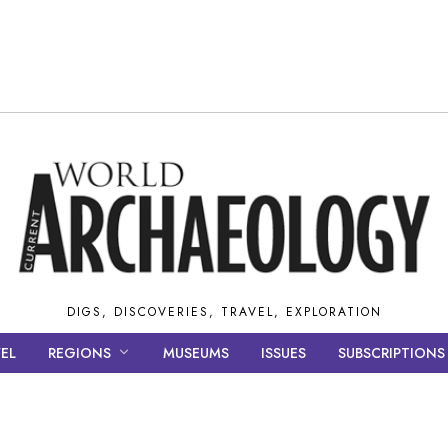
DIGS, DISCOVERIES, TRAVEL, EXPLORATION
EL
REGIONS
MUSEUMS
ISSUES
SUBSCRIPTIONS