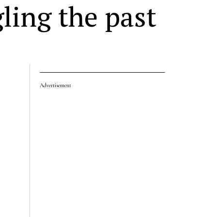
ling the past
Advertisement