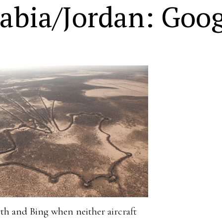
abia/Jordan: Goog
rth and Bing when neither aircraft