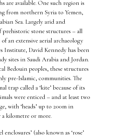
s are available. One such region is
ing from northern Syria to Yemen,
abian Sea. Largely arid and
 prehistoric stone structures – all
t of an extensive aerial archaeology
s Institute, David Kennedy has been
udy sites in Saudi Arabia and Jordan.
l Bedouin peoples, these structures
inly pre-Islamic, communities. The
l trap called a ‘kite’ because of its
nimals were enticed – and at least two
huge, with ‘heads’ up to 200m in
 a kilometre or more.
l enclosures’ (also known as ‘rose’