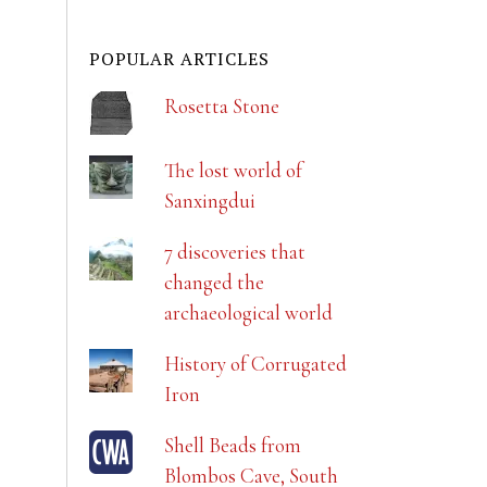
POPULAR ARTICLES
Rosetta Stone
The lost world of
Sanxingdui
7 discoveries that
changed the
archaeological world
History of Corrugated
Iron
Shell Beads from
Blombos Cave, South