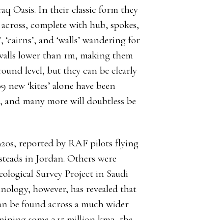
aq Oasis. In their classic form they
across, complete with hub, spokes,
, ‘cairns’, and ‘walls’ wandering for
 walls lower than 1m, making them
 ground level, but they can be clearly
9 new ‘kites’ alone have been
 and many more will doubtless be
920s, reported by RAF pilots flying
msteads in Jordan. Others were
ological Survey Project in Saudi
nology, however, has revealed that
can be found across a much wider
mining some 2.15 million km2, the