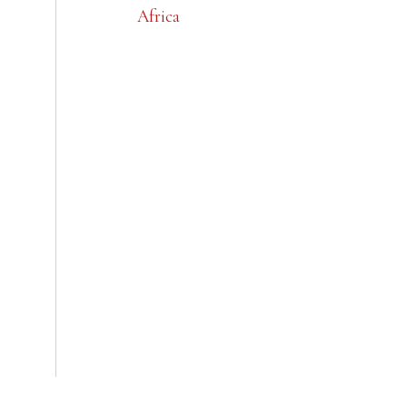
Africa