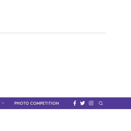
PHOTO COMPETITION