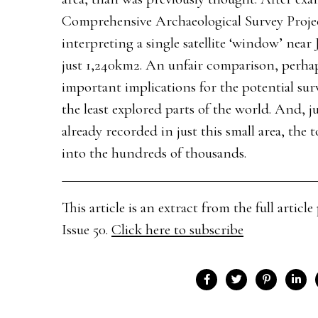
Comprehensive Archaeological Survey Project
interpreting a single satellite ‘window’ near
just 1,240km2. An unfair comparison, perhaps
important implications for the potential survi
the least explored parts of the world. And, 
already recorded in just this small area, the
into the hundreds of thousands.
This article is an extract from the full arti
Issue 50.
Click here to subscribe