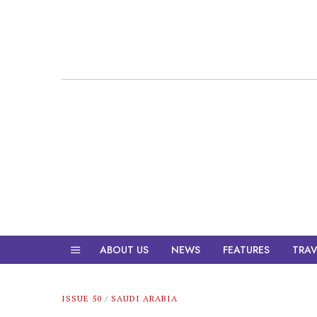
ABOUT US
NEWS
FEATURES
TRAV
ISSUE 50
/
SAUDI ARABIA