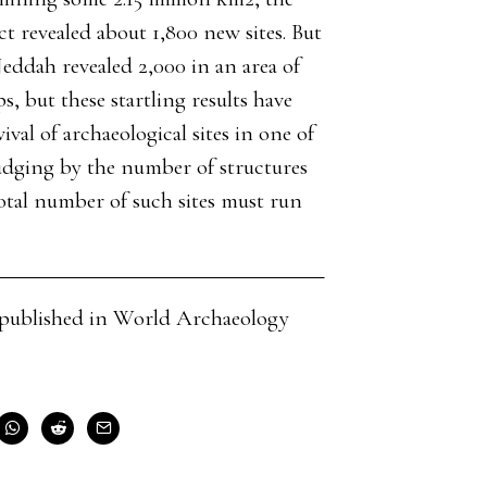
 revealed about 1,800 new sites. But
 Jeddah revealed 2,000 in an area of
, but these startling results have
val of archaeological sites in one of
judging by the number of structures
 total number of such sites must run
cle published in World Archaeology