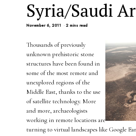
Syria/Saudi Ar
November 6, 2011
2 mins read
Thousands of previously
unknown prehistoric stone
structures have been found in
some of the most remote and
unexplored regions of the
Middle East, thanks to the use
of satellite technology. More
and more, archaeologists
working in remote locations are
turning to virtual landscapes like Google Ea