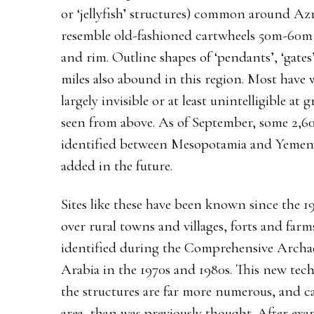
or ‘jellyfish’ structures) common around Azr
resemble old-fashioned cartwheels 50m-60m 
and rim. Outline shapes of ‘pendants’, ‘gates’
miles also abound in this region. Most have
largely invisible or at least unintelligible at
seen from above. As of September, some 2,60
identified between Mesopotamia and Yemen,
added in the future.
Sites like these have been known since the 1
over rural towns and villages, forts and far
identified during the Comprehensive Archae
Arabia in the 1970s and 1980s. This new tech
the structures are far more numerous, and 
area, than was previously thought. After exa