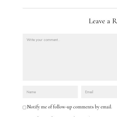
Leave a R
Notify me of follow-up comments by email.