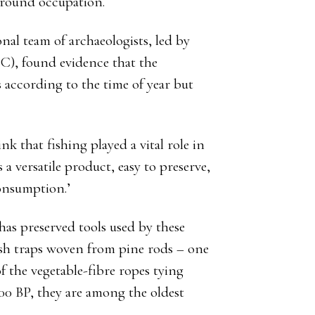
round occupation.
nal team of archaeologists, led by
C), found evidence that the
s according to the time of year but
nk that fishing played a vital role in
 a versatile product, easy to preserve,
consumption.’
has preserved tools used by these
fish traps woven from pine rods – one
f the vegetable-fibre ropes tying
500 BP, they are among the oldest