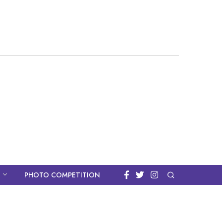
PHOTO COMPETITION