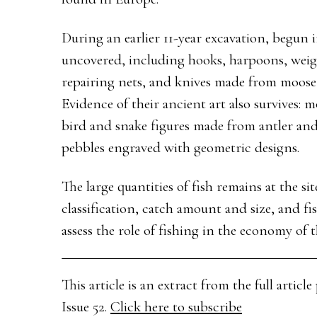
During an earlier 11-year excavation, begun i
uncovered, including hooks, harpoons, weigh
repairing nets, and knives made from moose r
Evidence of their ancient art also survives: 
bird and snake figures made from antler and
pebbles engraved with geometric designs.
The large quantities of fish remains at the sit
classification, catch amount and size, and fis
assess the role of fishing in the economy of
This article is an extract from the full arti
Issue 52.
Click here to subscribe