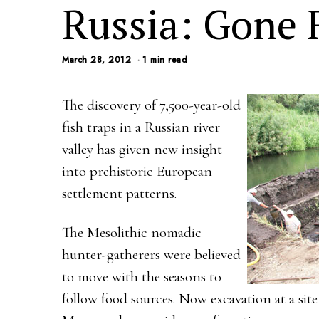
Russia: Gone 
March 28, 2012
1 min read
The discovery of 7,500-year-old
fish traps in a Russian river
valley has given new insight
into prehistoric European
settlement patterns.
The Mesolithic nomadic
hunter-gatherers were believed
to move with the seasons to
follow food sources. Now excavation at a sit