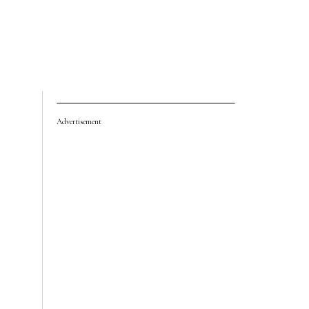
Advertisement