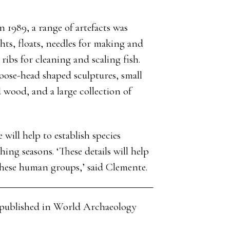
n 1989, a range of artefacts was
ts, floats, needles for making and
ibs for cleaning and scaling fish.
moose-head shaped sculptures, small
 wood, and a large collection of
e will help to establish species
hing seasons. ‘These details will help
 these human groups,’ said Clemente.
cle published in World Archaeology