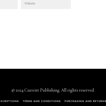
© 2024 Current Publishing. All rights reserved.
BSCRIPTIONS
TERMS AND CONDITIONS
PURCHASING AND RETURN