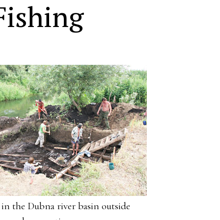
Fishing
e in the Dubna river basin outside