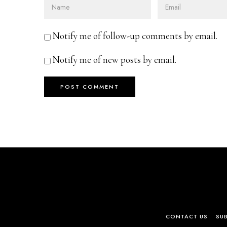
Notify me of follow-up comments by email.
Notify me of new posts by email.
CONTACT US
SU