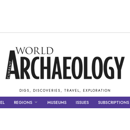
DIGS, DISCOVERIES, TRAVEL, EXPLORATION
EL
REGIONS
MUSEUMS
ISSUES
SUBSCRIPTIONS