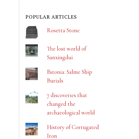
POPULAR ARTICLES
Rosetta Stone
The lost world of
Sanxingdui
Estonia: Salme Ship
Burials
7 discoveries that
changed the
archaeological world
History of Corrugated
Iron