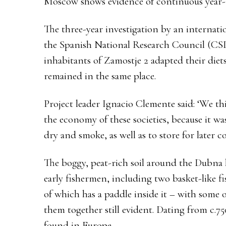
Moscow shows evidence of continuous year-
The three-year investigation by an internatio
the Spanish National Research Council (CSI
inhabitants of Zamostje 2 adapted their diet
remained in the same place.
Project leader Ignacio Clemente said: ‘We thi
the economy of these societies, because it was
dry and smoke, as well as to store for later 
The boggy, peat-rich soil around the Dubna 
early fishermen, including two basket-like 
of which has a paddle inside it – with some o
them together still evident. Dating from c.7
found in Europe.