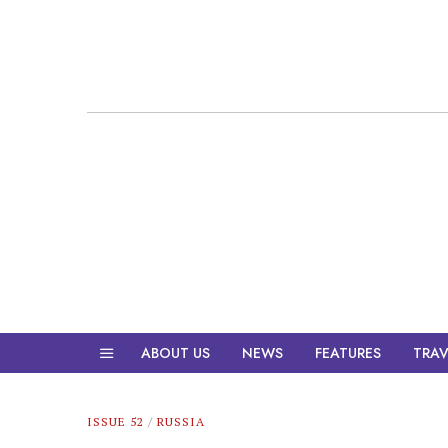
ABOUT US
NEWS
FEATURES
TRAV
ISSUE 52
/
RUSSIA