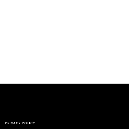
S
PRIVACY POLICY