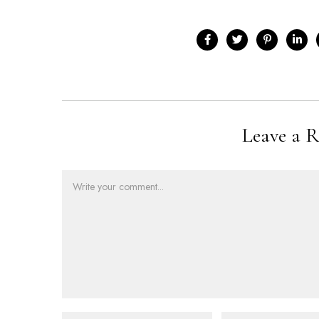
Leave a R