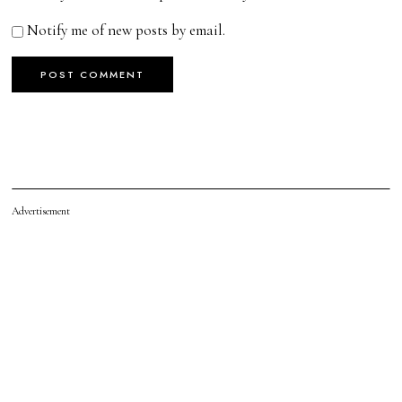
Notify me of new posts by email.
Advertisement