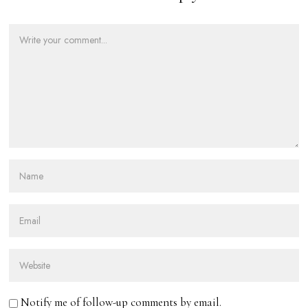
Notify me of follow-up comments by email.