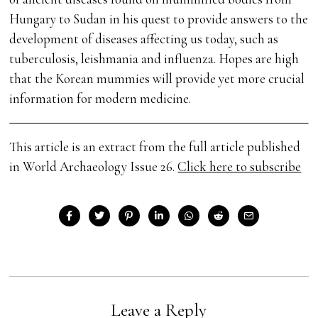
Hungary to Sudan in his quest to provide answers to the
development of diseases affecting us today, such as
tuberculosis, leishmania and influenza. Hopes are high
that the Korean mummies will provide yet more crucial
information for modern medicine.
This article is an extract from the full article published
in World Archaeology Issue 26.
Click here to subscribe
Leave a Reply