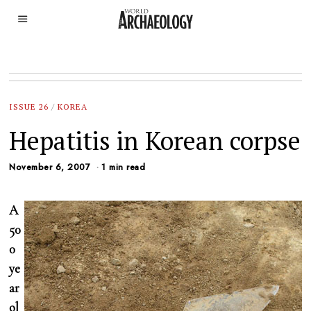
ISSUE 26
/
KOREA
Hepatitis in Korean corpse
November 6, 2007
1 min read
A
50
0
ye
ar
ol