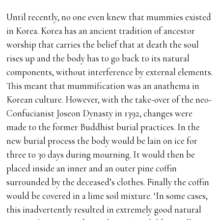
Until recently, no one even knew that mummies existed
in Korea. Korea has an ancient tradition of ancestor
worship that carries the belief that at death the soul
rises up and the body has to go back to its natural
components, without interference by external elements.
This meant that mummification was an anathema in
Korean culture. However, with the take-over of the neo-
Confucianist Joseon Dynasty in 1392, changes were
made to the former Buddhist burial practices. In the
new burial process the body would be lain on ice for
three to 30 days during mourning. It would then be
placed inside an inner and an outer pine coffin
surrounded by the deceased’s clothes. Finally the coffin
would be covered in a lime soil mixture. ‘In some cases,
this inadvertently resulted in extremely good natural