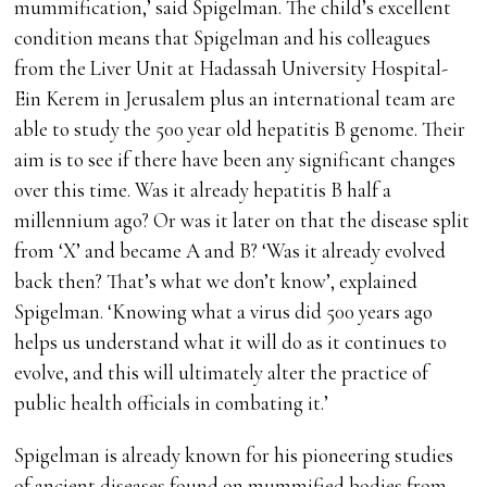
mummification,’ said Spigelman. The child’s excellent
condition means that Spigelman and his colleagues
from the Liver Unit at Hadassah University Hospital-
Ein Kerem in Jerusalem plus an international team are
able to study the 500 year old hepatitis B genome. Their
aim is to see if there have been any significant changes
over this time. Was it already hepatitis B half a
millennium ago? Or was it later on that the disease split
from ‘X’ and became A and B? ‘Was it already evolved
back then? That’s what we don’t know’, explained
Spigelman. ‘Knowing what a virus did 500 years ago
helps us understand what it will do as it continues to
evolve, and this will ultimately alter the practice of
public health officials in combating it.’
Spigelman is already known for his pioneering studies
of ancient diseases found on mummified bodies from