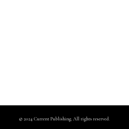
© 2024 Current Publishing. All rights reserved.