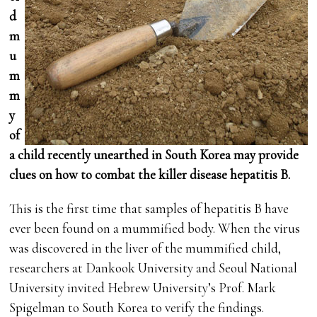
d
m
u
m
m
y
of
a child recently unearthed in South Korea may provide
clues on how to combat the killer disease hepatitis B.
This is the first time that samples of hepatitis B have
ever been found on a mummified body. When the virus
was discovered in the liver of the mummified child,
researchers at Dankook University and Seoul National
University invited Hebrew University’s Prof. Mark
Spigelman to South Korea to verify the findings.