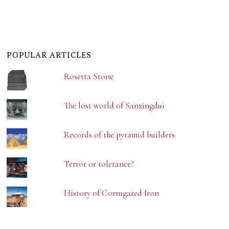
POPULAR ARTICLES
Rosetta Stone
The lost world of Sanxingdui
Records of the pyramid builders
Terror or tolerance?
History of Corrugated Iron