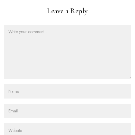
Leave a Reply