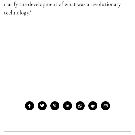
clarify the development of what was a revolutionary
technology.’