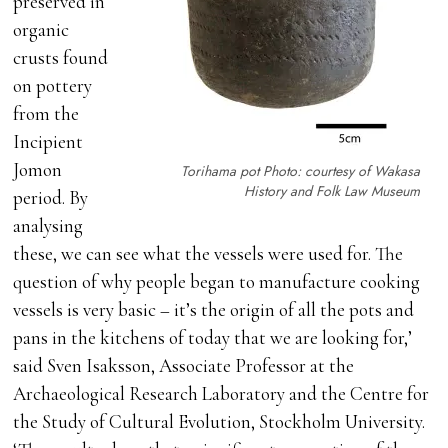
preserved in
organic
crusts found
on pottery
from the
Incipient
Jomon
Torihama pot Photo: courtesy of Wakasa
History and Folk Law Museum
period. By
analysing
these, we can see what the vessels were used for. The
question of why people began to manufacture cooking
vessels is very basic – it’s the origin of all the pots and
pans in the kitchens of today that we are looking for,’
said Sven Isaksson, Associate Professor at the
Archaeological Research Laboratory and the Centre for
the Study of Cultural Evolution, Stockholm University.