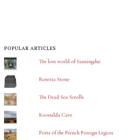
POPULAR ARTICLES
The lost world of Sanxingdui
Rosetta Stone
The Dead Sea Scrolls
Koonalda Cave
Forts of the French Foreign Legion