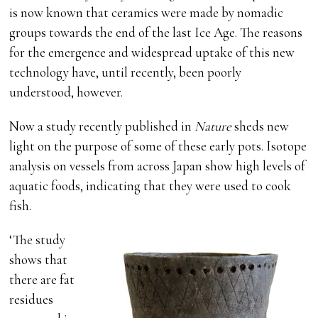
is now known that ceramics were made by nomadic
groups towards the end of the last Ice Age. The reasons
for the emergence and widespread uptake of this new
technology have, until recently, been poorly
understood, however.
Now a study recently published in
Nature
sheds new
light on the purpose of some of these early pots. Isotope
analysis on vessels from across Japan show high levels of
aquatic foods, indicating that they were used to cook
fish.
‘The study
shows that
there are fat
residues