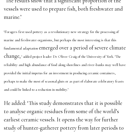
‘The results show that a significant proportion of the
vessels were used to prepare fish, both freshwater and
marine.’
‘Foragers first used pottery as a revolutionary new strategy for the processing of
marine and freshwater organisms, but perhaps the most interesting is that this
emerged over a period of severe climate
fundamental adaptation
change,
‘ added project leader Dr Oliver Craig of the University of York. ‘The
reliability and high abundance of food along shorelines and river-banks may well have
provided the initial impetus for an investment in producing ceramic containers,
perhaps to make the most of seasonal gluts or as part of elaborate celebratory feasts
and could be linked to a reduction in mobility.’
He added: ‘This study demonstrates that it is possible
to analyse organic residues from some of the world’s
earliest ceramic vessels. It opens the way for further
study of hunter-gatherer pottery from later periods to