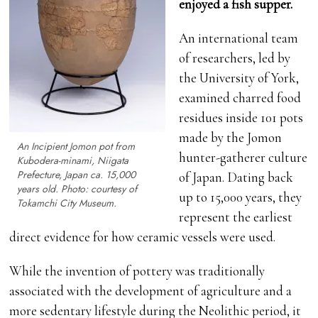
enjoyed a fish supper.
An international team
of researchers, led by
the University of York,
examined charred food
residues inside 101 pots
made by the Jomon
An Incipient Jomon pot from
hunter-gatherer culture
Kubodera-minami, Niigata
Prefecture, Japan ca. 15,000
of Japan. Dating back
years old. Photo: courtesy of
up to 15,000 years, they
Tokamchi City Museum.
represent the earliest
direct evidence for how ceramic vessels were used.
While the invention of pottery was traditionally
associated with the development of agriculture and a
more sedentary lifestyle during the Neolithic period, it