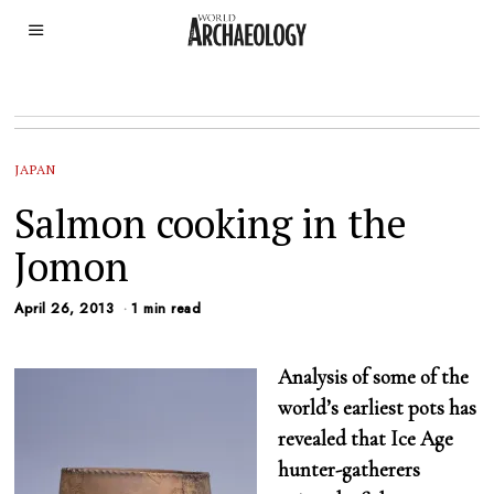
JAPAN
Salmon cooking in the
Jomon
April 26, 2013
1 min read
Analysis of some of the
world’s earliest pots has
revealed that Ice Age
hunter-gatherers