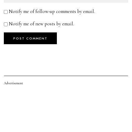
Notify me of follow-up comments by email.
Notify me of new posts by email.
Advertisement