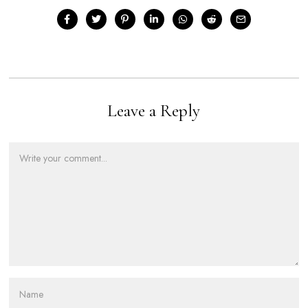
Leave a Reply