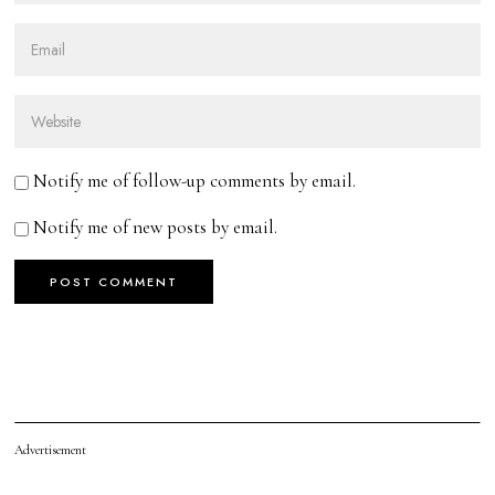
Notify me of follow-up comments by email.
Notify me of new posts by email.
Advertisement