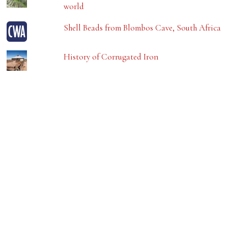
world
Shell Beads from Blombos Cave, South Africa
History of Corrugated Iron