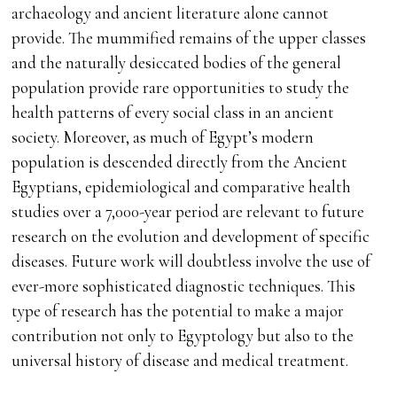
archaeology and ancient literature alone cannot
provide. The mummified remains of the upper classes
and the naturally desiccated bodies of the general
population provide rare opportunities to study the
health patterns of every social class in an ancient
society. Moreover, as much of Egypt’s modern
population is descended directly from the Ancient
Egyptians, epidemiological and comparative health
studies over a 7,000-year period are relevant to future
research on the evolution and development of specific
diseases. Future work will doubtless involve the use of
ever-more sophisticated diagnostic techniques. This
type of research has the potential to make a major
contribution not only to Egyptology but also to the
universal history of disease and medical treatment.