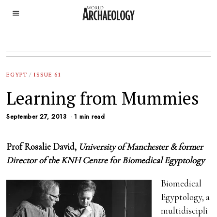
EGYPT
/
ISSUE 61
Learning from Mummies
September 27, 2013
1 min read
Prof Rosalie David,
University of Manchester & former
Director of the KNH Centre for Biomedical Egyptology
Biomedical
Egyptology, a
multidiscipli