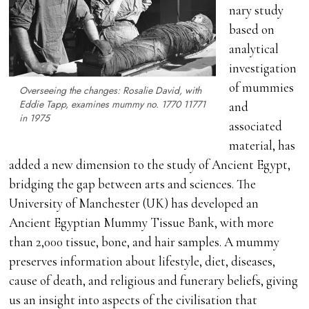
nary study
based on
analytical
investigation
of mummies
Overseeing the changes: Rosalie David, with
Eddie Tapp, examines mummy no. 1770 11771
and
in 1975
associated
material, has
added a new dimension to the study of Ancient Egypt,
bridging the gap between arts and sciences. The
University of Manchester (UK) has developed an
Ancient Egyptian Mummy Tissue Bank, with more
than 2,000 tissue, bone, and hair samples. A mummy
preserves information about lifestyle, diet, diseases,
cause of death, and religious and funerary beliefs, giving
us an insight into aspects of the civilisation that