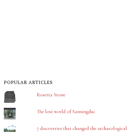
POPULAR ARTICLES
Rosetta Stone
The lost world of Sanxingdui
7 discoveries that changed the archaeological