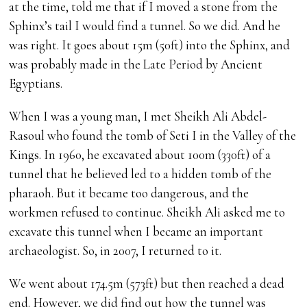
at the time, told me that if I moved a stone from the
Sphinx’s tail I would find a tunnel. So we did. And he
was right. It goes about 15m (50ft) into the Sphinx, and
was probably made in the Late Period by Ancient
Egyptians.
When I was a young man, I met Sheikh Ali Abdel-
Rasoul who found the tomb of Seti I in the Valley of the
Kings. In 1960, he excavated about 100m (330ft) of a
tunnel that he believed led to a hidden tomb of the
pharaoh. But it became too dangerous, and the
workmen refused to continue. Sheikh Ali asked me to
excavate this tunnel when I became an important
archaeologist. So, in 2007, I returned to it.
We went about 174.5m (573ft) but then reached a dead
end. However, we did find out how the tunnel was