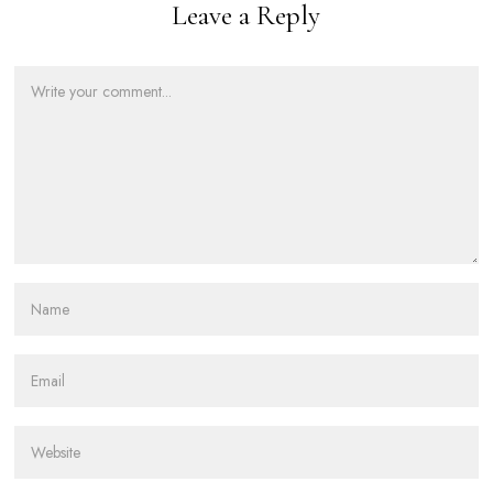
Leave a Reply