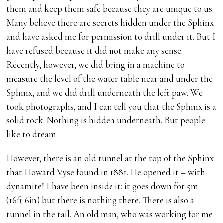
them and keep them safe because they are unique to us.
Many believe there are secrets hidden under the Sphinx
and have asked me for permission to drill under it. But I
have refused because it did not make any sense.
Recently, however, we did bring in a machine to
measure the level of the water table near and under the
Sphinx, and we did drill underneath the left paw. We
took photographs, and I can tell you that the Sphinx is a
solid rock. Nothing is hidden underneath. But people
like to dream.
However, there is an old tunnel at the top of the Sphinx
that Howard Vyse found in 1881. He opened it – with
dynamite! I have been inside it: it goes down for 5m
(16ft 6in) but there is nothing there. There is also a
tunnel in the tail. An old man, who was working for me