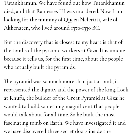
Tutankhamun. We have found out how Tutankhamun
died, and that Ramesses III was murdered. Now I am
looking for the mummy of Queen Nefertiti, wife of
Akhenaten, who lived around 1370-1330 BC.
But the discovery that is closest to my heart is that of
the tombs of the pyramid workers at Giza. It is unique
because it tells us, for the first time, about the people
who actually built the pyramids.
The pyramid was so much more than just a tomb, it
represented the dignity and the power of the king. Look
at Khufu, the builder of the Great Pyramid at Giza: he
wanted to build something magnificent that people
would talk about for all time. So he built the most
fascinating tomb on Earth. We have investigated it and
we have discovered three secret doors inside the