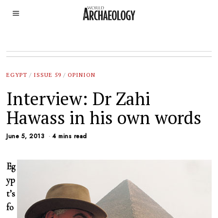
EGYPT
/
ISSUE 59
/
OPINION
Interview: Dr Zahi
Hawass in his own words
June 5, 2013
4 mins read
Eg
yp
t’s
fo