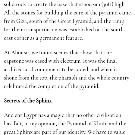
solid rock to create the base that stood 9m (30ft) high.
All the stones for building the core of the pyramid came
from Giza, south of the Great Pyramid, and the ramp
for their transportation was established on the south-
east corner as a permanent feature.
At Abousir, we found scenes that show that the
capstone was cased with electrum. It was the final
architectural component to be added, and when it
shone from the top, the pharaoh and the whole country
celebrated the completion of the pyramid.
Secrets of the Sphinx
Ancient Egypt has a magic that no other civilisation
has. But, in my opinion, the Pyramid of Khufu and the
great Sphinx are part of our identity. We have to value