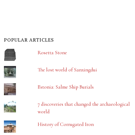
POPULAR ARTICLES
Rosetta Stone
The lost world of Sanxingdui
Estonia: Salme Ship Burials
7 discoveries that changed the archaeological
world
History of Corrugated Iron