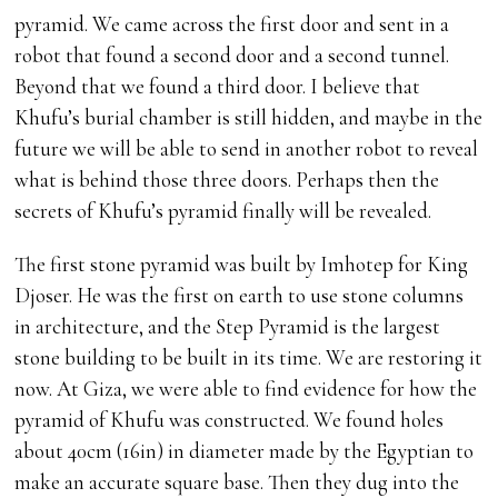
pyramid. We came across the first door and sent in a
robot that found a second door and a second tunnel.
Beyond that we found a third door. I believe that
Khufu’s burial chamber is still hidden, and maybe in the
future we will be able to send in another robot to reveal
what is behind those three doors. Perhaps then the
secrets of Khufu’s pyramid finally will be revealed.
The first stone pyramid was built by Imhotep for King
Djoser. He was the first on earth to use stone columns
in architecture, and the Step Pyramid is the largest
stone building to be built in its time. We are restoring it
now. At Giza, we were able to find evidence for how the
pyramid of Khufu was constructed. We found holes
about 40cm (16in) in diameter made by the Egyptian to
make an accurate square base. Then they dug into the