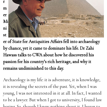
r
m
er
Mi
ni
st
er of State for Antiquities Affairs fell into archaeology
by chance, yet it came to dominate his life. Dr Zahi
Hawass talks to CWA about how he discovered his
passion for his country’s rich heritage, and why it
remains undiminished to this day.
Archaeology is my life: it is adventure, it is knowledge,
it is revealing the secrets of the past. Yet, when I was
young, I was not interested in it at all. In fact, I wanted
to be a lawyer. But when I got to university, I found law
boring. So, though I knew nothing about it, I began to