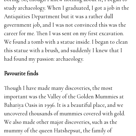
study archaeology. When I graduated, I got a job in the
Antiquities Department but it was a rather dull
government job, and I was not convinced this was the
career for me. Then I was sent on my first excavation.
We found a tomb with a statue inside. I began to clean
this statue with a brush, and suddenly I knew that I
had found my passion: archaeology.
Favourite finds
Though I have made many discoveries, the most
important was the Valley of the Golden Mummies at
Bahariya Oasis in 1996. It is a beautiful place, and we
uncovered thousands of mummies covered with gold.
We also made other major discoveries, such as the
mummy of the queen Hatshepsut, the family of