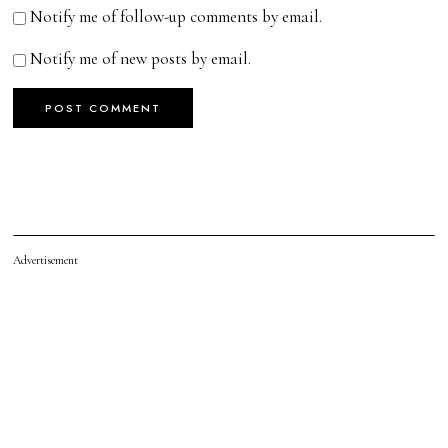
Notify me of follow-up comments by email.
Notify me of new posts by email.
Advertisement