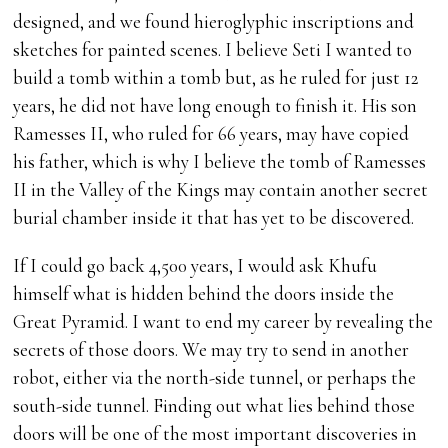
designed, and we found hieroglyphic inscriptions and
sketches for painted scenes. I believe Seti I wanted to
build a tomb within a tomb but, as he ruled for just 12
years, he did not have long enough to finish it. His son
Ramesses II, who ruled for 66 years, may have copied
his father, which is why I believe the tomb of Ramesses
II in the Valley of the Kings may contain another secret
burial chamber inside it that has yet to be discovered.
If I could go back 4,500 years, I would ask Khufu
himself what is hidden behind the doors inside the
Great Pyramid. I want to end my career by revealing the
secrets of those doors. We may try to send in another
robot, either via the north-side tunnel, or perhaps the
south-side tunnel. Finding out what lies behind those
doors will be one of the most important discoveries in