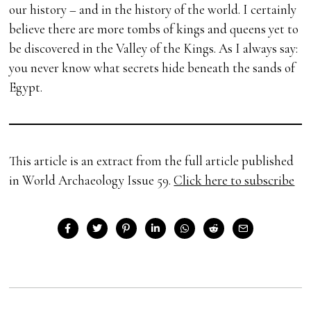
our history – and in the history of the world. I certainly
believe there are more tombs of kings and queens yet to
be discovered in the Valley of the Kings. As I always say:
you never know what secrets hide beneath the sands of
Egypt.
This article is an extract from the full article published
in World Archaeology Issue 59.
Click here to subscribe