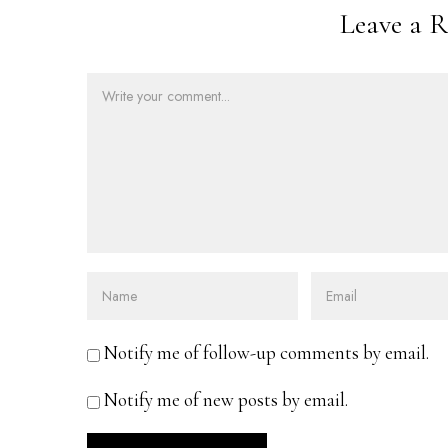
Leave a R
Notify me of follow-up comments by email.
Notify me of new posts by email.