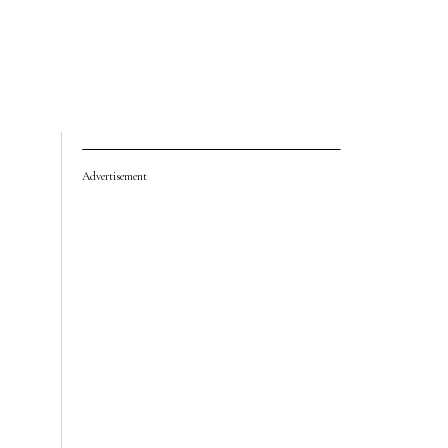
Advertisement