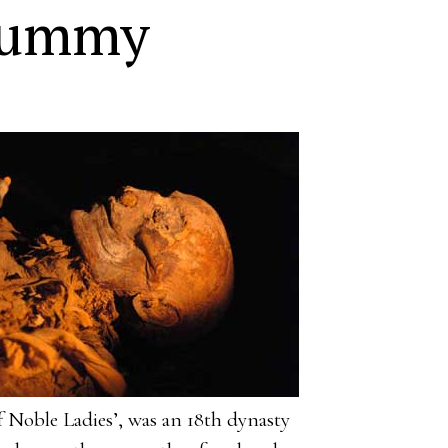
Mummy
Noble Ladies’, was an 18th dynasty