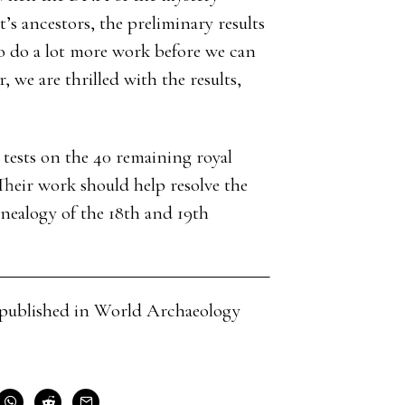
 ancestors, the preliminary results
o do a lot more work before we can
we are thrilled with the results,
tests on the 40 remaining royal
eir work should help resolve the
ealogy of the 18th and 19th
cle published in World Archaeology