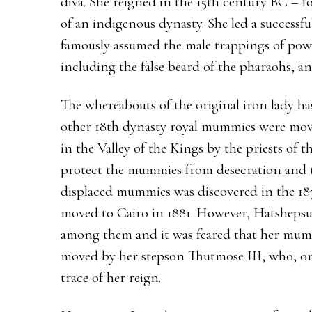
diva. She reigned in the 15th century BC – f
of an indigenous dynasty. She led a successf
famously assumed the male trappings of pow
including the false beard of the pharaohs, an
The whereabouts of the original iron lady ha
other 18th dynasty royal mummies were mov
in the Valley of the Kings by the priests of 
protect the mummies from desecration and t
displaced mummies was discovered in the 18
moved to Cairo in 1881. However, Hatshepsu
among them and it was feared that her mum
moved by her stepson Thutmose III, who, on 
trace of her reign.