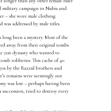
or longer than any other female ruler
ul military campaign in Nubia and
er – she wore male clothing
d was addressed by male titles.
s long been a mystery. Most of the
ed away from their original tombs
the 21st dynasty who wanted to
omb robberies. This cache of 40
70s by the Razzul brothers and
t’s remains were seemingly not
my was lost – perhaps having been
succession, tried to destroy every