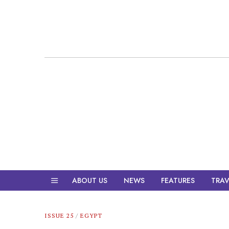
ABOUT US
NEWS
FEATURES
TRAV
ISSUE 25
/
EGYPT