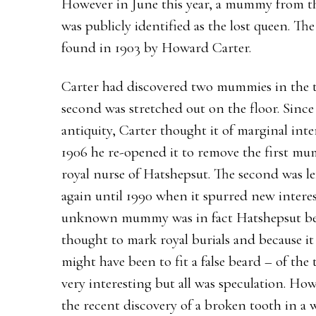
However in June this year, a mummy from t
was publicly identified as the lost queen. T
found in 1903 by Howard Carter.
Carter had discovered two mummies in the t
second was stretched out on the floor. Sinc
antiquity, Carter thought it of marginal inter
1906 he re-opened it to remove the first mu
royal nurse of Hatshepsut. The second was lef
again until 1990 when it spurred new intere
unknown mummy was in fact Hatshepsut becau
thought to mark royal burials and because i
might have been to fit a false beard – of th
very interesting but all was speculation. Ho
the recent discovery of a broken tooth in a