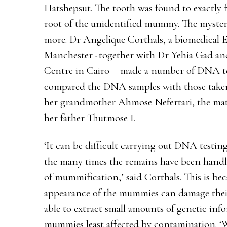
Hatshepsut. The tooth was found to exactly f
root of the unidentified mummy. The myst
more. Dr Angelique Corthals, a biomedical E
Manchester -together with Dr Yehia Gad and
Centre in Cairo – made a number of DNA te
compared the DNA samples with those taken 
her grandmother Ahmose Nefertari, the matr
her father Thutmose I.
‘It can be difficult carrying out DNA testi
the many times the remains have been handle
of mummification,’ said Corthals. This is bec
appearance of the mummies can damage the
able to extract small amounts of genetic inf
mummies least affected by contamination. 