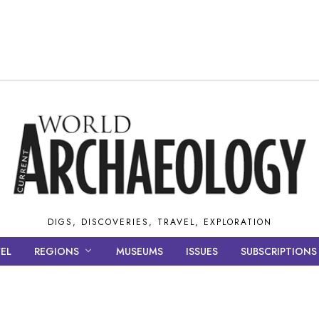
DIGS, DISCOVERIES, TRAVEL, EXPLORATION
EL
REGIONS
MUSEUMS
ISSUES
SUBSCRIPTIONS