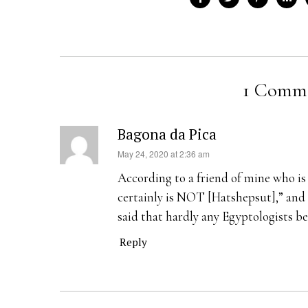
1 Comm
Bagona da Pica
s
May 24, 2020 at 2:36 am
a
According to a friend of mine who i
y
certainly is NOT [Hatshepsut],” and 
s
said that hardly any Egyptologists be
:
Reply