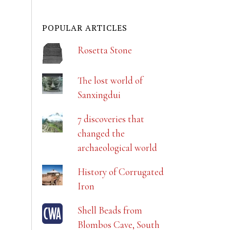
POPULAR ARTICLES
Rosetta Stone
The lost world of
Sanxingdui
7 discoveries that
changed the
archaeological world
History of Corrugated
Iron
Shell Beads from
Blombos Cave, South