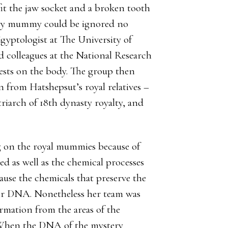
it the jaw socket and a broken tooth
ery mummy could be ignored no
gyptologist at The University of
 colleagues at the National Research
sts on the body. The group then
from Hatshepsut’s royal relatives –
iarch of 18th dynasty royalty, and
ng on the royal mummies because of
d as well as the chemical processes
ause the chemicals that preserve the
ir DNA. Nonetheless her team was
ormation from the areas of the
‘When the DNA of the mystery