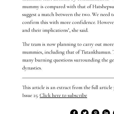
mummy is compared with that of Hatshepsut’s
suggest a match between the two. We need t
confirm this with more confidence. However, 
and their implications’, she said.
The team is now planning to carry out more 
mummies, including that of Tutankhamun. Th
many burning questions surrounding the gen
dynasties.
This article is an extract from the full arti
Issue 25.
Click here to subscribe