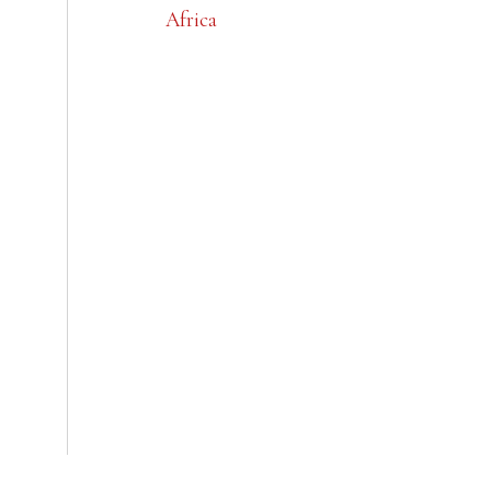
Africa