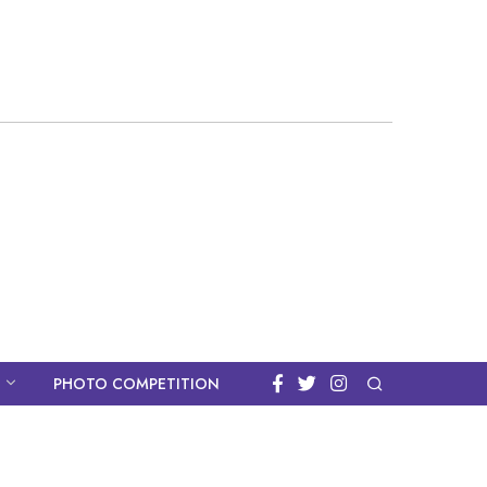
PHOTO COMPETITION