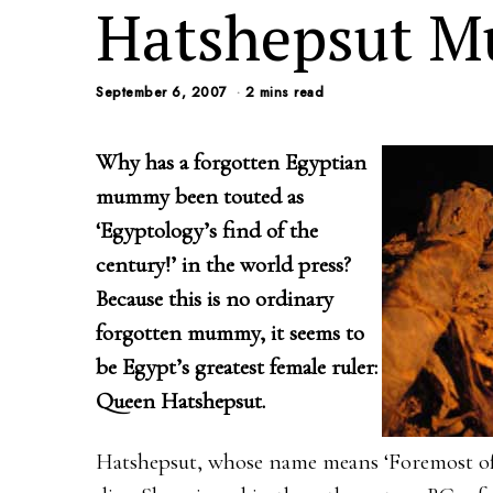
Hatshepsut 
September 6, 2007
2 mins read
Why has a forgotten Egyptian
mummy been touted as
‘Egyptology’s find of the
century!’ in the world press?
Because this is no ordinary
forgotten mummy, it seems to
be Egypt’s greatest female ruler:
Queen Hatshepsut.
Hatshepsut, whose name means ‘Foremost of 