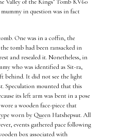
he Valley of the Kings’ Tomb KV60
he mummy in question was in fact
omb. One was in a coffin, the
e the tomb had been ransacked in
est and resealed it. Nonetheless, in
mmy who was identified as Sit-ra,
t behind. It did not see the light
st. Speculation mounted that this
se its left arm was bent in a pose
t wore a wooden face-piece that
e type worn by Queen Hatshepsut. All
wever, events gathered pace following
 wooden box associated with