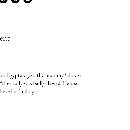
ent
s an Egyptologist, the mummy “almost
“the study was badly flawed. He also
lieve his finding…