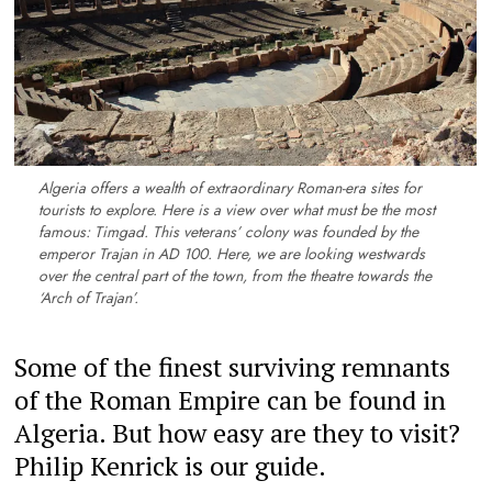
Algeria offers a wealth of extraordinary Roman-era sites for
tourists to explore. Here is a view over what must be the most
famous: Timgad. This veterans’ colony was founded by the
emperor Trajan in AD 100. Here, we are looking westwards
over the central part of the town, from the theatre towards the
‘Arch of Trajan’.
Some of the finest surviving remnants
of the Roman Empire can be found in
Algeria. But how easy are they to visit?
Philip Kenrick is our guide.