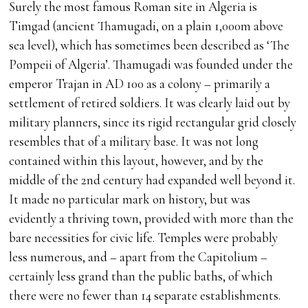
Surely the most famous Roman site in Algeria is
Timgad (ancient Thamugadi, on a plain 1,000m above
sea level), which has sometimes been described as ‘The
Pompeii of Algeria’. Thamugadi was founded under the
emperor Trajan in AD 100 as a colony – primarily a
settlement of retired soldiers. It was clearly laid out by
military planners, since its rigid rectangular grid closely
resembles that of a military base. It was not long
contained within this layout, however, and by the
middle of the 2nd century had expanded well beyond it.
It made no particular mark on history, but was
evidently a thriving town, provided with more than the
bare necessities for civic life. Temples were probably
less numerous, and – apart from the Capitolium –
certainly less grand than the public baths, of which
there were no fewer than 14 separate establishments.