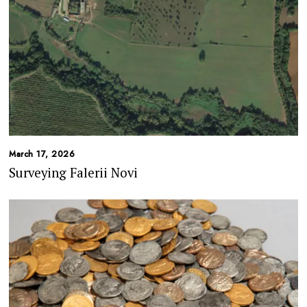
March 17, 2026
Surveying Falerii Novi