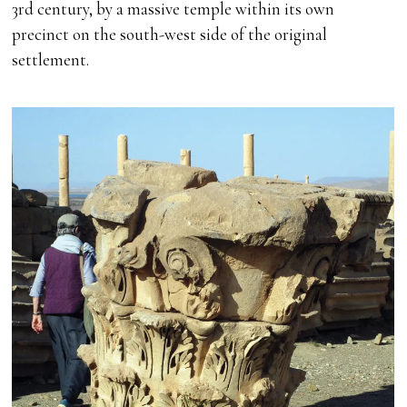
3rd century, by a massive temple within its own
precinct on the south-west side of the original
settlement.