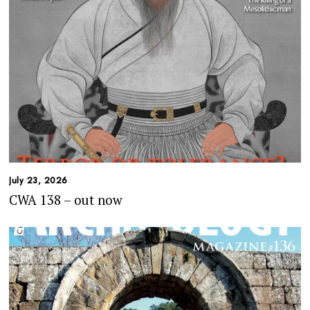
July 23, 2026
CWA 138 – out now