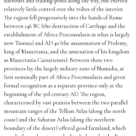
harbours and trading-posts along the way, but exerted
relatively little control over the tribes of the interior.
The region fell progressively into the hands of Rome
between 146 BC (the destruction of Carthage and the
establishment of Africa Proconsularis in what is largely
now Tunisia) and AD 40 (the assassination of Ptolemy,
king of Mauretania, and the annexation of his kingdom
as Mauretania Caesariensis). Between these two
provinces lay the largely military zone of Numidia, at
first nominally part of Africa Proconsularis and given
formal recognition as a separate province only at the
beginning of the 3rd century AD. The region,
characterised by vast prairies between the two parallel
mountain ranges of the Tellian Atlas (along the north
coast) and the Saharan Atlas (along the northern
boundary of the desert) offered good farmland, which