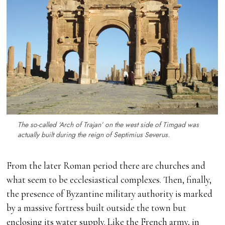
The so-called ‘Arch of Trajan’ on the west side of Timgad was
actually built during the reign of Septimius Severus.
From the later Roman period there are churches and
what seem to be ecclesiastical complexes. Then, finally,
the presence of Byzantine military authority is marked
by a massive fortress built outside the town but
enclosing its water supply. Like the French army, in