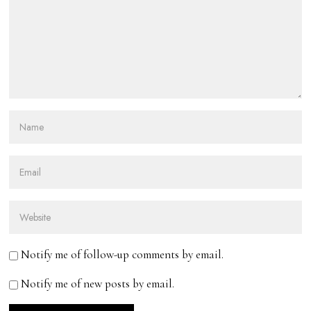
Notify me of follow-up comments by email.
Notify me of new posts by email.