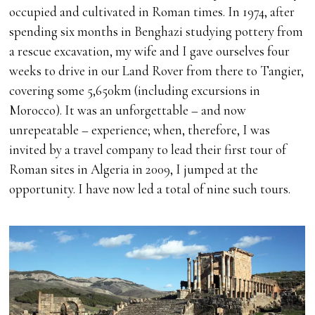
occupied and cultivated in Roman times. In 1974, after
spending six months in Benghazi studying pottery from
a rescue excavation, my wife and I gave ourselves four
weeks to drive in our Land Rover from there to Tangier,
covering some 5,650km (including excursions in
Morocco). It was an unforgettable – and now
unrepeatable – experience; when, therefore, I was
invited by a travel company to lead their first tour of
Roman sites in Algeria in 2009, I jumped at the
opportunity. I have now led a total of nine such tours.