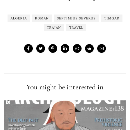
ALGERIA
ROMAN
SEPTIMIUS SEVERUS
TIMGAD
TRAJAN
TRAVEL
You might be interested in