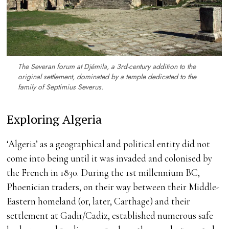
The Severan forum at Djémila, a 3rd-century addition to the
original settlement, dominated by a temple dedicated to the
family of Septimius Severus.
Exploring Algeria
‘Algeria’ as a geographical and political entity did not
come into being until it was invaded and colonised by
the French in 1830. During the 1st millennium BC,
Phoenician traders, on their way between their Middle-
Eastern homeland (or, later, Carthage) and their
settlement at Gadir/Cadiz, established numerous safe