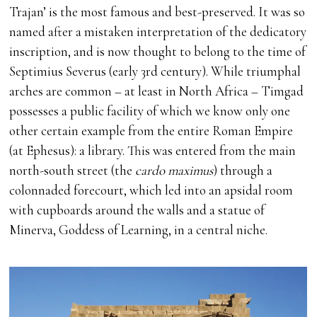
Trajan’ is the most famous and best-preserved. It was so
named after a mistaken interpretation of the dedicatory
inscription, and is now thought to belong to the time of
Septimius Severus (early 3rd century). While triumphal
arches are common – at least in North Africa – Timgad
possesses a public facility of which we know only one
other certain example from the entire Roman Empire
(at Ephesus): a library. This was entered from the main
north-south street (the
cardo maximus
) through a
colonnaded forecourt, which led into an apsidal room
with cupboards around the walls and a statue of
Minerva, Goddess of Learning, in a central niche.