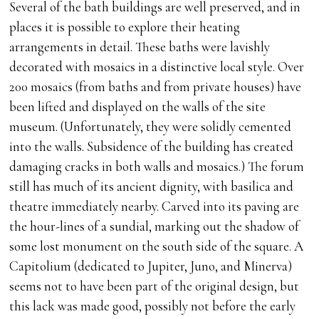
Several of the bath buildings are well preserved, and in
places it is possible to explore their heating
arrangements in detail. These baths were lavishly
decorated with mosaics in a distinctive local style. Over
200 mosaics (from baths and from private houses) have
been lifted and displayed on the walls of the site
museum. (Unfortunately, they were solidly cemented
into the walls. Subsidence of the building has created
damaging cracks in both walls and mosaics.) The forum
still has much of its ancient dignity, with basilica and
theatre immediately nearby. Carved into its paving are
the hour-lines of a sundial, marking out the shadow of
some lost monument on the south side of the square. A
Capitolium (dedicated to Jupiter, Juno, and Minerva)
seems not to have been part of the original design, but
this lack was made good, possibly not before the early