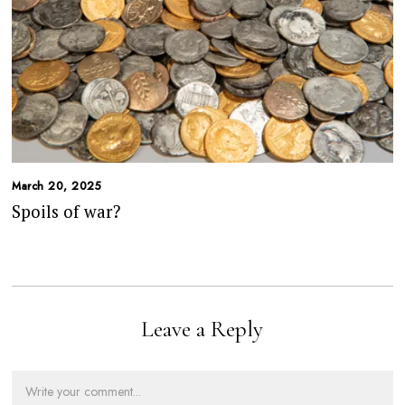
March 20, 2025
Spoils of war?
Leave a Reply