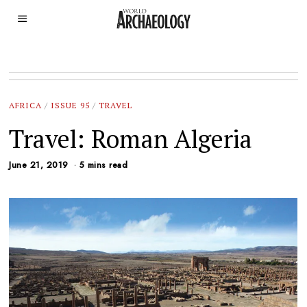
AFRICA
/
ISSUE 95
/
TRAVEL
Travel: Roman Algeria
June 21, 2019
5 mins read