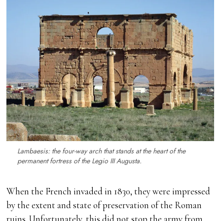
Lambaesis: the four-way arch that stands at the heart of the
permanent fortress of the Legio III Augusta.
When the French invaded in 1830, they were impressed
by the extent and state of preservation of the Roman
ruins. Unfortunately, this did not stop the army from