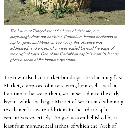
The forum at Timgad lay at the heart of civic life, but
surprisingly does not contain a Capitolium temple dedicated to
Jupiter, Juno, and Minerva. Eventually, this absence was
addressed, and a Capitolium was added beyond the edge of
the original town. One of the Corinthian capitals from its façade
gives a sense of the temple’s grandeur.
The town also had market buildings: the charming East
Market, composed of intersecting hemicycles with a
fountain in between them, was inserted into the early
layout, while the larger Market of Sertius and adjoining
textile market were additions in the 3rd and 4th
centuries respectively. Timgad was embellished by at
least four monumental arches, of which the ‘Arch of