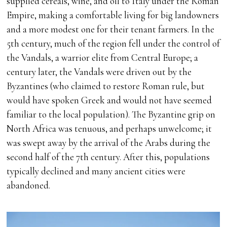
supplied cereals, wine, and oil to Italy under the Roman
Empire, making a comfortable living for big landowners
and a more modest one for their tenant farmers. In the
5th century, much of the region fell under the control of
the Vandals, a warrior elite from Central Europe; a
century later, the Vandals were driven out by the
Byzantines (who claimed to restore Roman rule, but
would have spoken Greek and would not have seemed
familiar to the local population). The Byzantine grip on
North Africa was tenuous, and perhaps unwelcome; it
was swept away by the arrival of the Arabs during the
second half of the 7th century. After this, populations
typically declined and many ancient cities were
abandoned.