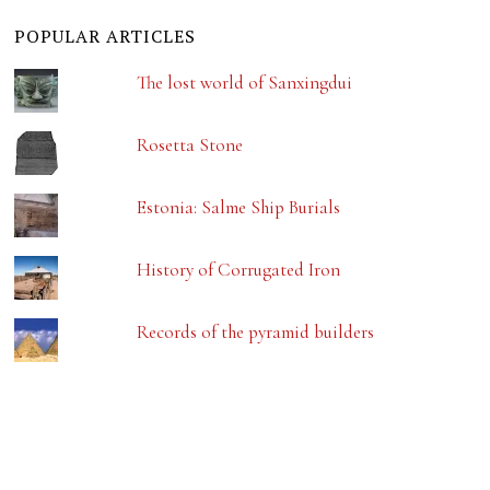
POPULAR ARTICLES
The lost world of Sanxingdui
Rosetta Stone
Estonia: Salme Ship Burials
History of Corrugated Iron
Records of the pyramid builders