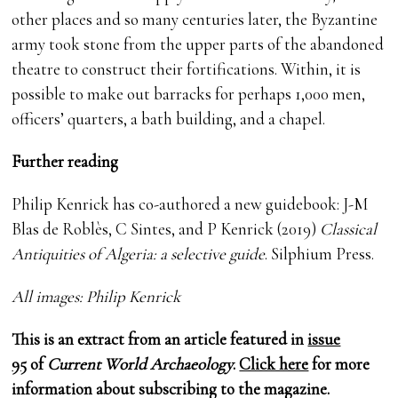
other places and so many centuries later, the Byzantine
army took stone from the upper parts of the abandoned
theatre to construct their fortifications. Within, it is
possible to make out barracks for perhaps 1,000 men,
officers’ quarters, a bath building, and a chapel.
Further reading
Philip Kenrick has co-authored a new guidebook: J-M
Blas de Roblès, C Sintes, and P Kenrick (2019)
Classical
Antiquities of Algeria: a selective guide
. Silphium Press.
All images: Philip Kenrick
This is an extract from an article featured in
issue
95
of
Current World Archaeology
.
Click here
for more
information about subscribing to the magazine.