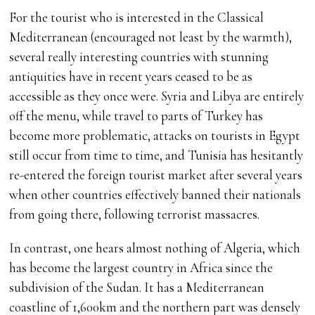
For the tourist who is interested in the Classical
Mediterranean (encouraged not least by the warmth),
several really interesting countries with stunning
antiquities have in recent years ceased to be as
accessible as they once were. Syria and Libya are entirely
off the menu, while travel to parts of Turkey has
become more problematic, attacks on tourists in Egypt
still occur from time to time, and Tunisia has hesitantly
re-entered the foreign tourist market after several years
when other countries effectively banned their nationals
from going there, following terrorist massacres.
In contrast, one hears almost nothing of Algeria, which
has become the largest country in Africa since the
subdivision of the Sudan. It has a Mediterranean
coastline of 1,600km and the northern part was densely