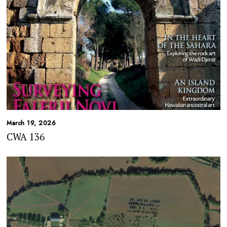
March 19, 2026
CWA 136