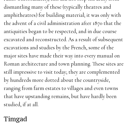
dismantling many of these (typically theatres and
amphitheatres) for building material; it was only with
the advent of a civil administration after 1870 that the
antiquities began to be respected, and in due course
excavated and reconstructed. As a result of subsequent
excavations and studies by the French, some of the
major sites have made their way into every manual on
Roman architecture and town planning. These sites are
still impressive to visit today; they are complemented
by hundreds more dotted about the countryside,
ranging from farm estates to villages and even towns
that have upstanding remains, but have hardly been
studied, if at all.
Timgad