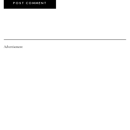
Advertisement