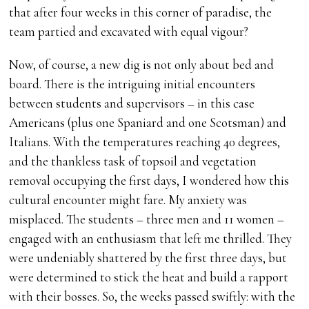
that after four weeks in this corner of paradise, the
team partied and excavated with equal vigour?
Now, of course, a new dig is not only about bed and
board. There is the intriguing initial encounters
between students and supervisors – in this case
Americans (plus one Spaniard and one Scotsman) and
Italians. With the temperatures reaching 40 degrees,
and the thankless task of topsoil and vegetation
removal occupying the first days, I wondered how this
cultural encounter might fare. My anxiety was
misplaced. The students – three men and 11 women –
engaged with an enthusiasm that left me thrilled. They
were undeniably shattered by the first three days, but
were determined to stick the heat and build a rapport
with their bosses. So, the weeks passed swiftly: with the