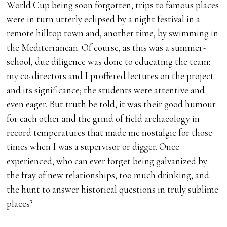
World Cup being soon forgotten, trips to famous places
were in turn utterly eclipsed by a night festival in a
remote hilltop town and, another time, by swimming in
the Mediterranean. Of course, as this was a summer-
school, due diligence was done to educating the team:
my co-directors and I proffered lectures on the project
and its significance; the students were attentive and
even eager. But truth be told, it was their good humour
for each other and the grind of field archaeology in
record temperatures that made me nostalgic for those
times when I was a supervisor or digger. Once
experienced, who can ever forget being galvanized by
the fray of new relationships, too much drinking, and
the hunt to answer historical questions in truly sublime
places?