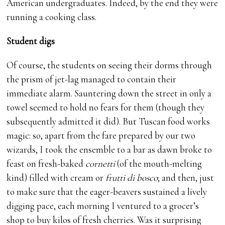
American undergraduates. Indeed, by the end they were
running a cooking class.
Student digs
Of course, the students on seeing their dorms through
the prism of jet-lag managed to contain their
immediate alarm. Sauntering down the street in only a
towel seemed to hold no fears for them (though they
subsequently admitted it did). But Tuscan food works
magic: so, apart from the fare prepared by our two
wizards, I took the ensemble to a bar as dawn broke to
feast on fresh-baked
cornetti
(of the mouth-melting
kind) filled with cream or
frutti di bosco
; and then, just
to make sure that the eager-beavers sustained a lively
digging pace, each morning I ventured to a grocer’s
shop to buy kilos of fresh cherries. Was it surprising