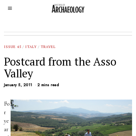
ISSUE 45
/
ITALY
/
TRAVEL
Postcard from the Asso
Valley
January 5, 2011
2 mins read
Fo
r
ye
ar