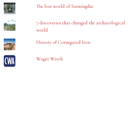
The lost world of Sanxingdui
7 discoveries that changed the archaeological
world
History of Corrugated Iron
Wager Wreck