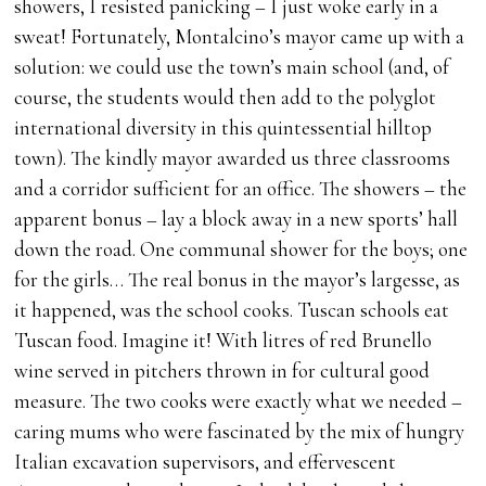
showers, I resisted panicking – I just woke early in a
sweat! Fortunately, Montalcino’s mayor came up with a
solution: we could use the town’s main school (and, of
course, the students would then add to the polyglot
international diversity in this quintessential hilltop
town). The kindly mayor awarded us three classrooms
and a corridor sufficient for an office. The showers – the
apparent bonus – lay a block away in a new sports’ hall
down the road. One communal shower for the boys; one
for the girls… The real bonus in the mayor’s largesse, as
it happened, was the school cooks. Tuscan schools eat
Tuscan food. Imagine it! With litres of red Brunello
wine served in pitchers thrown in for cultural good
measure. The two cooks were exactly what we needed –
caring mums who were fascinated by the mix of hungry
Italian excavation supervisors, and effervescent