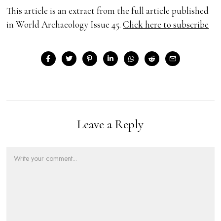
This article is an extract from the full article published
in World Archaeology Issue 45.
Click here to subscribe
Leave a Reply