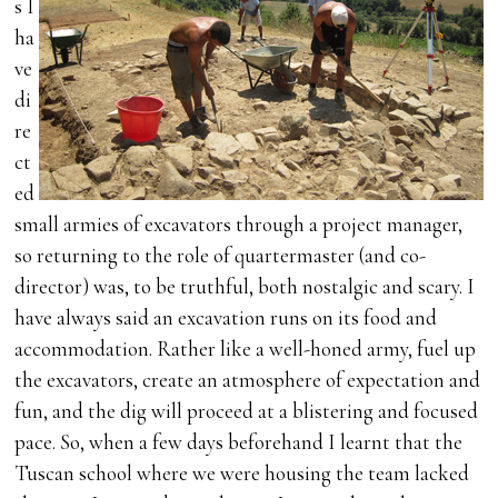
s I
ha
ve
di
re
ct
ed
small armies of excavators through a project manager,
so returning to the role of quartermaster (and co-
director) was, to be truthful, both nostalgic and scary. I
have always said an excavation runs on its food and
accommodation. Rather like a well-honed army, fuel up
the excavators, create an atmosphere of expectation and
fun, and the dig will proceed at a blistering and focused
pace. So, when a few days beforehand I learnt that the
Tuscan school where we were housing the team lacked