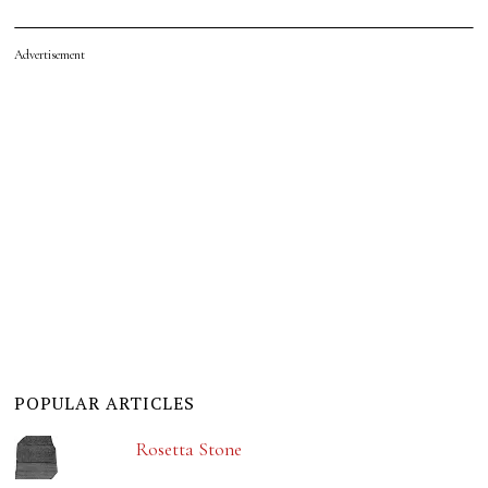
Advertisement
POPULAR ARTICLES
Rosetta Stone