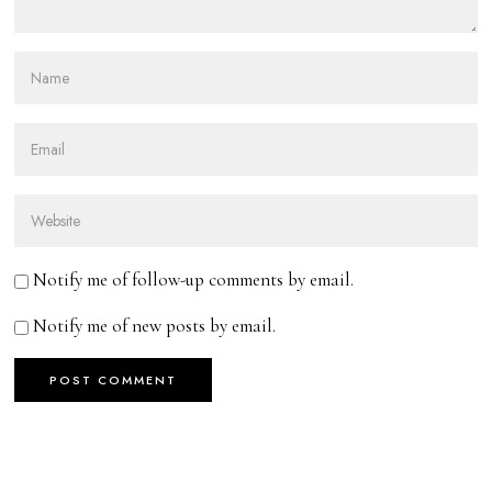
Notify me of follow-up comments by email.
Notify me of new posts by email.