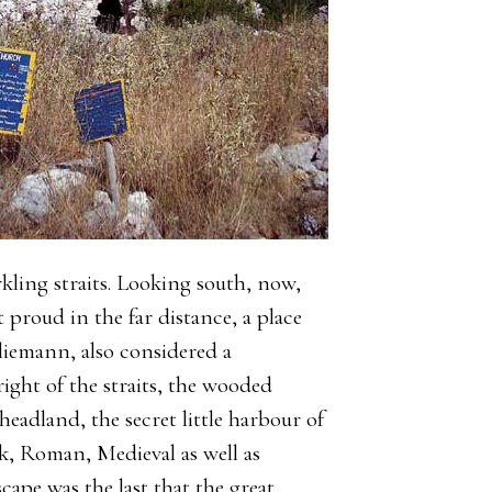
rkling straits. Looking south, now,
ut proud in the far distance, a place
liemann, also considered a
ight of the straits, the wooded
headland, the secret little harbour of
k, Roman, Medieval as well as
cape was the last that the great