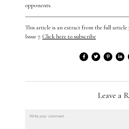
opponents.
This article is an extract from the full arti
Issue 7.
Click here to subscribe
Leave a R