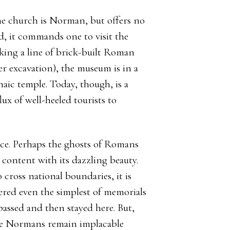
 the church is Norman, but offers no
ad, it commands one to visit the
ing a line of brick-built Roman
r excavation), the museum is in a
aic temple. Today, though, is a
ux of well-heeled tourists to
lace. Perhaps the ghosts of Romans
content with its dazzling beauty.
 cross national boundaries, it is
fered even the simplest of memorials
 passed and then stayed here. But,
the Normans remain implacable