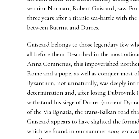
warrior Norman, Robert Guiscard, saw. For h
three years after a titanic sea-battle with t
between Butrint and Durres.
Guiscard belongs to those legendary few wh
all before them. Described in the most odiou
Anna Comnenus, this impoverished northe
Rome and a pope, as well as conquer most of 
Byzantium, not unnaturally, was deeply intim
determination and, after losing Dubrovnik (
withstand his siege of Durres (ancient Dyrra
of the Via Egnatia, the trans-Balkan road th
Guiscard appears to have slighted the formid
which we found in our summer 2004 excavati