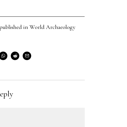
cle published in World Archaeology
eply