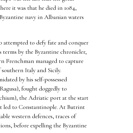
ere it was that he died in 1084,
he Byzantine navy in Albanian waters
o attempted to defy fate and conquer
s terms by the Byzantine chronicler,
rn Frenchman managed to capture
southern Italy and Sicily.
idated by his self-possessed
Ragusa), fought doggedly to
chium), the Adriatic port at the start
at led to Constantinople. At Butrint
able western defences, traces of
ons, before expelling the Byzantine