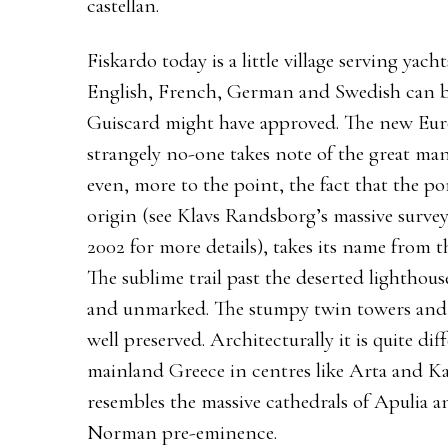
castellan.
Fiskardo today is a little village serving ya
English, French, German and Swedish can be
Guiscard might have approved. The new Europ
strangely no-one takes note of the great ma
even, more to the point, the fact that the 
origin (see Klavs Randsborg’s massive surve
2002 for more details), takes its name from 
The sublime trail past the deserted lighthous
and unmarked. The stumpy twin towers and 
well preserved. Architecturally it is quite di
mainland Greece in centres like Arta and Kas
resembles the massive cathedrals of Apulia an
Norman pre-eminence.