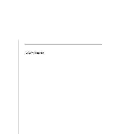
Advertisement