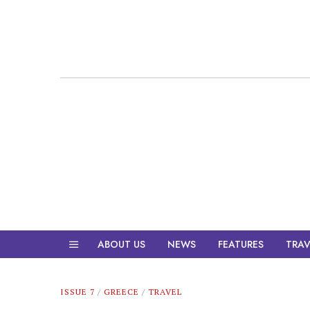
ABOUT US
NEWS
FEATURES
TRAV
ISSUE 7
/
GREECE
/
TRAVEL