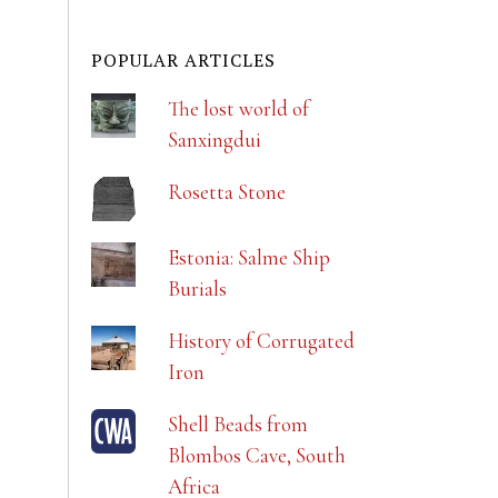
POPULAR ARTICLES
The lost world of
Sanxingdui
Rosetta Stone
Estonia: Salme Ship
Burials
History of Corrugated
Iron
Shell Beads from
Blombos Cave, South
Africa