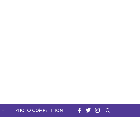
PHOTO COMPETITION