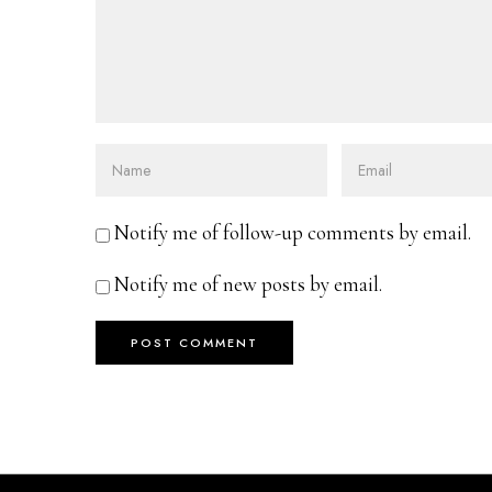
Notify me of follow-up comments by email.
Notify me of new posts by email.