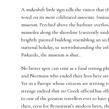
A makeshift little sign tells the visitor that
word on its most celebrated associate. Inste
museum. Perched above the harbour overlook
mausolea along the shoreline (currently unde
brightly painted building resembling an arch
national holiday, so notwithstanding the infl
Fiskardo, the museum is shut…
No better spot can exist as a final resting p
and Normans who ended their lives here are 
Yet in a Europe whose citizens are striving to
strange indeed that no Greek official has of
to one of the greatest travellers ever to have
then, even for Byzantium’s modern heirs, 