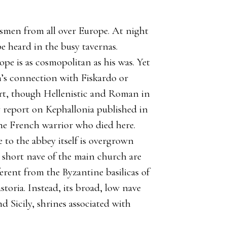
chtsmen from all over Europe. At night
 heard in the busy tavernas.
e is as cosmopolitan as his was. Yet
n’s connection with Fiskardo or
port, though Hellenistic and Roman in
y report on Kephallonia published in
the French warrior who died here.
e to the abbey itself is overgrown
short nave of the main church are
fferent from the Byzantine basilicas of
toria. Instead, its broad, low nave
d Sicily, shrines associated with