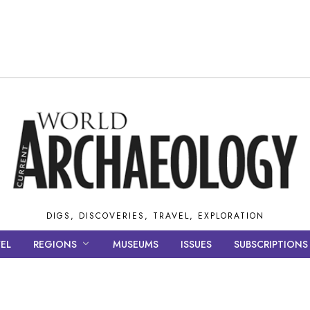
DIGS, DISCOVERIES, TRAVEL, EXPLORATION
EL
REGIONS
MUSEUMS
ISSUES
SUBSCRIPTIONS