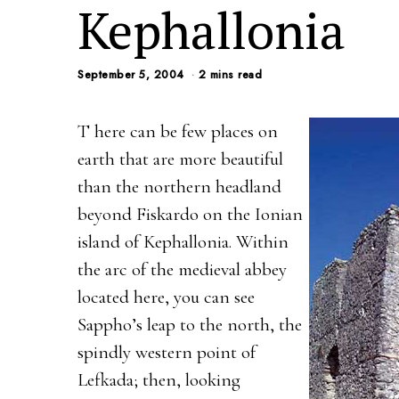
Kephallonia
September 5, 2004
2 mins read
T here can be few places on
earth that are more beautiful
than the northern headland
beyond Fiskardo on the Ionian
island of Kephallonia. Within
the arc of the medieval abbey
located here, you can see
Sappho’s leap to the north, the
spindly western point of
Lefkada; then, looking