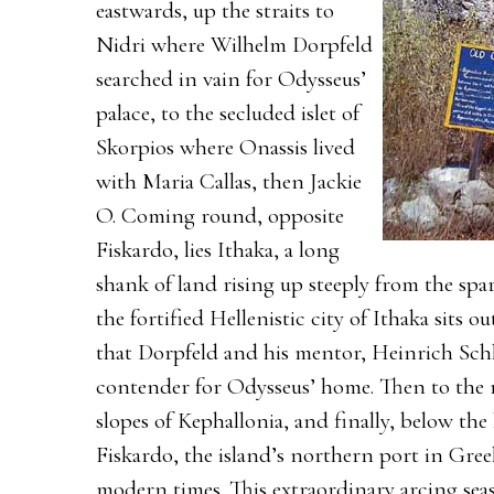
eastwards, up the straits to
Nidri where Wilhelm Dorpfeld
searched in vain for Odysseus’
palace, to the secluded islet of
Skorpios where Onassis lived
with Maria Callas, then Jackie
O. Coming round, opposite
Fiskardo, lies Ithaka, a long
shank of land rising up steeply from the spa
the fortified Hellenistic city of Ithaka sits o
that Dorpfeld and his mentor, Heinrich Sch
contender for Odysseus’ home. Then to the r
slopes of Kephallonia, and finally, below the 
Fiskardo, the island’s northern port in Gree
modern times. This extraordinary arcing seas