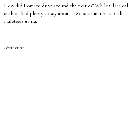
How did Romans drive around their cities? While Classical
authors had plenty to say about the coarse manners of the
muleteers using…
Advertisement