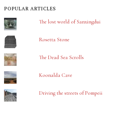
POPULAR ARTICLES
The lost world of Sanxingdui
Rosetta Stone
The Dead Sea Scrolls
Koonalda Cave
Driving the streets of Pompeii