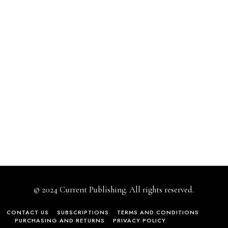
© 2024 Current Publishing. All rights reserved.
CONTACT US
SUBSCRIPTIONS
TERMS AND CONDITIONS
PURCHASING AND RETURNS
PRIVACY POLICY