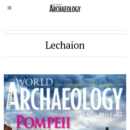
Lechaion