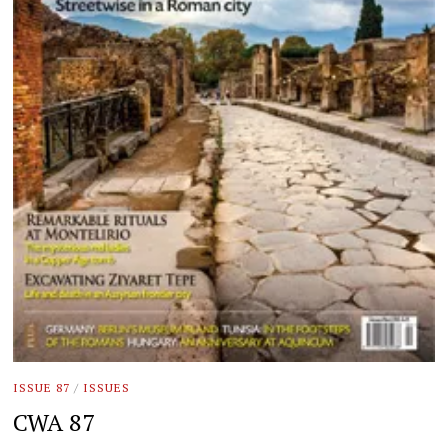
ISSUE 87
/
ISSUES
CWA 87