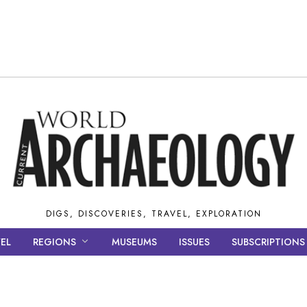
DIGS, DISCOVERIES, TRAVEL, EXPLORATION
EL
REGIONS
MUSEUMS
ISSUES
SUBSCRIPTIONS