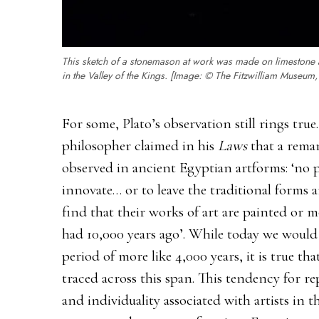
This sketch of a stonemason at work was made on limestone 
in the Valley of the Kings. [Image: © The Fitzwilliam Museum
For some, Plato’s observation still rings tru
philosopher claimed in his
Laws
that a remar
observed in ancient Egyptian artforms: ‘no pa
innovate… or to leave the traditional forms
find that their works of art are painted or 
had 10,000 years ago’. While today we would 
period of more like 4,000 years, it is true th
traced across this span. This tendency for re
and individuality associated with artists in 