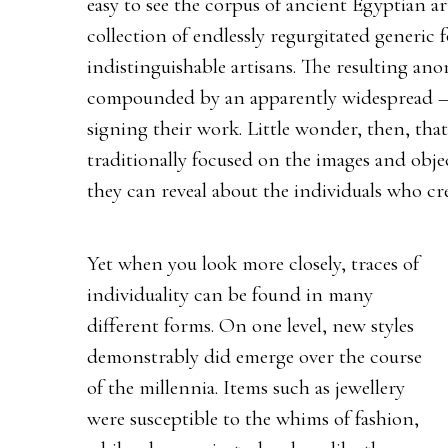
easy to see the corpus of ancient Egyptian ar
collection of endlessly regurgitated generic
indistinguishable artisans. The resulting ano
compounded by an apparently widespread – t
signing their work. Little wonder, then, that
traditionally focused on the images and obje
they can reveal about the individuals who cr
Yet when you look more closely, traces of
individuality can be found in many
different forms. On one level, new styles
demonstrably did emerge over the course
of the millennia. Items such as jewellery
were susceptible to the whims of fashion,