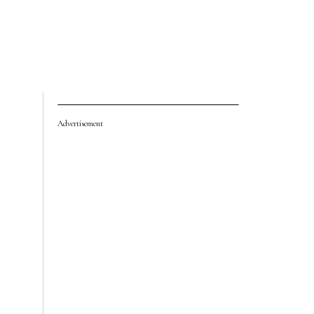
Advertisement