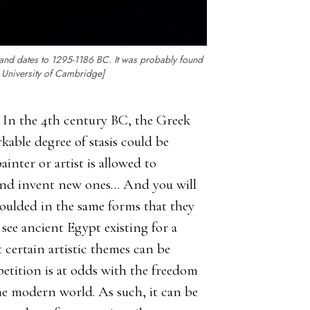
and dates to 1295-1186 BC. It was probably found
, University of Cambridge]
e. In the 4th century BC, the Greek
kable degree of stasis could be
inter or artist is allowed to
 and invent new ones… And you will
moulded in the same forms that they
see ancient Egypt existing for a
at certain artistic themes can be
petition is at odds with the freedom
the modern world. As such, it can be