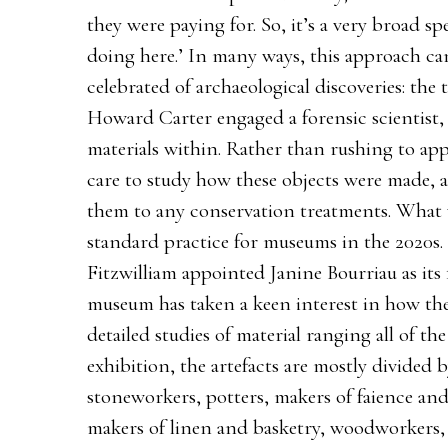
they were paying for. So, it’s a very broad s
doing here.’ In many ways, this approach ca
celebrated of archaeological discoveries: th
Howard Carter engaged a forensic scientist,
materials within. Rather than rushing to app
care to study how these objects were made, 
them to any conservation treatments. What w
standard practice for museums in the 2020s.
Fitzwilliam appointed Janine Bourriau as its 
museum has taken a keen interest in how th
detailed studies of material ranging all of t
exhibition, the artefacts are mostly divided 
stoneworkers, potters, makers of faience and 
makers of linen and basketry, woodworkers,