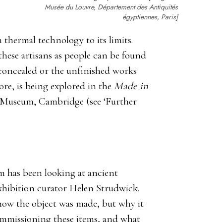
Musée du Louvre, Département des Antiquités
égyptiennes, Paris]
 thermal technology to its limits.
these artisans as people can be found
y concealed or the unfinished works
ore, is being explored in the
Made in
m Museum, Cambridge (see ‘Further
um has been looking at ancient
exhibition curator Helen Strudwick.
how the object was made, but why it
ommissioning these items, and what