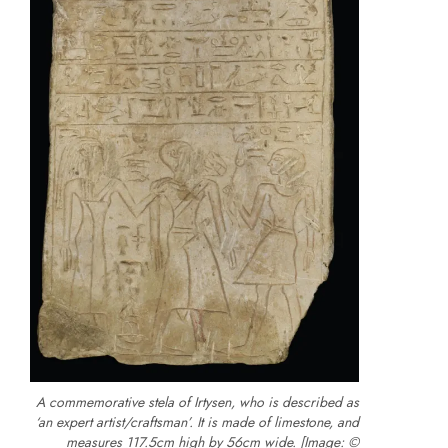
A commemorative stela of Irtysen, who is described as
‘an expert artist/craftsman’. It is made of limestone, and
measures 117.5cm high by 56cm wide. [Image: ©