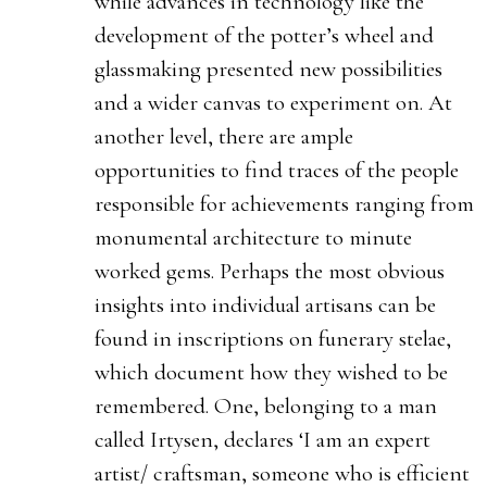
while advances in technology like the
development of the potter’s wheel and
glassmaking presented new possibilities
and a wider canvas to experiment on. At
another level, there are ample
opportunities to find traces of the people
responsible for achievements ranging from
monumental architecture to minute
worked gems. Perhaps the most obvious
insights into individual artisans can be
found in inscriptions on funerary stelae,
which document how they wished to be
remembered. One, belonging to a man
called Irtysen, declares ‘I am an expert
artist/ craftsman, someone who is efficient