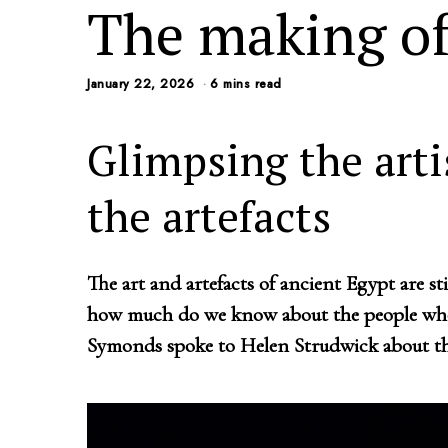
The making of
January 22, 2026
6 mins read
Glimpsing the art
the artefacts
The art and artefacts of ancient Egypt are st
how much do we know about the people who
Symonds spoke to Helen Strudwick about th