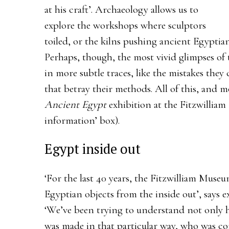
at his craft’. Archaeology allows us to
explore the workshops where sculptors
toiled, or the kilns pushing ancient Egyptian
Perhaps, though, the most vivid glimpses of 
in more subtle traces, like the mistakes the
that betray their methods. All of this, and m
Ancient Egypt
exhibition at the Fitzwillia
information’ box).
Egypt inside out
‘For the last 40 years, the Fitzwilliam Muse
Egyptian objects from the inside out’, says 
‘We’ve been trying to understand not only 
was made in that particular way, who was c