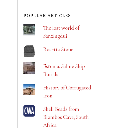
POPULAR ARTICLES
The lost world of
Sanxingdui
Rosetta Stone
Estonia: Salme Ship
Burials
History of Corrugated
Iron
Shell Beads from
Blombos Cave, South
Africa