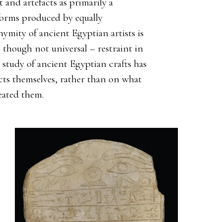
t and artefacts as primarily a
 forms produced by equally
nymity of ancient Egyptian artists is
hough not universal – restraint in
 study of ancient Egyptian crafts has
cts themselves, rather than on what
eated them.