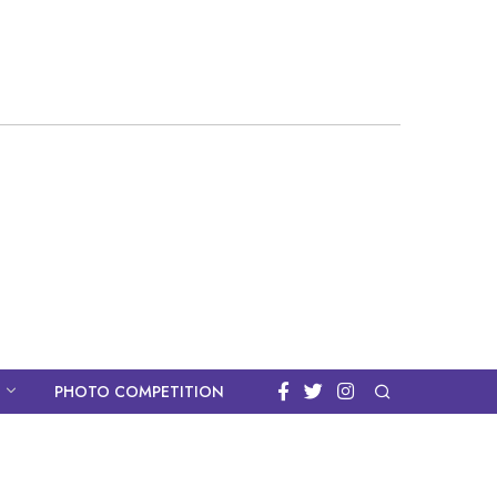
PHOTO COMPETITION