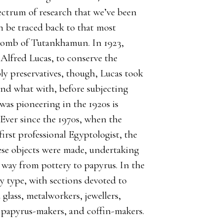
pectrum of research that we’ve been
n be traced back to that most
e tomb of Tutankhamun. In 1923,
 Alfred Lucas, to conserve the
ly preservatives, though, Lucas took
and what with, before subjecting
as pioneering in the 1920s is
 Ever since the 1970s, when the
first professional Egyptologist, the
ese objects were made, undertaking
he way from pottery to papyrus. In the
by type, with sections devoted to
glass, metalworkers, jewellers,
 papyrus-makers, and coffin-makers.