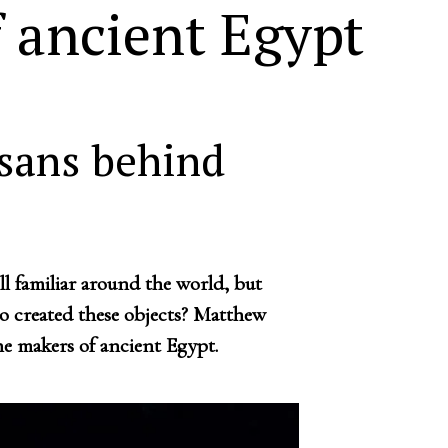
 ancient Egypt
isans behind
ill familiar around the world, but
 created these objects? Matthew
e makers of ancient Egypt.