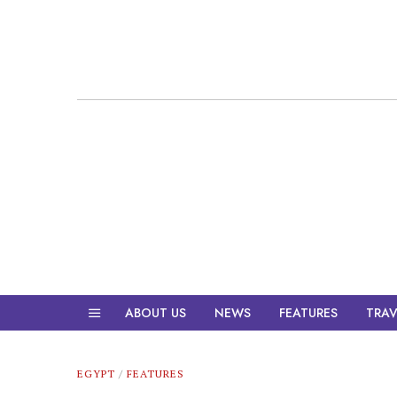
ABOUT US
NEWS
FEATURES
TRAV
EGYPT
/
FEATURES