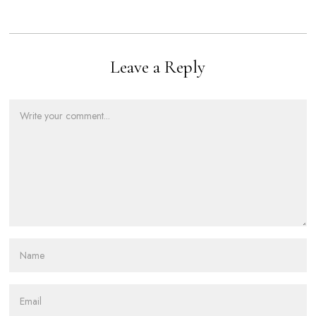
Leave a Reply