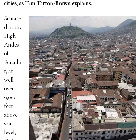
cities, as Tim Tatton-Brown explains.
Situate
d in the
High
Andes
of
Ecuado
r, at
well
over
9,000
feet
above
sea-
level,