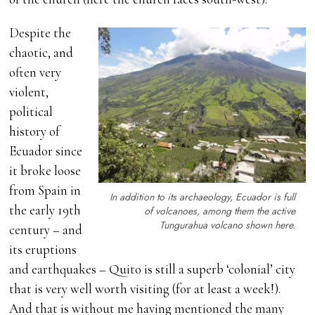
Despite the
chaotic, and
often very
violent,
political
history of
Ecuador since
it broke loose
from Spain in
In addition to its archaeology, Ecuador is full
the early 19th
of volcanoes, among them the active
Tungurahua volcano shown here.
century – and
its eruptions
and earthquakes – Quito is still a superb ‘colonial’ city
that is very well worth visiting (for at least a week!).
And that is without me having mentioned the many