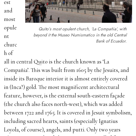
est
and
most
opule
Quito’s most opulent church, ‘La Compañia’, with
beyond it the Museo Numismatico in the old Central
nt
Bank of Ecuador.
churc
h of
all in central Quito is the church known as ‘La
Compañia’. This was built from 1605 by the Jesuits, and
inside its Baroque interior it is almost entirely covered
in (Inca?) gold. The most magnificent architectural
feature, however, is the external south-eastern façade
(the church also faces north-west), which was added
between 1722 and 1765. It is covered in Jesuit symbolism,
including sacred hearts, saints (especially Ignatius
Loyola, of course), angels, and putti. Only two years