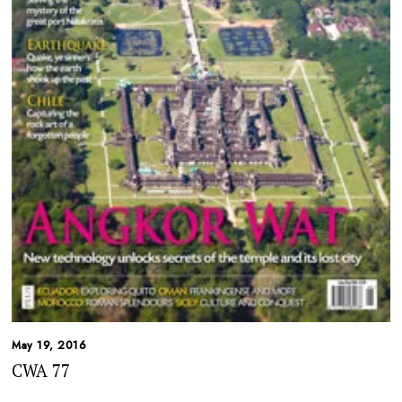
May 19, 2016
CWA 77