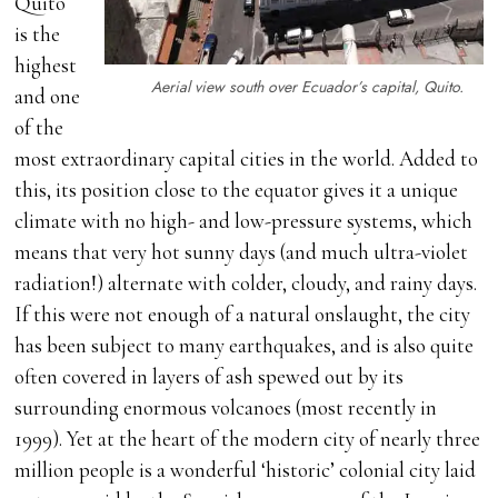
Quito
is the
highest
Aerial view south over Ecuador’s capital, Quito.
and one
of the
most extraordinary capital cities in the world. Added to
this, its position close to the equator gives it a unique
climate with no high- and low-pressure systems, which
means that very hot sunny days (and much ultra-violet
radiation!) alternate with colder, cloudy, and rainy days.
If this were not enough of a natural onslaught, the city
has been subject to many earthquakes, and is also quite
often covered in layers of ash spewed out by its
surrounding enormous volcanoes (most recently in
1999). Yet at the heart of the modern city of nearly three
million people is a wonderful ‘historic’ colonial city laid