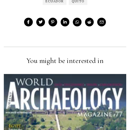
ECUADOR
QUITO
You might be interested in