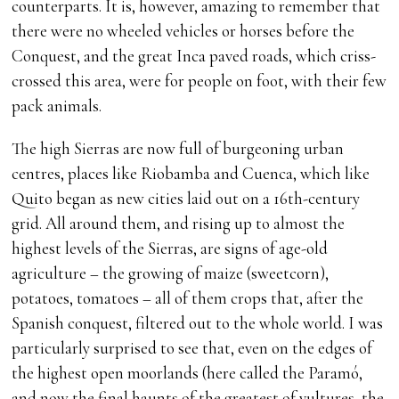
counterparts. It is, however, amazing to remember that
there were no wheeled vehicles or horses before the
Conquest, and the great Inca paved roads, which criss-
crossed this area, were for people on foot, with their few
pack animals.
The high Sierras are now full of burgeoning urban
centres, places like Riobamba and Cuenca, which like
Quito began as new cities laid out on a 16th-century
grid. All around them, and rising up to almost the
highest levels of the Sierras, are signs of age-old
agriculture – the growing of maize (sweetcorn),
potatoes, tomatoes – all of them crops that, after the
Spanish conquest, filtered out to the whole world. I was
particularly surprised to see that, even on the edges of
the highest open moorlands (here called the Paramó,
and now the final haunts of the greatest of vultures, the