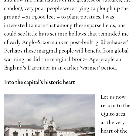
condor), very poor people were trying to plough up the
ground – at 13,000 feet – to plant potatoes. I was
interested to note that among these sparse fields, one
could see little huts set into hollows that reminded me
of early Anglo-Saxon sunken post-built ‘grübenhauser’.
Perhaps these marginal people will benefit from global
warming, as did the marginal Bronze Age people on
England’s Dartmoor in an earlier ‘warmer’ period.
Into the capital’s historic heart
Let us now
return to the
Quito area,
at the very
heart of the