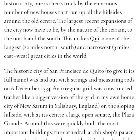
historic city, one is then struck by the enormous
number of new houses that run up all the hillsides
around the old centre. The largest recent expansions of
the city now have to be, by the nature of the terrain, to
the north and the south. This makes Quito one of the
longest (22 miles north–south) and narrowest (3 miles
east–west) great cities in the world.
The historic city of San Francisco de Quito (to give it its
full name) was laid out with strings and measuring rods
on 6 December 1534. An irregular grid was constructed
(rather like a bigger version of the grid in my own home
city of New Sarum in Salisbury, England) on the sloping
hillside, with at its centre a large open square, the Plaza
Grande. Around this were quickly built the most
important buildings: the cathedral, archbishop’s palace,