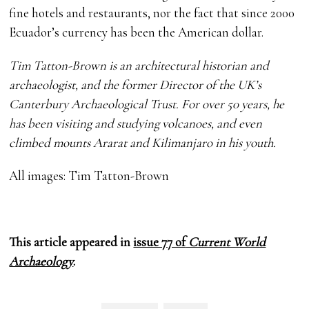
fine hotels and restaurants, nor the fact that since 2000
Ecuador’s currency has been the American dollar.
Tim Tatton-Brown is an architectural historian and
archaeologist, and the former Director of the UK’s
Canterbury Archaeological Trust. For over 50 years, he
has been visiting and studying volcanoes, and even
climbed mounts Ararat and Kilimanjaro in his youth.
All images: Tim Tatton-Brown
This article appeared in
issue 77 of
Current World
Archaeology
.