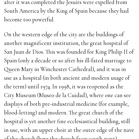
after it was completed the Jesuits were expelled from
South America by the King of Spain because they had
become too powerful.
On the western edge of the city are the buildings of
another magnificent institution, the great hospital of
San Juan de Dios. This was founded for King Philip II of
Spain (only a decade or so after his ill-fated marriage to
Queen Mary in Winchester Cathedral), and it was in
use as a hospital (in both ancient and modern usage of
the term) until 1974. In 1998, it was reopened as the
City Museum (Museo de la Cuidad), where one can see
displays of both pre-industrial medicine (for example,
blood-letting) and modern. The great church of the
hospital is yet another fine ecclesiastical building, still
in use, with an upper choir at the outer edge of the nave
of the church (here the church faces south-west).