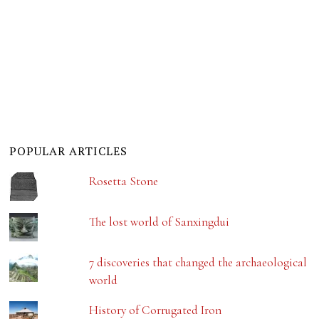
POPULAR ARTICLES
Rosetta Stone
The lost world of Sanxingdui
7 discoveries that changed the archaeological
world
History of Corrugated Iron