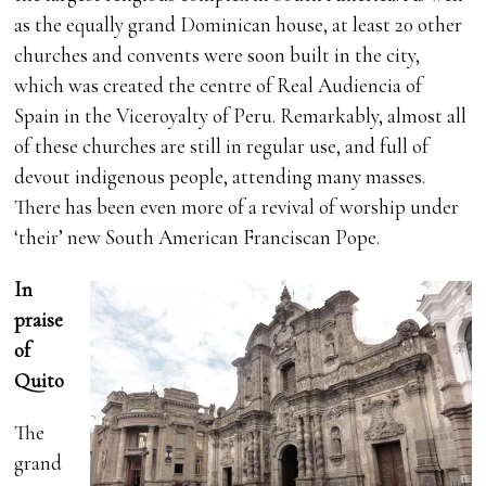
as the equally grand Dominican house, at least 20 other
churches and convents were soon built in the city,
which was created the centre of Real Audiencia of
Spain in the Viceroyalty of Peru. Remarkably, almost all
of these churches are still in regular use, and full of
devout indigenous people, attending many masses.
There has been even more of a revival of worship under
‘their’ new South American Franciscan Pope.
In
praise
of
Quito
The
grand