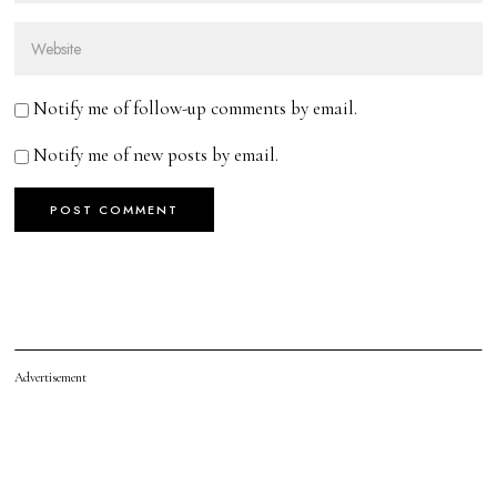
Notify me of follow-up comments by email.
Notify me of new posts by email.
Advertisement