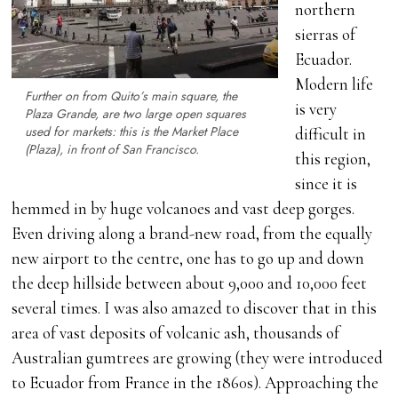
northern
sierras of
Ecuador.
Modern life
Further on from Quito’s main square, the
is very
Plaza Grande, are two large open squares
used for markets: this is the Market Place
difficult in
(Plaza), in front of San Francisco.
this region,
since it is
hemmed in by huge volcanoes and vast deep gorges.
Even driving along a brand-new road, from the equally
new airport to the centre, one has to go up and down
the deep hillside between about 9,000 and 10,000 feet
several times. I was also amazed to discover that in this
area of vast deposits of volcanic ash, thousands of
Australian gumtrees are growing (they were introduced
to Ecuador from France in the 1860s). Approaching the