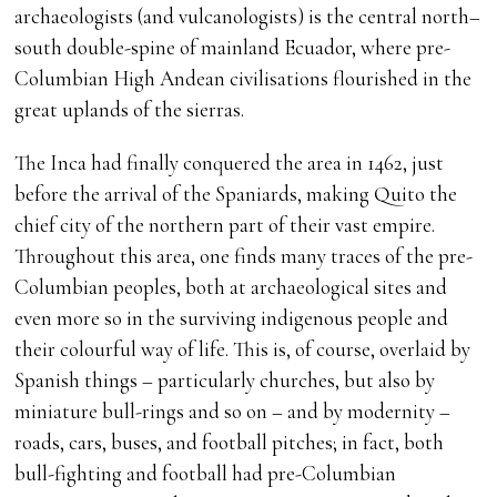
archaeologists (and vulcanologists) is the central north–
south double-spine of mainland Ecuador, where pre-
Columbian High Andean civilisations flourished in the
great uplands of the sierras.
The Inca had finally conquered the area in 1462, just
before the arrival of the Spaniards, making Quito the
chief city of the northern part of their vast empire.
Throughout this area, one finds many traces of the pre-
Columbian peoples, both at archaeological sites and
even more so in the surviving indigenous people and
their colourful way of life. This is, of course, overlaid by
Spanish things – particularly churches, but also by
miniature bull-rings and so on – and by modernity –
roads, cars, buses, and football pitches; in fact, both
bull-fighting and football had pre-Columbian