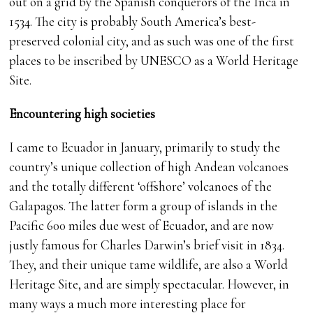
out on a grid by the Spanish conquerors of the Inca in
1534. The city is probably South America’s best-
preserved colonial city, and as such was one of the first
places to be inscribed by UNESCO as a World Heritage
Site.
Encountering high societies
I came to Ecuador in January, primarily to study the
country’s unique collection of high Andean volcanoes
and the totally different ‘offshore’ volcanoes of the
Galapagos. The latter form a group of islands in the
Pacific 600 miles due west of Ecuador, and are now
justly famous for Charles Darwin’s brief visit in 1834.
They, and their unique tame wildlife, are also a World
Heritage Site, and are simply spectacular. However, in
many ways a much more interesting place for