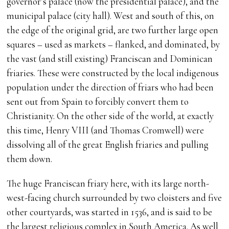
governor’s palace (now the presidential palace), and the
municipal palace (city hall). West and south of this, on
the edge of the original grid, are two further large open
squares – used as markets – flanked, and dominated, by
the vast (and still existing) Franciscan and Dominican
friaries. These were constructed by the local indigenous
population under the direction of friars who had been
sent out from Spain to forcibly convert them to
Christianity. On the other side of the world, at exactly
this time, Henry VIII (and Thomas Cromwell) were
dissolving all of the great English friaries and pulling
them down.
The huge Franciscan friary here, with its large north-
west-facing church surrounded by two cloisters and five
other courtyards, was started in 1536, and is said to be
the largest religious complex in South America. As well