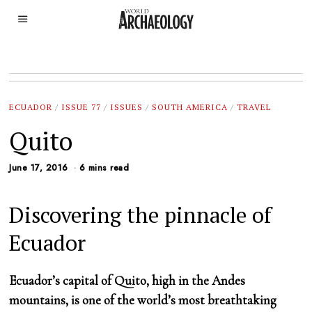
ECUADOR
/
ISSUE 77
/
ISSUES
/
SOUTH AMERICA
/
TRAVEL
Quito
June 17, 2016
6 mins read
Discovering the pinnacle of
Ecuador
Ecuador’s capital of Quito, high in the Andes
mountains, is one of the world’s most breathtaking