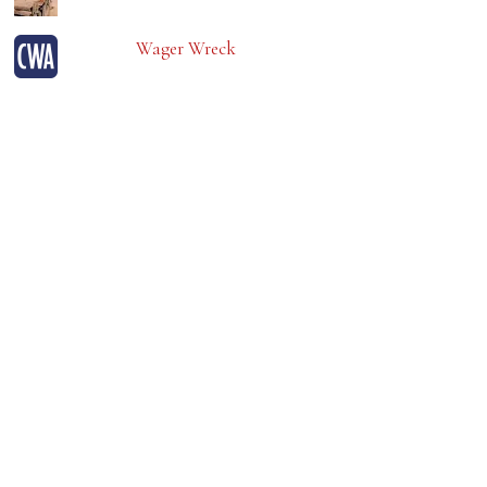
Wager Wreck