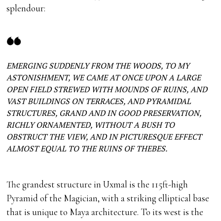
splendour:
EMERGING SUDDENLY FROM THE WOODS, TO MY
ASTONISHMENT, WE CAME AT ONCE UPON A LARGE
OPEN FIELD STREWED WITH MOUNDS OF RUINS, AND
VAST BUILDINGS ON TERRACES, AND PYRAMIDAL
STRUCTURES, GRAND AND IN GOOD PRESERVATION,
RICHLY ORNAMENTED, WITHOUT A BUSH TO
OBSTRUCT THE VIEW, AND IN PICTURESQUE EFFECT
ALMOST EQUAL TO THE RUINS OF THEBES.
The grandest structure in Uxmal is the 115ft-high
Pyramid of the Magician, with a striking elliptical base
that is unique to Maya architecture. To its west is the