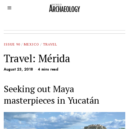
ISSUE 90
/
MEXICO
/
TRAVEL
Travel: Mérida
August 23, 2018
4 mins read
Seeking out Maya
masterpieces in Yucatán