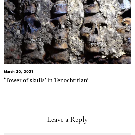
March 30, 2021
‘Tower of skulls’ in Tenochtitlan’
Leave a Reply