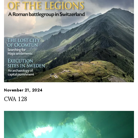
November 21, 2024
CWA 128