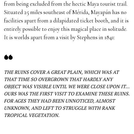
from being excluded from the hectic Maya tourist trail.
Situated 25 miles southeast of Mérida, Mayapán has no
facilities apart from a dilapidated ticket booth, and it is
entirely possible to enjoy this magical place in solitude.
It is worlds apart from a visit by Stephens in 1841:
THE RUINS COVER A GREAT PLAIN, WHICH WAS AT
THAT TIME SO OVERGROWN THAT HARDLY ANY
OBJECT WAS VISIBLE UNTIL WE WERE CLOSE UPON IT…
OURS WAS THE FIRST VISIT TO EXAMINE THESE RUINS.
FOR AGES THEY HAD BEEN UNNOTICED, ALMOST
UNKNOWN, AND LEFT TO STRUGGLE WITH RANK
TROPICAL VEGETATION.