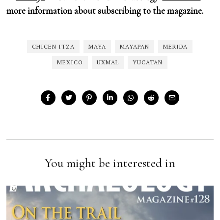
more information about subscribing to the magazine.
CHICEN ITZA
MAYA
MAYAPAN
MERIDA
MEXICO
UXMAL
YUCATAN
You might be interested in