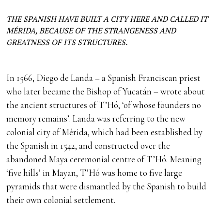
THE SPANISH HAVE BUILT A CITY HERE AND CALLED IT
MÉRIDA, BECAUSE OF THE STRANGENESS AND
GREATNESS OF ITS STRUCTURES.
In 1566, Diego de Landa – a Spanish Franciscan priest
who later became the Bishop of Yucatán – wrote about
the ancient structures of T’Hó, ‘of whose founders no
memory remains’. Landa was referring to the new
colonial city of Mérida, which had been established by
the Spanish in 1542, and constructed over the
abandoned Maya ceremonial centre of T’Hó. Meaning
‘five hills’ in Mayan, T’Hó was home to five large
pyramids that were dismantled by the Spanish to build
their own colonial settlement.