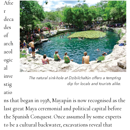
Afte
r
deca
des
of
arch
aeol
ogic
al
inve
The natural sink-hole at Dzibilchaltún offers a tempting
dip for locals and tourists alike.
stig
atio
ns that began in 1938, Mayapán is now recognised as the
last great Maya ceremonial and political capital before
the Spanish Conquest. Once assumed by some experts
to be a cultural backwater, excavations reveal that