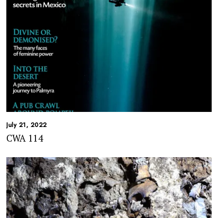
July 21, 2022
CWA 114