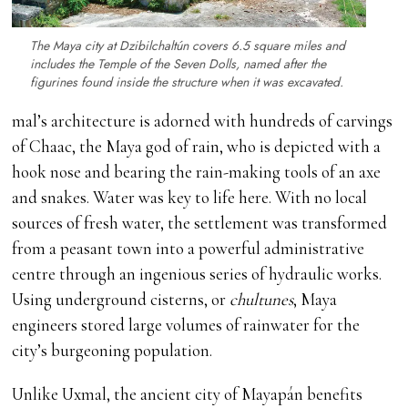
The Maya city at Dzibilchaltún covers 6.5 square miles and
includes the Temple of the Seven Dolls, named after the
figurines found inside the structure when it was excavated.
mal’s architecture is adorned with hundreds of carvings
of Chaac, the Maya god of rain, who is depicted with a
hook nose and bearing the rain-making tools of an axe
and snakes. Water was key to life here. With no local
sources of fresh water, the settlement was transformed
from a peasant town into a powerful administrative
centre through an ingenious series of hydraulic works.
Using underground cisterns, or
chultunes
, Maya
engineers stored large volumes of rainwater for the
city’s burgeoning population.
Unlike Uxmal, the ancient city of Mayapán benefits