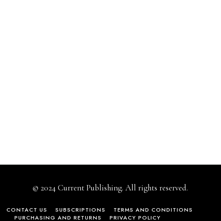
© 2024 Current Publishing. All rights reserved.
CONTACT US
SUBSCRIPTIONS
TERMS AND CONDITIONS
PURCHASING AND RETURNS
PRIVACY POLICY