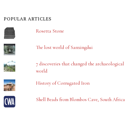
POPULAR ARTICLES
Rosetta Stone
The lost world of Sanxingdui
7 discoveries that changed the archaeological
world
History of Corrugated Iron
Shell Beads from Blombos Cave, South Africa