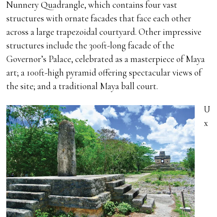
Nunnery Quadrangle, which contains four vast
structures with ornate facades that face each other
across a large trapezoidal courtyard. Other impressive
structures include the 300ft-long facade of the
Governor’s Palace, celebrated as a masterpiece of Maya
art; a 100ft-high pyramid offering spectacular views of
the site; and a traditional Maya ball court.
U
x