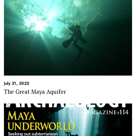
July 21, 2022
The Great Maya Aquifer