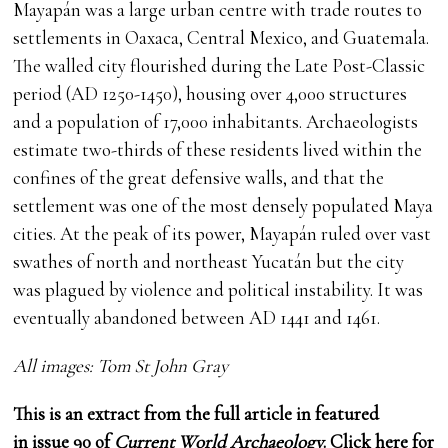
Mayapán was a large urban centre with trade routes to
settlements in Oaxaca, Central Mexico, and Guatemala.
The walled city flourished during the Late Post-Classic
period (AD 1250-1450), housing over 4,000 structures
and a population of 17,000 inhabitants. Archaeologists
estimate two-thirds of these residents lived within the
confines of the great defensive walls, and that the
settlement was one of the most densely populated Maya
cities. At the peak of its power, Mayapán ruled over vast
swathes of north and northeast Yucatán but the city
was plagued by violence and political instability. It was
eventually abandoned between AD 1441 and 1461.
All images: Tom St John Gray
This is an extract from the full article in featured
in
issue 90
of
Current World Archaeology
.
Click here
for