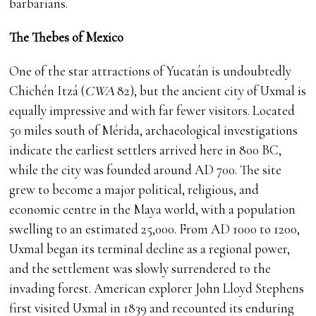
barbarians.
The Thebes of Mexico
One of the star attractions of Yucatán is undoubtedly
Chichén Itzá (
CWA
82), but the ancient city of Uxmal is
equally impressive and with far fewer visitors. Located
50 miles south of Mérida, archaeological investigations
indicate the earliest settlers arrived here in 800 BC,
while the city was founded around AD 700. The site
grew to become a major political, religious, and
economic centre in the Maya world, with a population
swelling to an estimated 25,000. From AD 1000 to 1200,
Uxmal began its terminal decline as a regional power,
and the settlement was slowly surrendered to the
invading forest. American explorer John Lloyd Stephens
first visited Uxmal in 1839 and recounted its enduring