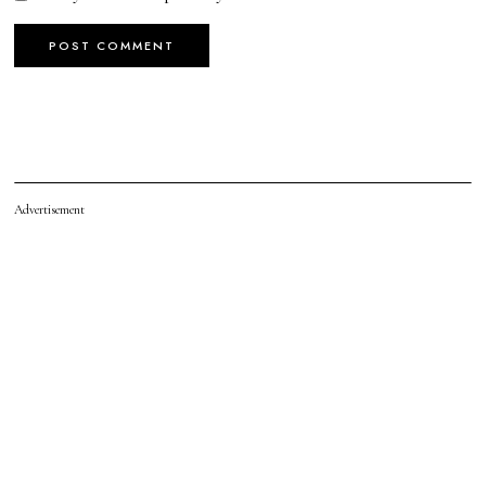
Advertisement