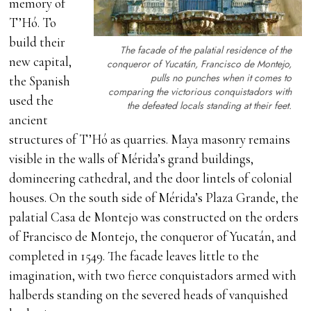
memory of
T’Hó. To
build their
The facade of the palatial residence of the
new capital,
conqueror of Yucatán, Francisco de Montejo,
pulls no punches when it comes to
the Spanish
comparing the victorious conquistadors with
used the
the defeated locals standing at their feet.
ancient
structures of T’Hó as quarries. Maya masonry remains
visible in the walls of Mérida’s grand buildings,
domineering cathedral, and the door lintels of colonial
houses. On the south side of Mérida’s Plaza Grande, the
palatial Casa de Montejo was constructed on the orders
of Francisco de Montejo, the conqueror of Yucatán, and
completed in 1549. The facade leaves little to the
imagination, with two fierce conquistadors armed with
halberds standing on the severed heads of vanquished