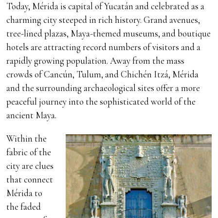
Today, Mérida is capital of Yucatán and celebrated as a
charming city steeped in rich history. Grand avenues,
tree-lined plazas, Maya-themed museums, and boutique
hotels are attracting record numbers of visitors and a
rapidly growing population. Away from the mass
crowds of Cancún, Tulum, and Chichén Itzá, Mérida
and the surrounding archaeological sites offer a more
peaceful journey into the sophisticated world of the
ancient Maya.
Within the
fabric of the
city are clues
that connect
Mérida to
the faded