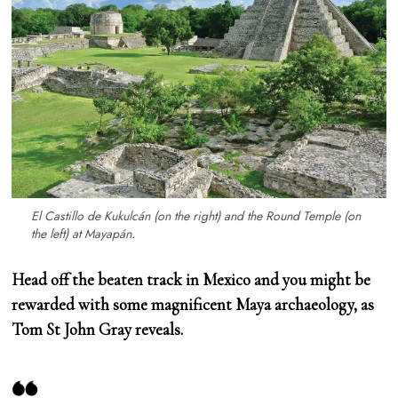
El Castillo de Kukulcán (on the right) and the Round Temple (on
the left) at Mayapán.
Head off the beaten track in Mexico and you might be
rewarded with some magnificent Maya archaeology, as
Tom St John Gray reveals.