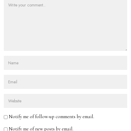
Notify me of follow-up comments by email.
Notify me of new posts by email.