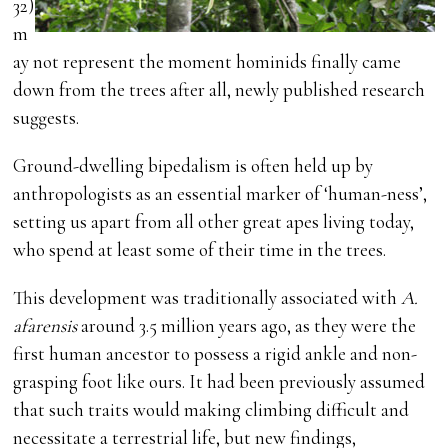
32)
m
ay not represent the moment hominids finally came
down from the trees after all, newly published research
suggests.
Ground-dwelling bipedalism is often held up by
anthropologists as an essential marker of ‘human-ness’,
setting us apart from all other great apes living today,
who spend at least some of their time in the trees.
This development was traditionally associated with
A.
afarensis
around 3.5 million years ago, as they were the
first human ancestor to possess a rigid ankle and non-
grasping foot like ours. It had been previously assumed
that such traits would making climbing difficult and
necessitate a terrestrial life, but new findings,