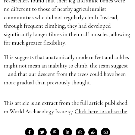
researchers found that their leg and ankle bones were
no different to those of nearby agriculturalist
communities who did not regularly climb. Instead,
through frequent climbing, they had developed
significantly longer fibres in their calf muscles, allowing
for much greater flexibility.
This suggests that anatomically modern feet and ankles
might not mean an inability to climb, the team suggest
– and that our descent from the trees could have been
more gradual than previously thought.
This article is an extract from the full article published
in World Archaeology Issue 57.
Click here to subscribe