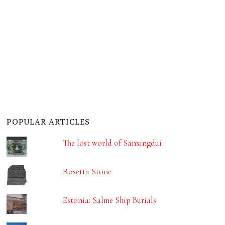
POPULAR ARTICLES
The lost world of Sanxingdui
Rosetta Stone
Estonia: Salme Ship Burials