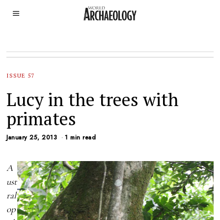
ISSUE 57
Lucy in the trees with
primates
January 25, 2013
1 min read
A
ust
ral
op