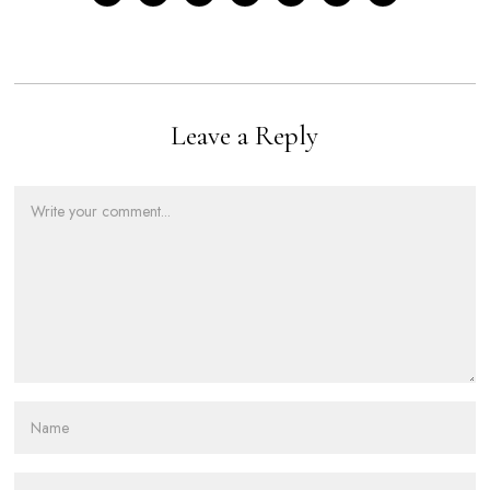
Leave a Reply