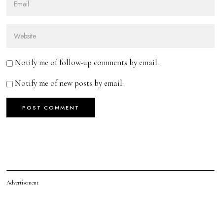
Notify me of follow-up comments by email.
Notify me of new posts by email.
Advertisement