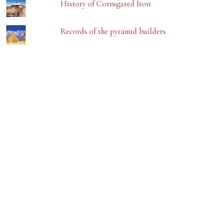
History of Corrugated Iron
Records of the pyramid builders