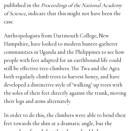
published in the
Proceedings of the National Academy
of Science
, indicate that this might not have been the
case.
Anthropologists from Dartmouth College, New
Hampshire, have looked to modern hunter-gatherer
communities in Uganda and the Philippines to see how
people with feet adapted for an earthbound life could
still be effective tree-climbers. The Twa and the Agta
both regularly climb trees to harvest honey, and have
developed a distinctive style of ‘walking’ up trees with
the soles of their feet directly against the trunk, moving
their legs and arms alternately.
In order to do this, the climbers were able to bend their
feet towards the shin at a dramatic angle, but the