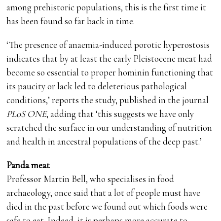
among prehistoric populations, this is the first time it
has been found so far back in time.
‘The presence of anaemia-induced porotic hyperostosis
indicates that by at least the early Pleistocene meat had
become so essential to proper hominin functioning that
its paucity or lack led to deleterious pathological
conditions,’ reports the study, published in the journal
PLoS ONE
, adding that ‘this suggests we have only
scratched the surface in our understanding of nutrition
and health in ancestral populations of the deep past.’
Panda meat
Professor Martin Bell, who specialises in food
archaeology, once said that a lot of people must have
died in the past before we found out which foods were
safe to eat. Indeed, it is perhaps more accurate to