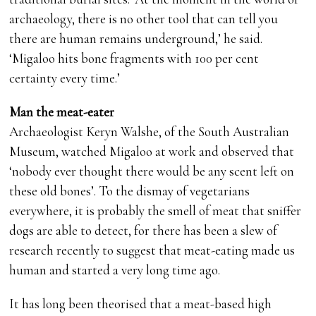
archaeology, there is no other tool that can tell you
there are human remains underground,’ he said.
‘Migaloo hits bone fragments with 100 per cent
certainty every time.’
Man the meat-eater
Archaeologist Keryn Walshe, of the South Australian
Museum, watched Migaloo at work and observed that
‘nobody ever thought there would be any scent left on
these old bones’. To the dismay of vegetarians
everywhere, it is probably the smell of meat that sniffer
dogs are able to detect, for there has been a slew of
research recently to suggest that meat-eating made us
human and started a very long time ago.
It has long been theorised that a meat-based high