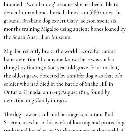
branded a ‘wonder dog’ because she has been able to
detect human bones buried almost 2m (6ft) under the
ground. Brisbane dog expert Gary Jackson spent six
months training Migaloo using ancient bones loaned by
the South Australian Museum.
Migaloo recently broke the world record for canine
bone detection (did anyone know there was such a
thing?) by finding a 600-year-old grave. Prior to that,
the oldest grave detected by a sniffer dog was that of a
soldier who had died in the Battle of Snake Hill in
Ontario, Canada, on 14-15 August 1814, found by
detection dog Candy in 1987.
The dog’s owner, cultural heritage consultant Bud
Streten, uses her in his work of locating and protecting
traditional burial sites. ‘At the moment in the world of