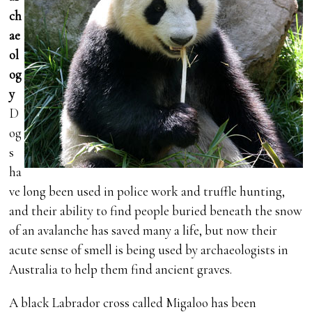
ch
ae
ol
og
y
D
og
s
ha
ve long been used in police work and truffle hunting,
and their ability to find people buried beneath the snow
of an avalanche has saved many a life, but now their
acute sense of smell is being used by archaeologists in
Australia to help them find ancient graves.
A black Labrador cross called Migaloo has been