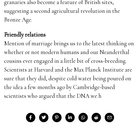
granaries also become a feature of British sites,
suggesting a second agricultural revolution in the
Bronze Age.
Friendly relations
Mention of marriage brings us to the latest thinking on
whether or not modern humans and our Neanderthal
cousins ever engaged in a little bit of cross-breeding.
Scientists at Harvard and the Max Planck Institute are
sure that they did, despite cold water being poured on
the idea a few months ago by Cambridge-based
scientists who argued that the DNA we h