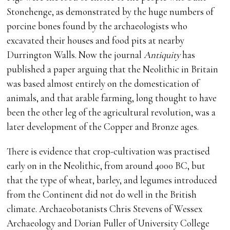
Stonehenge, as demonstrated by the huge numbers of
porcine bones found by the archaeologists who
excavated their houses and food pits at nearby
Durrington Walls. Now the journal
Antiquity
has
published a paper arguing that the Neolithic in Britain
was based almost entirely on the domestication of
animals, and that arable farming, long thought to have
been the other leg of the agricultural revolution, was a
later development of the Copper and Bronze ages.
There is evidence that crop-cultivation was practised
early on in the Neolithic, from around 4000 BC, but
that the type of wheat, barley, and legumes introduced
from the Continent did not do well in the British
climate. Archaeobotanists Chris Stevens of Wessex
Archaeology and Dorian Fuller of University College