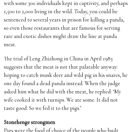
with some 300 individuals kept in captivity, and perhaps
1,500 to 2,000 living in the wild. Today, you could be
sentenced to several years in prison for killing a panda,
so even those restaurants that are famous for serving
rare and exotic dishes might draw the line at panda
meat.
The trial of Leng Zhizhong in China in April 1983
suggests that the meat is not that palatable anyway:
hoping to catch musk deer and wild pig in his snares, he
one day found a dead panda instead. When the judge
asked him what he did with the meat, he replied: ‘My
wife cooked it with turnips. We ate some. It did not
taste good. So we fed it to the pigs.’
Stonehenge strongmen
Pigs were the food of choice of the people who built