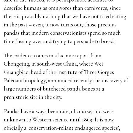
describe humans as omnivores than carnivores, since
there is probably nothing that we have not tried eating
in the past – even, it now turns out, those precious
pandas that modern conservationists spend so much
time fussing over and trying to persuade to breed.
The evidence comes in a laconic report from
Chongqing, in south-west China, where Wei
Guangbiao, head of the Institute of Three Gorges
Paleoanthropology, announced recently the discovery of
large numbers of butchered panda bones at a
prehistoric site in the city.
Pandas have always been rare, of course, and were
unknown to Western science until 1869. It is now
officially a ‘conservation-reliant endangered species’,