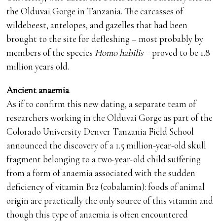
the Olduvai Gorge in Tanzania. The carcasses of
wildebeest, antelopes, and gazelles that had been
brought to the site for defleshing – most probably by
members of the species
Homo habilis
– proved to be 1.8
million years old.
Ancient anaemia
As if to confirm this new dating, a separate team of
researchers working in the Olduvai Gorge as part of the
Colorado University Denver Tanzania Field School
announced the discovery of a 1.5 million-year-old skull
fragment belonging to a two-year-old child suffering
from a form of anaemia associated with the sudden
deficiency of vitamin B12 (cobalamin): foods of animal
origin are practically the only source of this vitamin and
though this type of anaemia is often encountered