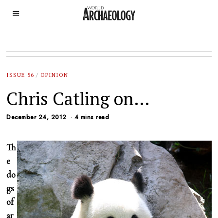
ISSUE 56
/
OPINION
Chris Catling on…
December 24, 2012
4 mins read
Th
e
do
gs
of
ar