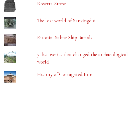
Rosetta Stone
The lost world of Sanxingdui
Estonia: Salme Ship Burials
7 discoveries that changed the archaeological
world
History of Corrugated Iron