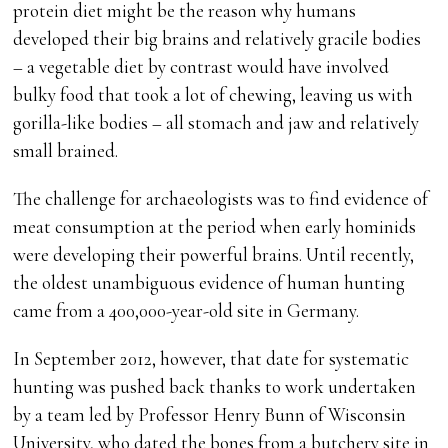
protein diet might be the reason why humans
developed their big brains and relatively gracile bodies
– a vegetable diet by contrast would have involved
bulky food that took a lot of chewing, leaving us with
gorilla-like bodies – all stomach and jaw and relatively
small brained.
The challenge for archaeologists was to find evidence of
meat consumption at the period when early hominids
were developing their powerful brains. Until recently,
the oldest unambiguous evidence of human hunting
came from a 400,000-year-old site in Germany.
In September 2012, however, that date for systematic
hunting was pushed back thanks to work undertaken
by a team led by Professor Henry Bunn of Wisconsin
University, who dated the bones from a butchery site in