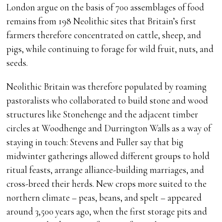
London argue on the basis of 700 assemblages of food
remains from 198 Neolithic sites that Britain’s first
farmers therefore concentrated on cattle, sheep, and
pigs, while continuing to forage for wild fruit, nuts, and
seeds.
Neolithic Britain was therefore populated by roaming
pastoralists who collaborated to build stone and wood
structures like Stonehenge and the adjacent timber
circles at Woodhenge and Durrington Walls as a way of
staying in touch: Stevens and Fuller say that big
midwinter gatherings allowed different groups to hold
ritual feasts, arrange alliance-building marriages, and
cross-breed their herds. New crops more suited to the
northern climate – peas, beans, and spelt – appeared
around 3,500 years ago, when the first storage pits and