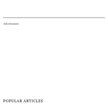
Advertisement
POPULAR ARTICLES