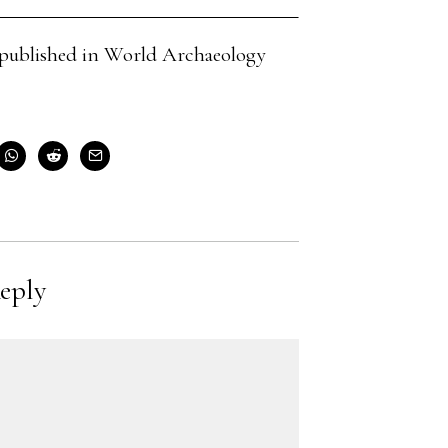
cle published in World Archaeology
eply