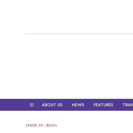
ABOUT US
NEWS
FEATURES
TRAV
ISSUE 29
/
MAYA