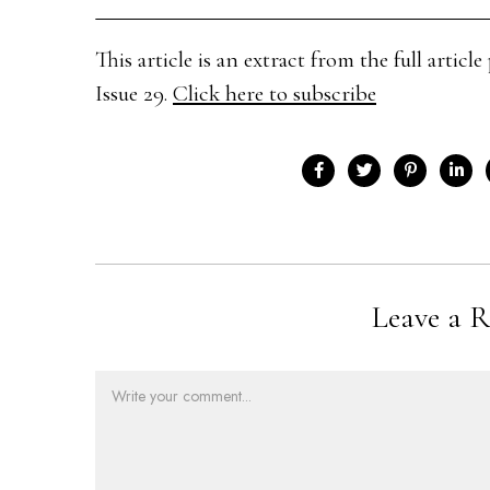
This article is an extract from the full arti
Issue 29.
Click here to subscribe
Leave a R