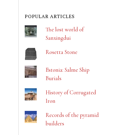
POPULAR ARTICLES
The lost world of
Sanxingdui
Rosetta Stone
Estonia: Salme Ship
Burials
History of Corrugated
Iron
Records of the pyramid
builders