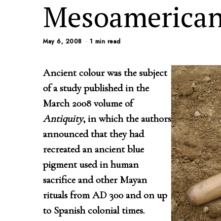
Mesoamerican
May 6, 2008
1 min read
Ancient colour was the subject
of a study published in the
March 2008 volume of
Antiquity
, in which the authors
announced that they had
recreated an ancient blue
pigment used in human
sacrifice and other Mayan
rituals from AD 300 and on up
to Spanish colonial times.