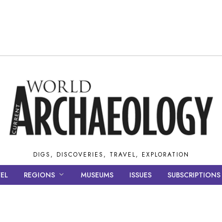
DIGS, DISCOVERIES, TRAVEL, EXPLORATION
EL
REGIONS
MUSEUMS
ISSUES
SUBSCRIPTIONS