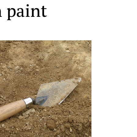
 paint