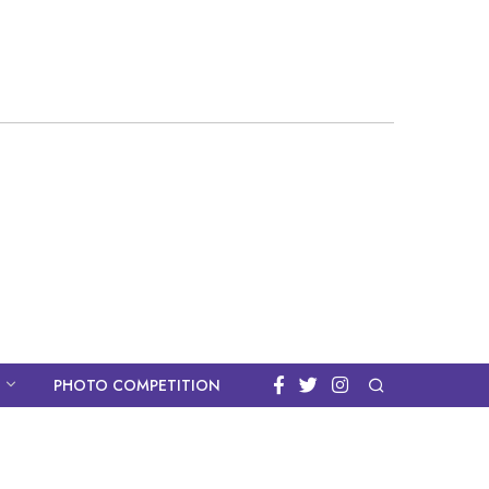
PHOTO COMPETITION