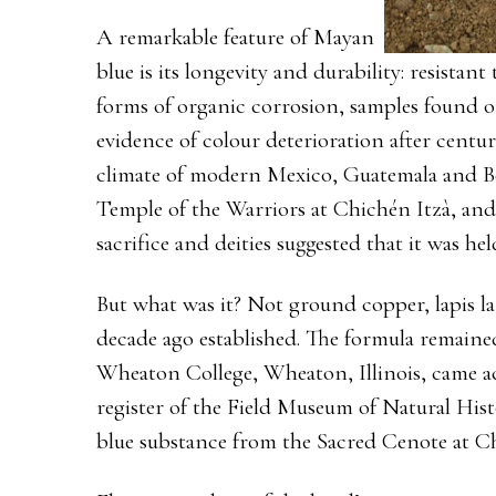
A remarkable feature of Mayan
blue is its longevity and durability: resistan
forms of organic corrosion, samples found o
evidence of colour deterioration after centur
climate of modern Mexico, Guatemala and Beli
Temple of the Warriors at Chichén Itzà, and 
sacrifice and deities suggested that it was he
But what was it? Not ground copper, lapis laz
decade ago established. The formula remained
Wheaton College, Wheaton, Illinois, came acr
register of the Field Museum of Natural Hist
blue substance from the Sacred Cenote at Ch