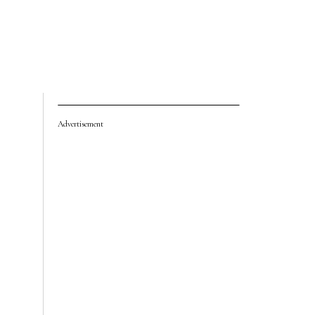
Advertisement