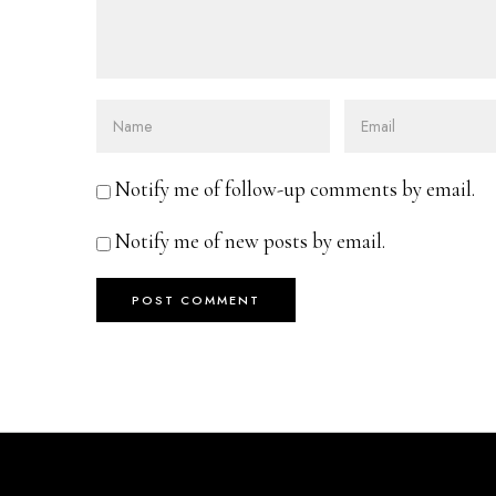
Notify me of follow-up comments by email.
Notify me of new posts by email.