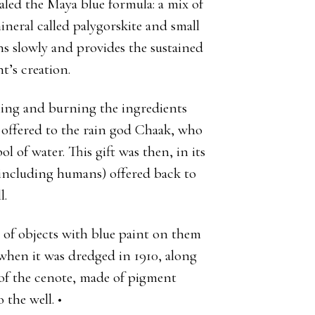
ealed the Maya blue formula: a mix of
mineral called palygorskite and small
ns slowly and provides the sustained
t’s creation.
ning and burning the ingredients
s offered to the rain god Chaak, who
 of water. This gift was then, in its
 (including humans) offered back to
l.
 of objects with blue paint on them
when it was dredged in 1910, along
m of the cenote, made of pigment
 the well. •