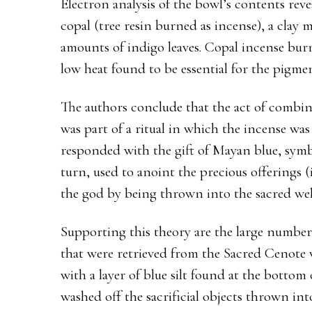
Electron analysis of the bowl’s contents rev
copal (tree resin burned as incense), a clay 
amounts of indigo leaves. Copal incense bur
low heat found to be essential for the pigmen
The authors conclude that the act of combi
was part of a ritual in which the incense wa
responded with the gift of Mayan blue, symbol
turn, used to anoint the precious offerings
the god by being thrown into the sacred wel
Supporting this theory are the large number
that were retrieved from the Sacred Cenote 
with a layer of blue silt found at the botto
washed off the sacrificial objects thrown into