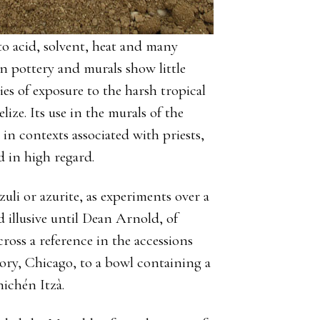
t to acid, solvent, heat and many
n pottery and murals show little
ies of exposure to the harsh tropical
ze. Its use in the murals of the
in contexts associated with priests,
ld in high regard.
uli or azurite, as experiments over a
 illusive until Dean Arnold, of
oss a reference in the accessions
ory, Chicago, to a bowl containing a
ichén Itzà.