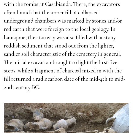
with the tombs at Casabianda. There, the excavators
often found that the upper fill of collapsed
underground chambers was marked by stones and/or
red earth that were foreign to the local geology. In
Lamajone, the stairway was also filled with a stony
reddish sediment that stood out from the lighter,
sandier soil characteristic of the cemetery in general.
The initial excavation brought to light the first five
steps, while a fragment of charcoal mixed in with the
fill returned a radiocarbon date of the mid-4th to mid-
2nd century BC.