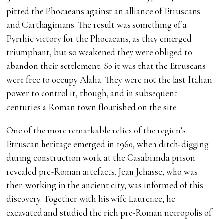
pitted the Phocaeans against an alliance of Etruscans
and Carthaginians. The result was something of a
Pyrrhic victory for the Phocaeans, as they emerged
triumphant, but so weakened they were obliged to
abandon their settlement. So it was that the Etruscans
were free to occupy Alalia. They were not the last Italian
power to control it, though, and in subsequent
centuries a Roman town flourished on the site.
One of the more remarkable relics of the region’s
Etruscan heritage emerged in 1960, when ditch-digging
during construction work at the Casabianda prison
revealed pre-Roman artefacts. Jean Jehasse, who was
then working in the ancient city, was informed of this
discovery. Together with his wife Laurence, he
excavated and studied the rich pre-Roman necropolis of