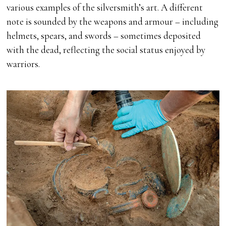
various examples of the silversmith’s art. A different
note is sounded by the weapons and armour – including
helmets, spears, and swords – sometimes deposited
with the dead, reflecting the social status enjoyed by
warriors.