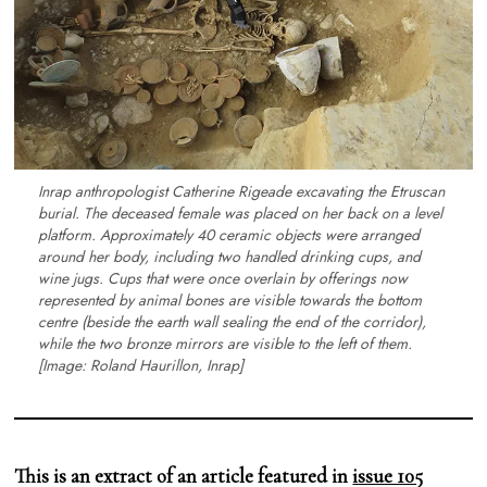
Inrap anthropologist Catherine Rigeade excavating the Etruscan
burial. The deceased female was placed on her back on a level
platform. Approximately 40 ceramic objects were arranged
around her body, including two handled drinking cups, and
wine jugs. Cups that were once overlain by offerings now
represented by animal bones are visible towards the bottom
centre (beside the earth wall sealing the end of the corridor),
while the two bronze mirrors are visible to the left of them.
[Image: Roland Haurillon, Inrap]
This is an extract of an article featured in
issue 105