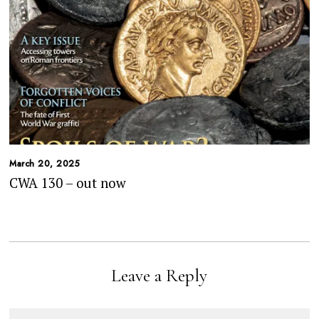
March 20, 2025
CWA 130 – out now
Leave a Reply