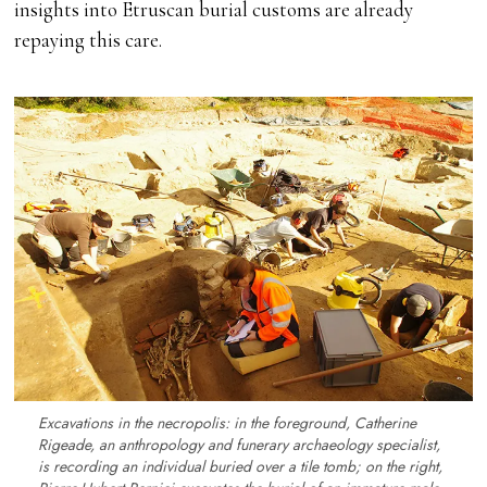
insights into Etruscan burial customs are already
repaying this care.
Excavations in the necropolis: in the foreground, Catherine
Rigeade, an anthropology and funerary archaeology specialist,
is recording an individual buried over a tile tomb; on the right,