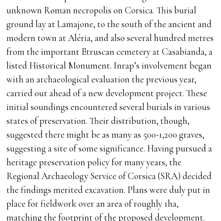
unknown Roman necropolis on Corsica. This burial
ground lay at Lamajone, to the south of the ancient and
modern town at Aléria, and also several hundred metres
from the important Etruscan cemetery at Casabianda, a
listed Historical Monument. Inrap’s involvement began
with an archaeological evaluation the previous year,
carried out ahead of a new development project. These
initial soundings encountered several burials in various
states of preservation. Their distribution, though,
suggested there might be as many as 500-1,200 graves,
suggesting a site of some significance. Having pursued a
heritage preservation policy for many years, the
Regional Archaeology Service of Corsica (SRA) decided
the findings merited excavation. Plans were duly put in
place for fieldwork over an area of roughly 1ha,
matching the footprint of the proposed development.