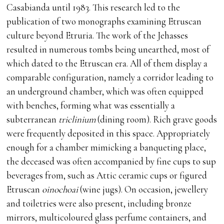
Casabianda until 1983. This research led to the
publication of two monographs examining Etruscan
culture beyond Etruria. The work of the Jehasses
resulted in numerous tombs being unearthed, most of
which dated to the Etruscan era. All of them display a
comparable configuration, namely a corridor leading to
an underground chamber, which was often equipped
with benches, forming what was essentially a
subterranean
triclinium
(dining room). Rich grave goods
were frequently deposited in this space. Appropriately
enough for a chamber mimicking a banqueting place,
the deceased was often accompanied by fine cups to sup
beverages from, such as Attic ceramic cups or figured
Etruscan
oinochoai
(wine jugs). On occasion, jewellery
and toiletries were also present, including bronze
mirrors, multicoloured glass perfume containers, and