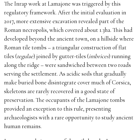
The Inrap work at Lamajone was triggered by this
regulatory framework. After the initial evaluation in
2017, more extensive excavation revealed part of the
Roman necropolis, which covered about 1.3ha. This had
developed beyond the ancient town, on a hillside where
Roman tile tombs – a triangular construction of flat
tiles (
tegulae
) joined by gutter-tiles (
imbrices
) running
along the ridge – were sandwiched between two roads
serving the settlement. As acidic soils that gradually
make buried bone disintegrate cover much of Corsica,
skeletons are rarely recovered in a good state of
preservation. The occupants of the Lamajone tombs
provided an exception to this rule, presenting
archaeologists with a rare opportunity to study ancient
human remains.