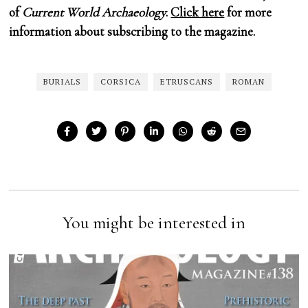
of
Current World Archaeology
.
Click here
for more
information about subscribing to the magazine.
BURIALS
CORSICA
ETRUSCANS
ROMAN
You might be interested in