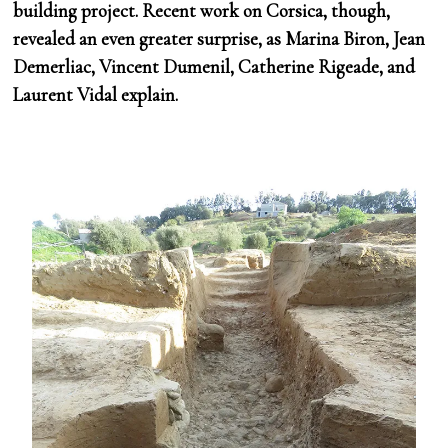
building project. Recent work on Corsica, though,
revealed an even greater surprise, as Marina Biron, Jean
Demerliac, Vincent Dumenil, Catherine Rigeade, and
Laurent Vidal explain.