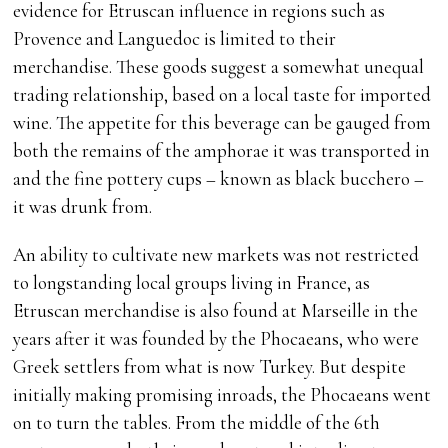
evidence for Etruscan influence in regions such as
Provence and Languedoc is limited to their
merchandise. These goods suggest a somewhat unequal
trading relationship, based on a local taste for imported
wine. The appetite for this beverage can be gauged from
both the remains of the amphorae it was transported in
and the fine pottery cups – known as black bucchero –
it was drunk from.
An ability to cultivate new markets was not restricted
to longstanding local groups living in France, as
Etruscan merchandise is also found at Marseille in the
years after it was founded by the Phocaeans, who were
Greek settlers from what is now Turkey. But despite
initially making promising inroads, the Phocaeans went
on to turn the tables. From the middle of the 6th