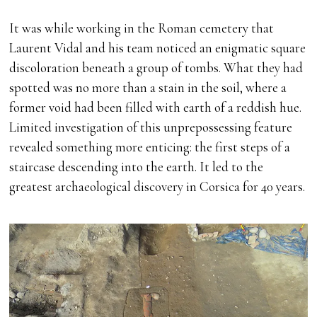
It was while working in the Roman cemetery that
Laurent Vidal and his team noticed an enigmatic square
discoloration beneath a group of tombs. What they had
spotted was no more than a stain in the soil, where a
former void had been filled with earth of a reddish hue.
Limited investigation of this unprepossessing feature
revealed something more enticing: the first steps of a
staircase descending into the earth. It led to the
greatest archaeological discovery in Corsica for 40 years.