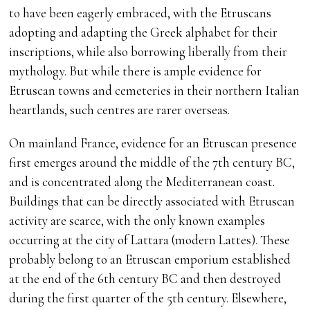
to have been eagerly embraced, with the Etruscans
adopting and adapting the Greek alphabet for their
inscriptions, while also borrowing liberally from their
mythology. But while there is ample evidence for
Etruscan towns and cemeteries in their northern Italian
heartlands, such centres are rarer overseas.
On mainland France, evidence for an Etruscan presence
first emerges around the middle of the 7th century BC,
and is concentrated along the Mediterranean coast.
Buildings that can be directly associated with Etruscan
activity are scarce, with the only known examples
occurring at the city of Lattara (modern Lattes). These
probably belong to an Etruscan emporium established
at the end of the 6th century BC and then destroyed
during the first quarter of the 5th century. Elsewhere,