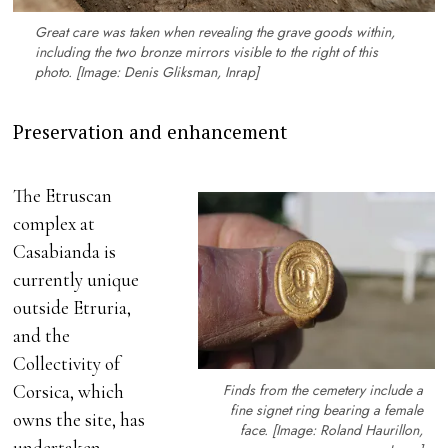
Great care was taken when revealing the grave goods within,
including the two bronze mirrors visible to the right of this
photo. [Image: Denis Gliksman, Inrap]
Preservation and enhancement
The Etruscan
complex at
Casabianda is
currently unique
outside Etruria,
and the
Collectivity of
Finds from the cemetery include a
Corsica, which
fine signet ring bearing a female
owns the site, has
face. [Image: Roland Haurillon,
undertaken