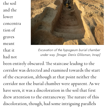
the soil
and the
lower
concentra
tion of
graves
meant
that it
Excavation of the hypogeum burial chamber
under way. [Image: Denis Gliksman, Inrap]
had not
been entirely obscured. The staircase leading to the
corridor was detected and examined towards the start
of the excavation, although at that point neither the
corridor nor the burial chamber were apparent. As we
have seen, it was a discoloration in the soil that first
drew attention to the entranceway. The nature of this
discoloration, though, had some intriguing parallels