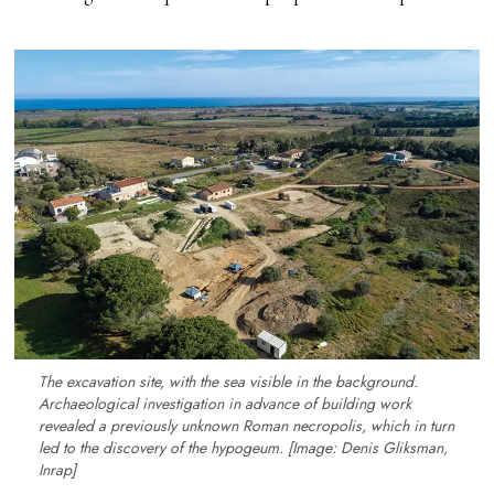
The excavation site, with the sea visible in the background.
Archaeological investigation in advance of building work
revealed a previously unknown Roman necropolis, which in turn
led to the discovery of the hypogeum. [Image: Denis Gliksman,
Inrap]