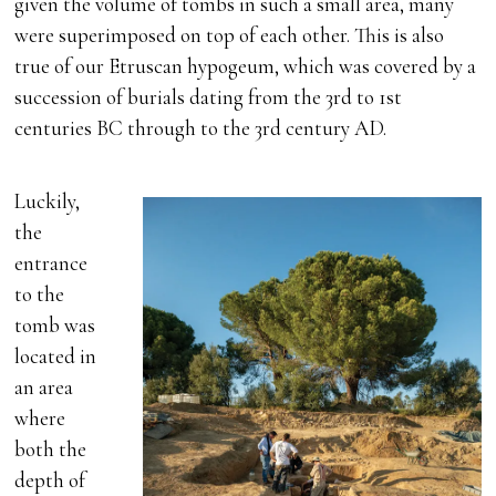
given the volume of tombs in such a small area, many
were superimposed on top of each other. This is also
true of our Etruscan hypogeum, which was covered by a
succession of burials dating from the 3rd to 1st
centuries BC through to the 3rd century AD.
Luckily,
the
entrance
to the
tomb was
located in
an area
where
both the
depth of