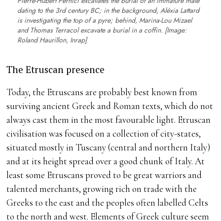
Pierre-Hubert Pernici excavates the burial of an immature male
dating to the 3rd century BC; in the background, Aléxia Lattard
is investigating the top of a pyre; behind, Marina-Lou Mizael
and Thomas Terracol excavate a burial in a coffin. [Image:
Roland Haurillon, Inrap]
The Etruscan presence
Today, the Etruscans are probably best known from
surviving ancient Greek and Roman texts, which do not
always cast them in the most favourable light. Etruscan
civilisation was focused on a collection of city-states,
situated mostly in Tuscany (central and northern Italy)
and at its height spread over a good chunk of Italy. At
least some Etruscans proved to be great warriors and
talented merchants, growing rich on trade with the
Greeks to the east and the peoples often labelled Celts
to the north and west. Elements of Greek culture seem