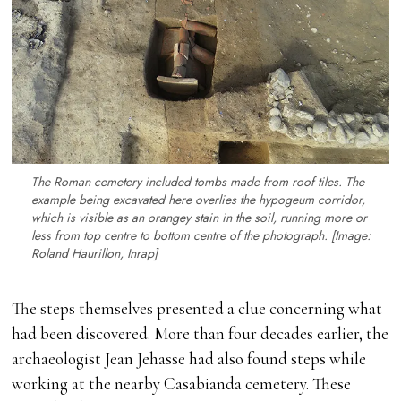
The Roman cemetery included tombs made from roof tiles. The
example being excavated here overlies the hypogeum corridor,
which is visible as an orangey stain in the soil, running more or
less from top centre to bottom centre of the photograph. [Image:
Roland Haurillon, Inrap]
The steps themselves presented a clue concerning what
had been discovered. More than four decades earlier, the
archaeologist Jean Jehasse had also found steps while
working at the nearby Casabianda cemetery. These