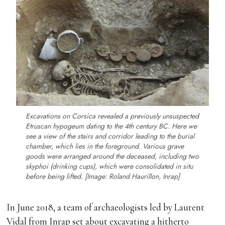
Excavations on Corsica revealed a previously unsuspected
Etruscan hypogeum dating to the 4th century BC. Here we
see a view of the stairs and corridor leading to the burial
chamber, which lies in the foreground. Various grave
goods were arranged around the deceased, including two
skyphoi
(drinking cups), which were consolidated in situ
before being lifted. [Image: Roland Haurillon, Inrap]
In June 2018, a team of archaeologists led by Laurent
Vidal from Inrap set about excavating a hitherto