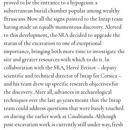
proved to be the entrance to a hypogeum: a
subterranean burial chamber popular among wealthy
Etruscans. Now all the signs pointed to the Inrap team
having made an equally momentous discovery. Alerted
to this development, the SRA decided to upgrade the
status of the excavation to one of exceptional
importance, bringing both more time to investigate the
site and greater resources with which to do it. In
collaboration with the SRA, Hervé Petitot – deputy
scientific and technical director of Inrap for Corsica –
and his team drew up specific research objectives for
the discovery. After all, advances in archaeological
techniques over the last 40 years meant that the Inrap
team could address questions that were barely touched
on during the earlier work at Casabianda. Although
post-excavation work is currently still under way, fresh