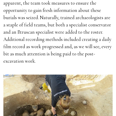
apparent, the team took measures to ensure the
opportunity to gain fresh information about these
burials was seized. Naturally, trained archaeologists are
a staple of field teams, but both a specialist conservator
and an Etruscan specialist were added to the roster.
Additional recording methods included creating a daily
film record as work progressed and, as we will see, every
bit as much attention is being paid to the post-
excavation work.