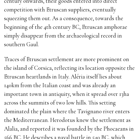
century onwards, their goods entered into direct
competition with Etruscan suppliers, eventually
squeezing them out. As a consequence, towards the
beginning of the 4th century BC, Etruscan amphorae
simply disappear from the archaeological record in
southern Gaul.
Traces of Etruscan settlement are more prominent on
the island of Corsica, reflecting its location opposite the
Etruscan heartlands in Italy. Aléria itself lies about
140km from the Italian coast and was already an
important town in antiquity, when it spread over 13ha
across the summits of two low hills. This setting
dominated the plain where the Tavignano river enters
the Mediterranean. Herodotus knew the settlement as
Alalia, and reported it was founded by the Phocaeans in
566 BC. He describes a naval battle in 540 BC, which