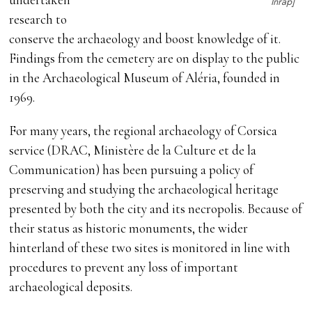
Inrap]
research to
conserve the archaeology and boost knowledge of it.
Findings from the cemetery are on display to the public
in the Archaeological Museum of Aléria, founded in
1969.
For many years, the regional archaeology of Corsica
service (DRAC, Ministère de la Culture et de la
Communication) has been pursuing a policy of
preserving and studying the archaeological heritage
presented by both the city and its necropolis. Because of
their status as historic monuments, the wider
hinterland of these two sites is monitored in line with
procedures to prevent any loss of important
archaeological deposits.