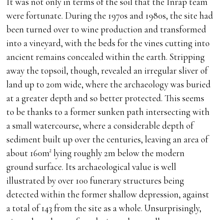
It was not only in terms of the soil that the Inrap team
were fortunate. During the 1970s and 1980s, the site had
been turned over to wine production and transformed
into a vineyard, with the beds for the vines cutting into
ancient remains concealed within the earth. Stripping
away the topsoil, though, revealed an irregular sliver of
land up to 20m wide, where the archaeology was buried
at a greater depth and so better protected. This seems
to be thanks to a former sunken path intersecting with
a small watercourse, where a considerable depth of
sediment built up over the centuries, leaving an area of
about 160m² lying roughly 2m below the modern
ground surface. Its archaeological value is well
illustrated by over 100 funerary structures being
detected within the former shallow depression, against
a total of 143 from the site as a whole. Unsurprisingly,