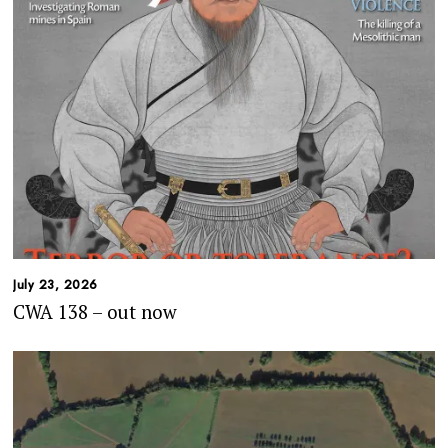
July 23, 2026
CWA 138 – out now