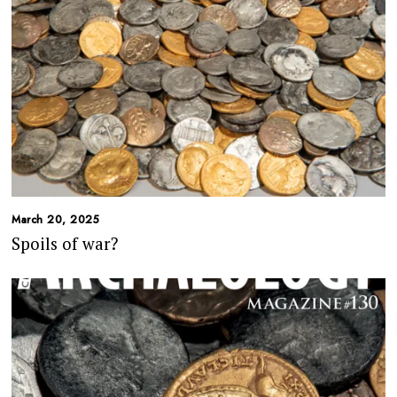
March 20, 2025
Spoils of war?