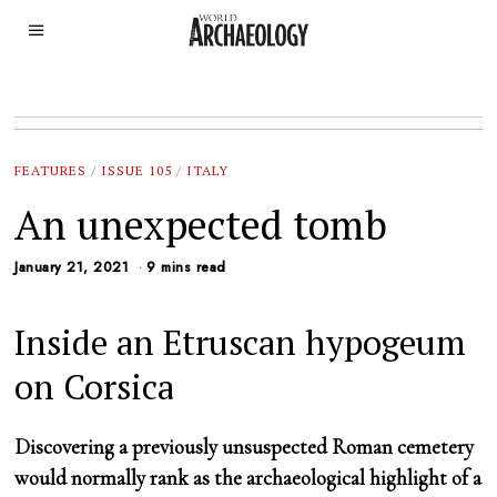
FEATURES
/
ISSUE 105
/
ITALY
An unexpected tomb
January 21, 2021
9 mins read
Inside an Etruscan hypogeum
on Corsica
Discovering a previously unsuspected Roman cemetery
would normally rank as the archaeological highlight of a