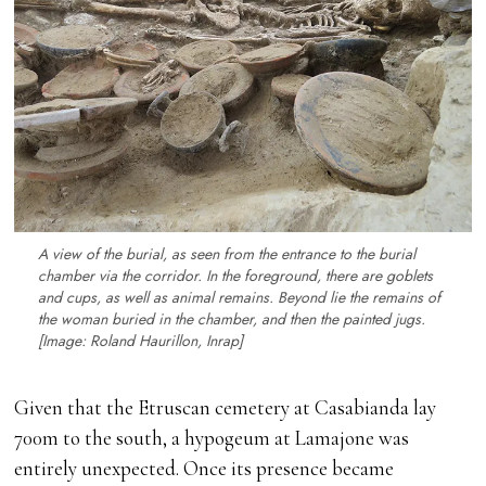
A view of the burial, as seen from the entrance to the burial
chamber via the corridor. In the foreground, there are goblets
and cups, as well as animal remains. Beyond lie the remains of
the woman buried in the chamber, and then the painted jugs.
[Image: Roland Haurillon, Inrap]
Given that the Etruscan cemetery at Casabianda lay
700m to the south, a hypogeum at Lamajone was
entirely unexpected. Once its presence became