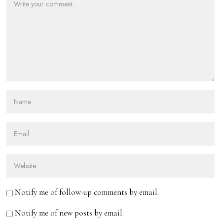
Notify me of follow-up comments by email.
Notify me of new posts by email.