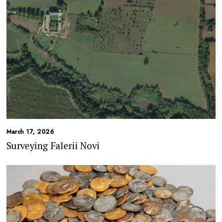
March 17, 2026
Surveying Falerii Novi