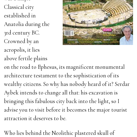
Classical city
established in
Anatolia during the
3rd century BC.
Crowned by an
acropolis, it lies
above fertile plains
on the road to Ephesus, its magnificent monumental
architecture testament to the sophistication of its
wealthy citizens. So why has nobody heard of it? Serdar
Aybek intends to change all that: his excavation is
bringing this fabulous city back into the light, so I
advise you to visit before it becomes the major tourist
attraction it deserves to be.
Who lies behind the Neolithic plastered skull of