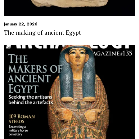
January 22, 2026
The making of ancient Egypt