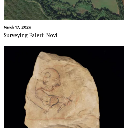
March 17, 2026
Surveying Falerii Novi