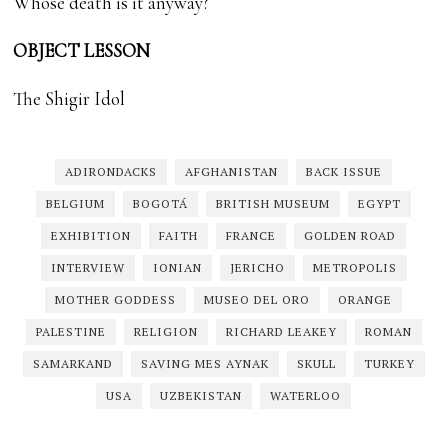
Whose death is it anyway?
OBJECT LESSON
The Shigir Idol
ADIRONDACKS
AFGHANISTAN
BACK ISSUE
BELGIUM
BOGOTÁ
BRITISH MUSEUM
EGYPT
EXHIBITION
FAITH
FRANCE
GOLDEN ROAD
INTERVIEW
IONIAN
JERICHO
METROPOLIS
MOTHER GODDESS
MUSEO DEL ORO
ORANGE
PALESTINE
RELIGION
RICHARD LEAKEY
ROMAN
SAMARKAND
SAVING MES AYNAK
SKULL
TURKEY
USA
UZBEKISTAN
WATERLOO