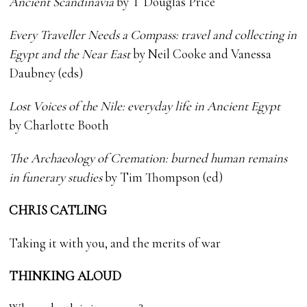
Ancient Scandinavia
by T Douglas Price
Every Traveller Needs a Compass: travel and collecting in
Egypt and the Near East
by Neil Cooke and Vanessa
Daubney (eds)
Lost Voices of the Nile: everyday life in Ancient Egypt
by Charlotte Booth
The Archaeology of
Cremation: burned
human remains
in
funerary studies
by Tim Thompson (ed)
CHRIS CATLING
Taking it with you, and the merits of war
THINKING ALOUD