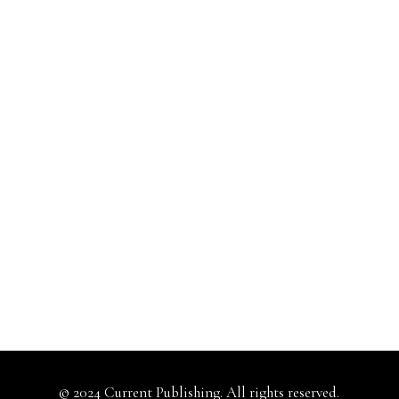
© 2024 Current Publishing. All rights reserved.