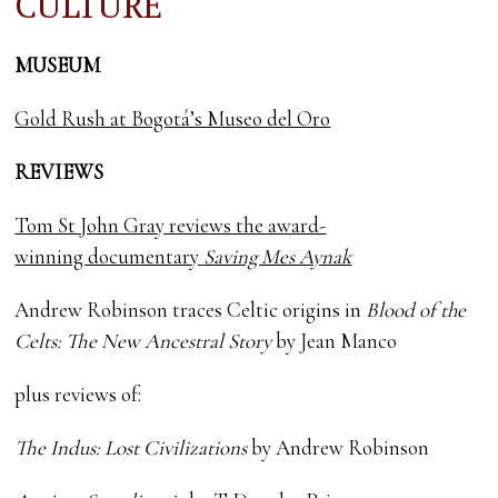
CULTURE
MUSEUM
Gold Rush at Bogotá’s Museo del Oro
REVIEWS
Tom St John Gray reviews the award-
winning documentary
Saving Mes Aynak
Andrew Robinson traces Celtic origins in
Blood of the
Celts: The New Ancestral Story
by Jean Manco
plus reviews of:
The Indus: Lost Civilizations
by Andrew Robinson