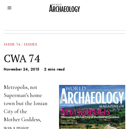
ISSUE 74
/
ISSUES
CWA 74
November 24, 2015
2 mins read
Metropolis, not
Superman’s home
town but the Ionian
City of the
Mother Goddess,
was a major