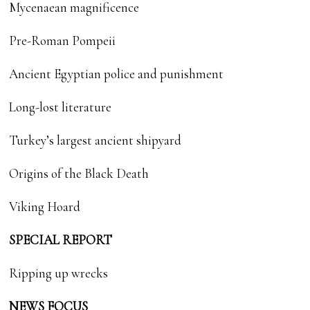
Mycenaean magnificence
Pre-Roman Pompeii
Ancient Egyptian police and punishment
Long-lost literature
Turkey’s largest ancient shipyard
Origins of the Black Death
Viking Hoard
SPECIAL REPORT
Ripping up wrecks
NEWS FOCUS