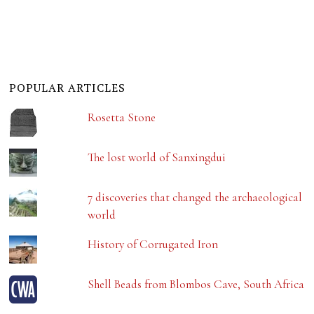
POPULAR ARTICLES
Rosetta Stone
The lost world of Sanxingdui
7 discoveries that changed the archaeological
world
History of Corrugated Iron
Shell Beads from Blombos Cave, South Africa