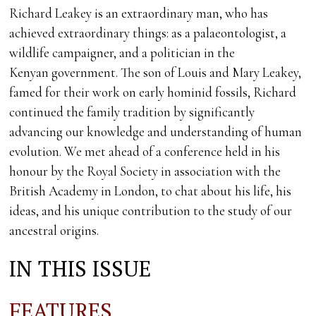
Richard Leakey is an extraordinary man, who has
achieved extraordinary things: as a palaeontologist, a
wildlife campaigner, and a politician in the
Kenyan government. The son of Louis and Mary Leakey,
famed for their work on early hominid fossils, Richard
continued the family tradition by significantly
advancing our knowledge and understanding of human
evolution. We met ahead of a conference held in his
honour by the Royal Society in association with the
British Academy in London, to chat about his life, his
ideas, and his unique contribution to the study of our
ancestral origins.
IN THIS ISSUE
FEATURES