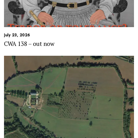
July 23, 2026
CWA 138 – out now