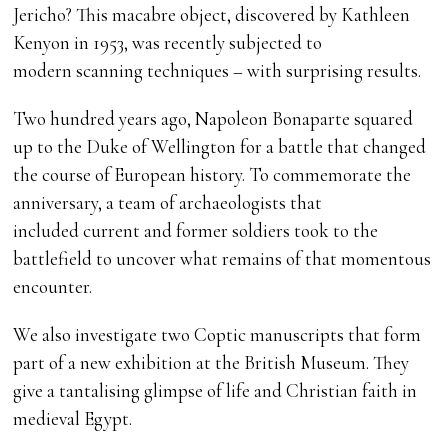
Jericho? This macabre object, discovered by Kathleen
Kenyon in 1953, was recently subjected to
modern scanning techniques – with surprising results.
Two hundred years ago, Napoleon Bonaparte squared
up to the Duke of Wellington for a battle that changed
the course of European history. To commemorate the
anniversary, a team of archaeologists that
included current and former soldiers took to the
battlefield to uncover what remains of that momentous
encounter.
We also investigate two Coptic manuscripts that form
part of a new exhibition at the British Museum. They
give a tantalising glimpse of life and Christian faith in
medieval Egypt.