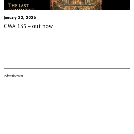
January 22, 2026
CWA 135 – out now
Advertisement