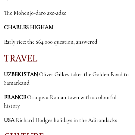
The Mohenjo-daro axe-adze
CHARLES HIGHAM
Early rice: the $64,000 question, answered
TRAVEL
UZBEKISTAN
Oliver Gilkes takes the Golden Road to
Samarkand
FRANCE
Orange: a Roman town with a colourful
history
USA
Richard Hodges holidays in the Adirondacks