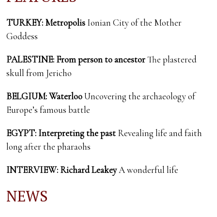
TURKEY: Metropolis
Ionian City of the Mother
Goddess
PALESTINE:
From person to ancestor
The plastered
skull from Jericho
BELGIUM: Waterloo
Uncovering the archaeology of
Europe’s famous battle
EGYPT: Interpreting the past
Revealing life and faith
long after the pharaohs
INTERVIEW: Richard Leakey
A wonderful life
NEWS