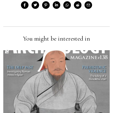
You might be interested in