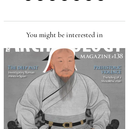
You might be interested in