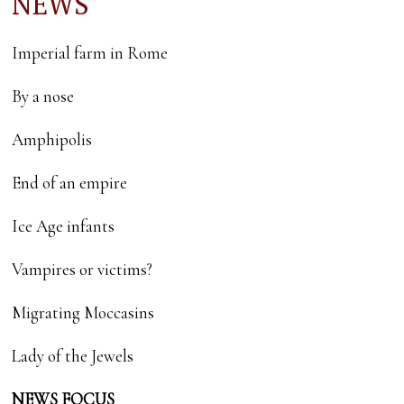
NEWS
Imperial farm in Rome
By a nose
Amphipolis
End of an empire
Ice Age infants
Vampires or victims?
Migrating Moccasins
Lady of the Jewels
NEWS FOCUS