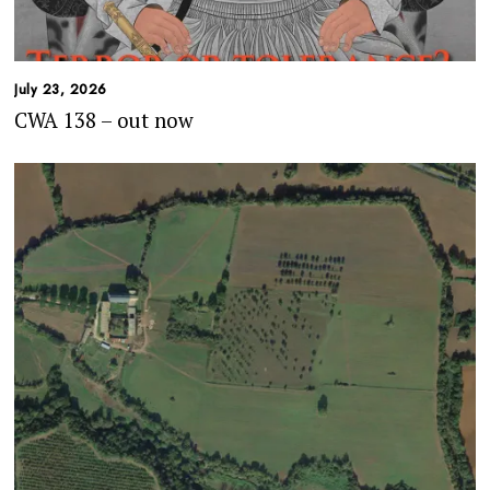
July 23, 2026
CWA 138 – out now