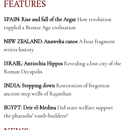
FEATURES
SPAIN: Rise and fall of the Argar
How revolution
toppled a Bronze Age civilisation
NEW ZEALAND: Anaweka canoe
A boat fragment
writes history
ISRAEL: Antiochia Hippos
Revealing a lost city of the
Roman Decapolis
INDIA: Stepping down
Restoration of forgotten
ancient step wells of Rajasthan
EGYPT: Deir el-Medina
Did state welfare support
the pharaohs’ tomb-builders?