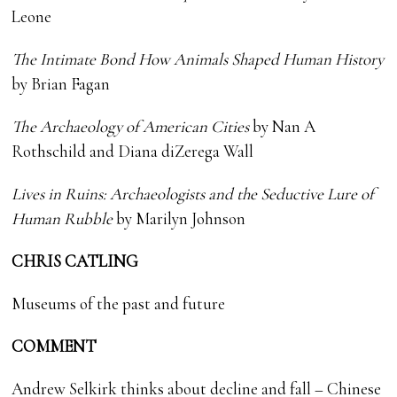
Leone
The Intimate Bond How Animals Shaped Human History
by Brian Fagan
The Archaeology of American Cities
by Nan A
Rothschild and Diana diZerega Wall
Lives in Ruins: Archaeologists and the Seductive Lure of
Human Rubble
by Marilyn Johnson
CHRIS CATLING
Museums of the past and future
COMMENT
Andrew Selkirk thinks about decline and fall – Chinese