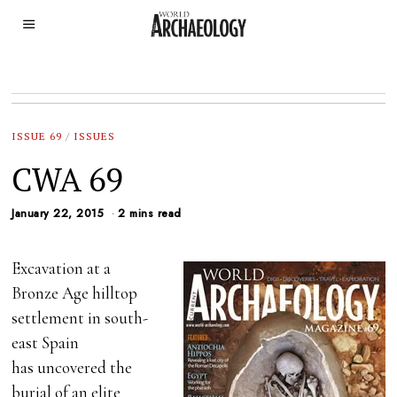
ISSUE 69
/
ISSUES
CWA 69
January 22, 2015
2 mins read
Excavation at a
Bronze Age hilltop
settlement in south-
east Spain
has uncovered the
burial of an elite