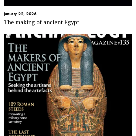
January 22, 2026
The making of ancient Egypt