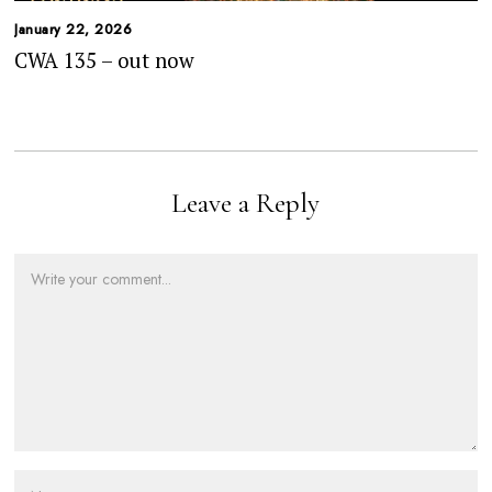
January 22, 2026
CWA 135 – out now
Leave a Reply