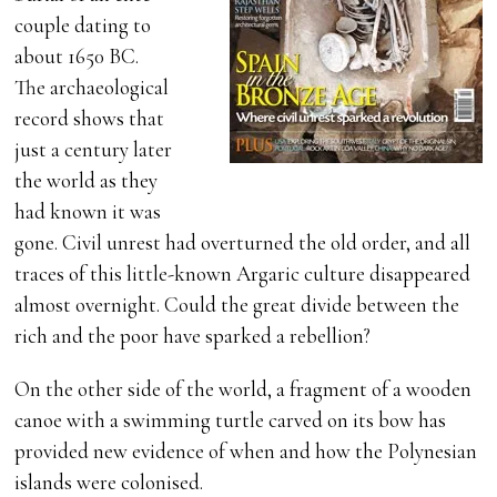
couple dating to
about 1650 BC.
The archaeological
record shows that
just a century later
the world as they
had known it was
gone. Civil unrest had overturned the old order, and all
traces of this little-known Argaric culture disappeared
almost overnight. Could the great divide between the
rich and the poor have sparked a rebellion?
On the other side of the world, a fragment of a wooden
canoe with a swimming turtle carved on its bow has
provided new evidence of when and how the Polynesian
islands were colonised.