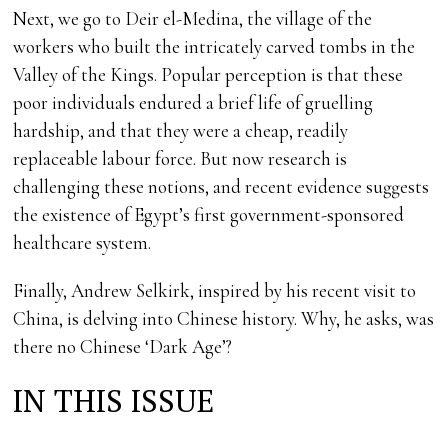
Next, we go to Deir el-Medina, the village of the
workers who built the intricately carved tombs in the
Valley of the Kings. Popular perception is that these
poor individuals endured a brief life of gruelling
hardship, and that they were a cheap, readily
replaceable labour force. But now research is
challenging these notions, and recent evidence suggests
the existence of Egypt’s first government-sponsored
healthcare system.
Finally, Andrew Selkirk, inspired by his recent visit to
China, is delving into Chinese history. Why, he asks, was
there no Chinese ‘Dark Age’?
IN THIS ISSUE