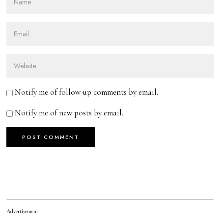
Notify me of follow-up comments by email.
Notify me of new posts by email.
Advertisement