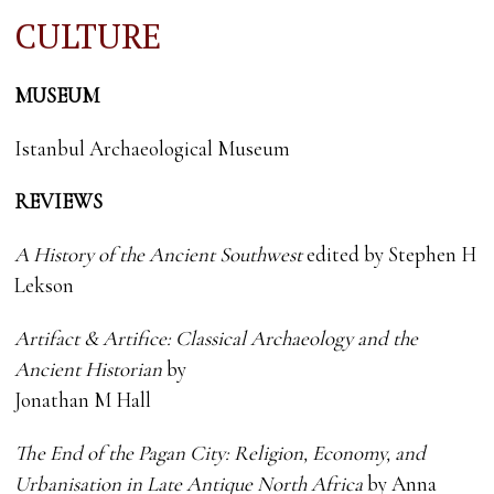
CULTURE
MUSEUM
Istanbul Archaeological Museum
REVIEWS
A History of the Ancient Southwest
edited by Stephen H
Lekson
Artifact & Artifice: Classical Archaeology and the
Ancient Historian
by
Jonathan M Hall
The End of the Pagan City: Religion, Economy, and
Urbanisation in Late Antique North Africa
by Anna