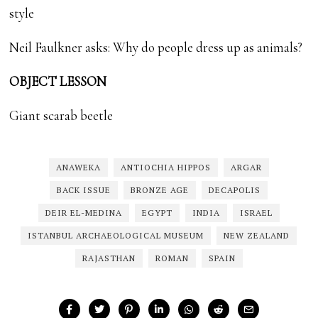
style
Neil Faulkner asks: Why do people dress up as animals?
OBJECT LESSON
Giant scarab beetle
ANAWEKA
ANTIOCHIA HIPPOS
ARGAR
BACK ISSUE
BRONZE AGE
DECAPOLIS
DEIR EL-MEDINA
EGYPT
INDIA
ISRAEL
ISTANBUL ARCHAEOLOGICAL MUSEUM
NEW ZEALAND
RAJASTHAN
ROMAN
SPAIN