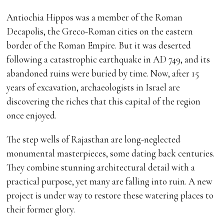
Antiochia Hippos was a member of the Roman
Decapolis, the Greco-Roman cities on the eastern
border of the Roman Empire. But it was deserted
following a catastrophic earthquake in AD 749, and its
abandoned ruins were buried by time. Now, after 15
years of excavation, archaeologists in Israel are
discovering the riches that this capital of the region
once enjoyed.
The step wells of Rajasthan are long-neglected
monumental masterpieces, some dating back centuries.
They combine stunning architectural detail with a
practical purpose, yet many are falling into ruin. A new
project is under way to restore these watering places to
their former glory.