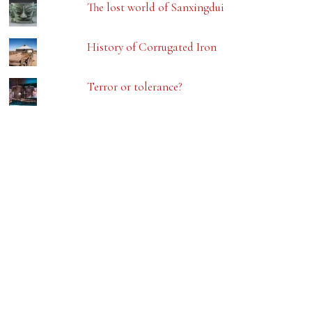
The lost world of Sanxingdui
History of Corrugated Iron
Terror or tolerance?