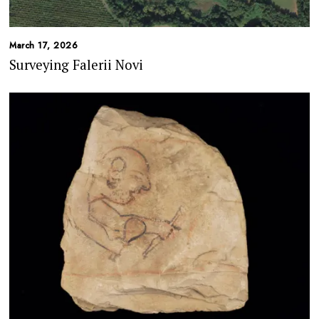
March 17, 2026
Surveying Falerii Novi