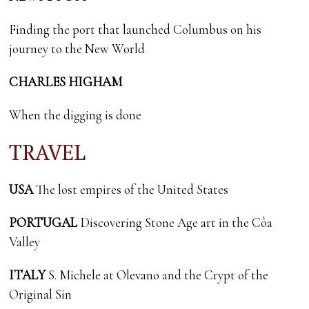
Finding the port that launched Columbus on his
journey to the New World
CHARLES HIGHAM
When the digging is done
TRAVEL
USA
The lost empires of the United States
PORTUGAL
Discovering Stone Age art in the Côa
Valley
ITALY
S. Michele at Olevano and the Crypt of the
Original Sin