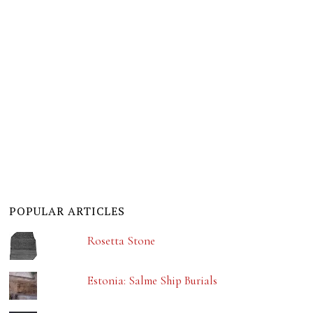
POPULAR ARTICLES
Rosetta Stone
Estonia: Salme Ship Burials