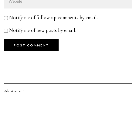
Notify me of follow-up comments by email.
Notify me of new posts by email.
Advertisement