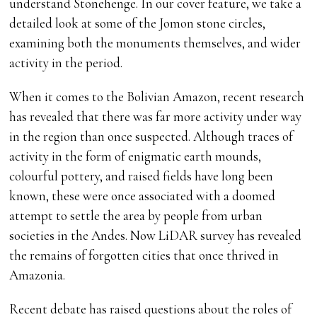
understand Stonehenge. In our cover feature, we take a
detailed look at some of the Jomon stone circles,
examining both the monuments themselves, and wider
activity in the period.
When it comes to the Bolivian Amazon, recent research
has revealed that there was far more activity under way
in the region than once suspected. Although traces of
activity in the form of enigmatic earth mounds,
colourful pottery, and raised fields have long been
known, these were once associated with a doomed
attempt to settle the area by people from urban
societies in the Andes. Now LiDAR survey has revealed
the remains of forgotten cities that once thrived in
Amazonia.
Recent debate has raised questions about the roles of