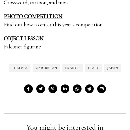
Crossword, cartoon, and more
PHOTO COMPETITION
Find out how to enter this year’s competition
OBJECT LESSON
Falconer figurine
BOLIVIA
CARIBBEAN
FRANCE
ITALY
JAPAN
You might be interested in