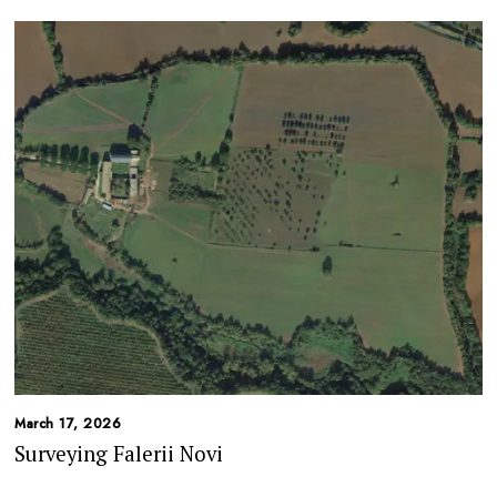
March 17, 2026
Surveying Falerii Novi