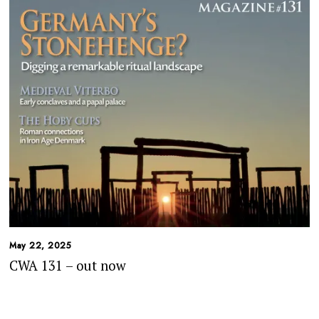
May 22, 2025
CWA 131 – out now