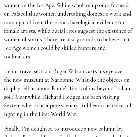
women in the Ice Age. While scholarship once focused
on Palaeolithic women undertaking domestic work and
nursing children, there is archaeological evidence for
female artists, while burial rites suggest the existence of
women of status. There are also grounds to believe that
Ice Age women could be skilled hunters and
toolmakers.
In our travel section, Roger Wilson casts his eye over
the new museum at Narbonne. What do the objects on
display tell us about Rome’s first colony beyond Italian
soil? Meanwhile, Richard Hodges has been visiting
Sexten, where the alpine scenery still bears the traces of
fighting in the First World War.
Finally, I’m delighted to introduce a new column by