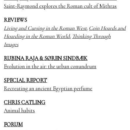
Saint-Raymond explores the Roman cult of Mithras
REVIEWS
Living and Cursing in the Roman West
;
Coin Hoards and
Hoarding in the Roman World
;
Thinking Through
Images
RUBINA RAJA & SØREN SINDBÆK
Evolution in the air: the urban conundrum
SPECIAL REPORT
Recreating an ancient Egyptian perfume
CHRIS CATLING
Animal habits
FORUM