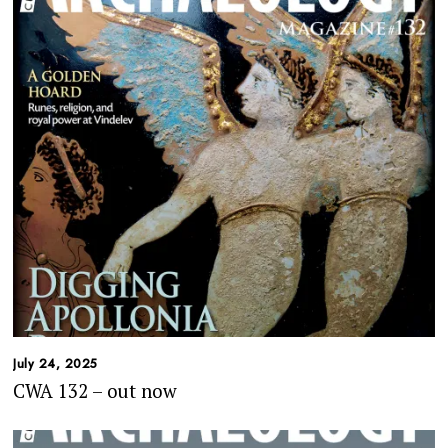
July 24, 2025
CWA 132 – out now