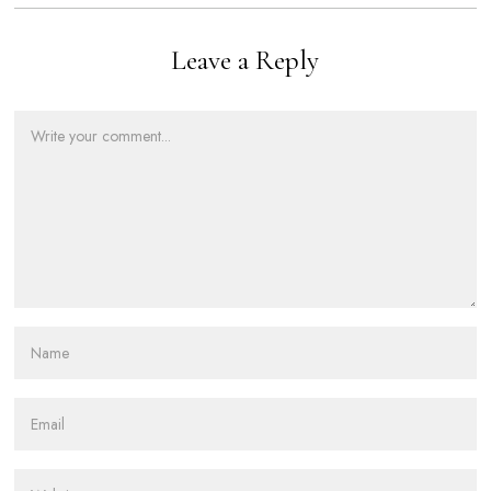
Leave a Reply