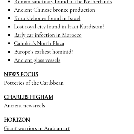
Roman sanctuary found in the Netherlands
Ancient Chinese bronze production
Knucklebones found in Israel
Lost royal city found in Iraqi Kurdistan?
Early ear infection in Morocco
Cahokia’s North Plaza
Europe’s earliest hominid?
Ancient glass vessels
NEWS FOCUS
Potteries of the Caribbean
CHARLES HIGHAM
Ancient newsreels
HORIZON
Giant warriors in Arabian art