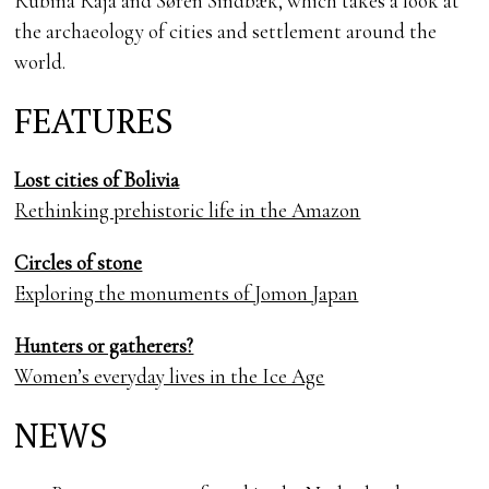
Rubina Raja and Søren Sindbæk, which takes a look at
the archaeology of cities and settlement around the
world.
FEATURES
Lost cities of Bolivia
Rethinking prehistoric life in the Amazon
Circles of stone
Exploring the monuments of Jomon Japan
Hunters or gatherers?
Women’s everyday lives in the Ice Age
NEWS