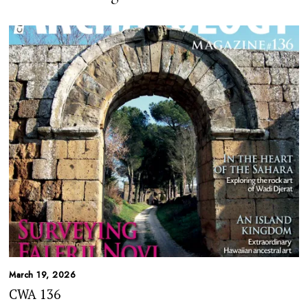
March 19, 2026
CWA 136