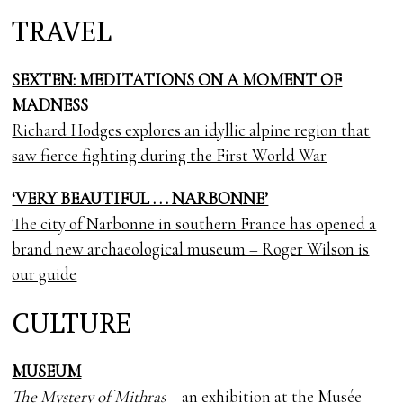
TRAVEL
SEXTEN: MEDITATIONS ON A MOMENT OF
MADNESS
Richard Hodges explores an idyllic alpine region that
saw fierce fighting during the First World War
‘VERY BEAUTIFUL . . . NARBONNE’
The city of Narbonne in southern France has opened a
brand new archaeological museum – Roger Wilson is
our guide
CULTURE
MUSEUM
The Mystery of Mithras
– an exhibition at the Musée