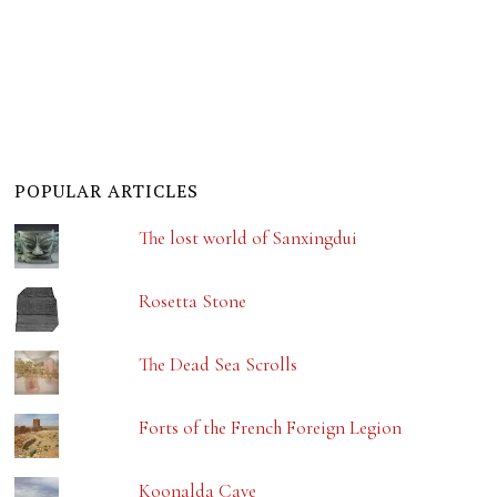
POPULAR ARTICLES
The lost world of Sanxingdui
Rosetta Stone
The Dead Sea Scrolls
Forts of the French Foreign Legion
Koonalda Cave