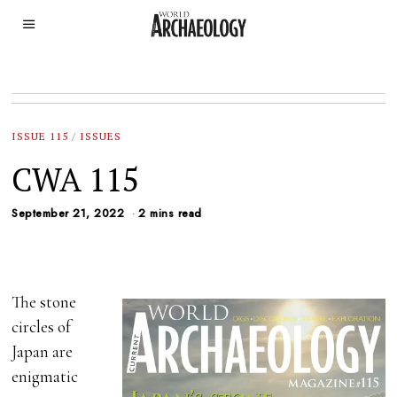
ISSUE 115
/
ISSUES
CWA 115
September 21, 2022
2 mins read
The stone
circles of
Japan are
enigmatic