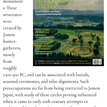
monument
s. These
structures
were
created by
Jomon
hunter-
gatherers,
mostly
from
roughly
2500-300 BC, and can be associated with burials,
seasonal ceremonies, and solar alignments. Such
preoccupations are far from being restricted to Jomon
Japan, with study of these circles proving influential
when it came to early 20th-century attempts to