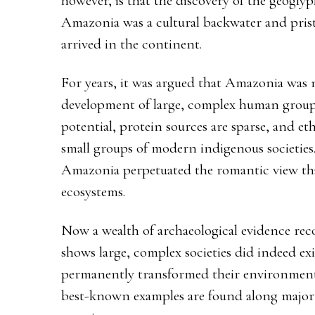
however, is that the discovery of the geoglyp
Amazonia was a cultural backwater and pris
arrived in the continent.
For years, it was argued that Amazonia was 
development of large, complex human groups: 
potential, protein sources are sparse, and e
small groups of modern indigenous societies
Amazonia perpetuated the romantic view that
ecosystems.
Now a wealth of archaeological evidence reco
shows large, complex societies did indeed ex
permanently transformed their environment
best-known examples are found along major r