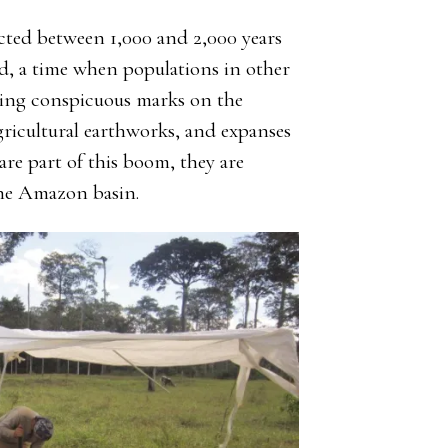
ted between 1,000 and 2,000 years
, a time when populations in other
ting conspicuous marks on the
gricultural earthworks, and expanses
are part of this boom, they are
the Amazon basin.