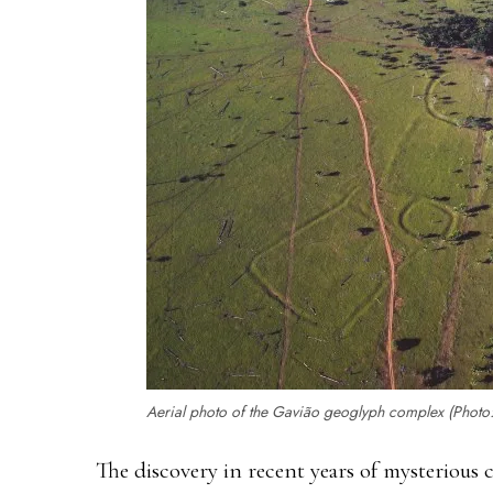
Aerial photo of the Gavião geoglyph complex (Photo
The discovery in recent years of mysterious 