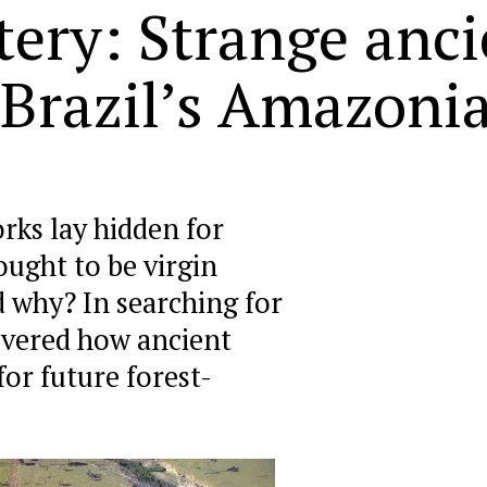
tery: Strange anc
 Brazil’s Amazonia
rks lay hidden for
ught to be virgin
d why? In searching for
overed how ancient
for future forest-