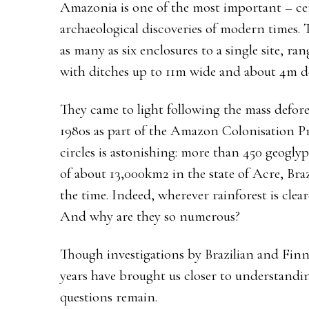
Amazonia is one of the most important – ce
archaeological discoveries of modern times.
as many as six enclosures to a single site, 
with ditches up to 11m wide and about 4m d
They came to light following the mass defore
1980s as part of the Amazon Colonisation Pr
circles is astonishing: more than 450 geogly
of about 13,000km2 in the state of Acre, Bra
the time. Indeed, wherever rainforest is cle
And why are they so numerous?
Though investigations by Brazilian and Finni
years have brought us closer to understandi
questions remain.