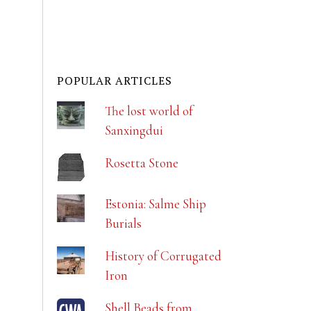
POPULAR ARTICLES
The lost world of
Sanxingdui
Rosetta Stone
Estonia: Salme Ship
Burials
History of Corrugated
Iron
Shell Beads from