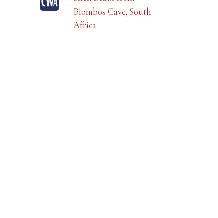
Blombos Cave, South
Africa