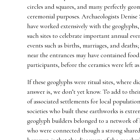
circles and squares, and many perfectly geom
ceremonial purposes. Archaeologists Denis
have worked extensively with the geoglyphs,
such sites to celebrate important annual event
events such as births, marriages, and deaths
near the entrances may have contained foo
participants, before the ceramics were left a
If these geoglyphs were ritual sites, where di
answer is, we don’t yet know. To add to thei
of associated settlements for local populati
societies who built these earthworks is extrem
geoglyph builders belonged to a network of 
who were connected though a strong shared b