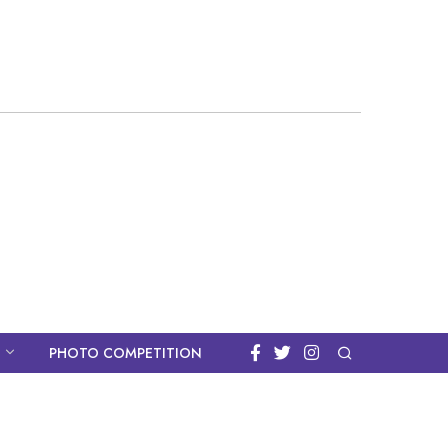
PHOTO COMPETITION