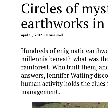
Circles of mys
earthworks in
April 18, 2017
3 mins read
Hundreds of enigmatic earthwo
millennia beneath what was tho
rainforest. Who built them, an
answers, Jennifer Watling disc
human activity holds the clues 
management.