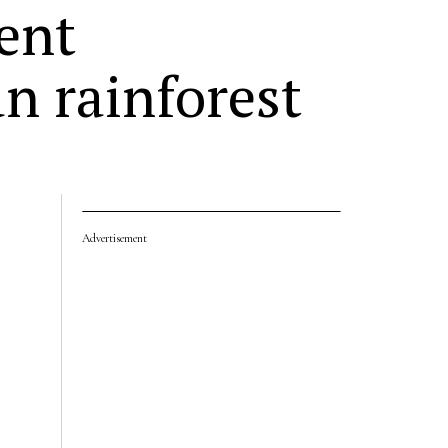
ient
n rainforest
Advertisement