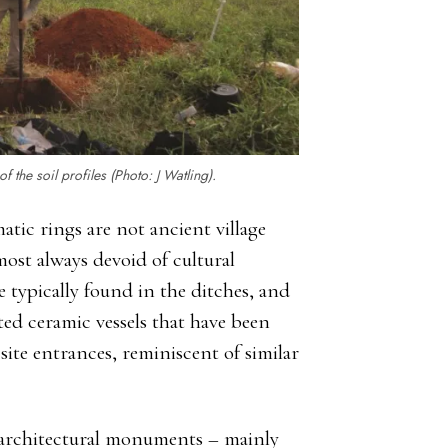
 the soil profiles (Photo: J Watling).
atic rings are not ancient village
lmost always devoid of cultural
e typically found in the ditches, and
ed ceramic vessels that have been
site entrances, reminiscent of similar
c architectural monuments – mainly