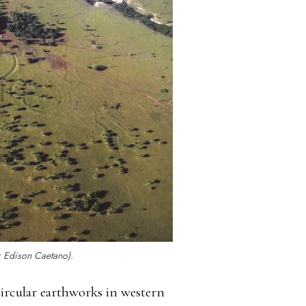
: Edison Caetano).
circular earthworks in western