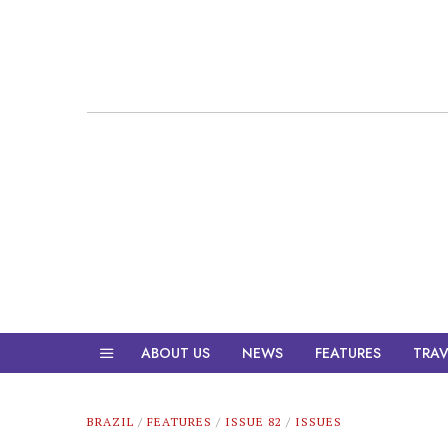
ABOUT US
NEWS
FEATURES
TRAV
BRAZIL
/
FEATURES
/
ISSUE 82
/
ISSUES