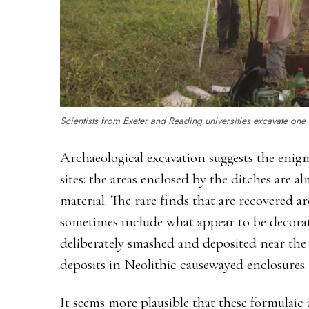
Scientists from Exeter and Reading universities excavate one of
Archaeological excavation suggests the enigm
sites: the areas enclosed by the ditches are a
material. The rare finds that are recovered ar
sometimes include what appear to be decorat
deliberately smashed and deposited near the 
deposits in Neolithic causewayed enclosures.
It seems more plausible that these formulai