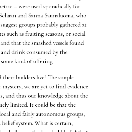
etric – were used sporadically for
e Schaan and Sanna Saunaluoma, who
 suggest groups probably gathered at
s such as fruiting seasons, or social
; and that the smashed vessels found
d and drink consumed by the
s some kind of offering.
d their builders live? The simple
r mystery, we are yet to find evidence
ons, and thus our knowledge about the
ely limited. It could be that the
local and fairly autonomous groups,
elief system. What is certain,