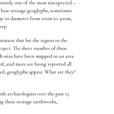
rtainly one of the most unexpected –
 These strange geoglyphs, sometimes
range in diameter from 100m to 300m,
eep.
station that hit the region in the
oject. The sheer number of these
ph sites have been mapped in an area
zil, and more are being reported all
ared, geoglyphs appear. What are they?
sh archaeologists over the past 15
ng these strange earthworks,