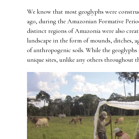
We know that most geoglyphs were construc
ago, during the Amazonian Formative Period
distinct regions of Amazonia were also crea
landscape in the form of mounds, ditches, a
of anthropogenic soils. While the geoglyphs 
unique sites, unlike any others throughout 