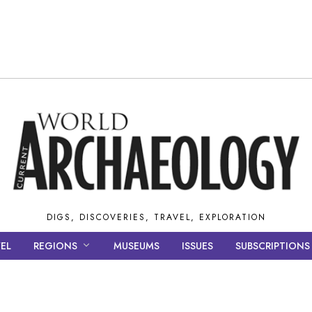
DIGS, DISCOVERIES, TRAVEL, EXPLORATION
EL
REGIONS
MUSEUMS
ISSUES
SUBSCRIPTIONS