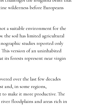
hs challenges the longheld belief that
tine wilderness before Europeans
not a suitable environment for the
the soil has limited agricultural
thnographic studies reported only
. This version of an uninhabited
 its forests represent near virgin
vered over the last few decades
ist and, in some regions,
 to make it more productive. The
iver floodplains and areas rich in