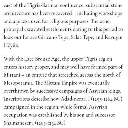
east of the Tigris-Batman confluence, substantial stone
architecture has been recovered – including workshops
and a piazza used for religious purposes. The other
principal excavated settlements dating to this period to
look out for are Giricano Tepe, Salat Tepe, and Kavuşan
Höyük.
With the Late Bronze Age, the upper Tigris region
enters history proper, and may well have formed part of
Mittani – an empire that stretched across the north of
Mesopotamia. The Mittani Empire was eventually
overthrown by successive campaigns of Assyrian kings.
Inscriptions describe how Adad-nerari I (1295-1264 BC)
campaigned in the region, while formal Assyrian
occupation was established by his son and successor
Shalmaneser I (1263-1234 BC).