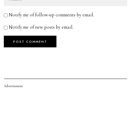
Notify me of follow-up comments by email.
Notify me of new posts by email.
Advertisement