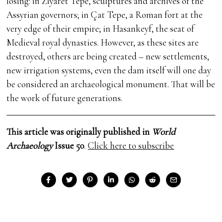
losing: in Ziyaret Tepe, sculptures and archives of the
Assyrian governors; in Çat Tepe, a Roman fort at the
very edge of their empire; in Hasankeyf, the seat of
Medieval royal dynasties. However, as these sites are
destroyed, others are being created – new settlements,
new irrigation systems, even the dam itself will one day
be considered an archaeological monument. That will be
the work of future generations.
This article was originally published in
World
Archaeology
Issue 50
.
Click here to subscribe