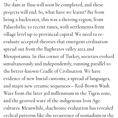
The dam at Ilısu will soon be completed, and these
projects will end. So, what have we learnt? Far from
being a backwater, this was a thriving region, from
Palaeolithic to recent times, with settlements from
village level up to provincial capital. We need to re-
evaluate accepted theories that emergent civilisation
spread out from the Euphrates valley area and
Mesopotamia. In this corner of Turkey, societies evolved
simultaneously and independently, running parallel to
the better-known Cradle of Civilisation. We have
evidence of new burial customs, a spread of languages,
and major new ceramic sequences – Red-Brown Wash
Ware from the later 3rd millennium in the Tigris zone,
and the grooved ware of the indigenous Iron Age
cultures. Meanwhile, diachronic evaluation has revealed
cyclical patterns like the recurrence of nomadism in the