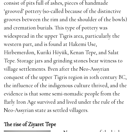
consist of pits full of ashes, pieces of handmade
‘grooved’ pottery (so-called because of the distinctive
grooves between the rim and the shoulder of the bowls)
and cremation burials. This type of pottery was
widespread in the upper Tigris area, particularly the
western part, and is found at Hakemi Use,
Hirbemerdon, Kuriki Höyük, Kenan Tepe, and Salat
Tepe. Storage jars and grinding stones bear witness to
village settlements. Even after the Neo-Assyrian
conquest of the upper Tigris region in 10th century BC,
the influence of the indigenous culture thrived, and the
evidence is that some semi-nomadic people from the
Early Iron Age survived and lived under the rule of the
Neo-Assyrian state as settled villagers.
The rise of Ziyaret Tepe