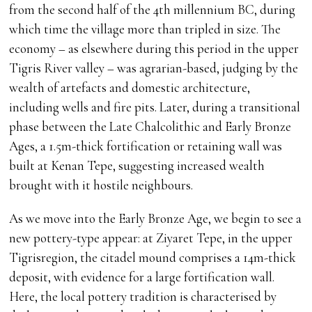
from the second half of the 4th millennium BC, during
which time the village more than tripled in size. The
economy – as elsewhere during this period in the upper
Tigris River valley – was agrarian-based, judging by the
wealth of artefacts and domestic architecture,
including wells and fire pits. Later, during a transitional
phase between the Late Chalcolithic and Early Bronze
Ages, a 1.5m-thick fortification or retaining wall was
built at Kenan Tepe, suggesting increased wealth
brought with it hostile neighbours.
As we move into the Early Bronze Age, we begin to see a
new pottery-type appear: at Ziyaret Tepe, in the upper
Tigrisregion, the citadel mound comprises a 14m-thick
deposit, with evidence for a large fortification wall.
Here, the local pottery tradition is characterised by