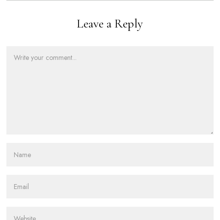
Leave a Reply