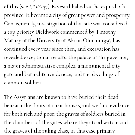
of this (see
CWA
37). Re-established as the capital of a
province, it became a city of great power and prosperity.
Consequently, investigation of this site was considered
a top priority. Fieldwork commenced by Timothy
Matney of the University of Akron Ohio in 1997 has
continued every year since then, and excavation has
revealed exceptional results: the palace of the governor,
a major administrative complex, a monumental city
gate and both elite residences, and the dwellings of
common soldiers.
The Assyrians are known to have buried their dead
beneath the floors of their houses, and we find evidence
for both rich and poor: the graves of soldiers buried in
the chambers of the gates where they stood watch; and
the graves of the ruling class, in this case primary