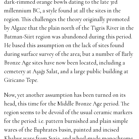
dark-rimmed orange bowls dating to the late 3rd
millennium BC, a style found at all the sites in the
region. This challenges the theory originally promoted
by Algaze that the plain north of the Tigris River in the
Batman-Siirt region was abandoned during this period.
He based this assumption on the lack of sites found
during surface survey of the area; but a number of Early
Bronze Age sites have now been located, including a
cemetery at Aşağı Salat, and a large public building at
Giricano Tepe.
Now, yet another assumption has been turned on its
head, this time for the Middle Bronze Age period. The
region seems to be devoid of the usual ceramic markers
for the period: i.e. pattern burnished and plain simple
wares of the Euphrates basin, painted and incised
Khabur ware from Syria, and wheel-made monochrome