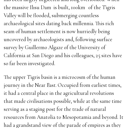
the massive Ilısu Dam is built, 100km of the Tigris
Valley will be flooded, submerging countless
archaeological sites dating back millennia. This rich
seam of human settlement is now hurriedly being
uncovered by archaeologists and, following surface
survey by Guillermo Algaze of the University of
California at San Diego and his colleagues, 25 sites have
so far been investigated.
The upper Tigris basin is a microcosm of the human
journey in the Near East. Occupied from earliest times,
it had a central place in the agricultural revolutions
that made civilisations possible, while at the same time
serving as a staging post for the trade of natural
resources from Anatolia to Mesopotamia and beyond. It
had a grandstand view of the parade of empires as they