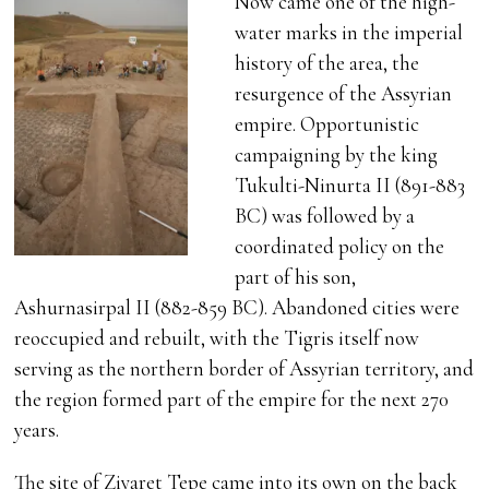
Now came one of the high-
water marks in the imperial
history of the area, the
resurgence of the Assyrian
empire. Opportunistic
campaigning by the king
Tukulti-Ninurta II (891-883
BC) was followed by a
coordinated policy on the
part of his son,
Ashurnasirpal II (882-859 BC). Abandoned cities were
reoccupied and rebuilt, with the Tigris itself now
serving as the northern border of Assyrian territory, and
the region formed part of the empire for the next 270
years.
The site of Ziyaret Tepe came into its own on the back