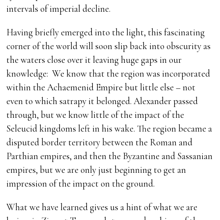
intervals of imperial decline.
Having briefly emerged into the light, this fascinating
corner of the world will soon slip back into obscurity as
the waters close over it leaving huge gaps in our
knowledge: We know that the region was incorporated
within the Achaemenid Empire but little else – not
even to which satrapy it belonged. Alexander passed
through, but we know little of the impact of the
Seleucid kingdoms left in his wake. The region became a
disputed border territory between the Roman and
Parthian empires, and then the Byzantine and Sassanian
empires, but we are only just beginning to get an
impression of the impact on the ground.
What we have learned gives us a hint of what we are