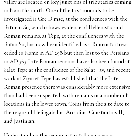
valley are located on key junctions of tributaries coming
in from the north. One of the first mounds to be
investigated is Gre Dimse, at the confluences with the
Batman Su, which shows evidence of Hellenistic and
Roman remains. at Tepe, at the confluences with the
Botan Su, has now been identified as a Roman fortress
ceded to Rome in AD 298 but then lost to the Persians
in AD 363. Late Roman remains have also been found at
Salat Tepe at the confluence of the Salat «ay, and recent
work at Ziyaret Tepe has established that the Late
Roman presence there was considerably more extensive
than had been suspected, with remains in a number of
locations in the lower town. Coins from the site date to
the reigns of Heliogabalus, Arcadius, Constantius II,
and Justinian.
Understanding the region in the following era is