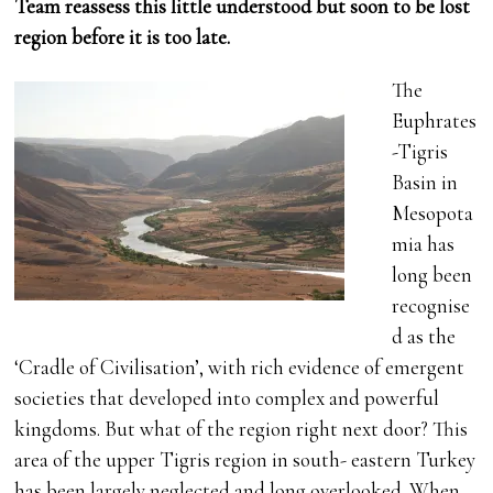
Team reassess this little understood but soon to be lost
region before it is too late.
The
Euphrates
-Tigris
Basin in
Mesopota
mia has
long been
recognise
d as the
‘Cradle of Civilisation’, with rich evidence of emergent
societies that developed into complex and powerful
kingdoms. But what of the region right next door? This
area of the upper Tigris region in south- eastern Turkey
has been largely neglected and long overlooked. When