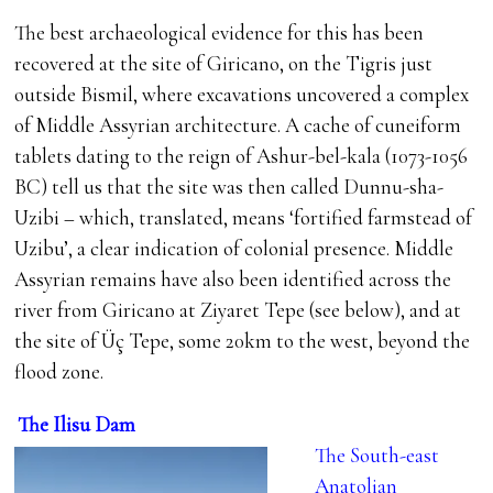
The best archaeological evidence for this has been
recovered at the site of Giricano, on the Tigris just
outside Bismil, where excavations uncovered a complex
of Middle Assyrian architecture. A cache of cuneiform
tablets dating to the reign of Ashur-bel-kala (1073-1056
BC) tell us that the site was then called Dunnu-sha-
Uzibi – which, translated, means ‘fortified farmstead of
Uzibu’, a clear indication of colonial presence. Middle
Assyrian remains have also been identified across the
river from Giricano at Ziyaret Tepe (see below), and at
the site of Üç Tepe, some 20km to the west, beyond the
flood zone.
The Ilisu Dam
The South-east
Anatolian