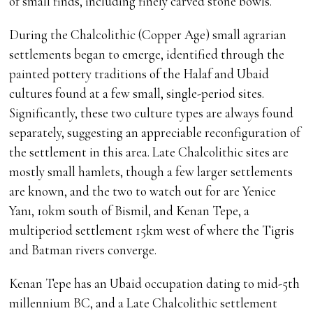
of small finds, including finely carved stone bowls.
During the Chalcolithic (Copper Age) small agrarian
settlements began to emerge, identified through the
painted pottery traditions of the Halaf and Ubaid
cultures found at a few small, single-period sites.
Significantly, these two culture types are always found
separately, suggesting an appreciable reconfiguration of
the settlement in this area. Late Chalcolithic sites are
mostly small hamlets, though a few larger settlements
are known, and the two to watch out for are Yenice
Yanı, 10km south of Bismil, and Kenan Tepe, a
multiperiod settlement 15km west of where the Tigris
and Batman rivers converge.
Kenan Tepe has an Ubaid occupation dating to mid-5th
millennium BC, and a Late Chalcolithic settlement