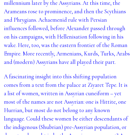
millennium later by the Assyrians. At this time, the
Arameans rose to prominence, and then the Scythians
and Phrygians. Achaemenid rule with Persian
influences followed, before Alexander passed through
on his campaigns, with Hellenisation following in his
wake. Here, too, was the eastern frontier of the Roman
Empire. More recently, Armenians, Kurds, Turks, Arabs
and (modern) Assyrians have all played their part.
A fascinating insight into this shifting population
comes from a text from the palace at
Ziyaret Tepe. It is
a list of women, written in Assyrian cuneiform – yet
most of the names are not Assyrian: one is Hittite, one
Hurrian, but most do not belong to any known
language. Could these women be either descendants of
the indigenous (Shubrian) pre-Assyrian population, or