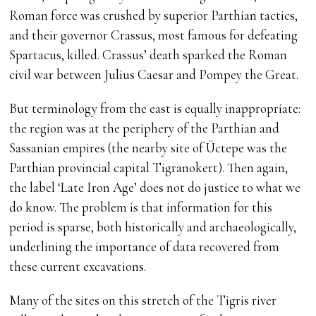
Roman force was crushed by superior Parthian tactics,
and their governor Crassus, most famous for defeating
Spartacus, killed. Crassus’ death sparked the Roman
civil war between Julius Caesar and Pompey the Great.
But terminology from the east is equally inappropriate:
the region was at the periphery of the Parthian and
Sassanian empires (the nearby site of Üctepe was the
Parthian provincial capital Tigranokert). Then again,
the label ‘Late Iron Age’ does not do justice to what we
do know. The problem is that information for this
period is sparse, both historically and archaeologically,
underlining the importance of data recovered from
these current excavations.
Many of the sites on this stretch of the Tigris river