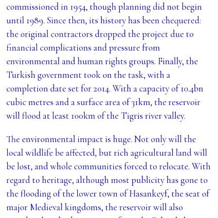
commissioned in 1954, though planning did not begin
until 1989. Since then, its history has been chequered:
the original contractors dropped the project due to
financial complications and pressure from
environmental and human rights groups. Finally, the
Turkish government took on the task, with a
completion date set for 2014. With a capacity of 10.4bn
cubic metres and a surface area of 31km, the reservoir
will flood at least 100km of the Tigris river valley.
The environmental impact is huge. Not only will the
local wildlife be affected, but rich agricultural land will
be lost, and whole communities forced to relocate. With
regard to heritage, although most publicity has gone to
the flooding of the lower town of Hasankeyf, the seat of
major Medieval kingdoms, the reservoir will also