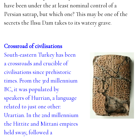
have been under the at least nominal control of a
Persian satrap, but which one? This may be one of the
secrets the Ilısu Dam takes to its watery grave.
Crossroad of civilisations
South-eastern Turkey has been
a crossroads and crucible of
civilisations since prehistoric
times. From the 3rd millennium
BC, it was populated by
speakers of Hurrian, a language
related to just one other:
Urartian. In the 2nd millennium
the Hittite and Mittani empires
held sway, followed a