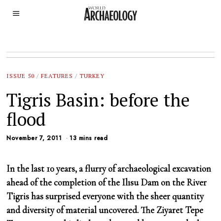
ISSUE 50
/
FEATURES
/
TURKEY
Tigris Basin: before the
flood
November 7, 2011
13 mins read
In the last 10 years, a flurry of archaeological excavation
ahead of the completion of the Ilısu Dam on the River
Tigris has surprised everyone with the sheer quantity
and diversity of material uncovered. The Ziyaret Tepe