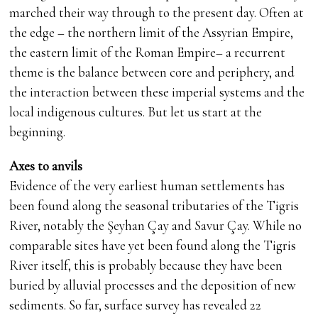
marched their way through to the present day. Often at
the edge – the northern limit of the Assyrian Empire,
the eastern limit of the Roman Empire– a recurrent
theme is the balance between core and periphery, and
the interaction between these imperial systems and the
local indigenous cultures. But let us start at the
beginning.
Axes to anvils
Evidence of the very earliest human settlements has
been found along the seasonal tributaries of the Tigris
River, notably the Şeyhan Çay and Savur Çay. While no
comparable sites have yet been found along the Tigris
River itself, this is probably because they have been
buried by alluvial processes and the deposition of new
sediments. So far, surface survey has revealed 22