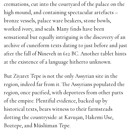
cremations, cut into the courtyard of the palace on the
high mound, and containing spectacular artefacts –
bronze vessels, palace ware beakers, stone bowls,
worked ivory, and seals. Many finds have been
sensational but equally intriguing is the discovery of an
archive of cuneiform texts dating to just before and just
after the fall of Nineveh in 612 BC. Another tablet hints
at the existence of a language hitherto unknown.
But Ziyaret Tepe is not the only Assyrian site in the
region, indeed far from it. The Assyrians populated the
region, once pacified, with deportees from other parts
of the empire. Plentiful evidence, backed up by
historical texts, bears witness to their farmsteads
dotting the countryside: at Kavuşan, Hakemi Use,
Boztepe, and Müslüman Tepe.