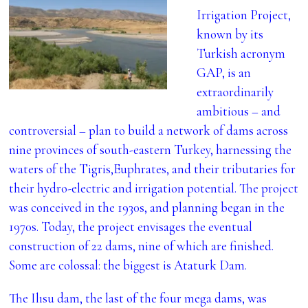
Irrigation Project,
known by its
Turkish acronym
GAP, is an
extraordinarily
ambitious – and
controversial – plan to build a network of dams across
nine provinces of south-eastern Turkey, harnessing the
waters of the Tigris,Euphrates, and their tributaries for
their hydro-electric and irrigation potential. The project
was conceived in the 1930s, and planning began in the
1970s. Today, the project envisages the eventual
construction of 22 dams, nine of which are finished.
Some are colossal: the biggest is Ataturk Dam.
The Ilısu dam, the last of the four mega dams, was