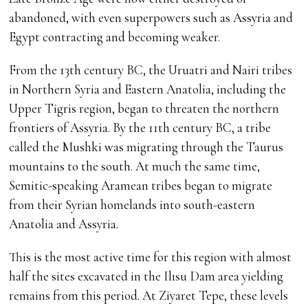
abandoned, with even superpowers such as Assyria and
Egypt contracting and becoming weaker.
From the 13th century BC, the Uruatri and Nairi tribes
in Northern Syria and Eastern Anatolia, including the
Upper Tigris region, began to threaten the northern
frontiers of Assyria. By the 11th century BC, a tribe
called the Mushki was migrating through the Taurus
mountains to the south. At much the same time,
Semitic-speaking Aramean tribes began to migrate
from their Syrian homelands into south-eastern
Anatolia and Assyria.
This is the most active time for this region with almost
half the sites excavated in the Ilısu Dam area yielding
remains from this period. At Ziyaret Tepe, these levels