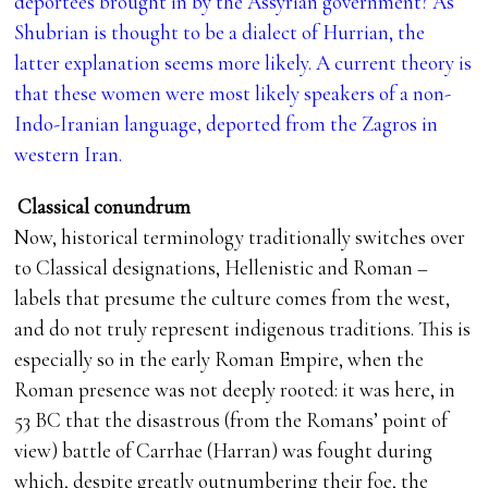
deportees brought in by the Assyrian government? As
Shubrian is thought to be a dialect of Hurrian, the
latter explanation seems more likely. A current theory is
that these women were most likely speakers of a non-
Indo-Iranian language, deported from the Zagros in
western Iran.
Classical conundrum
Now, historical terminology traditionally switches over
to Classical designations, Hellenistic and Roman –
labels that presume the culture comes from the west,
and do not truly represent indigenous traditions. This is
especially so in the early Roman Empire, when the
Roman presence was not deeply rooted: it was here, in
53 BC that the disastrous (from the Romans’ point of
view) battle of Carrhae (Harran) was fought during
which, despite greatly outnumbering their foe, the