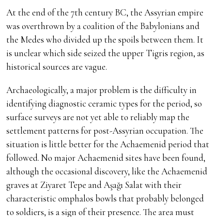
At the end of the 7th century BC, the Assyrian empire
was overthrown by a coalition of the Babylonians and
the Medes who divided up the spoils between them. It
is unclear which side seized the upper Tigris region, as
historical sources are vague.
Archaeologically, a major problem is the difficulty in
identifying diagnostic ceramic types for the period, so
surface surveys are not yet able to reliably map the
settlement patterns for post-Assyrian occupation. The
situation is little better for the Achaemenid period that
followed. No major Achaemenid sites have been found,
although the occasional discovery, like the Achaemenid
graves at Ziyaret Tepe and Aşağı Salat with their
characteristic omphalos bowls that probably belonged
to soldiers, is a sign of their presence. The area must