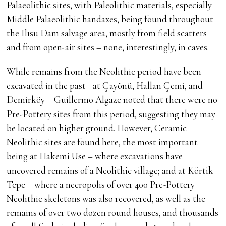
Palaeolithic sites, with Paleolithic materials, especially
Middle Palaeolithic handaxes, being found throughout
the Ilısu Dam salvage area, mostly from field scatters
and from open-air sites – none, interestingly, in caves.
While remains from the Neolithic period have been
excavated in the past –at Çayönü, Hallan Çemi, and
Demirköy – Guillermo Algaze noted that there were no
Pre-Pottery sites from this period, suggesting they may
be located on higher ground. However, Ceramic
Neolithic sites are found here, the most important
being at Hakemi Use – where excavations have
uncovered remains of a Neolithic village; and at Körtik
Tepe – where a necropolis of over 400 Pre-Pottery
Neolithic skeletons was also recovered, as well as the
remains of over two dozen round houses, and thousands