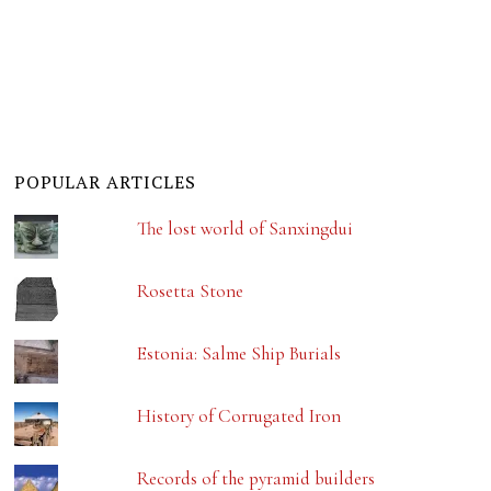
POPULAR ARTICLES
The lost world of Sanxingdui
Rosetta Stone
Estonia: Salme Ship Burials
History of Corrugated Iron
Records of the pyramid builders