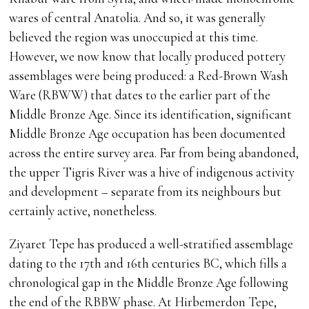
wares of central Anatolia. And so, it was generally
believed the region was unoccupied at this time.
However, we now know that locally produced pottery
assemblages were being produced: a Red-Brown Wash
Ware (RBWW) that dates to the earlier part of the
Middle Bronze Age. Since its identification, significant
Middle Bronze Age occupation has been documented
across the entire survey area. Far from being abandoned,
the upper Tigris River was a hive of indigenous activity
and development – separate from its neighbours but
certainly active, nonetheless.
Ziyaret Tepe has produced a well-stratified assemblage
dating to the 17th and 16th centuries BC, which fills a
chronological gap in the Middle Bronze Age following
the end of the RBBW phase. At Hirbemerdon Tepe,