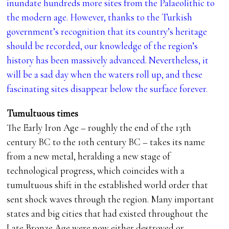
inundate hundreds more sites from the Palaeolithic to
the modern age. However, thanks to the Turkish
government’s recognition that its country’s heritage
should be recorded, our knowledge of the region’s
history has been massively advanced. Nevertheless, it
will be a sad day when the waters roll up, and these
fascinating sites disappear below the surface forever.
Tumultuous times
The Early Iron Age – roughly the end of the 13th
century BC to the 10th century BC – takes its name
from a new metal, heralding a new stage of
technological progress, which coincides with a
tumultuous shift in the established world order that
sent shock waves through the region. Many important
states and big cities that had existed throughout the
Late Bronze Age were now either destroyed or