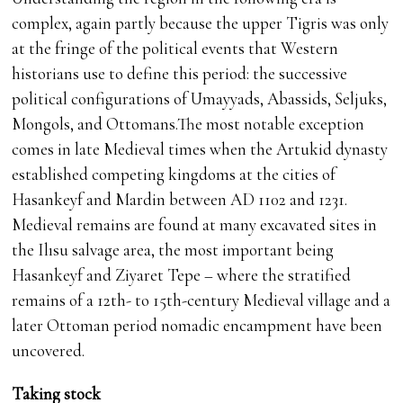
complex, again partly because the upper Tigris was only
at the fringe of the political events that Western
historians use to define this period: the successive
political configurations of Umayyads, Abassids, Seljuks,
Mongols, and Ottomans.The most notable exception
comes in late Medieval times when the Artukid dynasty
established competing kingdoms at the cities of
Hasankeyf and Mardin between AD 1102 and 1231.
Medieval remains are found at many excavated sites in
the Ilısu salvage area, the most important being
Hasankeyf and Ziyaret Tepe – where the stratified
remains of a 12th- to 15th-century Medieval village and a
later Ottoman period nomadic encampment have been
uncovered.
Taking stock